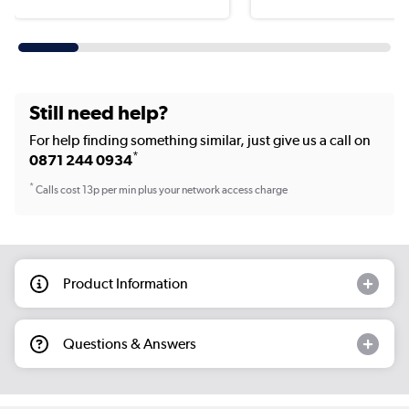
Still need help?
For help finding something similar, just give us a call on
*
0871 244 0934
*
Calls cost 13p per min plus your network access charge
Product Information
Questions & Answers