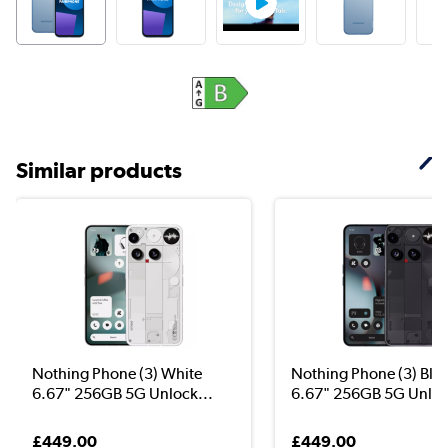
Similar products
Nothing Phone (3) White
Nothing Phone (3) Bla
6.67" 256GB 5G Unlock...
6.67" 256GB 5G Unloc
£449.00
£449.00