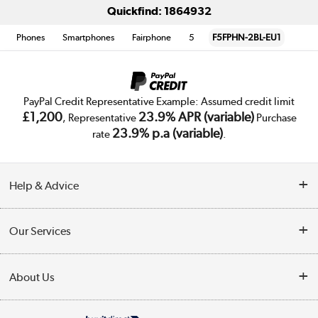
Quickfind: 1864932
Phones
Smartphones
Fairphone
5
F5FPHN-2BL-EU1
PayPal Credit Representative Example: Assumed credit limit
£1,200
23.9% APR (variable)
, Representative
Purchase
23.9% p.a (variable)
rate
.
Help & Advice
Customer Service
Our Services
Collection Points
Delivery
About Us
Finance
Trade Enquiries
About Us
My Account