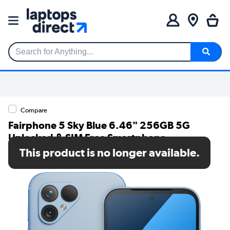
Search for Anything...
Compare
Fairphone 5 Sky Blue 6.46" 256GB 5G
Unlocked & SIM Free Smartphone
This product is no longer available.
SKU: F5FPHN-2BL-EU1