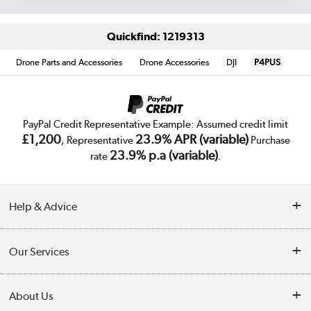
Quickfind: 1219313
Drone Parts and Accessories
Drone Accessories
DJI
P4PUS
PayPal Credit Representative Example: Assumed credit limit
£1,200
23.9% APR (variable)
, Representative
Purchase
23.9% p.a (variable)
rate
.
Help & Advice
Customer Service
Our Services
Collection Points
Delivery
About Us
Finance