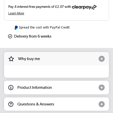
Spread the cost with PayPal Credit
Delivery from 6 weeks
Why buy me
Product Information
Questions & Answers