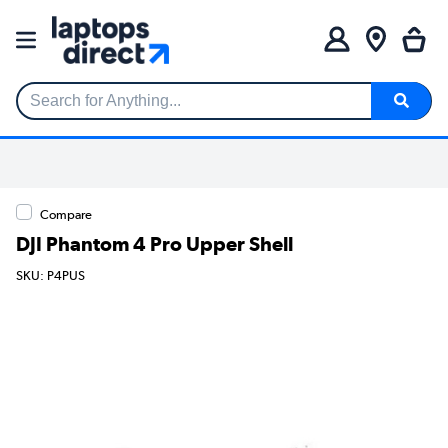
Search for Anything...
Compare
DJI Phantom 4 Pro Upper Shell
SKU: P4PUS