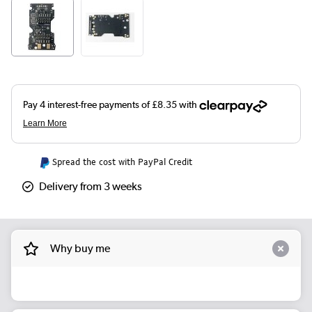
Spread the cost with PayPal Credit
Delivery from 3 weeks
Why buy me