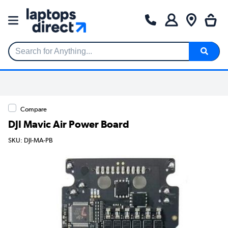
Search for Anything...
Compare
DJI Mavic Air Power Board
SKU: DJI-MA-PB