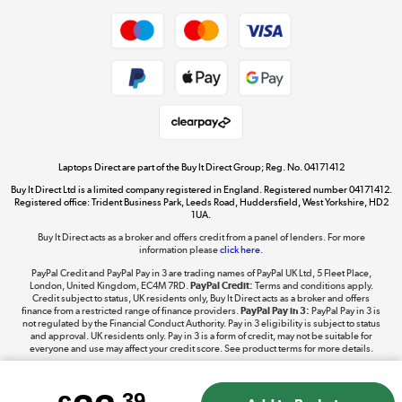
Dive into incredible value
Shop now »
Take to the skies
Shop now »
Laptops Direct are part of the Buy It Direct Group; Reg. No. 04171412
Buy It Direct Ltd is a limited company registered in England. Registered number 04171412.
Registered office: Trident Business Park, Leeds Road, Huddersfield, West Yorkshire, HD2
1UA.
Buy It Direct acts as a broker and offers credit from a panel of lenders. For more
The hot tub specialists
information please
click here.
Shop now »
PayPal Credit and PayPal Pay in 3 are trading names of PayPal UK Ltd, 5 Fleet Place,
London, United Kingdom, EC4M 7RD.
PayPal Credit:
Terms and conditions apply.
Credit subject to status, UK residents only, Buy It Direct acts as a broker and offers
finance from a restricted range of finance providers.
PayPal Pay in 3:
PayPal Pay in 3 is
not regulated by the Financial Conduct Authority. Pay in 3 eligibility is subject to status
and approval. UK residents only. Pay in 3 is a form of credit, may not be suitable for
everyone and use may affect your credit score. See product terms for more details.
.39