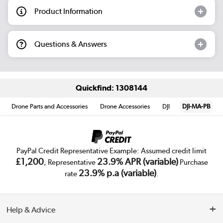
Product Information
Questions & Answers
Quickfind: 1308144
Drone Parts and Accessories
Drone Accessories
DJI
DJI-MA-PB
PayPal Credit Representative Example: Assumed credit limit
£1,200
23.9% APR (variable)
, Representative
Purchase
23.9% p.a (variable)
rate
.
Help & Advice