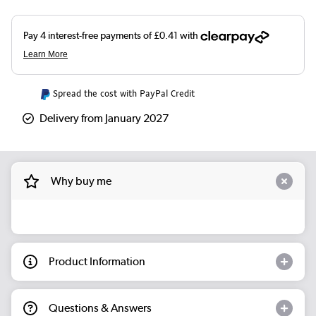
Spread the cost with PayPal Credit
Delivery from January 2027
Why buy me
Product Information
Questions & Answers