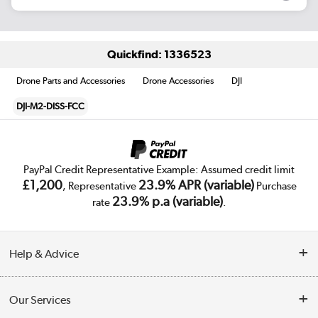
Quickfind: 1336523
Drone Parts and Accessories
Drone Accessories
DJI
DJI-M2-DISS-FCC
PayPal Credit Representative Example: Assumed credit limit
£1,200
23.9% APR (variable)
, Representative
Purchase
23.9% p.a (variable)
rate
.
Help & Advice
Customer Service
Our Services