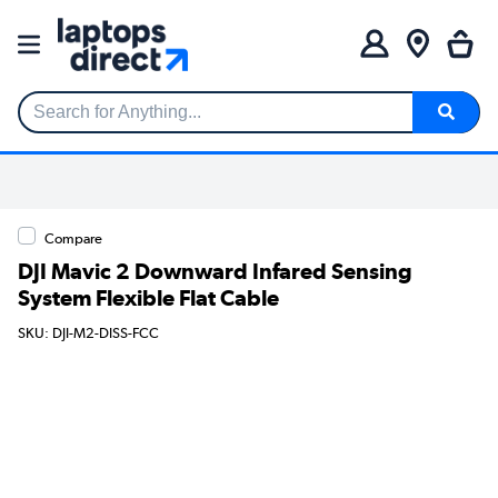
Search for Anything...
Compare
DJI Mavic 2 Downward Infared Sensing
System Flexible Flat Cable
SKU: DJI-M2-DISS-FCC