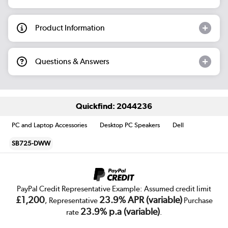
Product Information
Questions & Answers
Quickfind: 2044236
PC and Laptop Accessories
Desktop PC Speakers
Dell
SB725-DWW
PayPal Credit Representative Example: Assumed credit limit
£1,200
23.9% APR (variable)
, Representative
Purchase
23.9% p.a (variable)
rate
.