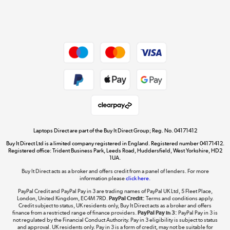
Shop now »
Dive into incredible value
Shop now »
Take to the skies
Shop now »
Laptops Direct are part of the Buy It Direct Group; Reg. No. 04171412
Buy It Direct Ltd is a limited company registered in England. Registered number 04171412.
Registered office: Trident Business Park, Leeds Road, Huddersfield, West Yorkshire, HD2
1UA.
Buy It Direct acts as a broker and offers credit from a panel of lenders. For more
The hot tub specialists
information please
click here.
Shop now »
PayPal Credit and PayPal Pay in 3 are trading names of PayPal UK Ltd, 5 Fleet Place,
London, United Kingdom, EC4M 7RD.
PayPal Credit:
Terms and conditions apply.
Credit subject to status, UK residents only, Buy It Direct acts as a broker and offers
finance from a restricted range of finance providers.
PayPal Pay in 3:
PayPal Pay in 3 is
not regulated by the Financial Conduct Authority. Pay in 3 eligibility is subject to status
and approval. UK residents only. Pay in 3 is a form of credit, may not be suitable for