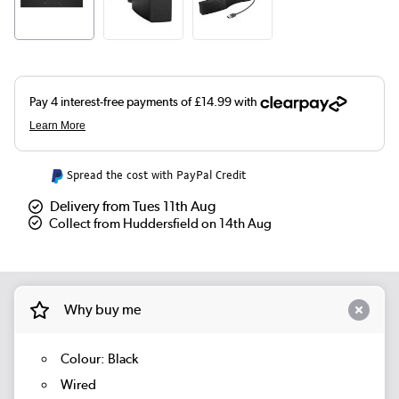
Spread the cost with PayPal Credit
Delivery from Tues 11th Aug
Collect from Huddersfield on 14th Aug
Why buy me
Colour: Black
Wired