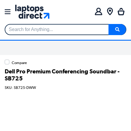
Search for Anything...
Compare
Dell Pro Premium Conferencing Soundbar -
SB725
SKU: SB725-DWW