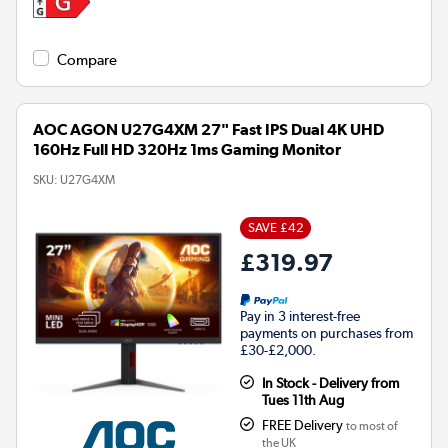
Compare
AOC AGON U27G4XM 27" Fast IPS Dual 4K UHD
160Hz Full HD 320Hz 1ms Gaming Monitor
SKU:
U27G4XM
SAVE £42
£319.97
Pay in 3 interest-free
payments on purchases from
£30-£2,000.
In Stock - Delivery from
Tues 11th Aug
FREE Delivery
to most of
the UK