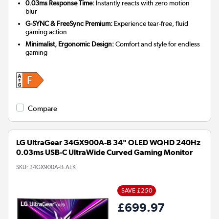
0.03ms Response Time:
Instantly reacts with zero motion
blur
G-SYNC & FreeSync Premium:
Experience tear-free, fluid
gaming action
Minimalist, Ergonomic Design:
Comfort and style for endless
gaming
Compare
LG UltraGear 34GX900A-B 34" OLED WQHD 240Hz
0.03ms USB-C UltraWide Curved Gaming Monitor
SKU:
34GX900A-B.AEK
SAVE £250
£699.97