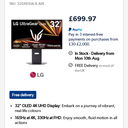
SKU:
32GX850A-B.AEK
£699.97
Pay in 3 interest-free
payments on purchases from
£30-£2,000.
In Stock - Delivery from
Mon 10th Aug
FREE Delivery
to most of
the UK
Free delivery
32" OLED 4K UHD Display:
Embark on a journey of vibrant,
real-life colours
165Hz at 4K, 330Hz at FHD:
Enjoy smooth, fluid motion in all
actions