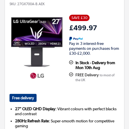
SKU:
27GX700A-B.AEK
SAVE £30
£499.97
Pay in 3 interest-free
payments on purchases from
£30-£2,000.
In Stock - Delivery from
Mon 10th Aug
FREE Delivery
to most of
the UK
Free delivery
27" OLED QHD Display:
Vibrant colours with perfect blacks
and contrast
280Hz Refresh Rate:
Super-smooth motion for competitive
gaming