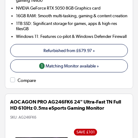
gaming 14400
NVIDIA GeForce RTX 5050 8GB
Graphics card
16GB RAM: Smooth multi-tasking, gaming & content creation
1TB SSD: Significant storage for games, apps & high-res
filesGB
Windows 11: Features co-pilot & Windows Defender Firewall
Refurbished from
£679.97
»
1
Matching Monitor available »
Compare
AOC AGON PRO AG246FK6 24" Ultra-Fast TN Full
HD 610Hz 0.5ms eSports Gaming Monitor
SKU:
AG246FK6
SAVE £101