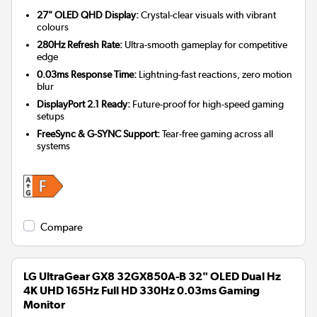
27" OLED QHD Display:
Crystal-clear visuals with vibrant
colours
280Hz Refresh Rate:
Ultra-smooth gameplay for competitive
edge
0.03ms Response Time:
Lightning-fast reactions, zero motion
blur
DisplayPort 2.1 Ready:
Future-proof for high-speed gaming
setups
FreeSync & G-SYNC Support:
Tear-free gaming across all
systems
Compare
LG UltraGear GX8 32GX850A-B 32" OLED Dual Hz
4K UHD 165Hz Full HD 330Hz 0.03ms Gaming
Monitor