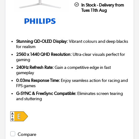
In Stock - Delivery from
Tues 11th Aug
Stunning QD-OLED Display:
Vibrant colours and deep blacks
for realism
2560 x 1440 QHD Resolution:
Ultra-clear visuals perfect for
gaming
240Hz Refresh Rate:
Gain a competitive edge in fast
gameplay
0.03ms Response Time:
Enjoy seamless action for racing and
FPS games
G-SYNC & FreeSync Compatible:
Eliminates screen tearing
and stuttering
Compare