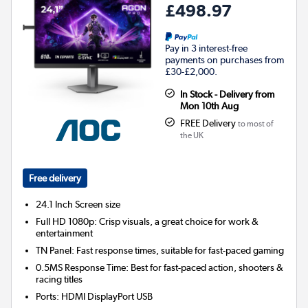
£498.97
Pay in 3 interest-free
payments on purchases from
£30-£2,000.
In Stock - Delivery from
Mon 10th Aug
FREE Delivery
to most of
the UK
Free delivery
24.1 Inch
Screen size
Full HD 1080p: Crisp visuals, a great choice for work &
entertainment
TN Panel: Fast response times, suitable for fast-paced gaming
0.5MS Response Time: Best for fast-paced action, shooters &
racing titles
Ports
:
HDMI DisplayPort USB