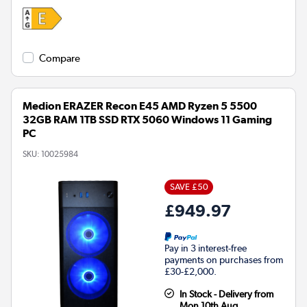
Compare
Medion ERAZER Recon E45 AMD Ryzen 5 5500
32GB RAM 1TB SSD RTX 5060 Windows 11 Gaming
PC
SKU:
10025984
SAVE £50
£949.97
Pay in 3 interest-free
payments on purchases from
£30-£2,000.
In Stock - Delivery from
Mon 10th Aug