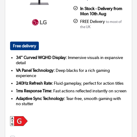
In Stock - Delivery from
Mon 10th Aug
FREE Delivery
to most of
the UK
Free delivery
34" Curved WQHD Display:
Immersive visuals in expansive
detail
VA Panel Technology:
Deep blacks for a rich gaming
experience
240Hz Refresh Rate:
Fluid gameplay, perfect for action titles
1ms Response Time:
Fast actions reflected instantly on screen
Adaptive Sync Technology:
Tear-free, smooth gaming with
no stutter