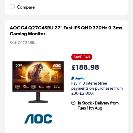
Compare
AOC G4 Q27G4SRU 27" Fast IPS QHD 320Hz 0.3ms
Gaming Monitor
SKU:
Q27G4SRU
SAVE £49
£188.98
Pay in 3 interest-free
payments on purchases from
£30-£2,000.
In Stock - Delivery from
Tues 11th Aug