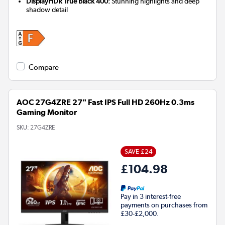
DisplayHDR True Black 400:
Stunning highlights and deep
shadow detail
Compare
AOC 27G4ZRE 27" Fast IPS Full HD 260Hz 0.3ms
Gaming Monitor
SKU:
27G4ZRE
SAVE £24
£104.98
Pay in 3 interest-free
payments on purchases from
£30-£2,000.