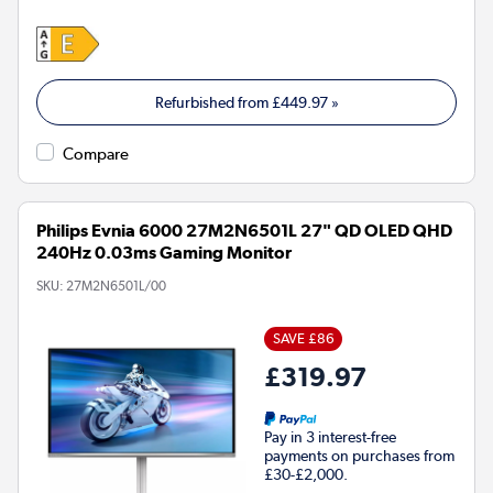
Refurbished from
£449.97
»
Compare
Philips Evnia 6000 27M2N6501L 27" QD OLED QHD
240Hz 0.03ms Gaming Monitor
SKU:
27M2N6501L/00
SAVE £86
£319.97
Pay in 3 interest-free
payments on purchases from
£30-£2,000.