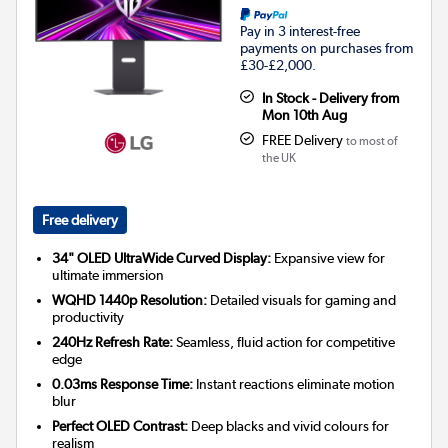
Pay in 3 interest-free
payments on purchases from
£30-£2,000.
In Stock - Delivery from
Mon 10th Aug
FREE Delivery
to most of
the UK
Free delivery
34" OLED UltraWide Curved Display:
Expansive view for
ultimate immersion
WQHD 1440p Resolution:
Detailed visuals for gaming and
productivity
240Hz Refresh Rate:
Seamless, fluid action for competitive
edge
0.03ms Response Time:
Instant reactions eliminate motion
blur
Perfect OLED Contrast:
Deep blacks and vivid colours for
realism