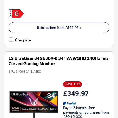
Refurbished from
£599.97
»
Compare
LG UltraGear 34G630A-B 34" VA WQHD 240Hz 1ms
Curved Gaming Monitor
SKU:
34G630A-B.AEKQ
SAVE £30
£349.97
Pay in 3 interest-free
payments on purchases from
£30-£2,000.