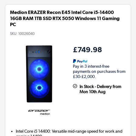
Medion ERAZER Recon E45 Intel Core i5-14400
16GB RAM 1TB SSD RTX 5050 Windows 11 Gaming
PC
SKU:
10026040
£749.98
Pay in 3 interest-free
payments on purchases from
£30-£2,000.
In Stock - Delivery from
Mon 10th Aug
Intel Core i5 14400: Versatile mid-range speed for work and