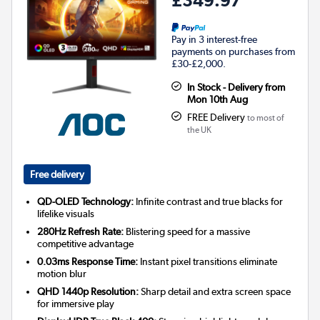
Pay in 3 interest-free
payments on purchases from
£30-£2,000.
In Stock - Delivery from
Mon 10th Aug
FREE Delivery
to most of
the UK
Free delivery
QD-OLED Technology:
Infinite contrast and true blacks for
lifelike visuals
280Hz Refresh Rate:
Blistering speed for a massive
competitive advantage
0.03ms Response Time:
Instant pixel transitions eliminate
motion blur
QHD 1440p Resolution:
Sharp detail and extra screen space
for immersive play