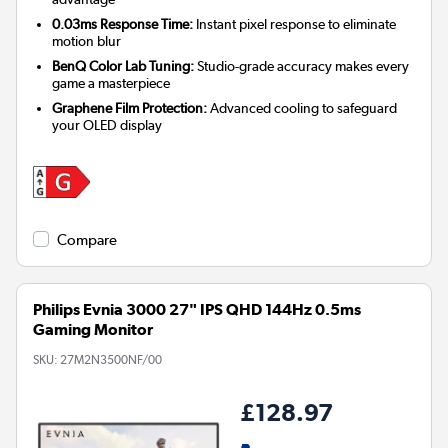
0.03ms Response Time:
Instant pixel response to eliminate
motion blur
BenQ Color Lab Tuning:
Studio-grade accuracy makes every
game a masterpiece
Graphene Film Protection:
Advanced cooling to safeguard
your OLED display
Compare
Philips Evnia 3000 27" IPS QHD 144Hz 0.5ms
Gaming Monitor
SKU:
27M2N3500NF/00
£128.97