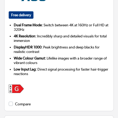
Free delivery
Dual Frame Mode:
Switch between 4K at 160Hz or Full HD at
320Hz
4K Resolution:
Incredibly sharp and detailed visuals for total
immersion
DisplayHDR 1000:
Peak brightness and deep blacks for
realistic contrast
Wide Colour Gamut:
Lifelike images with a broader range of
vibrant colours
Low Input Lag:
Direct signal processing for faster hair-trigger
reactions
Compare