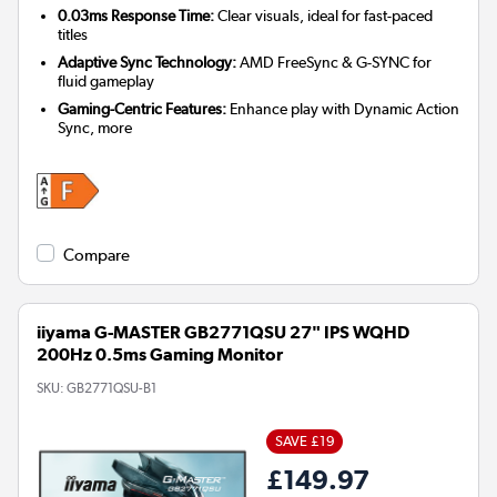
0.03ms Response Time:
Clear visuals, ideal for fast-paced
titles
Adaptive Sync Technology:
AMD FreeSync & G-SYNC for
fluid gameplay
Gaming-Centric Features:
Enhance play with Dynamic Action
Sync, more
Compare
iiyama G-MASTER GB2771QSU 27" IPS WQHD
200Hz 0.5ms Gaming Monitor
SKU:
GB2771QSU-B1
SAVE £19
£149.97