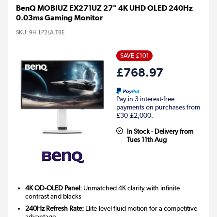
BenQ MOBIUZ EX271UZ 27" 4K UHD OLED 240Hz
0.03ms Gaming Monitor
SKU:
9H.LP2LA.TBE
SAVE £101
£768.97
Pay in 3 interest-free
payments on purchases from
£30-£2,000.
In Stock - Delivery from
Tues 11th Aug
4K QD-OLED Panel:
Unmatched 4K clarity with infinite
contrast and blacks
240Hz Refresh Rate:
Elite-level fluid motion for a competitive
advantage