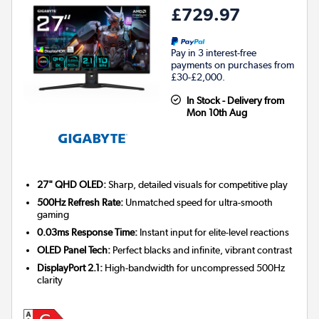
£729.97
Pay in 3 interest-free
payments on purchases from
£30-£2,000.
In Stock - Delivery from
Mon 10th Aug
27" QHD OLED:
Sharp, detailed visuals for competitive play
500Hz Refresh Rate:
Unmatched speed for ultra-smooth
gaming
0.03ms Response Time:
Instant input for elite-level reactions
OLED Panel Tech:
Perfect blacks and infinite, vibrant contrast
DisplayPort 2.1:
High-bandwidth for uncompressed 500Hz
clarity