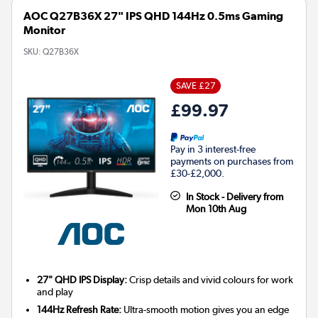
AOC Q27B36X 27" IPS QHD 144Hz 0.5ms Gaming
Monitor
SKU:
Q27B36X
SAVE £27
£99.97
Pay in 3 interest-free
payments on purchases from
£30-£2,000.
In Stock - Delivery from
Mon 10th Aug
27" QHD IPS Display:
Crisp details and vivid colours for work
and play
144Hz Refresh Rate:
Ultra-smooth motion gives you an edge