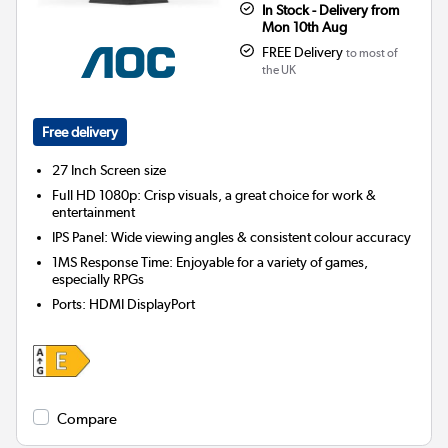
In Stock - Delivery from
Mon 10th Aug
FREE Delivery
to most of
the UK
Free delivery
27 Inch
Screen size
Full HD 1080p: Crisp visuals, a great choice for work &
entertainment
IPS Panel: Wide viewing angles & consistent colour accuracy
1MS Response Time: Enjoyable for a variety of games,
especially RPGs
Ports
:
HDMI DisplayPort
Compare