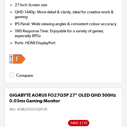
27 Inch
Screen size
QHD 1440p: More detail & clarity, ideal for creative work &
gaming
IPS Panel: Wide viewing angles & consistent colour accuracy
1MS Response Time: Enjoyable for a variety of games,
especially RPGs
Ports
:
HDMI DisplayPort
Compare
GIGABYTE AORUS FO27Q5P 27" OLED QHD 500Hz
0.03ms Gaming Monitor
SKU:
AORUS FO27Q5P-EK
SAVE £110