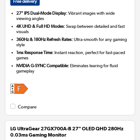
Free delivery
27" IPS Dual-Mode Display:
Vibrant images with wide
viewing angles
4K UHD & Full HD Modes:
Swap between detailed and fast
visuals
360Hz & 180Hz Refresh Rates:
Ultra-smooth for any gaming
style
1ms Response Time:
Instant reaction, perfect for fast-paced
games
NVIDIA G-SYNC Compatible:
Eliminates tearing for fluid
gameplay
Compare
LG UltraGear 27GX700A-B 27" OLED QHD 280Hz
0.03ms Gaming Monitor