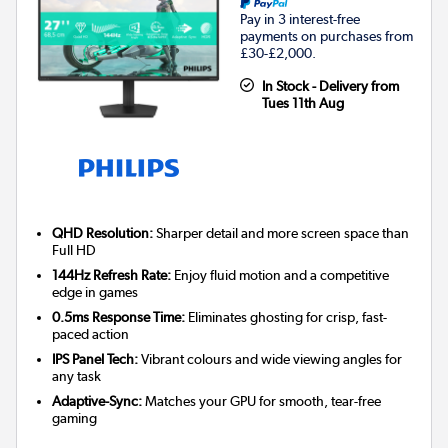
Pay in 3 interest-free
payments on purchases from
£30-£2,000.
In Stock - Delivery from
Tues 11th Aug
QHD Resolution:
Sharper detail and more screen space than
Full HD
144Hz Refresh Rate:
Enjoy fluid motion and a competitive
edge in games
0.5ms Response Time:
Eliminates ghosting for crisp, fast-
paced action
IPS Panel Tech:
Vibrant colours and wide viewing angles for
any task
Adaptive-Sync:
Matches your GPU for smooth, tear-free
gaming