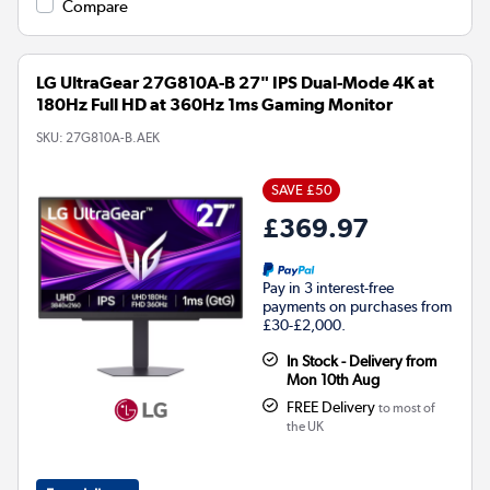
Compare
LG UltraGear 27G810A-B 27" IPS Dual-Mode 4K at
180Hz Full HD at 360Hz 1ms Gaming Monitor
SKU:
27G810A-B.AEK
SAVE £50
£369.97
Pay in 3 interest-free
payments on purchases from
£30-£2,000.
In Stock - Delivery from
Mon 10th Aug
FREE Delivery
to most of
the UK