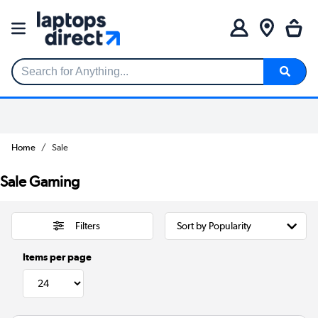
Search for Anything...
Home
Sale
Sale Gaming
Filters
Items per page