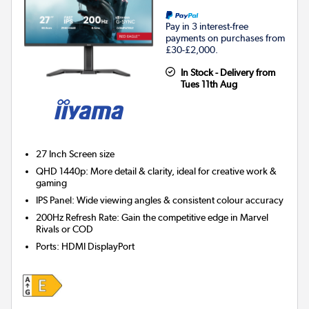
Pay in 3 interest-free
payments on purchases from
£30-£2,000.
In Stock - Delivery from
Tues 11th Aug
27 Inch
Screen size
QHD 1440p: More detail & clarity, ideal for creative work &
gaming
IPS Panel: Wide viewing angles & consistent colour accuracy
200Hz Refresh Rate: Gain the competitive edge in Marvel
Rivals or COD
Ports
:
HDMI DisplayPort