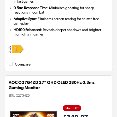
in fast games
0.5ms Response Time:
Minimises ghosting for sharp
reactions in combat
Adaptive Sync:
Eliminates screen tearing for stutter-free
gameplay
HDR10 Enhanced:
Reveals deeper shadows and brighter
highlights in games
Compare
AOC Q27G4ZD 27" QHD OLED 280Hz 0.3ms
Gaming Monitor
SKU:
Q27G4ZD
SAVE £85
£349.97