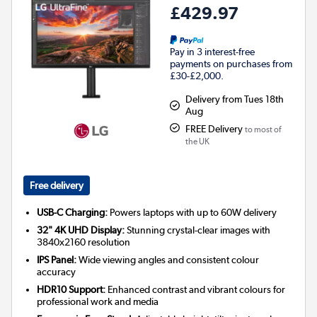
£429.97
Pay in 3 interest-free
payments on purchases from
£30-£2,000.
Delivery from Tues 18th
Aug
FREE Delivery
to most of
the UK
Free delivery
USB-C Charging:
Powers laptops with up to 60W delivery
32" 4K UHD Display:
Stunning crystal-clear images with
3840x2160 resolution
IPS Panel:
Wide viewing angles and consistent colour
accuracy
HDR10 Support:
Enhanced contrast and vibrant colours for
professional work and media