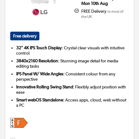
Mon 10th Aug
FREE Delivery
to most of
the UK
Free delivery
32" 4K IPS Touch Display:
Crystal clear visuals with intuitive
control
3840x2160 Resolution:
Stunning image detail for media
editing tasks
IPS Panel W/ Wide Angles:
Consistent colour from any
perspective
Innovative Rolling Swing Stand:
Flexibly adjust position with
ease
Smart webOS Standalone:
Access apps, cloud, web without
a PC