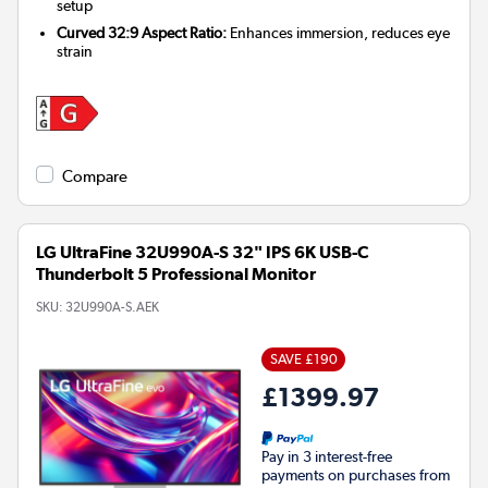
setup
Curved 32:9 Aspect Ratio:
Enhances immersion, reduces eye
strain
Compare
LG UltraFine 32U990A-S 32" IPS 6K USB-C
Thunderbolt 5 Professional Monitor
SKU:
32U990A-S.AEK
SAVE £190
£1399.97
Pay in 3 interest-free
payments on purchases from