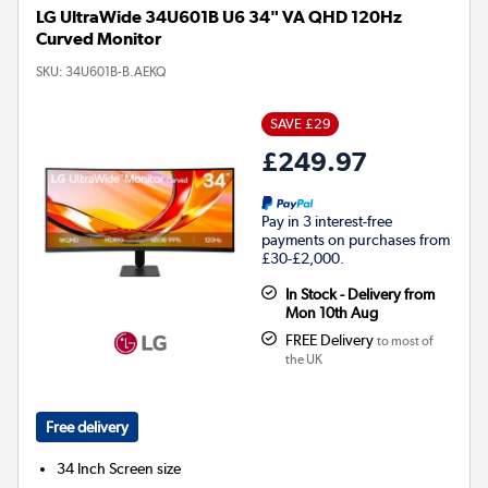
LG UltraWide 34U601B U6 34" VA QHD 120Hz
Curved Monitor
SKU:
34U601B-B.AEKQ
SAVE £29
£249.97
Pay in 3 interest-free
payments on purchases from
£30-£2,000.
In Stock - Delivery from
Mon 10th Aug
FREE Delivery
to most of
the UK
Free delivery
34 Inch
Screen size