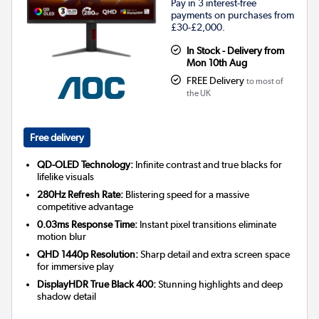
Pay in 3 interest-free
payments on purchases from
£30-£2,000.
In Stock - Delivery from
Mon 10th Aug
FREE Delivery
to most of
the UK
Free delivery
QD-OLED Technology:
Infinite contrast and true blacks for
lifelike visuals
280Hz Refresh Rate:
Blistering speed for a massive
competitive advantage
0.03ms Response Time:
Instant pixel transitions eliminate
motion blur
QHD 1440p Resolution:
Sharp detail and extra screen space
for immersive play
DisplayHDR True Black 400:
Stunning highlights and deep
shadow detail