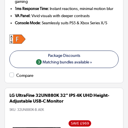
gaming
1ms Response Time:
Instant reactions, minimal motion blur
VA Panel:
Vivid visuals with deeper contrasts
Console Mode:
Seamlessly suits PS5 & Xbox Series X/S
3
Matching bundles available »
Compare
LG UltraFine 32UN880K 32" IPS 4K UHD Height-
Adjustable USB-C Monitor
SKU:
32UN880K-B.AEK
SAVE £969