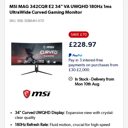
MSI MAG 342CQR E2 34" VA UWQHD 180Hz 1ms
UltraWide Curved Gaming Monitor
SKU:
9S6-3DB64H-070
SAVE £70
£228.97
Pay in 3 interest-free
payments on purchases from
£30-£2,000.
In Stock - Delivery from
Mon 10th Aug
34" Curved UWQHD Display:
Expansive view with crystal-
clear quality
180Hz Refresh Rate:
Fluid motion, crucial for high-speed