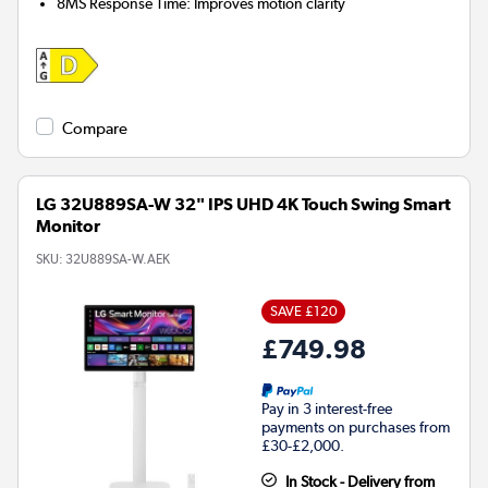
8MS Response Time: Improves motion clarity
Compare
LG 32U889SA-W 32" IPS UHD 4K Touch Swing Smart
Monitor
SKU:
32U889SA-W.AEK
SAVE £120
£749.98
Pay in 3 interest-free
payments on purchases from
£30-£2,000.
In Stock - Delivery from