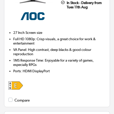
In Stock - Delivery from
Tues 11th Aug
27 Inch
Screen size
Full HD 1080p: Crisp visuals, a great choice for work &
entertainment
VA Panel: High contrast, deep blacks & good colour
reproduction
1MS Response Time: Enjoyable for a variety of games,
especially RPGs
Ports
:
HDMI DisplayPort
Compare