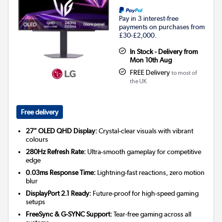
Pay in 3 interest-free
payments on purchases from
£30-£2,000.
In Stock - Delivery from
Mon 10th Aug
FREE Delivery
to most of
the UK
Free delivery
27" OLED QHD Display:
Crystal-clear visuals with vibrant
colours
280Hz Refresh Rate:
Ultra-smooth gameplay for competitive
edge
0.03ms Response Time:
Lightning-fast reactions, zero motion
blur
DisplayPort 2.1 Ready:
Future-proof for high-speed gaming
setups
FreeSync & G-SYNC Support:
Tear-free gaming across all