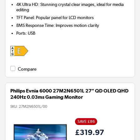
4K Ultra HD: Stunning crystal clear images, ideal for media
editing
TFT Panel: Popular panel for LCD monitors
8MS Response Time: Improves motion clarity
Ports
:
USB
Compare
Philips Evnia 6000 27M2N6501L 27" QD OLED QHD
240Hz 0.03ms Gaming Monitor
SKU:
27M2N6501L/00
SAVE £86
£319.97