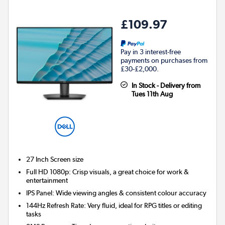
£109.97
Pay in 3 interest-free
payments on purchases from
£30-£2,000.
In Stock - Delivery from
Tues 11th Aug
27 Inch
Screen size
Full HD 1080p: Crisp visuals, a great choice for work &
entertainment
IPS Panel: Wide viewing angles & consistent colour accuracy
144Hz Refresh Rate: Very fluid, ideal for RPG titles or editing
tasks