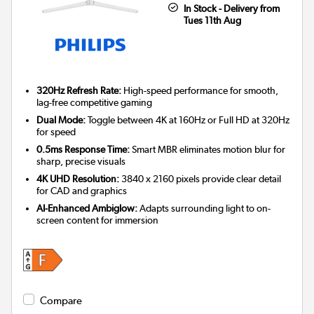
In Stock - Delivery from
Tues 11th Aug
320Hz Refresh Rate:
High-speed performance for smooth,
lag-free competitive gaming
Dual Mode:
Toggle between 4K at 160Hz or Full HD at 320Hz
for speed
0.5ms Response Time:
Smart MBR eliminates motion blur for
sharp, precise visuals
4K UHD Resolution:
3840 x 2160 pixels provide clear detail
for CAD and graphics
AI-Enhanced Ambiglow:
Adapts surrounding light to on-
screen content for immersion
Compare