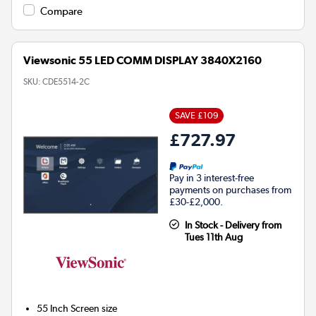
Compare
Viewsonic 55 LED COMM DISPLAY 3840X2160
SKU:
CDE5514-2C
SAVE £109
£727.97
Pay in 3 interest-free
payments on purchases from
£30-£2,000.
In Stock - Delivery from
Tues 11th Aug
55 Inch
Screen size