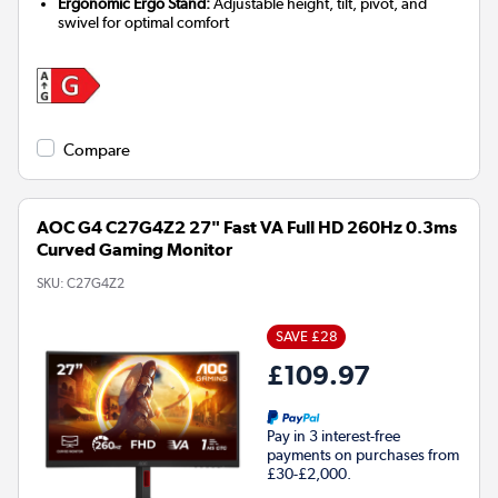
Ergonomic Ergo Stand:
Adjustable height, tilt, pivot, and
swivel for optimal comfort
Compare
AOC G4 C27G4Z2 27" Fast VA Full HD 260Hz 0.3ms
Curved Gaming Monitor
SKU:
C27G4Z2
SAVE £28
£109.97
Pay in 3 interest-free
payments on purchases from
£30-£2,000.