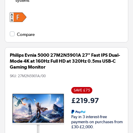
systems
Compare
Philips Evnia 5000 27M2N5901A 27" Fast IPS Dual-
Mode 4K at 160Hz Full HD at 320Hz 0.5ms USB-C
Gaming Monitor
SKU:
27M2N5901A/00
SAVE £75
£219.97
Pay in 3 interest-free
payments on purchases from
£30-£2,000.