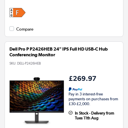
Compare
Dell Pro P P2426HEB 24" IPS Full HD USB-C Hub
Conferencing Monitor
SKU:
DELL-P2426HEB
£269.97
Pay in 3 interest-free
payments on purchases from
£30-£2,000.
In Stock - Delivery from
Tues 11th Aug