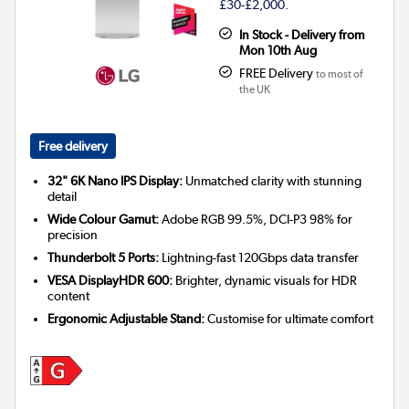
£30-£2,000.
In Stock - Delivery from
Mon 10th Aug
FREE Delivery
to most of
the UK
Free delivery
32" 6K Nano IPS Display:
Unmatched clarity with stunning
detail
Wide Colour Gamut:
Adobe RGB 99.5%, DCI-P3 98% for
precision
Thunderbolt 5 Ports:
Lightning-fast 120Gbps data transfer
VESA DisplayHDR 600:
Brighter, dynamic visuals for HDR
content
Ergonomic Adjustable Stand:
Customise for ultimate comfort