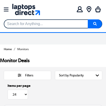
Search for Anything...
Home
Monitors
Monitor Deals
Filters
Items per page