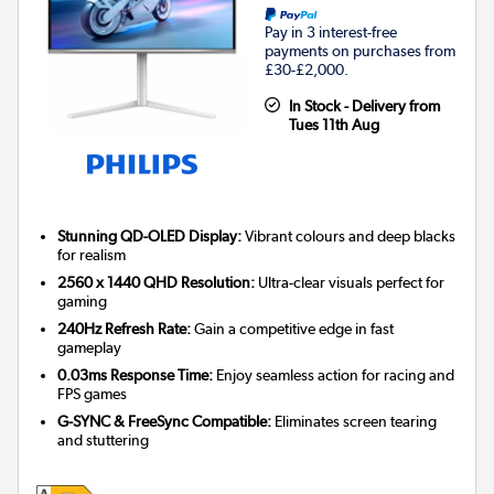
Pay in 3 interest-free
payments on purchases from
£30-£2,000.
In Stock - Delivery from
Tues 11th Aug
Stunning QD-OLED Display:
Vibrant colours and deep blacks
for realism
2560 x 1440 QHD Resolution:
Ultra-clear visuals perfect for
gaming
240Hz Refresh Rate:
Gain a competitive edge in fast
gameplay
0.03ms Response Time:
Enjoy seamless action for racing and
FPS games
G-SYNC & FreeSync Compatible:
Eliminates screen tearing
and stuttering