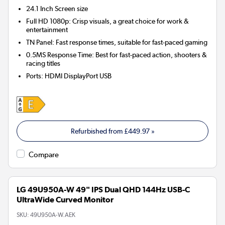
24.1 Inch
Screen size
Full HD 1080p: Crisp visuals, a great choice for work &
entertainment
TN Panel: Fast response times, suitable for fast-paced gaming
0.5MS Response Time: Best for fast-paced action, shooters &
racing titles
Ports
:
HDMI DisplayPort USB
Refurbished from
£449.97
»
Compare
LG 49U950A-W 49" IPS Dual QHD 144Hz USB-C
UltraWide Curved Monitor
SKU:
49U950A-W.AEK