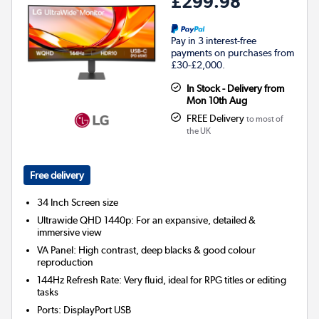
£299.98
Pay in 3 interest-free
payments on purchases from
£30-£2,000.
In Stock - Delivery from
Mon 10th Aug
FREE Delivery
to most of
the UK
Free delivery
34 Inch
Screen size
Ultrawide QHD 1440p: For an expansive, detailed &
immersive view
VA Panel: High contrast, deep blacks & good colour
reproduction
144Hz Refresh Rate: Very fluid, ideal for RPG titles or editing
tasks
Ports
:
DisplayPort USB