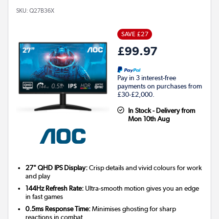
SKU:
Q27B36X
SAVE £27
£99.97
Pay in 3 interest-free
payments on purchases from
£30-£2,000.
In Stock - Delivery from
Mon 10th Aug
27" QHD IPS Display:
Crisp details and vivid colours for work
and play
144Hz Refresh Rate:
Ultra-smooth motion gives you an edge
in fast games
0.5ms Response Time:
Minimises ghosting for sharp
reactions in combat