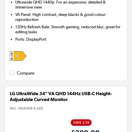
Ultrawide QHD 1440p: For an expansive, detailed &
immersive view
VA Panel: High contrast, deep blacks & good colour
reproduction
120Hz Refresh Rate: Smooth gaming, reduced blur, great for
editing tasks
Ports
:
DisplayPort
Compare
LG UltraWide 34" VA QHD 144Hz USB-C Height-
Adjustable Curved Monitor
SKU:
34U640B-B.AEK
SAVE £39