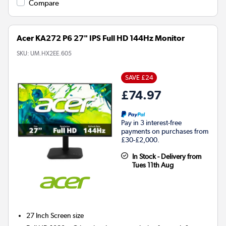
Compare
Acer KA272 P6 27" IPS Full HD 144Hz Monitor
SKU:
UM.HX2EE.605
SAVE £24
£74.97
Pay in 3 interest-free
payments on purchases from
£30-£2,000.
In Stock - Delivery from
Tues 11th Aug
27 Inch
Screen size