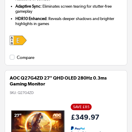
Adaptive Sync:
Eliminates screen tearing for stutter-free
gameplay
HDR10 Enhanced:
Reveals deeper shadows and brighter
highlights in games
Compare
AOC Q27G4ZD 27" QHD OLED 280Hz 0.3ms
Gaming Monitor
SKU:
Q27G4ZD
SAVE £85
£349.97