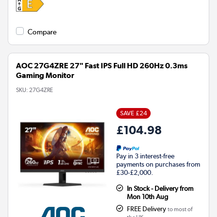
Compare
AOC 27G4ZRE 27" Fast IPS Full HD 260Hz 0.3ms
Gaming Monitor
SKU:
27G4ZRE
SAVE £24
£104.98
Pay in 3 interest-free
payments on purchases from
£30-£2,000.
In Stock - Delivery from
Mon 10th Aug
FREE Delivery
to most of