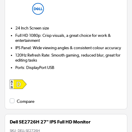
24 Inch
Screen size
Full HD 1080p: Crisp visuals, a great choice for work &
entertainment
IPS Panel: Wide viewing angles & consistent colour accuracy
120Hz Refresh Rate: Smooth gaming, reduced blur, great for
editing tasks
Ports
:
DisplayPort USB
Compare
Dell SE2726H 27" IPS Full HD Monitor
SKU:
DELL-SE2726H