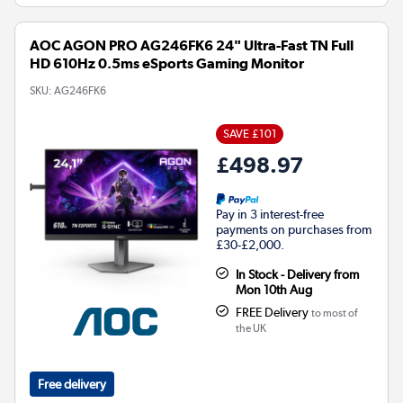
AOC AGON PRO AG246FK6 24" Ultra-Fast TN Full
HD 610Hz 0.5ms eSports Gaming Monitor
SKU:
AG246FK6
SAVE £101
£498.97
Pay in 3 interest-free
payments on purchases from
£30-£2,000.
In Stock - Delivery from
Mon 10th Aug
FREE Delivery
to most of
the UK
Free delivery