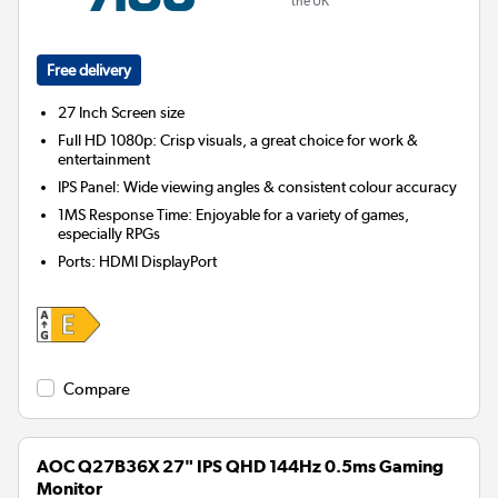
the UK
Free delivery
27 Inch
Screen size
Full HD 1080p: Crisp visuals, a great choice for work &
entertainment
IPS Panel: Wide viewing angles & consistent colour accuracy
1MS Response Time: Enjoyable for a variety of games,
especially RPGs
Ports
:
HDMI DisplayPort
Compare
AOC Q27B36X 27" IPS QHD 144Hz 0.5ms Gaming
Monitor