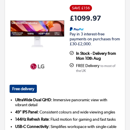
SAVE £156
£1099.97
Pay in 3 interest-free
payments on purchases from
£30-£2,000.
In Stock - Delivery from
Mon 10th Aug
FREE Delivery
to most of
the UK
Free delivery
UltraWide Dual QHD:
Immersive panoramic view with
vibrant detail
49" IPS Panel:
Consistent colours and wide viewing angles
144Hz Refresh Rate:
Fluid motion for gaming and fast tasks
USB-C Connectivity:
Simplifies workspace with single-cable