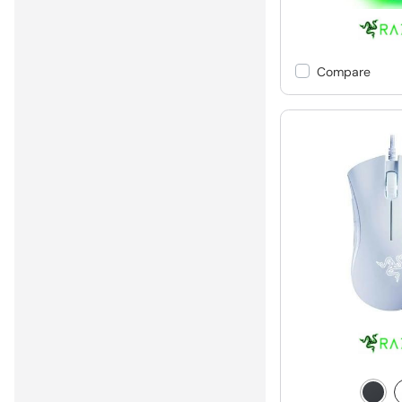
Compare