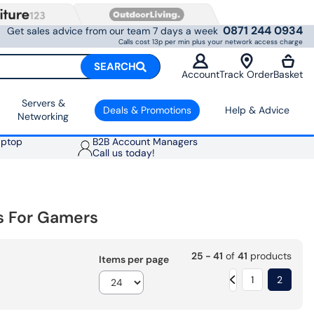
0871 244 0934
Get sales advice from our team 7 days a week
Calls cost 13p per min plus your network access charge
SEARCH
Account
Track Order
Basket
Servers &
Deals & Promotions
Help & Advice
Networking
aptop
B2B Account Managers
Call us today!
s For Gamers
25 - 41
of
41
products
Items per page
1
2