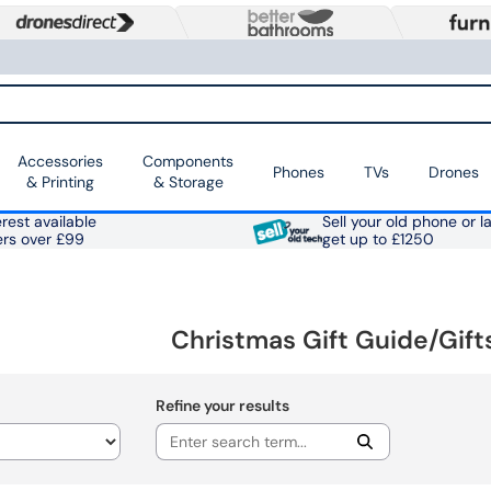
Accessories
Components
Phones
TVs
Drones
& Printing
& Storage
rest available
Sell your old phone or l
ers over £99
get up to £1250
Christmas Gift Guide/Gift
Refine your results