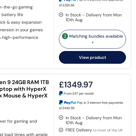
of £266.66
on-the-go gaming
battery life
In Stock - Delivery from Mon
10th Aug
ick & easy expansion
mmersion in your games
2
Matching bundles available
& high-performance
»
View product
n 9 24GB RAM 1TB
£1349.97
aptop with HyperX
From
£47
per month
ack Mouse & HyperX
Pay in 3 interest-free payments
of £449.99
In Stock - Delivery from Mon
er for gaming and
10th Aug
FREE Delivery
to most of the UK
st load times with ample