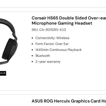
Corsair HS65 Double Sided Over-ear
Microphone Gaming Headset
SKU:
CA-9011285-EU2
Connectivity
:
Wireless
Form Factor
:
Over Ear
1440min
Continuous Playback
Bluetooth
2-year warranty
ASUS ROG Herculx Graphics Card H