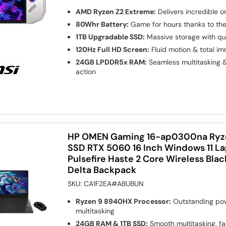
AMD Ryzen Z2 Extreme:
Delivers incredible 
80Whr Battery:
Game for hours thanks to the 
1TB Upgradable SSD:
Massive storage with qu
120Hz Full HD Screen:
Fluid motion & total i
24GB LPDDR5x RAM:
Seamless multitasking 
action
HP OMEN Gaming 16-ap0300na Ryze
SSD RTX 5060 16 Inch Windows 11 L
Pulsefire Haste 2 Core Wireless Bl
Delta Backpack
SKU:
CA1F2EA#ABUBUN
Ryzen 9 8940HX Processor:
Outstanding pow
multitasking
24GB RAM & 1TB SSD:
Smooth multitasking, fa