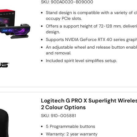
SKU:
90DA0020-B09000
Stand design is compatible with a variety of 
occupy PCIe slots.
Offers a support height of 72-128 mm, deliver
design.
Supports NVIDIA GeForce RTX 40 series graph
An adjustable wheel and release button enabl
and removal.
Included spirit level simplifies setup.
Logitech G PRO X Superlight Wirel
2 Colour Options
SKU:
910-005881
5
Programmable buttons
Warranty
:
2 year warranty