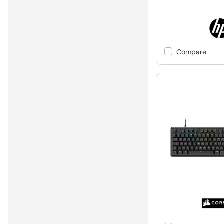
Compare