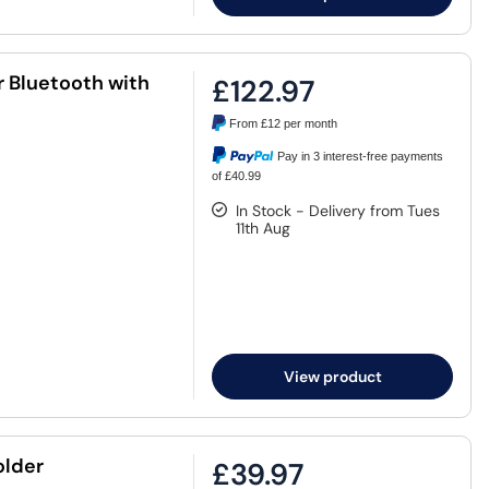
 Bluetooth with
£122.97
From
£12
per month
Pay in 3 interest-free payments
of £40.99
In Stock - Delivery from Tues
11th Aug
View product
older
£39.97