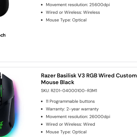
Movement resolution
:
25600dpi
Wired or Wireless
:
Wireless
Mouse Type
:
Optical
Razer Basilisk V3 RGB Wired Custo
Mouse Black
SKU:
RZ01-04000100-R3M1
11
Programmable buttons
Warranty
:
2-year warranty
Movement resolution
:
26000dpi
Wired or Wireless
:
Wired
Mouse Type
:
Optical