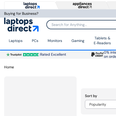
Buying for Business?
Search for Anything...
Tablets &
Laptops
PCs
Monitors
Gaming
E‑Readers
0% inte
Rated Excellent
on ord
Home
Sort by