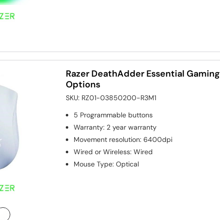
Razer DeathAdder Essential Gaming
Options
SKU:
RZ01-03850200-R3M1
5
Programmable buttons
Warranty
:
2 year warranty
Movement resolution
:
6400dpi
Wired or Wireless
:
Wired
Mouse Type
:
Optical