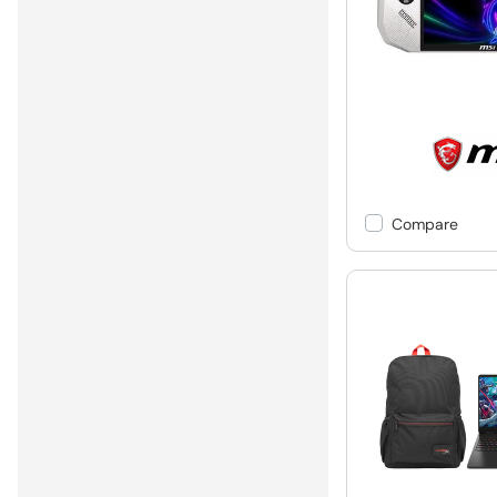
Compare