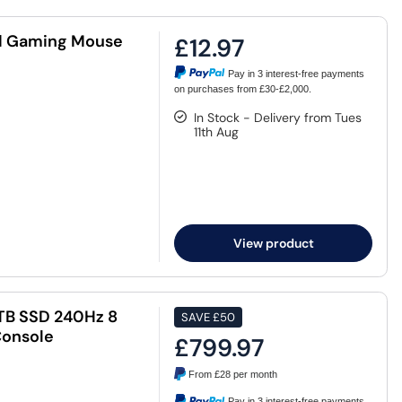
d Gaming Mouse
£12.97
Pay in 3 interest-free payments
on purchases from £30-£2,000.
In Stock - Delivery from Tues
11th Aug
View product
TB SSD 240Hz 8
SAVE
£50
Console
£799.97
From
£28
per month
Pay in 3 interest-free payments