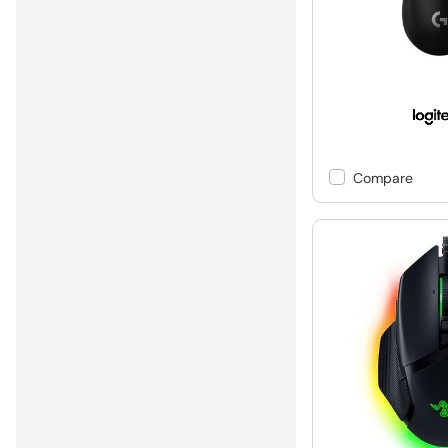
Compare