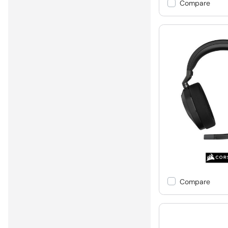
Compare
Compare