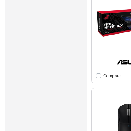
Compare