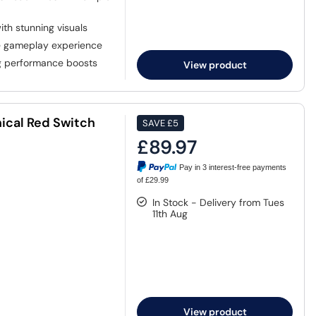
th stunning visuals
e gameplay experience
g performance boosts
View product
ical Red Switch
SAVE
£5
£89.97
Pay in 3 interest-free payments
of £29.99
In Stock - Delivery from Tues
11th Aug
View product