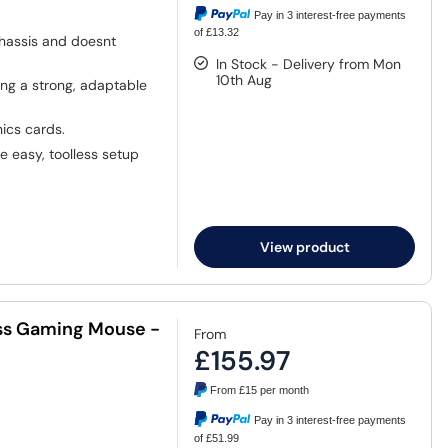
Pay in 3 interest-free payments
of £13.32
chassis and doesnt
In Stock - Delivery from Mon
10th Aug
ing a strong, adaptable
ics cards.
e easy, toolless setup
View product
ess Gaming Mouse -
From
£155.97
From
£15
per month
Pay in 3 interest-free payments
of £51.99