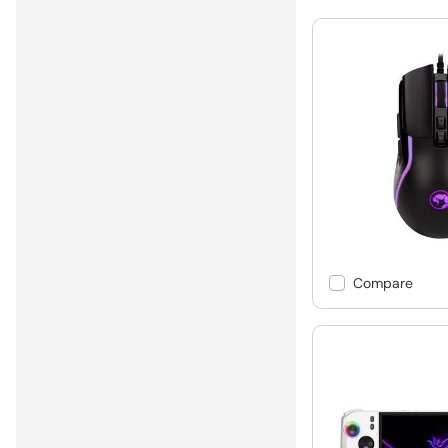
Compare