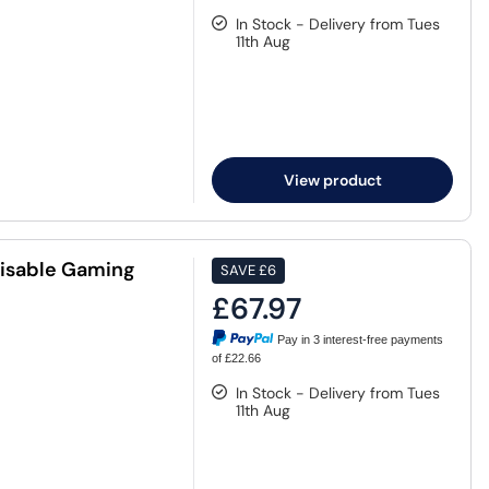
In Stock - Delivery from Tues
11th Aug
View product
misable Gaming
SAVE
£6
£67.97
Pay in 3 interest-free payments
of £22.66
In Stock - Delivery from Tues
11th Aug