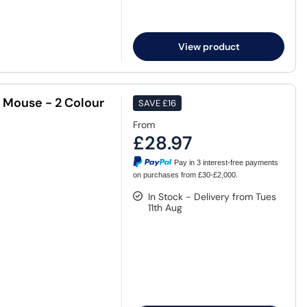
View product
 Mouse - 2 Colour
SAVE
£16
From
£28.97
Pay in 3 interest-free payments
on purchases from £30-£2,000.
In Stock - Delivery from Tues
11th Aug