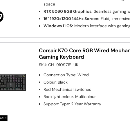
space
RTX 5060 8GB Graphics:
Seamless gaming wi
16" 1920x1200 144Hz Screen:
Fluid, immersiv
Windows 11 OS:
Modern interface with gamin
Corsair K70 Core RGB Wired Mechan
Gaming Keyboard
SKU:
CH-910971E-UK
Connection Type
:
Wired
Colour
:
Black
Red
Mechanical switches
Backlight colour
:
Multicolour
Support Type
:
2 Year Warranty