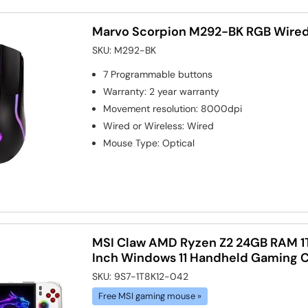
Marvo Scorpion M292-BK RGB Wire
SKU:
M292-BK
7
Programmable buttons
Warranty
:
2 year warranty
Movement resolution
:
8000dpi
Wired or Wireless
:
Wired
Mouse Type
:
Optical
MSI Claw AMD Ryzen Z2 24GB RAM 1
Inch Windows 11 Handheld Gaming 
SKU:
9S7-1T8K12-042
Free MSI gaming mouse »