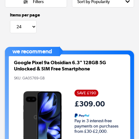
Filters
Items per page
we recommend
Google Pixel 9a Obsidian 6.3" 128GB 5G
Unlocked & SIM Free Smartphone
SKU:
GA05769-GB
SAVE £190
£309.00
Pay in 3 interest-free
payments on purchases
from £30-£2,000.