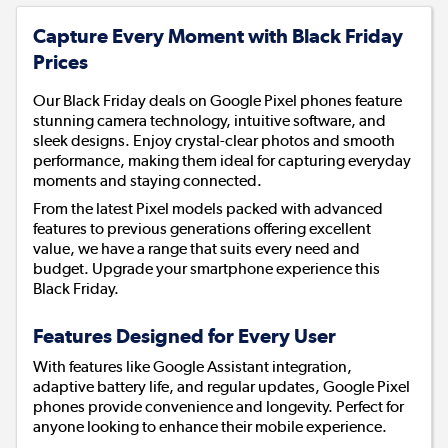
Capture Every Moment with Black Friday
Prices
Our Black Friday deals on Google Pixel phones feature
stunning camera technology, intuitive software, and
sleek designs. Enjoy crystal-clear photos and smooth
performance, making them ideal for capturing everyday
moments and staying connected.
From the latest Pixel models packed with advanced
features to previous generations offering excellent
value, we have a range that suits every need and
budget. Upgrade your smartphone experience this
Black Friday.
Features Designed for Every User
With features like Google Assistant integration,
adaptive battery life, and regular updates, Google Pixel
phones provide convenience and longevity. Perfect for
anyone looking to enhance their mobile experience.