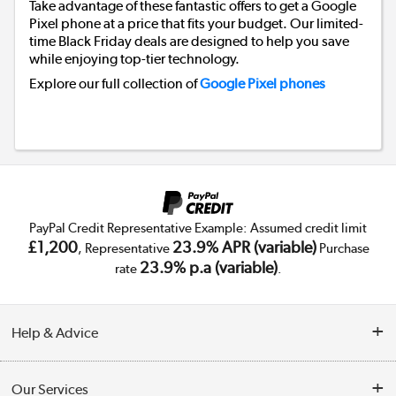
Take advantage of these fantastic offers to get a Google
Pixel phone at a price that fits your budget. Our limited-
time Black Friday deals are designed to help you save
while enjoying top-tier technology.
Explore our full collection of
Google Pixel phones
Back to top
PayPal Credit Representative Example: Assumed credit limit
£1,200
23.9% APR (variable)
, Representative
Purchase
23.9% p.a (variable)
rate
.
Help & Advice
Customer Service
Our Services