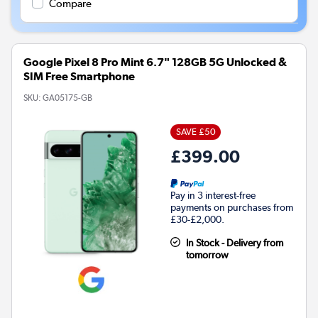
Compare
Google Pixel 8 Pro Mint 6.7" 128GB 5G Unlocked &
SIM Free Smartphone
SKU:
GA05175-GB
SAVE £50
£399.00
Pay in 3 interest-free
payments on purchases from
£30-£2,000.
In Stock - Delivery from
tomorrow