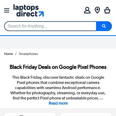
Search for Anything...
Home
Smartphones
Black Friday Deals on Google Pixel Phones
This Black Friday, discover fantastic deals on Google
Pixel phones that combine exceptional camera
capabilities with seamless Android performance.
Whether for photography, streaming, or everyday use,
find the perfect Pixel phone at unbeatable prices.
...
Read more