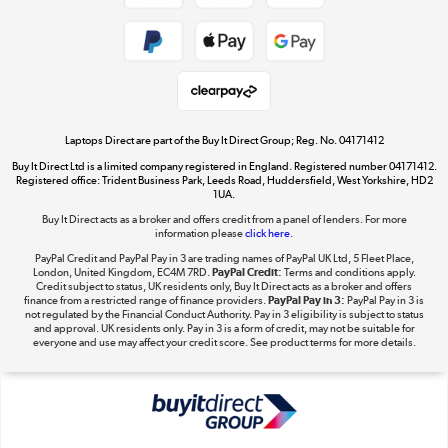
Shop now »
Take to the skies
Shop now »
Laptops Direct are part of the Buy It Direct Group; Reg. No. 04171412
Buy It Direct Ltd is a limited company registered in England. Registered number 04171412.
Registered office: Trident Business Park, Leeds Road, Huddersfield, West Yorkshire, HD2
1UA.
Buy It Direct acts as a broker and offers credit from a panel of lenders. For more
The hot tub specialists
information please
click here.
Shop now »
PayPal Credit and PayPal Pay in 3 are trading names of PayPal UK Ltd, 5 Fleet Place,
London, United Kingdom, EC4M 7RD.
PayPal Credit:
Terms and conditions apply.
Credit subject to status, UK residents only, Buy It Direct acts as a broker and offers
finance from a restricted range of finance providers.
PayPal Pay in 3:
PayPal Pay in 3 is
not regulated by the Financial Conduct Authority. Pay in 3 eligibility is subject to status
and approval. UK residents only. Pay in 3 is a form of credit, may not be suitable for
everyone and use may affect your credit score. See product terms for more details.