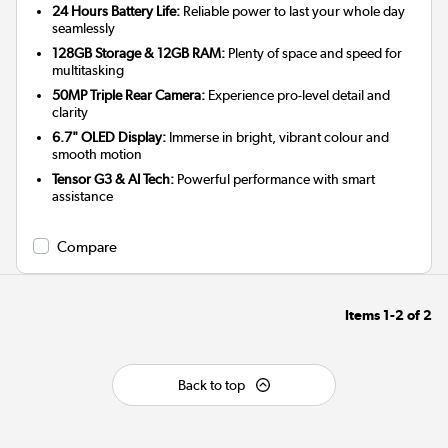
24 Hours Battery Life:
Reliable power to last your whole day
seamlessly
128GB Storage & 12GB RAM:
Plenty of space and speed for
multitasking
50MP Triple Rear Camera:
Experience pro-level detail and
clarity
6.7" OLED Display:
Immerse in bright, vibrant colour and
smooth motion
Tensor G3 & AI Tech:
Powerful performance with smart
assistance
Compare
Items
1-2
of
2
Back to top