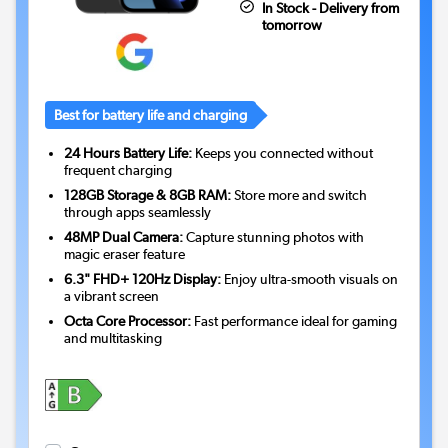
In Stock - Delivery from
tomorrow
Best for battery life and charging
24 Hours Battery Life:
Keeps you connected without
frequent charging
128GB Storage & 8GB RAM:
Store more and switch
through apps seamlessly
48MP Dual Camera:
Capture stunning photos with
magic eraser feature
6.3" FHD+ 120Hz Display:
Enjoy ultra-smooth visuals on
a vibrant screen
Octa Core Processor:
Fast performance ideal for gaming
and multitasking