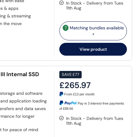
ks with ease
In Stock - Delivery from Tues
11th Aug
les & apps
ting & streaming
on the move
7
Matching bundles available
»
View product
II Internal SSD
SAVE
£77
£265.97
 storage and software
From
£13
per month
and application loading
Pay in 3 interest-free payments
transfers and data saves
of £88.66
rmance for longer
In Stock - Delivery from Tues
11th Aug
t for peace of mind