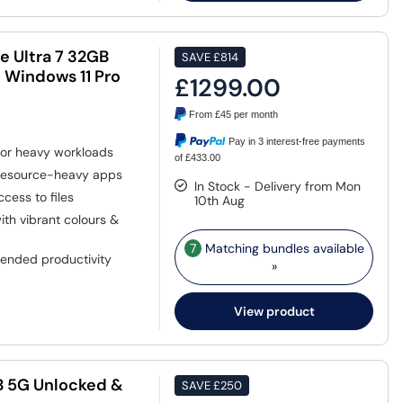
e Ultra 7 32GB
SAVE
£814
 Windows 11 Pro
£1299.00
From
£45
per month
Pay in 3 interest-free payments
or heavy workloads
of £433.00
 resource-heavy apps
In Stock - Delivery from Mon
cess to files
10th Aug
ith vibrant colours &
7
Matching bundles available
tended productivity
»
View product
B 5G Unlocked &
SAVE
£250