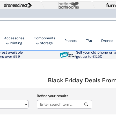
Accessories
Components
Phones
TVs
Drones
& Printing
& Storage
rest available
Sell your old phone or l
ers over £99
get up to £1250
Black Friday Deals Fr
Refine your results