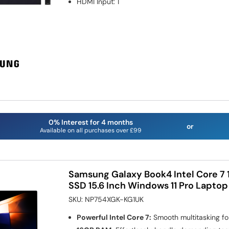
HDMI Input
:
1
0% Interest for 4 months
or
Available on all purchases over £99
Samsung Galaxy Book4 Intel Core 7
SSD 15.6 Inch Windows 11 Pro Laptop
SKU:
NP754XGK-KG1UK
Powerful Intel Core 7:
Smooth multitasking fo