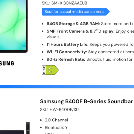
SKU:
SM-X130NZAAEUB
Best for casual media consumers
64GB Storage & 4GB RAM:
Store more and mu
5MP Front Camera & 8.7" Display:
Enjoy clea
visuals
11 Hours Battery Life:
Keeps you powered for
Wi-Fi Connectivity:
Stay connected at home
90Hz Refresh Rate:
Smooth, fluid motion for
Samsung B400F B-Series Soundbar 
SKU:
HW-B400F/XU
2.0
Channel
Bluetooth
:
Y