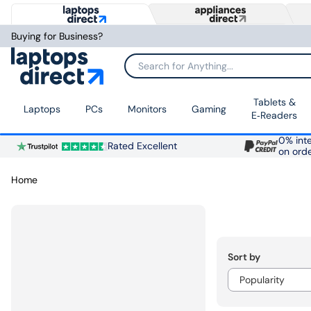
Buying for Business?
Search for Anything...
Tablets &
Laptops
PCs
Monitors
Gaming
E‑Readers
0% inte
Rated Excellent
on ord
Home
Sort by