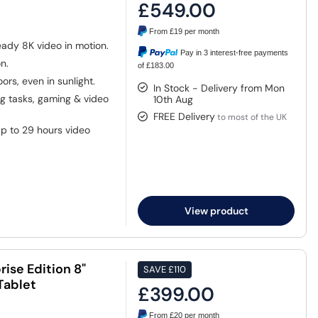
£549.00
From
£19
per month
eady 8K video in motion.
Pay in 3 interest-free payments
n.
of £183.00
ors, even in sunlight.
In Stock - Delivery from Mon
 tasks, gaming & video
10th Aug
FREE Delivery
to most of the UK
p to 29 hours video
View product
ise Edition 8"
SAVE
£110
Tablet
£399.00
From
£20
per month