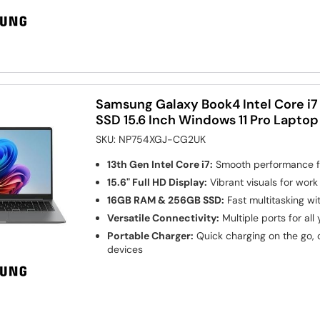
Samsung Galaxy Book4 Intel Core i
SSD 15.6 Inch Windows 11 Pro Laptop
SKU:
NP754XGJ-CG2UK
13th Gen Intel Core i7:
Smooth performance fo
15.6" Full HD Display:
Vibrant visuals for wor
16GB RAM & 256GB SSD:
Fast multitasking wi
Versatile Connectivity:
Multiple ports for all
Portable Charger:
Quick charging on the go, 
devices