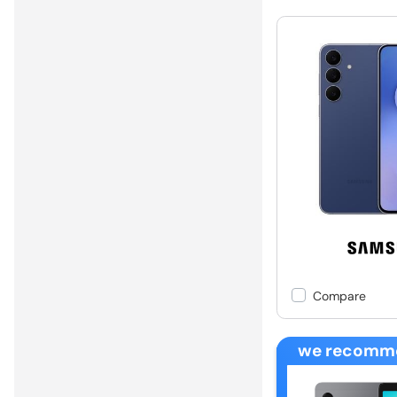
Compare
we recomm