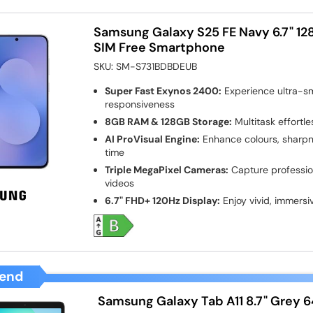
Samsung Galaxy S25 FE Navy 6.7" 1
SIM Free Smartphone
SKU:
SM-S731BDBDEUB
Super Fast Exynos 2400:
Experience ultra-s
responsiveness
8GB RAM & 128GB Storage:
Multitask effortl
AI ProVisual Engine:
Enhance colours, sharpne
time
Triple MegaPixel Cameras:
Capture professio
videos
6.7" FHD+ 120Hz Display:
Enjoy vivid, immersi
end
Samsung Galaxy Tab A11 8.7" Grey 6