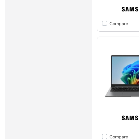
Compare
Compare