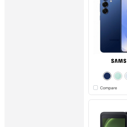
Compare