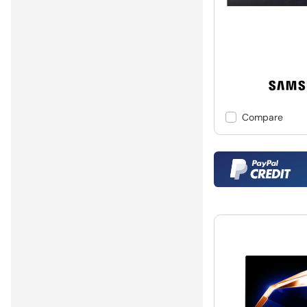
Compare