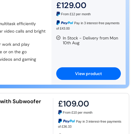
£129.00
From
£12
per month
ltitask efficiently
Pay in 3 interest-free payments
of £43.00
r video calls and bright
In Stock - Delivery from Mon
10th Aug
 work and play
 or on the go
 videos and gaming
View product
with Subwoofer
£109.00
From
£10
per month
Pay in 3 interest-free payments
of £36.33