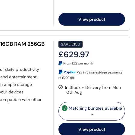
View product
7 16GB RAM 256GB
SAVE
£150
£629.97
From
£22
per month
r daily productivity
Pay in 3 interest-free payments
k and entertainment
of £209.99
th ample storage
In Stock - Delivery from Mon
 your devices
10th Aug
compatible with other
7
Matching bundles available
»
View product