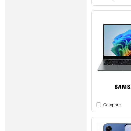
Compare