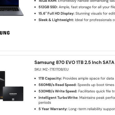
16GB RAM:
Effortlessly handle demanding tas
512GB SSD:
Ample, fast storage for all your fi
15.6" Full HD Display:
Stunning visuals for edi
Sleek & Lightweight:
Ideal for professionals 
Samsung 870 EVO 1TB 2.5 Inch SATA I
SKU:
MZ-77E1T0B/EU
1TB Capacity:
Provides ample space for data
560MB/s Read Speed:
Speeds up boot times 
530MB/s Write Speed:
Facilitates quick file 
Intelligent TurboWrite:
Maintains peak perfo
periods
5 Year Warranty:
Long-term reliability suppor