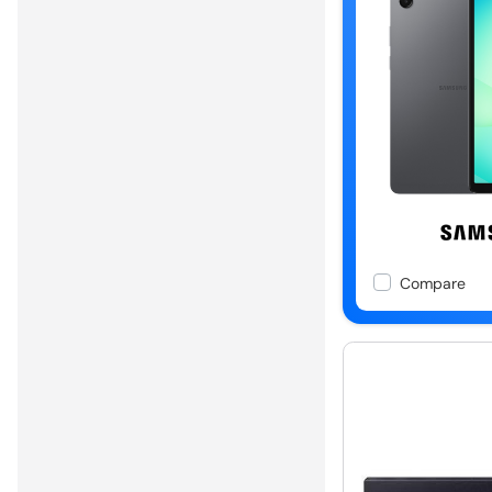
Compare