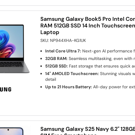
Samsung Galaxy Book5 Pro Intel Cor
RAM 512GB SSD 14 Inch Touchscreen
Laptop
SKU:
NP944XHA-KG1UK
Intel Core Ultra 7:
Next-gen AI performance f
32GB RAM:
Seamless multitasking, even with
512GB SSD:
Fast storage that ensures quick ac
14" AMOLED Touchscreen:
Stunning visuals w
detail
Up to 21 Hours Battery:
All-day power for ex
Samsung Galaxy S25 Navy 6.2" 128G