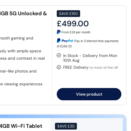
28GB 5G Unlocked &
SAVE
£150
£499.00
From
£18
per month
mooth gaming and
Pay in 3 interest-free payments
of £166.33
essly with ample space
In Stock - Delivery from Mon
ss and contrast in real
10th Aug
FREE Delivery
to most of the UK
nal-like photos and
ve viewing experiences
View product
4GB Wi-Fi Tablet
SAVE
£20