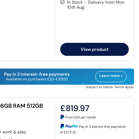
In Stock - Delivery from Mon
10th Aug
View product
Pay in 3 interest-free payments
Learn more »
Available on purchases £20-£3000
Subject to status. Terms apply.
 16GB RAM 512GB
£819.97
From
£29
per month
Pay in 3 interest-free payments
r work & play
of £273.32