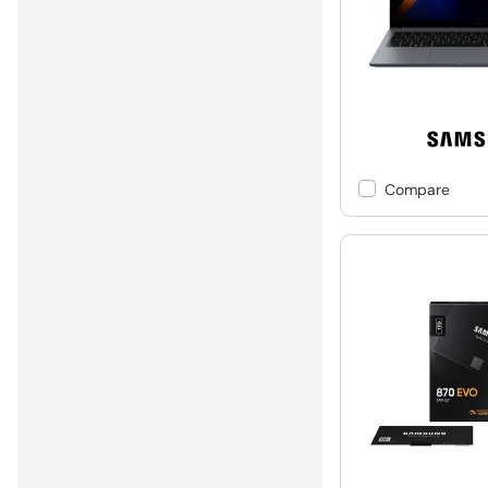
Compare