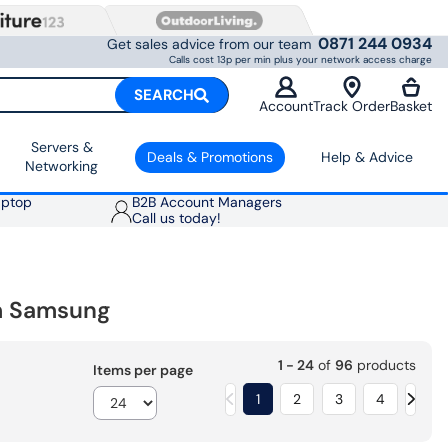
0871 244 0934
Get sales advice from our team
Calls cost 13p per min plus your network access charge
SEARCH
Account
Track Order
Basket
Servers &
Deals & Promotions
Help & Advice
Networking
aptop
B2B Account Managers
Call us today!
om Samsung
1 - 24
of
96
products
Items per page
1
2
3
4