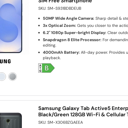
SIM Free Smartphone
SKU:
SM-S931BDBDEUB
50MP Wide Angle Camera:
Sharp detail & st
3x Optical Zoom:
Gets you closer to the actio
6.2" 1080p Super-bright Display:
Clear outdo
Snapdragon 8 Elite Processor:
For demanding
editing.
4000mAh Battery:
All-day power. Provides u
playback.
Samsung Galaxy Tab Active5 Enterpr
Black/Green 128GB Wi-Fi & Cellular 
SKU:
SM-X306BZGAEEA