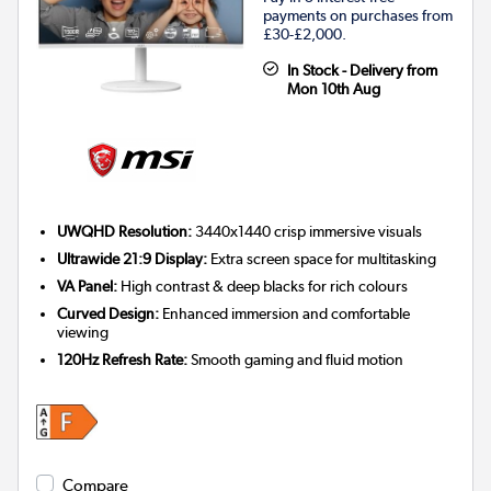
payments on purchases from
£30-£2,000.
In Stock - Delivery from
Mon 10th Aug
UWQHD Resolution:
3440x1440 crisp immersive visuals
Ultrawide 21:9 Display:
Extra screen space for multitasking
VA Panel:
High contrast & deep blacks for rich colours
Curved Design:
Enhanced immersion and comfortable
viewing
120Hz Refresh Rate:
Smooth gaming and fluid motion
Compare