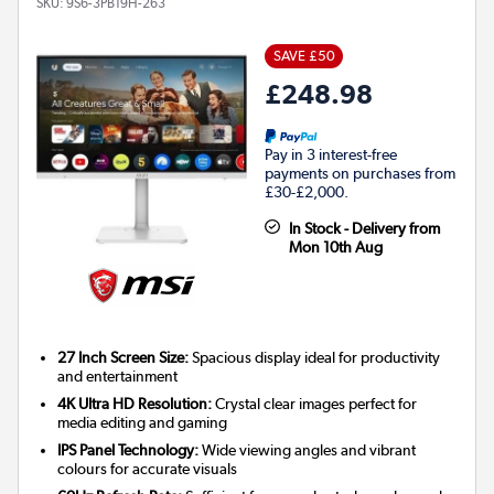
SKU:
9S6-3PB19H-263
SAVE £50
£248.98
Pay in 3 interest-free
payments on purchases from
£30-£2,000.
In Stock - Delivery from
Mon 10th Aug
27 Inch Screen Size:
Spacious display ideal for productivity
and entertainment
4K Ultra HD Resolution:
Crystal clear images perfect for
media editing and gaming
IPS Panel Technology:
Wide viewing angles and vibrant
colours for accurate visuals