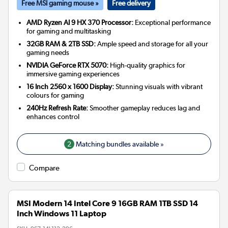
Free MSI gaming mouse »
Free delivery
AMD Ryzen AI 9 HX 370 Processor:
Exceptional performance
for gaming and multitasking
32GB RAM & 2TB SSD:
Ample speed and storage for all your
gaming needs
NVIDIA GeForce RTX 5070:
High-quality graphics for
immersive gaming experiences
16 Inch 2560 x 1600 Display:
Stunning visuals with vibrant
colours for gaming
240Hz Refresh Rate:
Smoother gameplay reduces lag and
enhances control
2
Matching bundles available »
Compare
MSI Modern 14 Intel Core 9 16GB RAM 1TB SSD 14
Inch Windows 11 Laptop