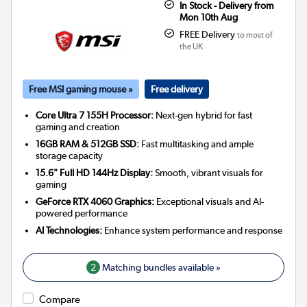
In Stock - Delivery from
Mon 10th Aug
FREE Delivery
to most of
the UK
Free MSI gaming mouse »
Free delivery
Core Ultra 7 155H Processor:
Next-gen hybrid for fast
gaming and creation
16GB RAM & 512GB SSD:
Fast multitasking and ample
storage capacity
15.6" Full HD 144Hz Display:
Smooth, vibrant visuals for
gaming
GeForce RTX 4060 Graphics:
Exceptional visuals and AI-
powered performance
AI Technologies:
Enhance system performance and response
2
Matching bundles available »
Compare