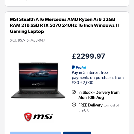
MSI Stealth A16 Mercedes AMD Ryzen Ai 9 32GB
RAM 2TB SSD RTX 5070 240Hz 16 Inch Windows 11
Gaming Laptop
SKU:
9S7-15FM33-047
£2299.97
Pay in 3 interest-free
payments on purchases from
£30-£2,000.
In Stock - Delivery from
Mon 10th Aug
FREE Delivery
to most of
the UK