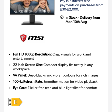
Pay in 3 interest-free
payments on purchases from
£30-£2,000.
In Stock - Delivery from
Mon 10th Aug
Full HD 1080p Resolution:
Crisp visuals for work and
entertainment
22 Inch Screen Size:
Compact display fits neatly in any
workspace
VA Panel:
Deep blacks and vibrant colours for rich images
100Hz Refresh Rate:
Smoother motion for video playback
Eye Care:
Flicker-free tech and blue light filter for comfort