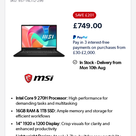
SKU:
9S7-14L112-296
SAVE £201
£749.00
Pay in 3 interest-free
payments on purchases from
£30-£2,000.
In Stock - Delivery from
Mon 10th Aug
Intel Core 9 270H Processor:
High performance for
demanding tasks and multitasking
16GB RAM & 1TB SSD:
Ample memory and storage for
efficient workflows
14" 1920 x 1200 Display:
Crisp visuals for clarity and
enhanced productivity