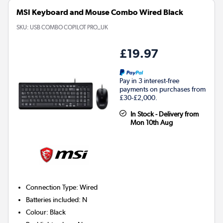
MSI Keyboard and Mouse Combo Wired Black
SKU:
USB COMBO COPILOT PRO_UK
£19.97
Pay in 3 interest-free
payments on purchases from
£30-£2,000.
In Stock - Delivery from
Mon 10th Aug
Connection Type
:
Wired
Batteries included
:
N
Colour
:
Black