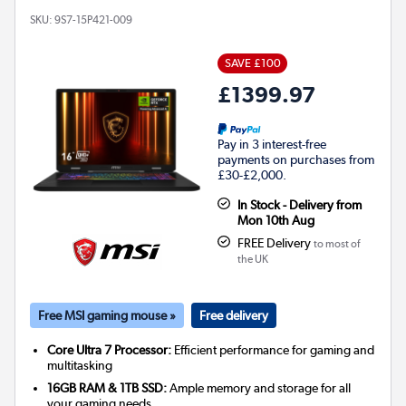
SKU:
9S7-15P421-009
SAVE £100
£1399.97
Pay in 3 interest-free
payments on purchases from
£30-£2,000.
In Stock - Delivery from
Mon 10th Aug
FREE Delivery
to most of
the UK
Free MSI gaming mouse »
Free delivery
Core Ultra 7 Processor:
Efficient performance for gaming and
multitasking
16GB RAM & 1TB SSD:
Ample memory and storage for all
your gaming needs