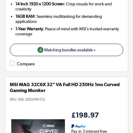
14 Inch 1920 x 1200 Screen:
Crisp visuals for work and
creativity
16GB RAM:
Seamless multitasking for demanding
applications
1-Year Warranty:
Peace of mind with MSI's trusted warranty
coverage
4
Matching bundles available »
Compare
MSI MAG 32C6X 32" VA Full HD 250Hz 1ms Curved
Gaming Monitor
SKU:
9S6-3DD41M-012
£198.97
Pay in 3 interest-free