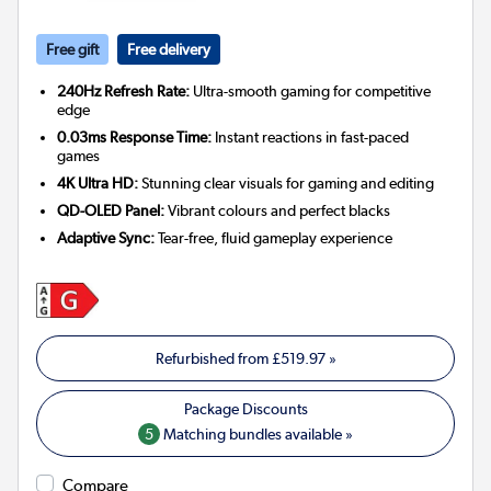
Free gift
Free delivery
240Hz Refresh Rate:
Ultra-smooth gaming for competitive
edge
0.03ms Response Time:
Instant reactions in fast-paced
games
4K Ultra HD:
Stunning clear visuals for gaming and editing
QD-OLED Panel:
Vibrant colours and perfect blacks
Adaptive Sync:
Tear-free, fluid gameplay experience
Refurbished from
£519.97
»
5
Matching bundles available »
Compare