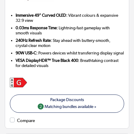
Immersive 49" Curved OLED:
Vibrant colours & expansive
32:9 view
0.03ms Response Time:
Lightning-fast gameplay with
smooth visuals
240Hz Refresh Rate:
Stay ahead with buttery-smooth,
crystal-clear motion
90W USB-C:
Powers devices whilst transferring display signal
VESA DisplayHDR™ True Black 400:
Breathtaking contrast
for detailed visuals
2
Matching bundles available »
Compare