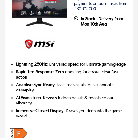
payments on purchases from
£30-£2,000.
In Stock - Delivery from
Mon 10th Aug
Lightning 250Hz:
Unrivalled speed for ultimate gaming edge
Rapid 1ms Response:
Zero ghosting for crystal-clear fast
action
Adaptive Sync Ready:
Tear-free visuals for silk-smooth
gameplay
AI Vision Tech:
Reveals hidden details & boosts colour
vibrancy
Immersive Curved Display:
Draws you deep into the game
world