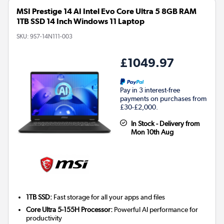
MSI Prestige 14 AI Intel Evo Core Ultra 5 8GB RAM
1TB SSD 14 Inch Windows 11 Laptop
SKU:
9S7-14N111-003
£1049.97
Pay in 3 interest-free
payments on purchases from
£30-£2,000.
In Stock - Delivery from
Mon 10th Aug
1TB SSD:
Fast storage for all your apps and files
Core Ultra 5-155H Processor:
Powerful AI performance for
productivity