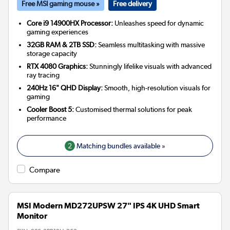
Free MSI gaming mouse »
Free delivery
Core i9 14900HX Processor:
Unleashes speed for dynamic
gaming experiences
32GB RAM & 2TB SSD:
Seamless multitasking with massive
storage capacity
RTX 4080 Graphics:
Stunningly lifelike visuals with advanced
ray tracing
240Hz 16" QHD Display:
Smooth, high-resolution visuals for
gaming
Cooler Boost 5:
Customised thermal solutions for peak
performance
2
Matching bundles available »
Compare
MSI Modern MD272UPSW 27" IPS 4K UHD Smart
Monitor