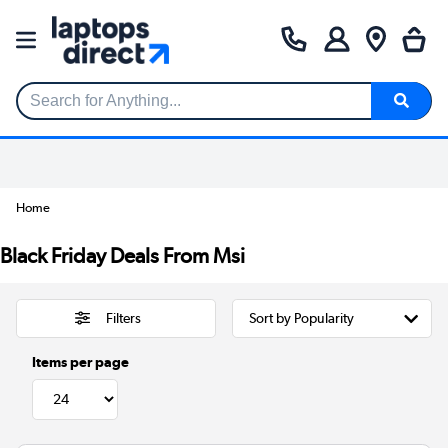
Search for Anything...
Home
Black Friday Deals From Msi
Filters
Items per page