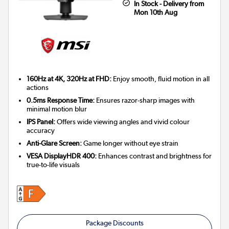
In Stock - Delivery from
Mon 10th Aug
160Hz at 4K, 320Hz at FHD:
Enjoy smooth, fluid motion in all
actions
0.5ms Response Time:
Ensures razor-sharp images with
minimal motion blur
IPS Panel:
Offers wide viewing angles and vivid colour
accuracy
Anti-Glare Screen:
Game longer without eye strain
VESA DisplayHDR 400:
Enhances contrast and brightness for
true-to-life visuals