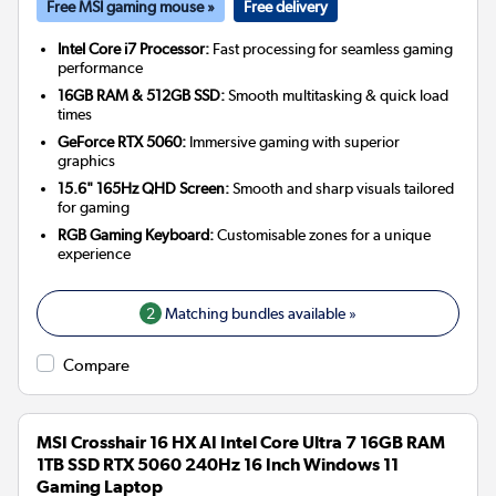
Free MSI gaming mouse »
Free delivery
Intel Core i7 Processor:
Fast processing for seamless gaming
performance
16GB RAM & 512GB SSD:
Smooth multitasking & quick load
times
GeForce RTX 5060:
Immersive gaming with superior
graphics
15.6" 165Hz QHD Screen:
Smooth and sharp visuals tailored
for gaming
RGB Gaming Keyboard:
Customisable zones for a unique
experience
2
Matching bundles available »
Compare
MSI Crosshair 16 HX AI Intel Core Ultra 7 16GB RAM
1TB SSD RTX 5060 240Hz 16 Inch Windows 11
Gaming Laptop