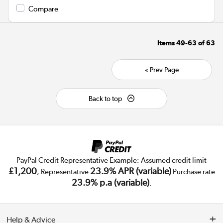
Compare
Items
49-63
of
63
« Prev Page
Back to top
PayPal Credit Representative Example: Assumed credit limit
£1,200
23.9% APR (variable)
, Representative
Purchase rate
23.9% p.a (variable)
.
Help & Advice