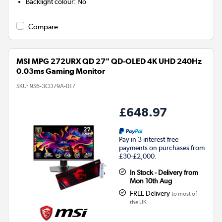
Backlight colour
:
No
Compare
MSI MPG 272URX QD 27" QD-OLED 4K UHD 240Hz
0.03ms Gaming Monitor
SKU:
9S6-3CD79A-017
£648.97
Pay in 3 interest-free
payments on purchases from
£30-£2,000.
In Stock - Delivery from
Mon 10th Aug
FREE Delivery
to most of
the UK