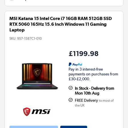
MSI Katana 15 Intel Core i7 16GB RAM 512GB SSD
RTX 5060 165Hz 15.6 Inch Windows 11 Gaming
Laptop
SKU:
9S7-1587C1-010
£1199.98
Pay in 3 interest-free
payments on purchases from
£30-£2,000.
In Stock - Delivery from
Mon 10th Aug
FREE Delivery
to most of
the UK