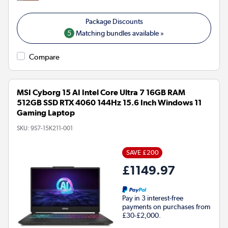
5
Matching bundles available »
Compare
MSI Cyborg 15 AI Intel Core Ultra 7 16GB RAM
512GB SSD RTX 4060 144Hz 15.6 Inch Windows 11
Gaming Laptop
SKU:
9S7-15K211-001
SAVE £200
£1149.97
Pay in 3 interest-free
payments on purchases from
£30-£2,000.