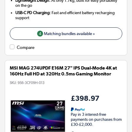
Lightweight Design:
At only 1.7kg, built for easy portability
on the go
USB-C PD Charging:
Fast and efficient battery recharging
support
4
Matching bundles available »
Compare
MSI MAG 274UPDF E16M 27" IPS Dual-Mode 4K at
160Hz Full HD at 320Hz 0.5ms Gaming Monitor
SKU:
9S6-3CF09H-013
£398.97
Pay in 3 interest-free
payments on purchases from
£30-£2,000.