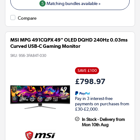
5
Matching bundles available »
Compare
MSI MPG 491CQPX 49" OLED DQHD 240Hz 0.03ms
Curved USB-C Gaming Monitor
SKU:
9S6-3FA84T-030
SAVE £100
£798.97
Pay in 3 interest-free
payments on purchases from
£30-£2,000.
In Stock - Delivery from
Mon 10th Aug