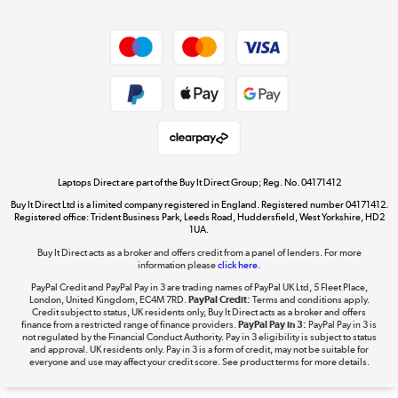
Dive into incredible value
Shop now »
Take to the skies
Shop now »
Laptops Direct are part of the Buy It Direct Group; Reg. No. 04171412
Buy It Direct Ltd is a limited company registered in England. Registered number 04171412.
Registered office: Trident Business Park, Leeds Road, Huddersfield, West Yorkshire, HD2
1UA.
Buy It Direct acts as a broker and offers credit from a panel of lenders. For more
The hot tub specialists
information please
click here.
Shop now »
PayPal Credit and PayPal Pay in 3 are trading names of PayPal UK Ltd, 5 Fleet Place,
London, United Kingdom, EC4M 7RD.
PayPal Credit:
Terms and conditions apply.
Credit subject to status, UK residents only, Buy It Direct acts as a broker and offers
finance from a restricted range of finance providers.
PayPal Pay in 3:
PayPal Pay in 3 is
not regulated by the Financial Conduct Authority. Pay in 3 eligibility is subject to status
and approval. UK residents only. Pay in 3 is a form of credit, may not be suitable for
everyone and use may affect your credit score. See product terms for more details.