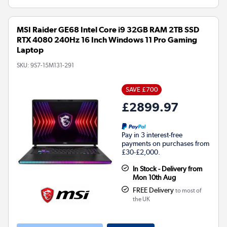
MSI Raider GE68 Intel Core i9 32GB RAM 2TB SSD
RTX 4080 240Hz 16 Inch Windows 11 Pro Gaming
Laptop
SKU:
9S7-15M131-291
SAVE £700
£2899.97
Pay in 3 interest-free
payments on purchases from
£30-£2,000.
In Stock - Delivery from
Mon 10th Aug
FREE Delivery
to most of
the UK