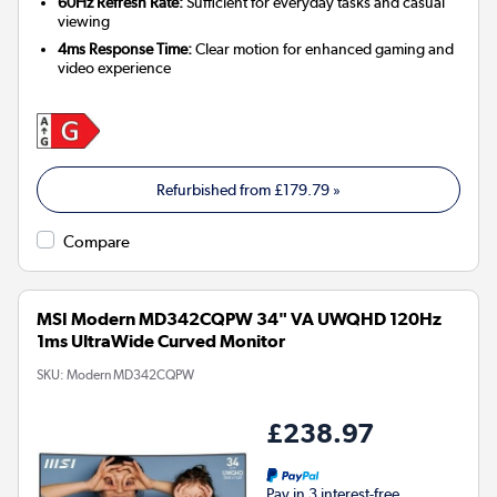
60Hz Refresh Rate:
Sufficient for everyday tasks and casual
viewing
4ms Response Time:
Clear motion for enhanced gaming and
video experience
Refurbished from
£179.79
»
Compare
MSI Modern MD342CQPW 34" VA UWQHD 120Hz
1ms UltraWide Curved Monitor
SKU:
Modern MD342CQPW
£238.97
Pay in 3 interest-free