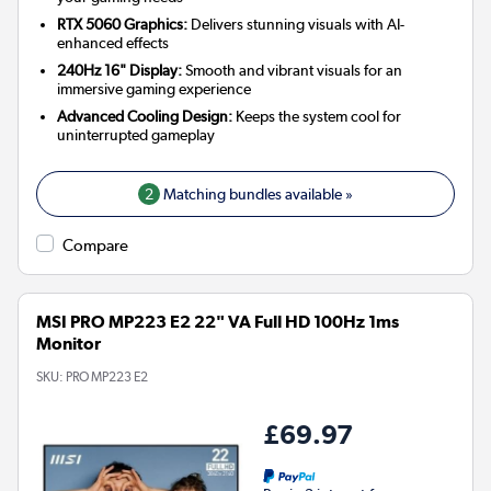
RTX 5060 Graphics:
Delivers stunning visuals with AI-
enhanced effects
240Hz 16" Display:
Smooth and vibrant visuals for an
immersive gaming experience
Advanced Cooling Design:
Keeps the system cool for
uninterrupted gameplay
2
Matching bundles available »
Compare
MSI PRO MP223 E2 22" VA Full HD 100Hz 1ms
Monitor
SKU:
PRO MP223 E2
£69.97