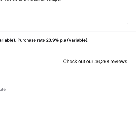
riable).
Purchase rate
23.9% p.a (variable).
ite