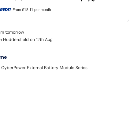
From
£18.11
per month
rom tomorrow
om Huddersfield on 12th Aug
 me
e: CyberPower External Battery Module Series