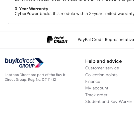
3-Year Warranty
CyberPower backs this module with a 3-year limited warranty
PayPal Credit Representativ
Help and advice
Customer service
Collection points
Laptops Direct are part of the Buy It
Direct Group; Reg. No. 04171412
Finance
My account
Track order
Student and Key Worker 