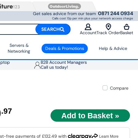
0871 244 0934
Get sales advice from our team
Calls cost 13p per min plus your network access charge
SEARCH
Account
Track Order
Basket
Servers &
Deals & Promotions
Help & Advice
Networking
aptop
B2B Account Managers
Call us today!
Compare
9
.97