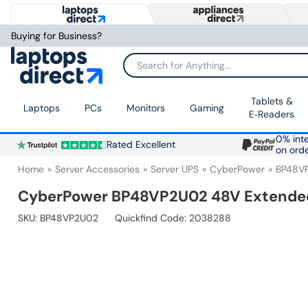
Buying for Business?
Search for Anything...
Tablets &
Laptops
PCs
Monitors
Gaming
E‑Readers
0% inte
Rated Excellent
on ord
Home
Server Accessories
Server UPS
CyberPower
BP48V
CyberPower BP48VP2U02 48V Extended
SKU:
BP48VP2U02
Quickfind Code: 2038288