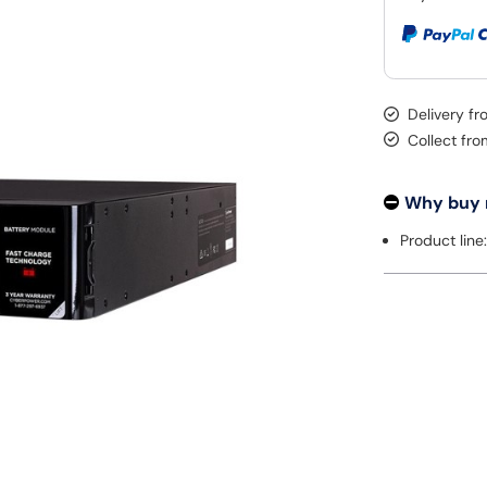
Delivery f
Collect fr
Why buy
Product lin