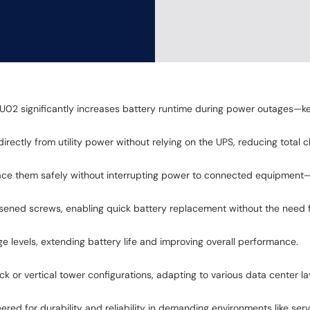
2 significantly increases battery runtime during power outages—keep
irectly from utility power without relying on the UPS, reducing total
ace them safely without interrupting power to connected equipment—p
sened screws, enabling quick battery replacement without the need f
e levels, extending battery life and improving overall performance.
 rack or vertical tower configurations, adapting to various data center la
red for durability and reliability in demanding environments like ser