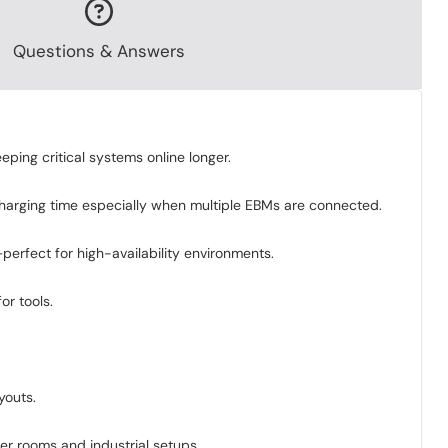
Questions & Answers
ing critical systems online longer.
 charging time especially when multiple EBMs are connected.
erfect for high-availability environments.
or tools.
youts.
ver rooms and industrial setups.