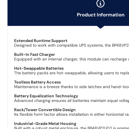
Product Information
Extended Runtime Support
Designed to work with compatible UPS systems, the BP48VP2U0
Built-In Fast Charger
Equipped with an internal charger, this module can recharge d
Hot-Swappable Batteries
The battery packs are hot-swappable, allowing users to repl
Toolless Battery Access
Maintenance is a breeze thanks to side latches and hand-loo
Battery Equalization Technology
Advanced charging ensures all batteries maintain equal voltag
Rack/Tower Convertible Design
Its flexible form factor allows installation in either horizontal
Industrial-Grade Metal Housing
Built with a robust metal enclosure, the BP48VP2U02 is enginee