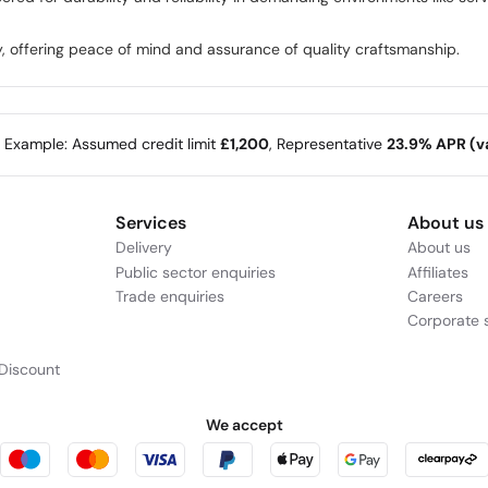
, offering peace of mind and assurance of quality craftsmanship.
e Example: Assumed credit limit
£1,200
, Representative
23.9% APR (va
Services
About us
Delivery
About us
Public sector enquiries
Affiliates
Trade enquiries
Careers
Corporate s
Discount
We accept