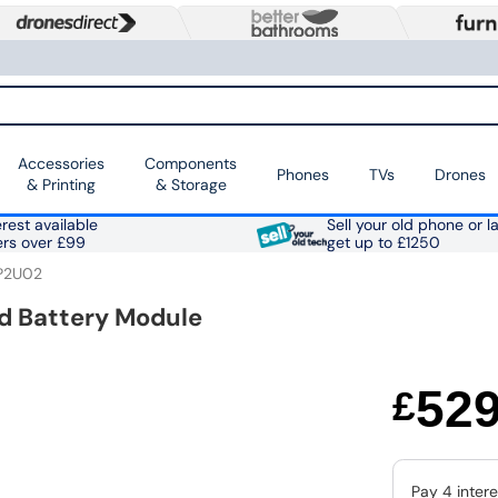
Accessories
Components
Phones
TVs
Drones
& Printing
& Storage
rest available
Sell your old phone or l
ers over £99
get up to £1250
P2U02
 Battery Module
52
£