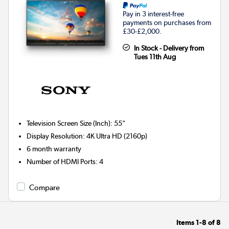
Pay in 3 interest-free
payments on purchases from
£30-£2,000.
In Stock - Delivery from
Tues 11th Aug
Television Screen Size (Inch)
:
55"
Display Resolution
:
4K Ultra HD (2160p)
6 month warranty
Number of HDMI Ports
:
4
Compare
Items
1-8
of
8