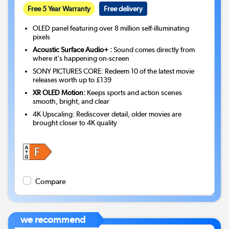
Free 5 Year Warranty
Free delivery
OLED panel featuring over 8 million self-illuminating
pixels
Acoustic Surface Audio+ :
Sound comes directly from
where it's happening on-screen
SONY PICTURES CORE: Redeem 10 of the latest movie
releases worth up to £139
XR OLED Motion:
Keeps sports and action scenes
smooth, bright, and clear
4K Upscaling: Rediscover detail, older movies are
brought closer to 4K quality
Compare
we recommend