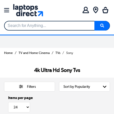
Search for Anything...
Home
TV and Home Cinema
TVs
Sony
4k Ultra Hd Sony Tvs
Filters
Items per page