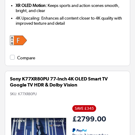
XR OLED Motion:
Keeps sports and action scenes smooth,
bright, and clear
4K Upscaling: Enhances all content closer to 4K quality with
improved texture and detail
Compare
Sony K77XR80PU 77-Inch 4K OLED Smart TV
Google TV HDR & Dolby Vision
SKU:
K77XR80PU
SAVE £345
£2799.00