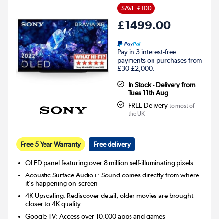
SAVE £100
£1499.00
Pay in 3 interest-free
payments on purchases from
£30-£2,000.
In Stock - Delivery from
Tues 11th Aug
FREE Delivery
to most of
the UK
Free 5 Year Warranty
Free delivery
OLED panel featuring over 8 million self-illuminating pixels
Acoustic Surface Audio+: Sound comes directly from where
it's happening on-screen
4K Upscaling: Rediscover detail, older movies are brought
closer to 4K quality
Google TV: Access over 10,000 apps and games