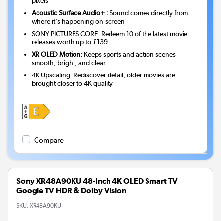
pixels
Acoustic Surface Audio+ :
Sound comes directly from
where it's happening on-screen
SONY PICTURES CORE: Redeem 10 of the latest movie
releases worth up to £139
XR OLED Motion:
Keeps sports and action scenes
smooth, bright, and clear
4K Upscaling: Rediscover detail, older movies are
brought closer to 4K quality
Compare
Sony XR48A90KU 48-Inch 4K OLED Smart TV
Google TV HDR & Dolby Vision
SKU:
XR48A90KU