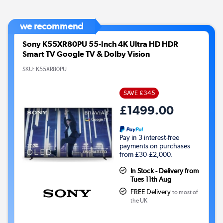
we recommend
Sony K55XR80PU 55-Inch 4K Ultra HD HDR
Smart TV Google TV & Dolby Vision
SKU:
K55XR80PU
SAVE £345
£1499.00
Pay in 3 interest-free
payments on purchases
from £30-£2,000.
In Stock - Delivery from
Tues 11th Aug
FREE Delivery
to most of
the UK