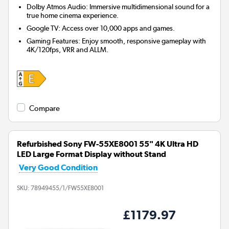
Dolby Atmos Audio: Immersive multidimensional sound for a
true home cinema experience.
Google TV: Access over 10,000 apps and games.
Gaming Features: Enjoy smooth, responsive gameplay with
4K/120fps, VRR and ALLM.
Compare
Refurbished Sony FW-55XE8001 55" 4K Ultra HD
LED Large Format Display without Stand
Very Good Condition
SKU:
78949455/1/FW55XE8001
£1179.97