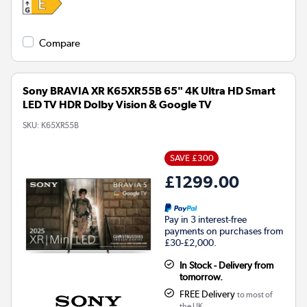
Compare
Sony BRAVIA XR K65XR55B 65" 4K Ultra HD Smart
LED TV HDR Dolby Vision & Google TV
SKU:
K65XR55B
SAVE £300
£1299.00
Pay in 3 interest-free
payments on purchases from
£30-£2,000.
In Stock - Delivery from
tomorrow.
FREE Delivery
to most of
the UK