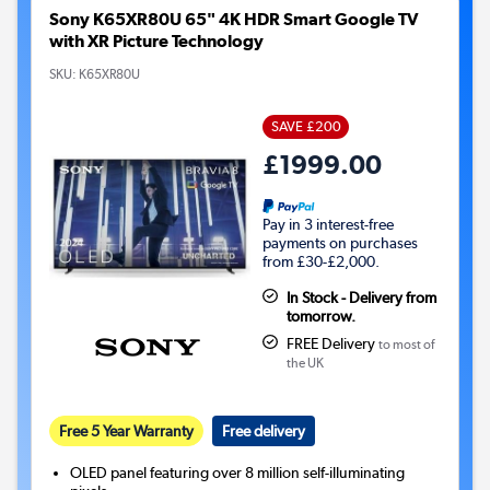
Sony K65XR80U 65" 4K HDR Smart Google TV
with XR Picture Technology
SKU:
K65XR80U
SAVE £200
£1999.00
Pay in 3 interest-free
payments on purchases
from £30-£2,000.
In Stock - Delivery from
tomorrow.
FREE Delivery
to most of
the UK
Free 5 Year Warranty
Free delivery
OLED panel featuring over 8 million self-illuminating