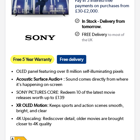
Pay in 3 interest-free
payments on purchases from
£30-£2,000.
In Stock - Delivery from
tomorrow.
FREE Delivery
to most of
the UK
Free 5 Year Warranty
Free delivery
OLED panel featuring over 8 million self-illuminating pixels
Acoustic Surface Audio+ :
Sound comes directly from where
it's happening on-screen
SONY PICTURES CORE: Redeem 10 of the latest movie
releases worth up to £139
XR OLED Motion:
Keeps sports and action scenes smooth,
bright, and clear
4K Upscaling: Rediscover detail, older movies are brought
closer to 4K quality