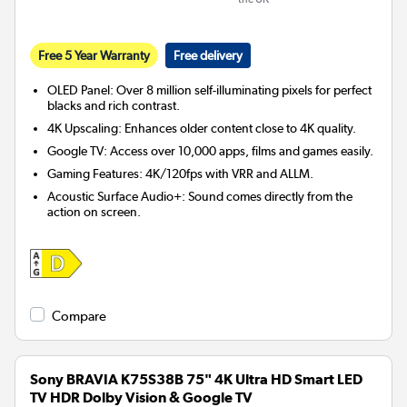
Free 5 Year Warranty
Free delivery
OLED Panel: Over 8 million self-illuminating pixels for perfect
blacks and rich contrast.
4K Upscaling: Enhances older content close to 4K quality.
Google TV: Access over 10,000 apps, films and games easily.
Gaming Features: 4K/120fps with VRR and ALLM.
Acoustic Surface Audio+: Sound comes directly from the
action on screen.
Compare
Sony BRAVIA K75S38B 75" 4K Ultra HD Smart LED
TV HDR Dolby Vision & Google TV