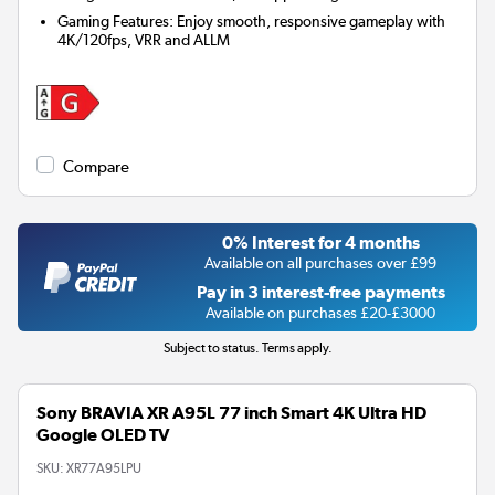
Gaming Features: Enjoy smooth, responsive gameplay with
4K/120fps, VRR and ALLM
Compare
0% Interest for 4 months
Available on all purchases over £99
Pay in 3 interest-free payments
Available on purchases £20-£3000
Subject to status. Terms apply.
Sony BRAVIA XR A95L 77 inch Smart 4K Ultra HD
Google OLED TV
SKU:
XR77A95LPU