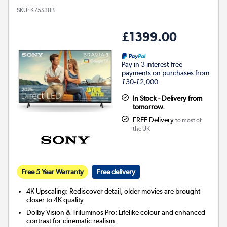
SKU:
K75S38B
£1399.00
Pay in 3 interest-free
payments on purchases from
£30-£2,000.
In Stock - Delivery from
tomorrow.
FREE Delivery
to most of
the UK
Free 5 Year Warranty
Free delivery
4K Upscaling: Rediscover detail, older movies are brought
closer to 4K quality.
Dolby Vision & Triluminos Pro: Lifelike colour and enhanced
contrast for cinematic realism.