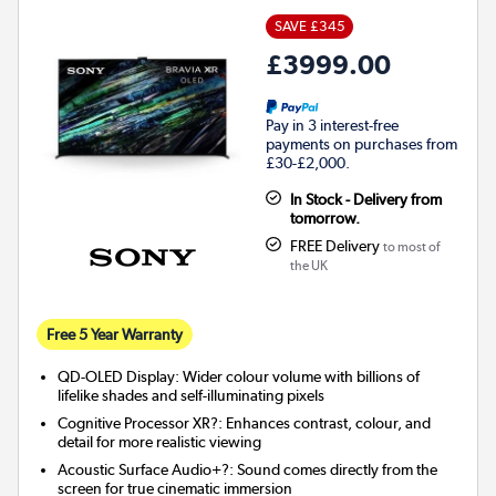
SAVE £345
£3999.00
Pay in 3 interest-free
payments on purchases from
£30-£2,000.
In Stock - Delivery from
tomorrow.
FREE Delivery
to most of
the UK
Free 5 Year Warranty
QD-OLED Display: Wider colour volume with billions of
lifelike shades and self-illuminating pixels
Cognitive Processor XR?: Enhances contrast, colour, and
detail for more realistic viewing
Acoustic Surface Audio+?: Sound comes directly from the
screen for true cinematic immersion