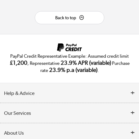
Back to top
PayPal Credit Representative Example: Assumed credit limit
£1,200
23.9% APR (variable)
, Representative
Purchase
23.9% p.a (variable)
rate
.
Help & Advice
Customer Service
Our Services
Collection Points
Delivery
About Us
Finance