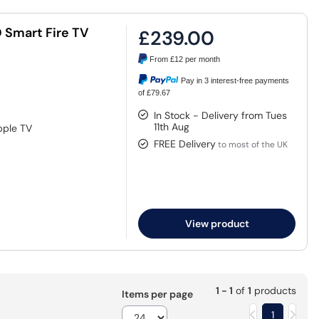
 Smart Fire TV
£239.00
From
£12
per month
Pay in 3 interest-free payments
of £79.67
In Stock - Delivery from Tues
11th Aug
pple TV
FREE Delivery
to most of the UK
View product
1 - 1
of
1
products
Items per page
1