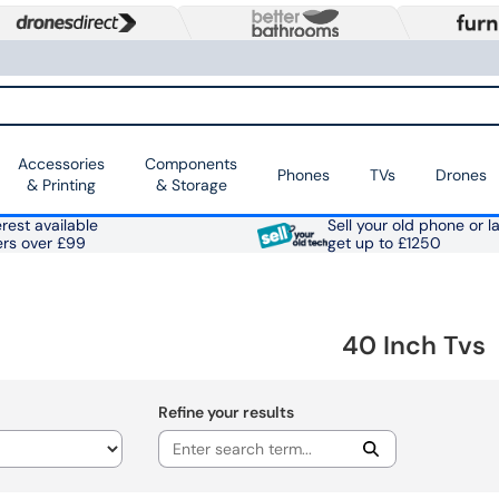
Accessories
Components
Phones
TVs
Drones
& Printing
& Storage
rest available
Sell your old phone or l
ers over £99
get up to £1250
40 Inch Tvs
Refine your results