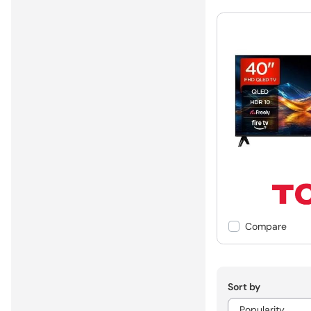
Compare
Sort by