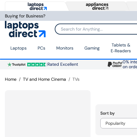
Buying for Business?
Search for Anything...
Tablets &
Laptops
PCs
Monitors
Gaming
E‑Readers
0% inte
Rated Excellent
on ord
Home
TV and Home Cinema
TVs
Sort by