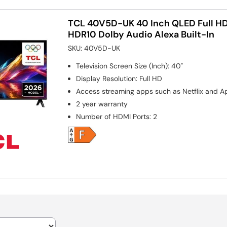
TCL 40V5D-UK 40 Inch QLED Full HD
HDR10 Dolby Audio Alexa Built-In
SKU:
40V5D-UK
Television Screen Size (Inch)
:
40"
Display Resolution
:
Full HD
Access streaming apps such as Netflix and A
2 year warranty
Number of HDMI Ports
:
2