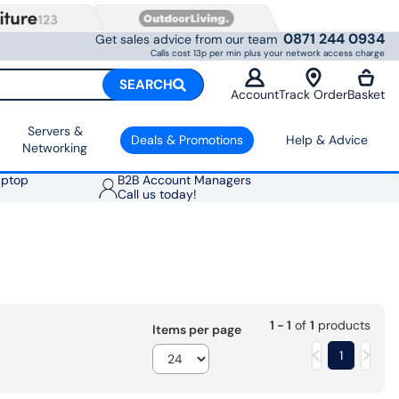
0871 244 0934
Get sales advice from our team
Calls cost 13p per min plus your network access charge
SEARCH
Account
Track Order
Basket
Servers &
Deals & Promotions
Help & Advice
Networking
aptop
B2B Account Managers
Call us today!
1 - 1
of
1
products
Items per page
1