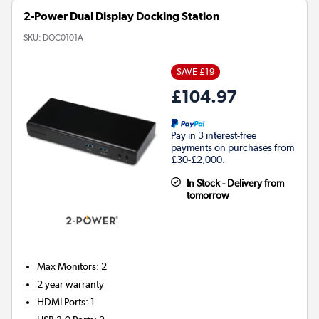
2-Power Dual Display Docking Station
SKU:
DOC0101A
SAVE £19
£104.97
Pay in 3 interest-free
payments on purchases from
£30-£2,000.
In Stock - Delivery from
tomorrow
Max Monitors
:
2
2 year warranty
HDMI Ports
:
1