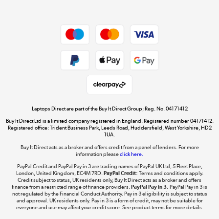
Dive into incredible value
Shop now »
Take to the skies
Shop now »
Laptops Direct are part of the Buy It Direct Group; Reg. No. 04171412
Buy It Direct Ltd is a limited company registered in England. Registered number 04171412.
Registered office: Trident Business Park, Leeds Road, Huddersfield, West Yorkshire, HD2
1UA.
Buy It Direct acts as a broker and offers credit from a panel of lenders. For more
The hot tub specialists
information please
click here.
Shop now »
PayPal Credit and PayPal Pay in 3 are trading names of PayPal UK Ltd, 5 Fleet Place,
London, United Kingdom, EC4M 7RD.
PayPal Credit:
Terms and conditions apply.
Credit subject to status, UK residents only, Buy It Direct acts as a broker and offers
finance from a restricted range of finance providers.
PayPal Pay in 3:
PayPal Pay in 3 is
not regulated by the Financial Conduct Authority. Pay in 3 eligibility is subject to status
and approval. UK residents only. Pay in 3 is a form of credit, may not be suitable for
everyone and use may affect your credit score. See product terms for more details.