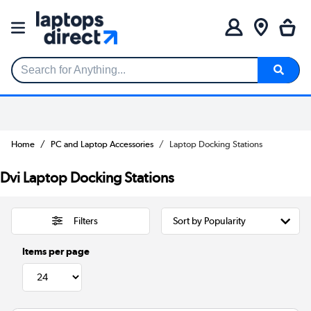
Search for Anything...
Home
PC and Laptop Accessories
Laptop Docking Stations
Dvi Laptop Docking Stations
Filters
Items per page