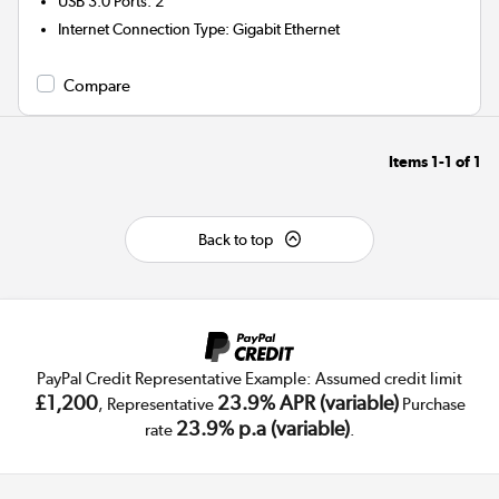
USB 3.0 Ports
:
2
Internet Connection Type
:
Gigabit Ethernet
Compare
Items
1-1
of
1
Back to top
PayPal Credit Representative Example: Assumed credit limit
£1,200
23.9% APR (variable)
, Representative
Purchase
23.9% p.a (variable)
rate
.