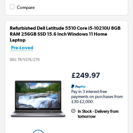
Compare
Refurbished Dell Latitude 5510 Core i5-10210U 8GB
RAM 256GB SSD 15.6 Inch Windows 11 Home
Laptop
Pre-Loved
SKU:
TR/V276/279
£249.97
Pay in 3 interest-free
payments on purchases from
£30-£2,000.
In Stock - Delivery from
tomorrow