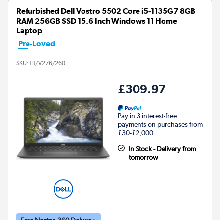
Refurbished Dell Vostro 5502 Core i5-1135G7 8GB
RAM 256GB SSD 15.6 Inch Windows 11 Home
Laptop
Pre-Loved
SKU:
TR/V276/260
£309.97
Pay in 3 interest-free
payments on purchases from
£30-£2,000.
In Stock - Delivery from
tomorrow
Free Norton 360 Deluxe »