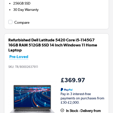
256GB
SSD
30 Day Warranty
Compare
Refurbished Dell Latitude 5420 Core i5-1145G7
16GB RAM 512GB SSD 14 Inch Windows 11 Home
Laptop
Pre-Loved
SKU:
TR/80002637911
£369.97
Pay in 3 interest-free
payments on purchases from
£30-£2,000.
In Stock - Delivery from