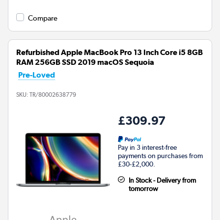
Compare
Refurbished Apple MacBook Pro 13 Inch Core i5 8GB
RAM 256GB SSD 2019 macOS Sequoia
Pre-Loved
SKU:
TR/80002638779
£309.97
Pay in 3 interest-free
payments on purchases from
£30-£2,000.
In Stock - Delivery from
tomorrow