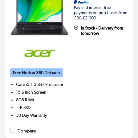
Pay in 3 interest-free
payments on purchases from
£30-£2,000.
In Stock - Delivery from
tomorrow
Free Norton 360 Deluxe »
Core i5 1135G7
Processor
15.6 Inch Screen
8GB
RAM
1TB
SSD
30 Day Warranty
Compare