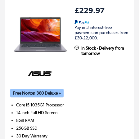
£229.97
Pay in 3 interest-free
payments on purchases from
£30-£2,000.
In Stock - Delivery from
tomorrow
Free Norton 360 Deluxe »
Core i5 1035G1
Processor
14 Inch Full HD Screen
8GB
RAM
256GB
SSD
30 Day Warranty