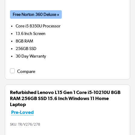
Free Norton 360 Deluxe »
Core i5 8350U
Processor
13.6 Inch Screen
8GB
RAM
256GB
SSD
30 Day Warranty
Compare
Refurbished Lenovo L15 Gen 1 Core i5-10210U 8GB
RAM 256GB SSD 15.6 Inch Windows 11 Home
Laptop
Pre-Loved
SKU:
TR/V276/278