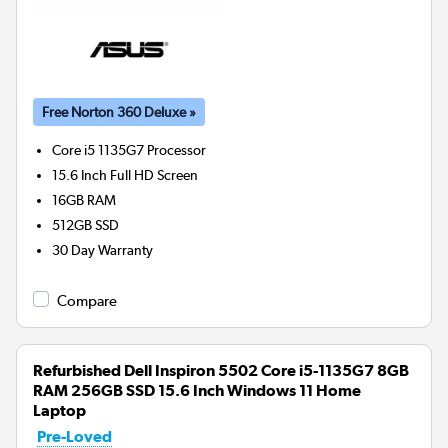
Free Norton 360 Deluxe »
Core i5 1135G7
Processor
15.6 Inch Full HD Screen
16GB
RAM
512GB
SSD
30 Day Warranty
Compare
Refurbished Dell Inspiron 5502 Core i5-1135G7 8GB
RAM 256GB SSD 15.6 Inch Windows 11 Home
Laptop
Pre-Loved