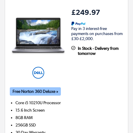
£249.97
Pay in 3 interest-free
payments on purchases from
£30-£2,000.
In Stock - Delivery from
tomorrow
Free Norton 360 Deluxe »
Core i5 10210U
Processor
15.6 Inch Screen
8GB
RAM
256GB
SSD
30 Day Warranty