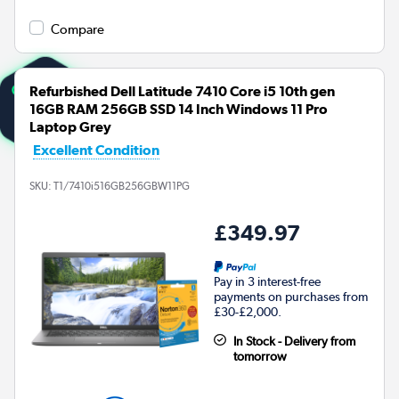
Compare
Refurbished Dell Latitude 7410 Core i5 10th gen
16GB RAM 256GB SSD 14 Inch Windows 11 Pro
Laptop Grey
Excellent Condition
SKU:
T1/7410i516GB256GBW11PG
£349.97
Pay in 3 interest-free
payments on purchases from
£30-£2,000.
In Stock - Delivery from
tomorrow