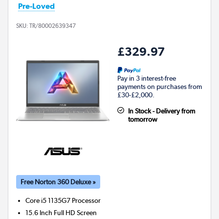
Pre-Loved
SKU:
TR/80002639347
£329.97
Pay in 3 interest-free
payments on purchases from
£30-£2,000.
In Stock - Delivery from
tomorrow
Free Norton 360 Deluxe »
Core i5 1135G7
Processor
15.6 Inch Full HD Screen