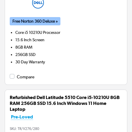
Free Norton 360 Deluxe »
Core i5 10210U
Processor
15.6 Inch Screen
8GB
RAM
256GB
SSD
30 Day Warranty
Compare
Refurbished Dell Latitude 5510 Core i5-10210U 8GB
RAM 256GB SSD 15.6 Inch Windows 11 Home
Laptop
Pre-Loved
SKU:
TR/V276/280