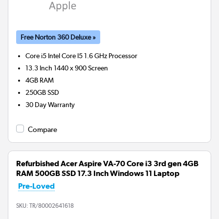
Free Norton 360 Deluxe »
Core i5 Intel Core I5 1.6 GHz
Processor
13.3 Inch 1440 x 900 Screen
4GB
RAM
250GB
SSD
30 Day Warranty
Compare
Refurbished Acer Aspire VA-70 Core i3 3rd gen 4GB
RAM 500GB SSD 17.3 Inch Windows 11 Laptop
Pre-Loved
SKU:
TR/80002641618