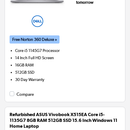
tomorrow
Free Norton 360 Deluxe »
Core i5 1145G7
Processor
14 Inch Full HD Screen
16GB
RAM
512GB
SSD
30 Day Warranty
Compare
Refurbished ASUS Vivobook X515EA Core i5-
1135G7 8GB RAM 512GB SSD 15.6 Inch Windows 11
Home Laptop