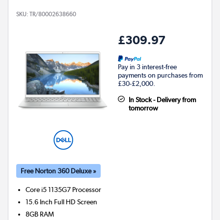
SKU:
TR/80002638660
£309.97
Pay in 3 interest-free
payments on purchases from
£30-£2,000.
In Stock - Delivery from
tomorrow
Free Norton 360 Deluxe »
Core i5 1135G7
Processor
15.6 Inch Full HD Screen
8GB
RAM