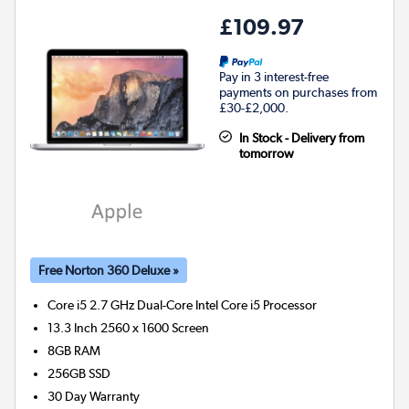
£109.97
Pay in 3 interest-free
payments on purchases from
£30-£2,000.
In Stock - Delivery from
tomorrow
Free Norton 360 Deluxe »
Core i5 2.7 GHz Dual-Core Intel Core i5
Processor
13.3 Inch 2560 x 1600 Screen
8GB
RAM
256GB
SSD
30 Day Warranty