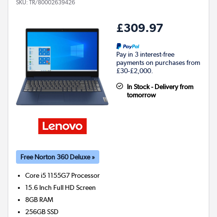
SKU:
TR/80002639426
£309.97
Pay in 3 interest-free
payments on purchases from
£30-£2,000.
In Stock - Delivery from
tomorrow
Free Norton 360 Deluxe »
Core i5 1155G7
Processor
15.6 Inch Full HD Screen
8GB
RAM
256GB
SSD