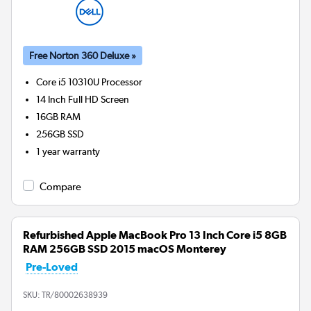
Free Norton 360 Deluxe »
Core i5 10310U
Processor
14 Inch Full HD Screen
16GB
RAM
256GB
SSD
1 year warranty
Compare
Refurbished Apple MacBook Pro 13 Inch Core i5 8GB
RAM 256GB SSD 2015 macOS Monterey
Pre-Loved
SKU:
TR/80002638939