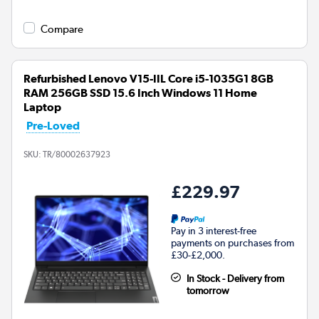
Compare
Refurbished Lenovo V15-IIL Core i5-1035G1 8GB
RAM 256GB SSD 15.6 Inch Windows 11 Home
Laptop
Pre-Loved
SKU:
TR/80002637923
£229.97
Pay in 3 interest-free
payments on purchases from
£30-£2,000.
In Stock - Delivery from
tomorrow