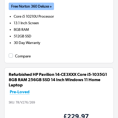
Free Norton 360 Deluxe »
Core i5 10210U
Processor
13.1 Inch Screen
8GB
RAM
512GB
SSD
30 Day Warranty
Compare
Refurbished HP Pavilion 14-CE3XXX Core i5-1035G1
8GB RAM 256GB SSD 14 Inch Windows 11 Home
Laptop
Pre-Loved
SKU:
TR/V276/269
£229.97