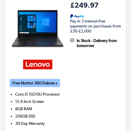
£249.97
Pay in 3 interest-free
payments on purchases from
£30-£2,000.
In Stock - Delivery from
tomorrow
Free Norton 360 Deluxe »
Core i5 10210U
Processor
15.6 Inch Screen
8GB
RAM
256GB
SSD
30 Day Warranty