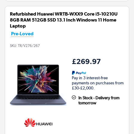
Refurbished Huawei WRTB-WXX9 Core i5-10210U
8GB RAM 512GB SSD 13.1 Inch Windows 11 Home
Laptop
Pre-Loved
SKU:
TR/V276/267
£269.97
Pay in 3 interest-free
payments on purchases from
£30-£2,000.
In Stock - Delivery from
tomorrow