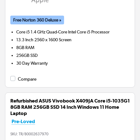
Free Norton 360 Deluxe »
Core i5 1.4 GHz Quad-Core Intel Core i5
Processor
13.3 Inch 2560 x 1600 Screen
8GB
RAM
256GB
SSD
30 Day Warranty
Compare
Refurbished ASUS Vivobook X409JA Core i5-1035G1
8GB RAM 256GB SSD 14 Inch Windows 11 Home
Laptop
Pre-Loved
SKU:
TR/80002637970