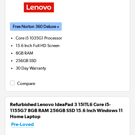
Free Norton 360 Deluxe »
Core i5 1035G1
Processor
15.6 Inch Full HD Screen
8GB
RAM
256GB
SSD
30 Day Warranty
Compare
Refurbished Lenovo IdeaPad 3 15ITL6 Core i5-
1155G7 8GB RAM 256GB SSD 15.6 Inch Windows 11
Home Laptop
Pre-Loved