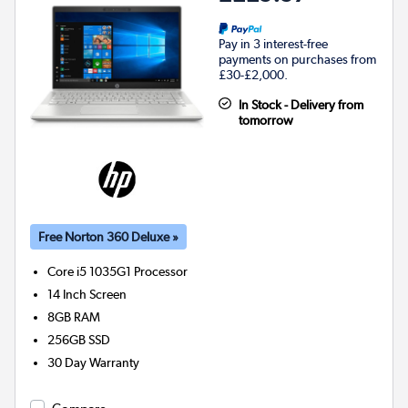
Pay in 3 interest-free
payments on purchases from
£30-£2,000.
In Stock - Delivery from
tomorrow
Free Norton 360 Deluxe »
Core i5 1035G1
Processor
14 Inch Screen
8GB
RAM
256GB
SSD
30 Day Warranty