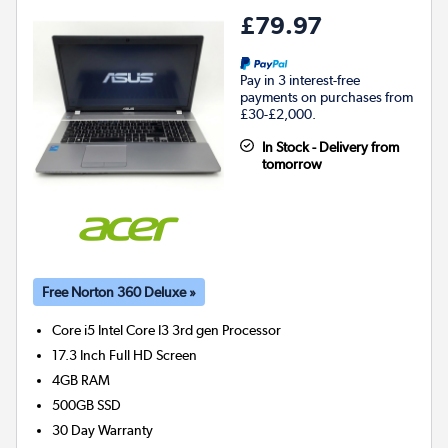
£79.97
Pay in 3 interest-free
payments on purchases from
£30-£2,000.
In Stock - Delivery from
tomorrow
Free Norton 360 Deluxe »
Core i5 Intel Core I3 3rd gen
Processor
17.3 Inch Full HD Screen
4GB
RAM
500GB
SSD
30 Day Warranty