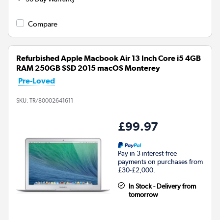
Compare
Refurbished Apple Macbook Air 13 Inch Core i5 4GB
RAM 250GB SSD 2015 macOS Monterey
Pre-Loved
SKU:
TR/80002641611
£99.97
Pay in 3 interest-free
payments on purchases from
£30-£2,000.
In Stock - Delivery from
tomorrow