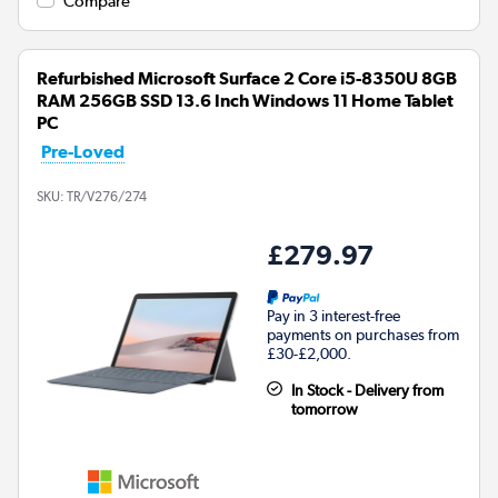
Compare
Refurbished Microsoft Surface 2 Core i5-8350U 8GB
RAM 256GB SSD 13.6 Inch Windows 11 Home Tablet
PC
Pre-Loved
SKU:
TR/V276/274
£279.97
Pay in 3 interest-free
payments on purchases from
£30-£2,000.
In Stock - Delivery from
tomorrow