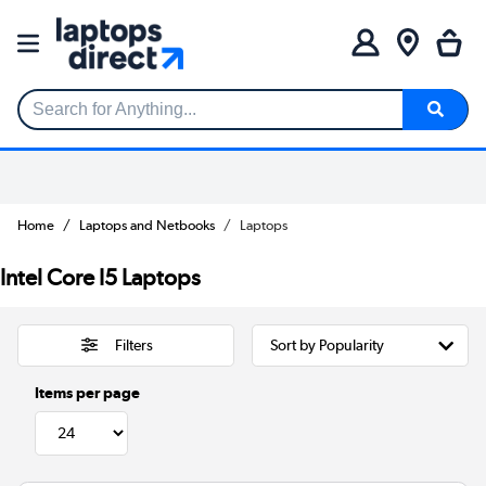
Search for Anything...
Home
Laptops and Netbooks
Laptops
Intel Core I5 Laptops
Filters
Items per page