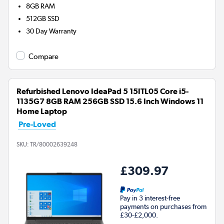
8GB
RAM
512GB
SSD
30 Day Warranty
Compare
Refurbished Lenovo IdeaPad 5 15ITL05 Core i5-
1135G7 8GB RAM 256GB SSD 15.6 Inch Windows 11
Home Laptop
Pre-Loved
SKU:
TR/80002639248
£309.97
Pay in 3 interest-free
payments on purchases from
£30-£2,000.