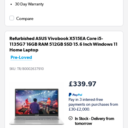
30 Day Warranty
Compare
Refurbished ASUS Vivobook X515EA Core i5-
1135G7 16GB RAM 512GB SSD 15.6 Inch Windows 11
Home Laptop
Pre-Loved
SKU:
TR/80002637910
£339.97
Pay in 3 interest-free
payments on purchases from
£30-£2,000.
In Stock - Delivery from
tomorrow