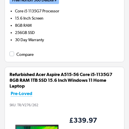
Core i5 1135G7
Processor
15.6 Inch Screen
8GB
RAM
256GB
SSD
30 Day Warranty
Compare
Refurbished Acer Aspire A515-56 Core i5-1135G7
8GB RAM 1TB SSD 15.6 Inch Windows 11 Home
Laptop
Pre-Loved
SKU:
TR/V276/262
£339.97