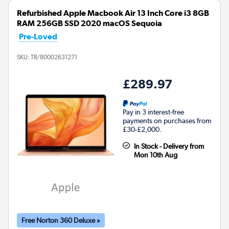
Refurbished Apple Macbook Air 13 Inch Core i3 8GB
RAM 256GB SSD 2020 macOS Sequoia
Pre-Loved
SKU:
TR/80002631271
£289.97
Pay in 3 interest-free
payments on purchases from
£30-£2,000.
In Stock - Delivery from
Mon 10th Aug
Free Norton 360 Deluxe »