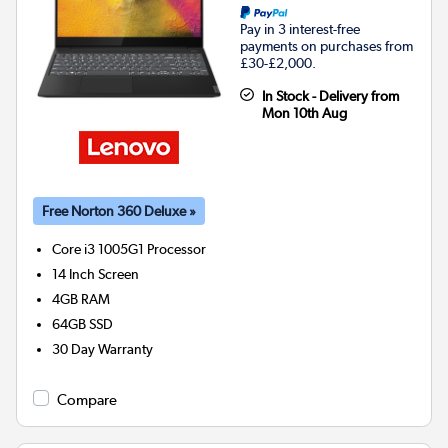
Pay in 3 interest-free
payments on purchases from
£30-£2,000.
In Stock - Delivery from
Mon 10th Aug
Free Norton 360 Deluxe »
Core i3 1005G1
Processor
14 Inch Screen
4GB
RAM
64GB
SSD
30 Day Warranty
Compare