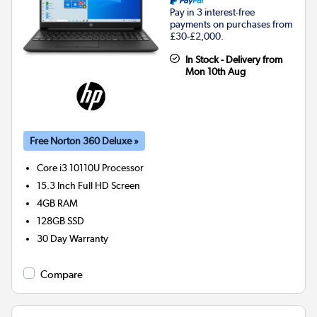
Pay in 3 interest-free
payments on purchases from
£30-£2,000.
In Stock - Delivery from
Mon 10th Aug
Free Norton 360 Deluxe »
Core i3 10110U
Processor
15.3 Inch Full HD Screen
4GB
RAM
128GB
SSD
30 Day Warranty
Compare