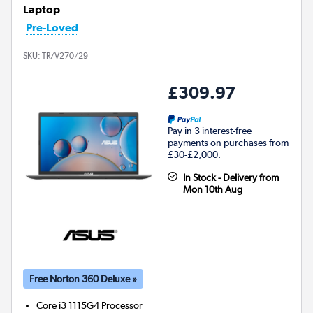
Laptop
Pre-Loved
SKU:
TR/V270/29
£309.97
Pay in 3 interest-free
payments on purchases from
£30-£2,000.
In Stock - Delivery from
Mon 10th Aug
Free Norton 360 Deluxe »
Core i3 1115G4
Processor