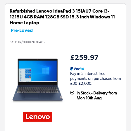
Refurbished Lenovo IdeaPad 3 15IAU7 Core i3-
1215U 4GB RAM 128GB SSD 15.3 Inch Windows 11
Home Laptop
Pre-Loved
SKU:
TR/80002630482
£259.97
Pay in 3 interest-free
payments on purchases from
£30-£2,000.
In Stock - Delivery from
Mon 10th Aug