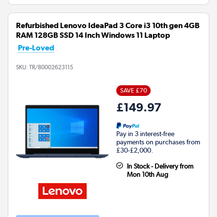
Refurbished Lenovo IdeaPad 3 Core i3 10th gen 4GB
RAM 128GB SSD 14 Inch Windows 11 Laptop
Pre-Loved
SKU:
TR/80002623115
SAVE £70
£149.97
Pay in 3 interest-free
payments on purchases from
£30-£2,000.
In Stock - Delivery from
Mon 10th Aug