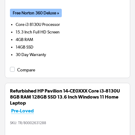
Free Norton 360 Deluxe »
Core i3 8130U
Processor
15.3 Inch Full HD Screen
4GB
RAM
14GB
SSD
30 Day Warranty
Compare
Refurbished HP Pavilion 14-CE0XXX Core i3-8130U
8GB RAM 128GB SSD 13.6 Inch Windows 11 Home
Laptop
Pre-Loved
SKU:
TR/80002631288