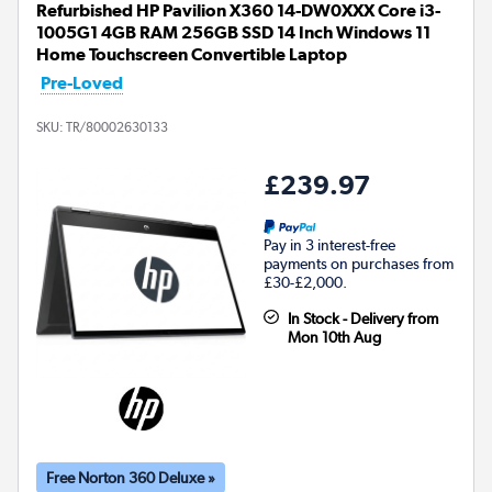
Refurbished HP Pavilion X360 14-DW0XXX Core i3-
1005G1 4GB RAM 256GB SSD 14 Inch Windows 11
Home Touchscreen Convertible Laptop
Pre-Loved
SKU:
TR/80002630133
£239.97
Pay in 3 interest-free
payments on purchases from
£30-£2,000.
In Stock - Delivery from
Mon 10th Aug
Free Norton 360 Deluxe »