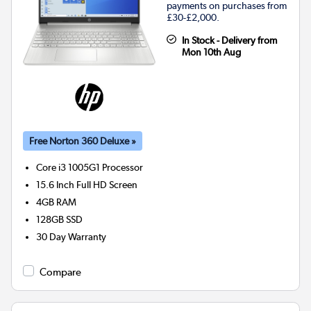
payments on purchases from
£30-£2,000.
In Stock - Delivery from
Mon 10th Aug
Free Norton 360 Deluxe »
Core i3 1005G1
Processor
15.6 Inch Full HD Screen
4GB
RAM
128GB
SSD
30 Day Warranty
Compare