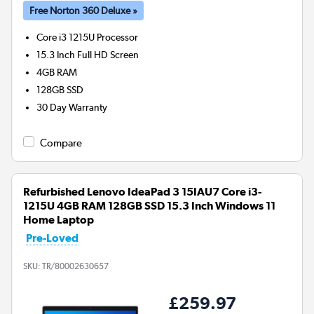
Free Norton 360 Deluxe »
Core i3 1215U
Processor
15.3 Inch Full HD Screen
4GB
RAM
128GB
SSD
30 Day Warranty
Compare
Refurbished Lenovo IdeaPad 3 15IAU7 Core i3-
1215U 4GB RAM 128GB SSD 15.3 Inch Windows 11
Home Laptop
Pre-Loved
SKU:
TR/80002630657
£259.97