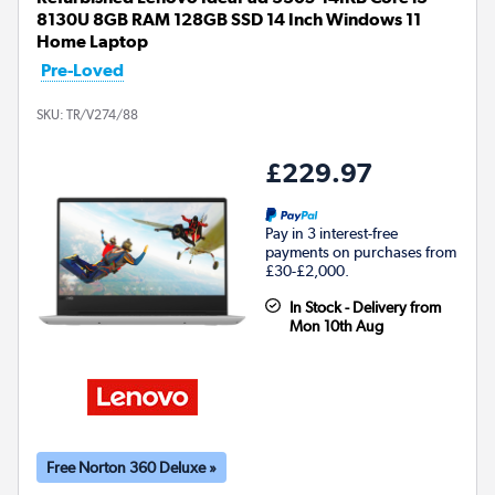
8130U 8GB RAM 128GB SSD 14 Inch Windows 11
Home Laptop
Pre-Loved
SKU:
TR/V274/88
£229.97
Pay in 3 interest-free
payments on purchases from
£30-£2,000.
In Stock - Delivery from
Mon 10th Aug
Free Norton 360 Deluxe »