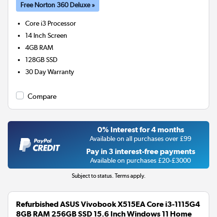
Free Norton 360 Deluxe »
Core i3
Processor
14 Inch Screen
4GB
RAM
128GB
SSD
30 Day Warranty
Compare
0% Interest for 4 months
Available on all purchases over £99
Pay in 3 interest-free payments
Available on purchases £20-£3000
Subject to status. Terms apply.
Refurbished ASUS Vivobook X515EA Core i3-1115G4
8GB RAM 256GB SSD 15.6 Inch Windows 11 Home