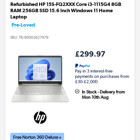
Refurbished HP 15S-FQ2XXX Core i3-1115G4 8GB
RAM 256GB SSD 15.6 Inch Windows 11 Home
Laptop
Pre-Loved
SKU:
TR/80002627979
£299.97
Pay in 3 interest-free
payments on purchases from
£30-£2,000.
In Stock - Delivery from
Mon 10th Aug
Free Norton 360 Deluxe »