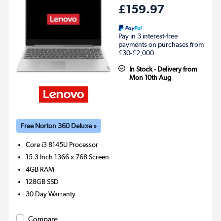
£159.97
Pay in 3 interest-free
payments on purchases from
£30-£2,000.
In Stock - Delivery from
Mon 10th Aug
Free Norton 360 Deluxe »
Core i3 8145U
Processor
15.3 Inch 1366 x 768 Screen
4GB
RAM
128GB
SSD
30 Day Warranty
Compare