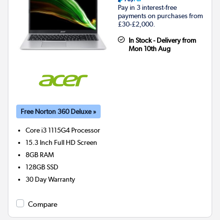
Pay in 3 interest-free
payments on purchases from
£30-£2,000.
In Stock - Delivery from
Mon 10th Aug
Free Norton 360 Deluxe »
Core i3 1115G4
Processor
15.3 Inch Full HD Screen
8GB
RAM
128GB
SSD
30 Day Warranty
Compare