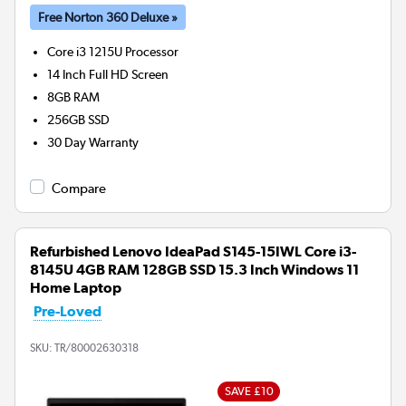
Free Norton 360 Deluxe »
Core i3 1215U
Processor
14 Inch Full HD Screen
8GB
RAM
256GB
SSD
30 Day Warranty
Compare
Refurbished Lenovo IdeaPad S145-15IWL Core i3-
8145U 4GB RAM 128GB SSD 15.3 Inch Windows 11
Home Laptop
Pre-Loved
SKU:
TR/80002630318
SAVE £10