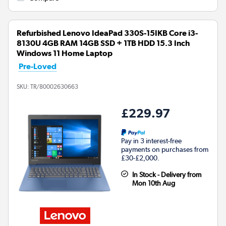
Refurbished Lenovo IdeaPad 330S-15IKB Core i3-
8130U 4GB RAM 14GB SSD + 1TB HDD 15.3 Inch
Windows 11 Home Laptop
Pre-Loved
SKU:
TR/80002630663
£229.97
Pay in 3 interest-free
payments on purchases from
£30-£2,000.
In Stock - Delivery from
Mon 10th Aug