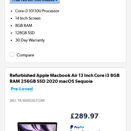
Core i3 10110U
Processor
14 Inch Screen
8GB
RAM
128GB
SSD
30 Day Warranty
Compare
Refurbished Apple Macbook Air 13 Inch Core i3 8GB
RAM 256GB SSD 2020 macOS Sequoia
Pre-Loved
SKU:
TR/80002631286
£289.97