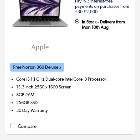
Pay in 3 interest-free
payments on purchases from
£30-£2,000.
In Stock - Delivery from
Mon 10th Aug
Free Norton 360 Deluxe »
Core i3 1.1 GHz Dual-core Intel Core i3
Processor
13.3 Inch 2560 x 1600 Screen
8GB
RAM
256GB
SSD
30 Day Warranty
Compare