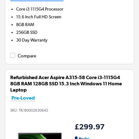
Core i3 1115G4
Processor
15.6 Inch Full HD Screen
8GB
RAM
256GB
SSD
30 Day Warranty
Compare
Refurbished Acer Aspire A315-58 Core i3-1115G4
8GB RAM 128GB SSD 15.3 Inch Windows 11 Home
Laptop
Pre-Loved
SKU:
TR/80002630645
£299.97