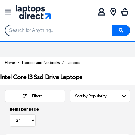
Search for Anything...
Home
Laptops and Netbooks
Laptops
Intel Core I3 Ssd Drive Laptops
Filters
Items per page