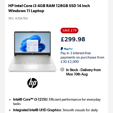
HP Intel Core i3 4GB RAM 128GB SSD 14 Inch
Windows 11 Laptop
SKU:
A2SA7EA
SAVE £79
£299.98
Pay in 3 interest-free
payments on purchases from
£30-£2,000.
In Stock - Delivery from
Mon 10th Aug
Intel® Core™ i3-1215U:
Efficient performance for everyday
tasks
Integrated Intel® UHD Graphics:
Smooth visuals for daily