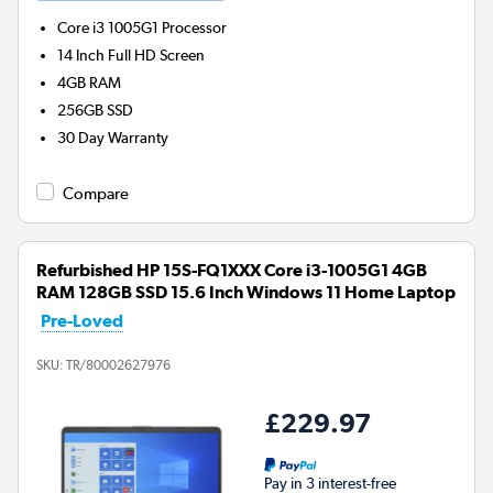
Core i3 1005G1
Processor
14 Inch Full HD Screen
4GB
RAM
256GB
SSD
30 Day Warranty
Compare
Refurbished HP 15S-FQ1XXX Core i3-1005G1 4GB
RAM 128GB SSD 15.6 Inch Windows 11 Home Laptop
Pre-Loved
SKU:
TR/80002627976
£229.97
Pay in 3 interest-free