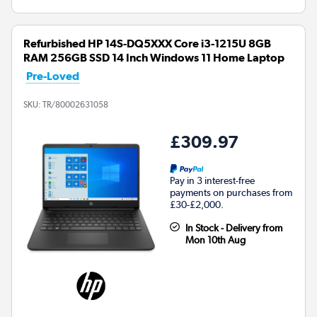
Refurbished HP 14S-DQ5XXX Core i3-1215U 8GB
RAM 256GB SSD 14 Inch Windows 11 Home Laptop
Pre-Loved
SKU:
TR/80002631058
£309.97
Pay in 3 interest-free
payments on purchases from
£30-£2,000.
In Stock - Delivery from
Mon 10th Aug