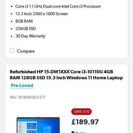
Core i3 1.1 GHz Dual-core Intel Core i3
Processor
13.3 Inch 2560 x 1600 Screen
8GB
RAM
256GB
SSD
30 Day Warranty
Compare
Refurbished HP 15-DW1XXX Core i3-10110U 4GB
RAM 128GB SSD 15.3 Inch Windows 11 Home Laptop
Pre-Loved
SKU:
TR/80002631377
SAVE £10
£189.97