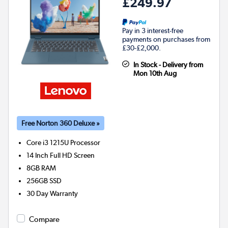
£249.97
Pay in 3 interest-free
payments on purchases from
£30-£2,000.
In Stock - Delivery from
Mon 10th Aug
Free Norton 360 Deluxe »
Core i3 1215U
Processor
14 Inch Full HD Screen
8GB
RAM
256GB
SSD
30 Day Warranty
Compare