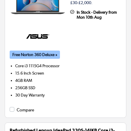
£30-£2,000.
In Stock - Delivery from
Mon 10th Aug
Free Norton 360 Deluxe »
Core i3 1115G4
Processor
15.6 Inch Screen
4GB
RAM
256GB
SSD
30 Day Warranty
Compare
Refurbished Lenovo IdeaPad 330S-14IKB Core i3-