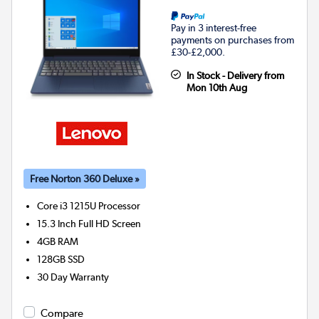
Pay in 3 interest-free
payments on purchases from
£30-£2,000.
In Stock - Delivery from
Mon 10th Aug
Free Norton 360 Deluxe »
Core i3 1215U
Processor
15.3 Inch Full HD Screen
4GB
RAM
128GB
SSD
30 Day Warranty
Compare