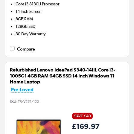
Core i3 8130U
Processor
14 Inch Screen
8GB
RAM
128GB
SSD
30 Day Warranty
Compare
Refurbished Lenovo IdeaPad S340-14IIL Core i3-
1005G1 4GB RAM 64GB SSD 14 Inch Windows 11
Home Laptop
Pre-Loved
SKU:
TR/V274/122
SAVE £40
£169.97