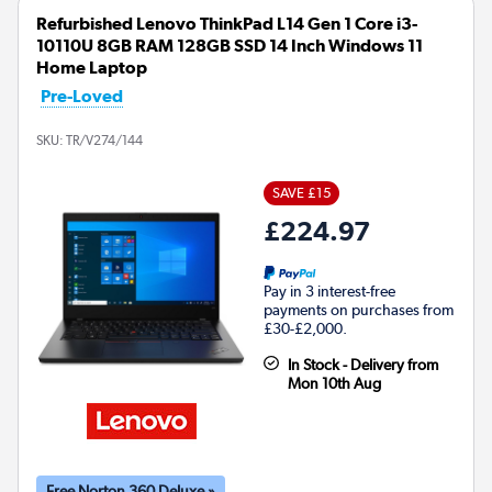
Refurbished Lenovo ThinkPad L14 Gen 1 Core i3-
10110U 8GB RAM 128GB SSD 14 Inch Windows 11
Home Laptop
Pre-Loved
SKU:
TR/V274/144
SAVE £15
£224.97
Pay in 3 interest-free
payments on purchases from
£30-£2,000.
In Stock - Delivery from
Mon 10th Aug
Free Norton 360 Deluxe »