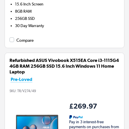
15.6 Inch Screen
8GB
RAM
256GB
SSD
30 Day Warranty
Compare
Refurbished ASUS Vivobook X515EA Core i3-1115G4
4GB RAM 256GB SSD 15.6 Inch Windows 11 Home
Laptop
Pre-Loved
SKU:
TR/V274/49
£269.97
Pay in 3 interest-free
payments on purchases from