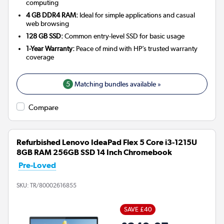
computing
4 GB DDR4 RAM:
Ideal for simple applications and casual
web browsing
128 GB SSD:
Common entry-level SSD for basic usage
1-Year Warranty:
Peace of mind with HP’s trusted warranty
coverage
5
Matching bundles available »
Compare
Refurbished Lenovo IdeaPad Flex 5 Core i3-1215U
8GB RAM 256GB SSD 14 Inch Chromebook
Pre-Loved
SKU:
TR/80002616855
SAVE £40