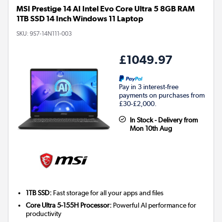
MSI Prestige 14 AI Intel Evo Core Ultra 5 8GB RAM
1TB SSD 14 Inch Windows 11 Laptop
SKU:
9S7-14N111-003
£1049.97
Pay in 3 interest-free
payments on purchases from
£30-£2,000.
In Stock - Delivery from
Mon 10th Aug
1TB SSD:
Fast storage for all your apps and files
Core Ultra 5-155H Processor:
Powerful AI performance for
productivity