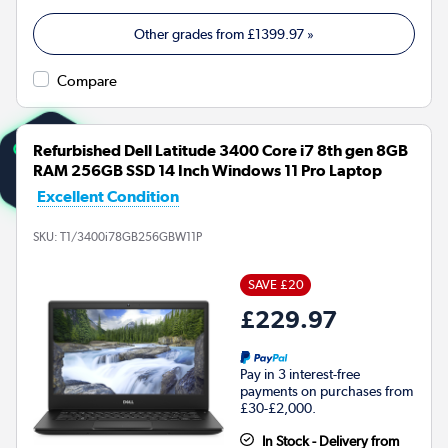
Other grades from
£1399.97
»
Compare
Refurbished Dell Latitude 3400 Core i7 8th gen 8GB
RAM 256GB SSD 14 Inch Windows 11 Pro Laptop
Excellent Condition
SKU:
T1/3400i78GB256GBW11P
SAVE £20
£229.97
Pay in 3 interest-free
payments on purchases from
£30-£2,000.
In Stock - Delivery from