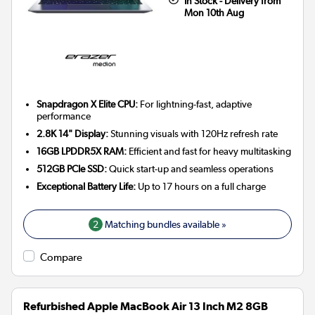
In Stock - Delivery from
Mon 10th Aug
Snapdragon X Elite CPU:
For lightning-fast, adaptive
performance
2.8K 14" Display:
Stunning visuals with 120Hz refresh rate
16GB LPDDR5X RAM:
Efficient and fast for heavy multitasking
512GB PCIe SSD:
Quick start-up and seamless operations
Exceptional Battery Life:
Up to 17 hours on a full charge
2
Matching bundles available »
Compare
Refurbished Apple MacBook Air 13 Inch M2 8GB