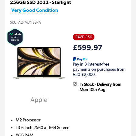
256GB SSD 2022 - Starlight
Very Good Condition
SKU:
A2/MLY13B/A
SAVE £50
£599.97
Pay in 3 interest-free
payments on purchases from
£30-£2,000.
In Stock - Delivery from
Mon 10th Aug
M2
Processor
13.6 Inch 2560 x 1664 Screen
8GB
RAM