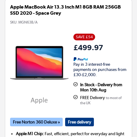
Apple MacBook Air 13.3 Inch M1 8GB RAM 256GB
SSD 2020 - Space Grey
SKU:
MGN63B/A
SAVE £54
£499.97
Pay in 3 interest-free
payments on purchases from
£30-£2,000.
In Stock - Delivery from
Mon 10th Aug
FREE Delivery
to most of
the UK
Free Norton 360 Deluxe »
Free delivery
Apple M1 Chip:
Fast, efficient, perfect for everyday and light