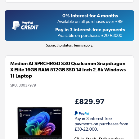
0% Interest for 4 months
Available on all purchases over £99
Pay in 3 interest-free payments
Available on purchases £20-£3000
Subject to status. Terms apply.
Medion AI SPRCHRGD S30 Qualcomm Snapdragon
X Elite 16GB RAM 512GB SSD 14 Inch 2.8k Windows
11 Laptop
SKU:
30037979
£829.97
Pay in 3 interest-free
payments on purchases from
£30-£2,000.