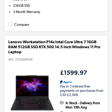
256GB
SSD
3 Month Warranty
Compare
Lenovo Workstation P14s Intel Core Ultra 7 16GB
RAM 512GB SSD RTX 500 14.5 Inch Windows 11 Pro
Laptop
SKU:
21G20005UK
£1599.97
Pay in 3 interest-free
payments on purchases from
£30-£2,000.
In Stock - Delivery from
Mon 10th Aug