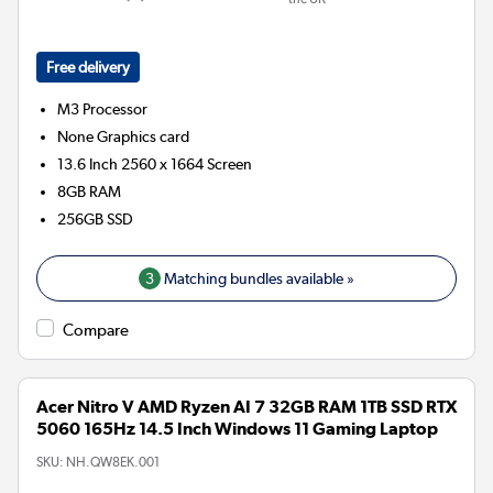
Free delivery
M3
Processor
None
Graphics card
13.6 Inch 2560 x 1664 Screen
8GB
RAM
256GB
SSD
3
Matching bundles available »
Compare
Acer Nitro V AMD Ryzen AI 7 32GB RAM 1TB SSD RTX
5060 165Hz 14.5 Inch Windows 11 Gaming Laptop
SKU:
NH.QW8EK.001