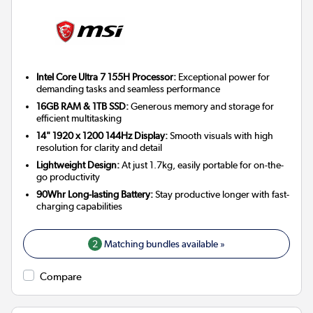
Intel Core Ultra 7 155H Processor:
Exceptional power for
demanding tasks and seamless performance
16GB RAM & 1TB SSD:
Generous memory and storage for
efficient multitasking
14" 1920 x 1200 144Hz Display:
Smooth visuals with high
resolution for clarity and detail
Lightweight Design:
At just 1.7kg, easily portable for on-the-
go productivity
90Whr Long-lasting Battery:
Stay productive longer with fast-
charging capabilities
2
Matching bundles available »
Compare