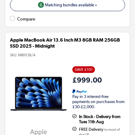
6
Matching bundles available »
Compare
Apple MacBook Air 13.6 Inch M3 8GB RAM 256GB
SSD 2025 - Midnight
SKU:
MRXV3B/A
SAVE £101
£999.00
Pay in 3 interest-free
payments on purchases from
£30-£2,000.
In Stock - Delivery from
Tues 11th Aug
FREE Delivery
to most of
the UK