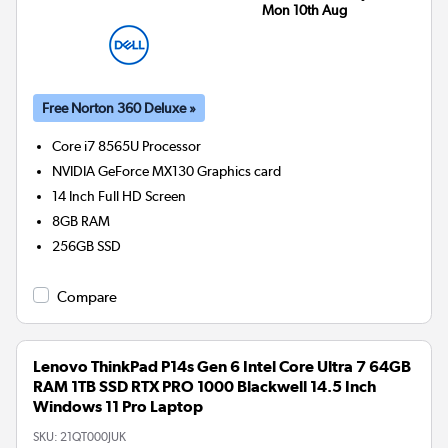
Mon 10th Aug
Free Norton 360 Deluxe »
Core i7 8565U
Processor
NVIDIA GeForce MX130
Graphics card
14 Inch Full HD Screen
8GB
RAM
256GB
SSD
Compare
Lenovo ThinkPad P14s Gen 6 Intel Core Ultra 7 64GB
RAM 1TB SSD RTX PRO 1000 Blackwell 14.5 Inch
Windows 11 Pro Laptop
SKU:
21QT000JUK