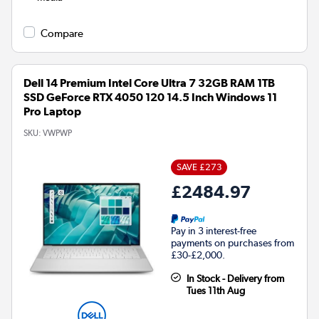
Compare
Dell 14 Premium Intel Core Ultra 7 32GB RAM 1TB
SSD GeForce RTX 4050 120 14.5 Inch Windows 11
Pro Laptop
SKU:
VWPWP
SAVE £273
£2484.97
Pay in 3 interest-free
payments on purchases from
£30-£2,000.
In Stock - Delivery from
Tues 11th Aug