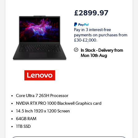
£2899.97
Pay in 3 interest-free
payments on purchases from
£30-£2,000.
In Stock - Delivery from
Mon 10th Aug
Core Ultra 7 265H
Processor
NVIDIA RTX PRO 1000 Blackwell
Graphics card
14.5 Inch 1920 x 1200 Screen
64GB
RAM
1TB
SSD