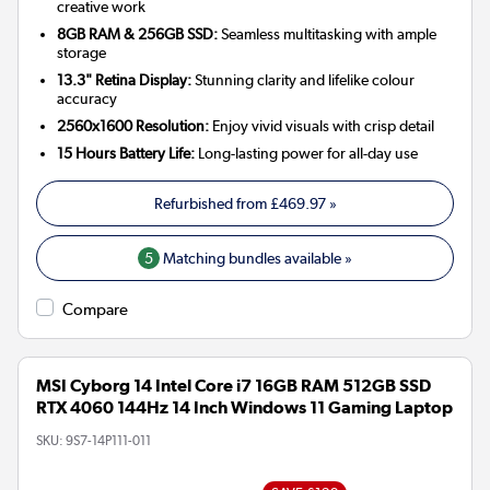
creative work
8GB RAM & 256GB SSD:
Seamless multitasking with ample
storage
13.3" Retina Display:
Stunning clarity and lifelike colour
accuracy
2560x1600 Resolution:
Enjoy vivid visuals with crisp detail
15 Hours Battery Life:
Long-lasting power for all-day use
Refurbished from
£469.97
»
5
Matching bundles available »
Compare
MSI Cyborg 14 Intel Core i7 16GB RAM 512GB SSD
RTX 4060 144Hz 14 Inch Windows 11 Gaming Laptop
SKU:
9S7-14P111-011