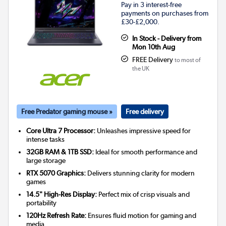
Pay in 3 interest-free
payments on purchases from
£30-£2,000.
In Stock - Delivery from
Mon 10th Aug
FREE Delivery
to most of
the UK
Free Predator gaming mouse »
Free delivery
Core Ultra 7 Processor:
Unleashes impressive speed for
intense tasks
32GB RAM & 1TB SSD:
Ideal for smooth performance and
large storage
RTX 5070 Graphics:
Delivers stunning clarity for modern
games
14.5" High-Res Display:
Perfect mix of crisp visuals and
portability
120Hz Refresh Rate:
Ensures fluid motion for gaming and
media