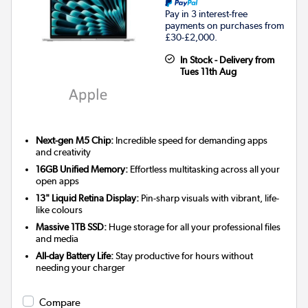
Pay in 3 interest-free
payments on purchases from
£30-£2,000.
In Stock - Delivery from
Tues 11th Aug
Next-gen M5 Chip:
Incredible speed for demanding apps
and creativity
16GB Unified Memory:
Effortless multitasking across all your
open apps
13" Liquid Retina Display:
Pin-sharp visuals with vibrant, life-
like colours
Massive 1TB SSD:
Huge storage for all your professional files
and media
All-day Battery Life:
Stay productive for hours without
needing your charger
Compare