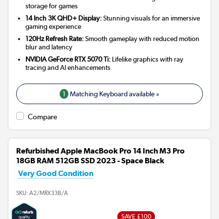
storage for games
14 Inch 3K QHD+ Display:
Stunning visuals for an immersive
gaming experience
120Hz Refresh Rate:
Smooth gameplay with reduced motion
blur and latency
NVIDIA GeForce RTX 5070 Ti:
Lifelike graphics with ray
tracing and AI enhancements
1
Matching Keyboard available »
Compare
Refurbished Apple MacBook Pro 14 Inch M3 Pro
18GB RAM 512GB SSD 2023 - Space Black
Very Good Condition
SKU:
A2/MRX33B/A
SAVE £100