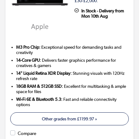
£30-£2,000.
In Stock - Delivery from
Mon 10th Aug
M3 Pro Chip:
Exceptional speed for demanding tasks and
creativity
14-Core GPU:
Delivers faster graphics performance for
creatives & gamers
14" Liquid Retina XDR Display:
Stunning visuals with 120Hz
refresh rate
18GB RAM & 512GB SSD:
Excellent for multitasking & ample
space for files
Wi-Fi 6E & Bluetooth 5.3:
Fast and reliable connectivity
options
Other grades from
£1199.97
»
Compare