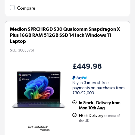
Compare
Medion SPRCHRGD S30 Qualcomm Snapdragon X
Plus 16GB RAM 512GB SSD 14 Inch Windows 11
Laptop
SKU:
30038761
£449.98
Pay in 3 interest-free
payments on purchases from
£30-£2,000.
In Stock - Delivery from
Mon 10th Aug
FREE Delivery
to most of
the UK