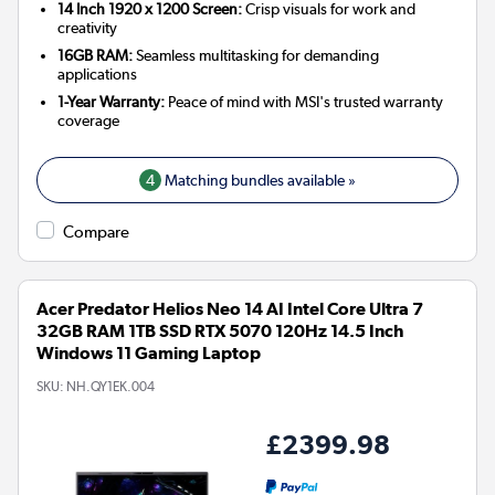
14 Inch 1920 x 1200 Screen:
Crisp visuals for work and
creativity
16GB RAM:
Seamless multitasking for demanding
applications
1-Year Warranty:
Peace of mind with MSI's trusted warranty
coverage
4
Matching bundles available »
Compare
Acer Predator Helios Neo 14 AI Intel Core Ultra 7
32GB RAM 1TB SSD RTX 5070 120Hz 14.5 Inch
Windows 11 Gaming Laptop
SKU:
NH.QY1EK.004
£2399.98