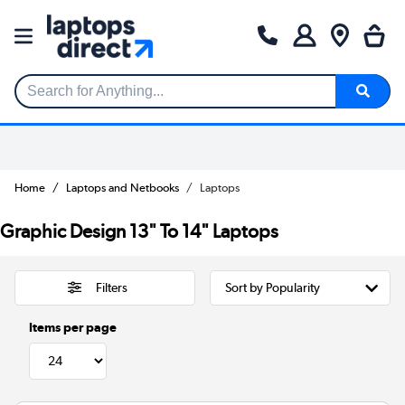
Search for Anything...
Home
Laptops and Netbooks
Laptops
Graphic Design 13" To 14" Laptops
Filters
Items per page