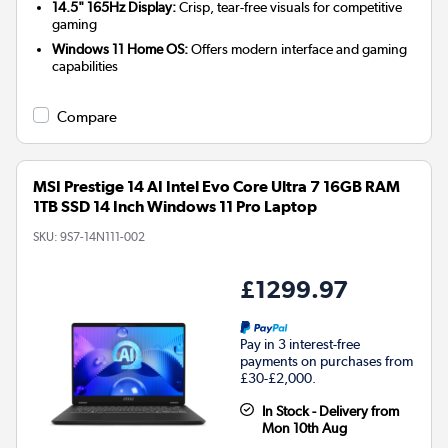
14.5" 165Hz Display:
Crisp, tear-free visuals for competitive
gaming
Windows 11 Home OS:
Offers modern interface and gaming
capabilities
Compare
MSI Prestige 14 AI Intel Evo Core Ultra 7 16GB RAM
1TB SSD 14 Inch Windows 11 Pro Laptop
SKU:
9S7-14N111-002
£1299.97
Pay in 3 interest-free
payments on purchases from
£30-£2,000.
In Stock - Delivery from
Mon 10th Aug