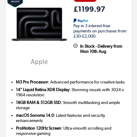
£1199.97
Pay in 3 interest-free
payments on purchases from
£30-£2,000.
In Stock - Delivery from
Mon 10th Aug
M3 Pro Processor:
Advanced performance for creative tasks
14" Liquid Retina XDR Display:
Stunning visuals with 3024 x
1964 resolution
18GB RAM & 512GB SSD:
Smooth multitasking and ample
storage
macOS Sonoma 14.0:
Latest features and security
enhancements
ProMotion 120Hz Screen:
Ultra-smooth scrolling and
responsive gaming