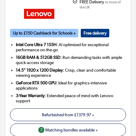
FREE Delivery
to most of
the UK
Up to £150 Cashback for Schools »
Free delivery
Intel Core Ultra 7 155H:
AI optimised for exceptional
performance on-the-go
16GB RAM & 512GB SSD:
Run demanding tasks with ample
quick-access storage
14.5" 1920 x 1200 Display:
Crisp, clear and comfortable
viewing experience
GeForce RTX 500 GPU:
Ideal for graphics-intensive
applications
3-Year Warranty:
Extended peace of mind with Lenovo
support
Refurbished from
£1379.97
»
7
Matching bundles available »