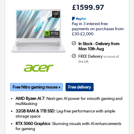
£1599.97
Pay in 3 interest-free
payments on purchases from
£30-£2,000.
In Stock - Delivery from
Mon 10th Aug
FREE Delivery
to most of
the UK
Free Nitro gaming mouse »
Free delivery
AMD Ryzen AI 7:
Next-gen AI power for smooth gaming and
multitasking
32GB RAM & 1TB SSD:
Lag-free performance with ample
storage space
RTX 5060 Graphics:
Stunning visuals with AI enhancements
for gaming