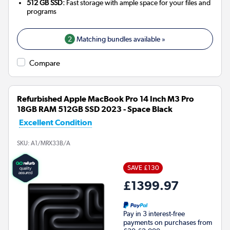
512 GB SSD:
Fast storage with ample space for your files and
programs
2
Matching bundles available »
Compare
Refurbished Apple MacBook Pro 14 Inch M3 Pro
18GB RAM 512GB SSD 2023 - Space Black
Excellent Condition
SKU:
A1/MRX33B/A
SAVE £130
£1399.97
Pay in 3 interest-free
payments on purchases from