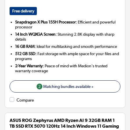
Free delivery
Snapdragon X Plus 155H Processor:
Efficient and powerful
processor
14 Inch WQXGA Screen:
Stunning 2.8K display with sharp
details
16 GB RAM:
Ideal for multitasking and smooth performance
512 GB SSD:
Fast storage with ample space for your files and
programs
2-Year Warranty:
Peace of mind with Medion's trusted
warranty coverage
2
Matching bundles available »
Compare
ASUS ROG Zephyrus AMD Ryzen AI 9 32GB RAM 1
TB SSD RTX 5070 120Hz 14 Inch Windows 11 Gaming