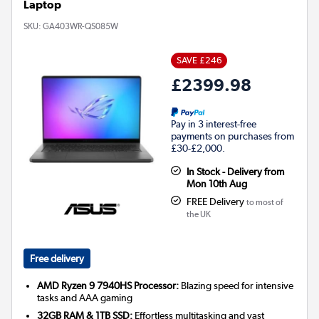
Laptop
SKU:
GA403WR-QS085W
SAVE £246
£2399.98
Pay in 3 interest-free
payments on purchases from
£30-£2,000.
In Stock - Delivery from
Mon 10th Aug
FREE Delivery
to most of
the UK
Free delivery
AMD Ryzen 9 7940HS Processor:
Blazing speed for intensive
tasks and AAA gaming
32GB RAM & 1TB SSD:
Effortless multitasking and vast