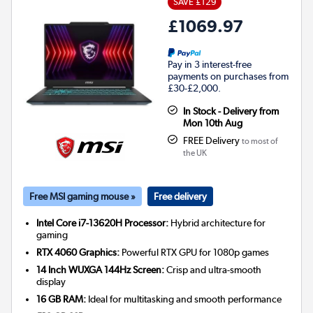
SAVE £129
£1069.97
Pay in 3 interest-free
payments on purchases from
£30-£2,000.
In Stock - Delivery from
Mon 10th Aug
FREE Delivery
to most of
the UK
Free MSI gaming mouse »
Free delivery
Intel Core i7-13620H Processor:
Hybrid architecture for
gaming
RTX 4060 Graphics:
Powerful RTX GPU for 1080p games
14 Inch WUXGA 144Hz Screen:
Crisp and ultra-smooth
display
16 GB RAM:
Ideal for multitasking and smooth performance