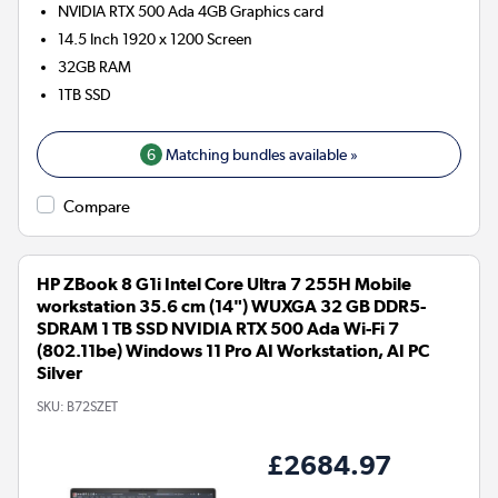
NVIDIA RTX 500 Ada 4GB
Graphics card
14.5 Inch 1920 x 1200 Screen
32GB
RAM
1TB
SSD
6
Matching bundles available »
Compare
HP ZBook 8 G1i Intel Core Ultra 7 255H Mobile
workstation 35.6 cm (14") WUXGA 32 GB DDR5-
SDRAM 1 TB SSD NVIDIA RTX 500 Ada Wi-Fi 7
(802.11be) Windows 11 Pro AI Workstation, AI PC
Silver
SKU:
B72SZET
£2684.97