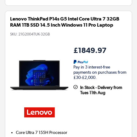
Lenovo ThinkPad P14s G5 Intel Core Ultra 7 32GB
RAM 1TB SSD 14.5 Inch Windows 11 Pro Laptop
SKU:
21G2004TUK-32GB
£1849.97
Pay in 3 interest-free
payments on purchases from
£30-£2,000.
In Stock - Delivery from
Tues 11th Aug
Core Ultra 7 155H
Processor