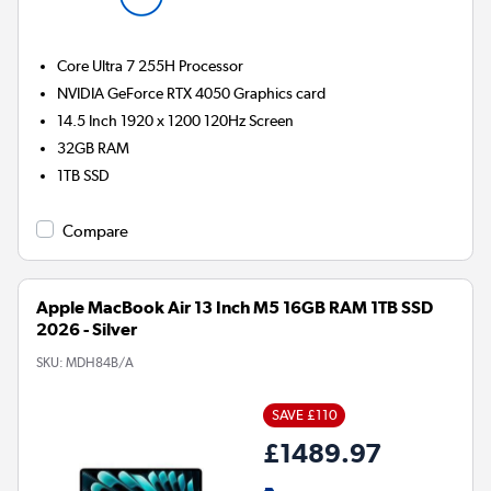
Core Ultra 7 255H
Processor
NVIDIA GeForce RTX 4050
Graphics card
14.5 Inch 1920 x 1200 120Hz Screen
32GB
RAM
1TB
SSD
Compare
Apple MacBook Air 13 Inch M5 16GB RAM 1TB SSD
2026 - Silver
SKU:
MDH84B/A
SAVE £110
£1489.97