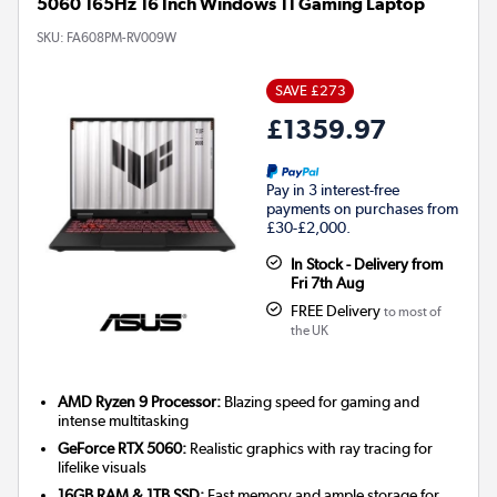
5060 165Hz 16 Inch Windows 11 Gaming Laptop
SKU:
FA608PM-RV009W
SAVE £273
£1359.97
Pay in 3 interest-free
payments on purchases from
£30-£2,000.
In Stock - Delivery from
Fri 7th Aug
FREE Delivery
to most of
the UK
AMD Ryzen 9 Processor:
Blazing speed for gaming and
intense multitasking
GeForce RTX 5060:
Realistic graphics with ray tracing for
lifelike visuals
16GB RAM & 1TB SSD:
Fast memory and ample storage for