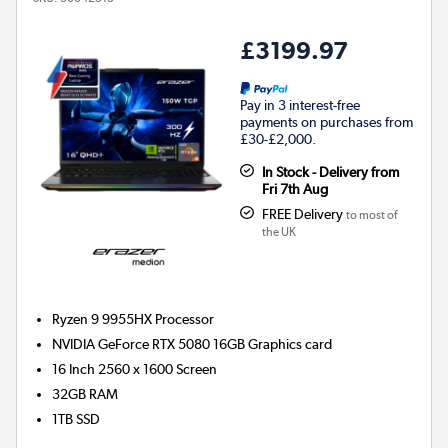
£3199.97
Pay in 3 interest-free
payments on purchases from
£30-£2,000.
In Stock - Delivery from
Fri 7th Aug
FREE Delivery
to most of
the UK
Ryzen 9 9955HX
Processor
NVIDIA GeForce RTX 5080 16GB
Graphics card
16 Inch 2560 x 1600 Screen
32GB
RAM
1TB
SSD