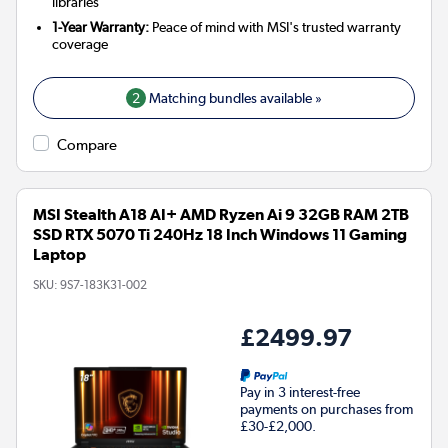
libraries
1-Year Warranty:
Peace of mind with MSI's trusted warranty
coverage
2
Matching bundles available »
Compare
MSI Stealth A18 AI+ AMD Ryzen Ai 9 32GB RAM 2TB
SSD RTX 5070 Ti 240Hz 18 Inch Windows 11 Gaming
Laptop
SKU:
9S7-183K31-002
£2499.97
Pay in 3 interest-free
payments on purchases from
£30-£2,000.