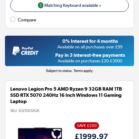
1
Matching Keyboard available »
Compare
0% Interest for 4 months
Available on all purchases over £99
Pay in 3 interest-free payments
Available on purchases £20-£3000
Subject to status. Terms apply.
Lenovo Legion Pro 5 AMD Ryzen 9 32GB RAM 1TB
SSD RTX 5070 240Hz 16 Inch Windows 11 Gaming
Laptop
SKU:
83LT003XUK
SAVE £250
£1999.97