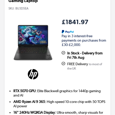
Gaming Laptop
SKU:
BU3D5EA
£1841.97
Pay in 3 interest-free
payments on purchases from
£30-£2,000.
In Stock - Delivery from
Fri 7th Aug
FREE Delivery
to most of
the UK
RTX 5070 GPU:
Elite Blackwell graphics for 1440p gaming
and AI
AMD Ryzen AI 9 365:
High-speed 10-core chip with 50 TOPS
AI power
16" 240Hz WQXGA Display:
Ultra-smooth, sharp visuals for