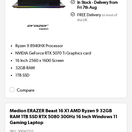
In Stock - Delivery from
Fri 7th Aug
FREE Delivery
to most of
the UK
Ryzen 9 8940HX
Processor
NVIDIA GeForce RTX 5070 Ti
Graphics card
16 Inch 2560 x 1600 Screen
32GB
RAM
1TB
SSD
Compare
Medion ERAZER Beast 16 X1 AMD Ryzen 9 32GB
RAM 1TB SSD RTX 5080 300Hz 16 Inch Windows 11
Gaming Laptop
SKU:
30042515