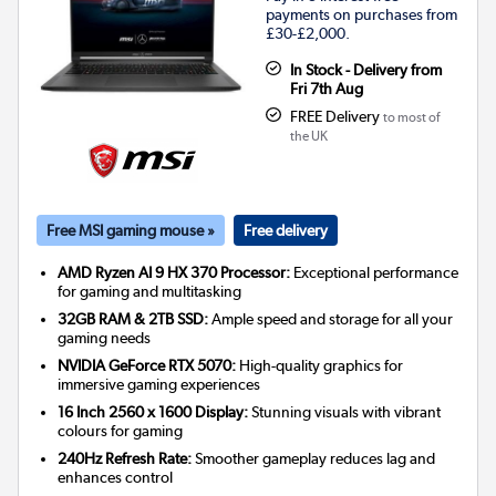
payments on purchases from
£30-£2,000.
In Stock - Delivery from
Fri 7th Aug
FREE Delivery
to most of
the UK
Free MSI gaming mouse »
Free delivery
AMD Ryzen AI 9 HX 370 Processor:
Exceptional performance
for gaming and multitasking
32GB RAM & 2TB SSD:
Ample speed and storage for all your
gaming needs
NVIDIA GeForce RTX 5070:
High-quality graphics for
immersive gaming experiences
16 Inch 2560 x 1600 Display:
Stunning visuals with vibrant
colours for gaming
240Hz Refresh Rate:
Smoother gameplay reduces lag and
enhances control