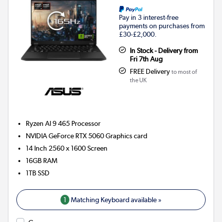
Pay in 3 interest-free
payments on purchases from
£30-£2,000.
In Stock - Delivery from
Fri 7th Aug
FREE Delivery
to most of
the UK
Ryzen AI 9 465
Processor
NVIDIA GeForce RTX 5060
Graphics card
14 Inch 2560 x 1600 Screen
16GB
RAM
1TB
SSD
1
Matching Keyboard available »