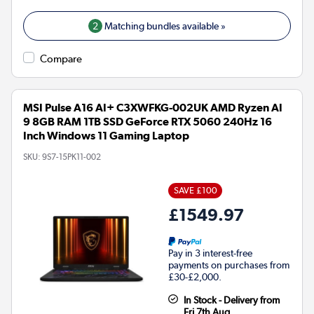
2
Matching bundles available »
Compare
MSI Pulse A16 AI+ C3XWFKG-002UK AMD Ryzen AI
9 8GB RAM 1TB SSD GeForce RTX 5060 240Hz 16
Inch Windows 11 Gaming Laptop
SKU:
9S7-15PK11-002
SAVE £100
£1549.97
Pay in 3 interest-free
payments on purchases from
£30-£2,000.
In Stock - Delivery from
Fri 7th Aug