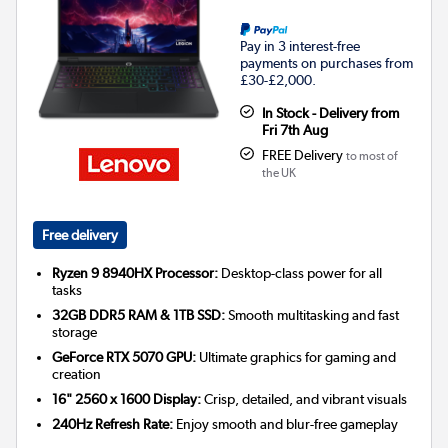
Pay in 3 interest-free
payments on purchases from
£30-£2,000.
In Stock - Delivery from
Fri 7th Aug
FREE Delivery
to most of
the UK
Free delivery
Ryzen 9 8940HX Processor:
Desktop-class power for all
tasks
32GB DDR5 RAM & 1TB SSD:
Smooth multitasking and fast
storage
GeForce RTX 5070 GPU:
Ultimate graphics for gaming and
creation
16" 2560 x 1600 Display:
Crisp, detailed, and vibrant visuals
240Hz Refresh Rate:
Enjoy smooth and blur-free gameplay