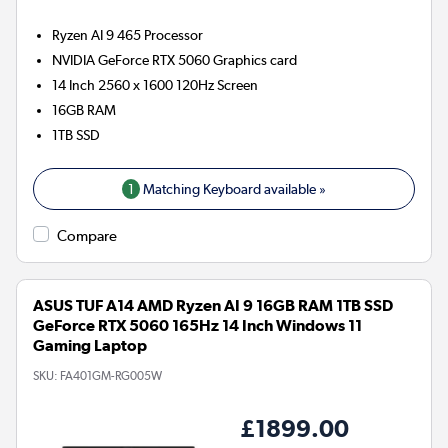
Ryzen AI 9 465
Processor
NVIDIA GeForce RTX 5060
Graphics card
14 Inch 2560 x 1600 120Hz Screen
16GB
RAM
1TB
SSD
1
Matching Keyboard available »
Compare
ASUS TUF A14 AMD Ryzen AI 9 16GB RAM 1TB SSD
GeForce RTX 5060 165Hz 14 Inch Windows 11
Gaming Laptop
SKU:
FA401GM-RG005W
£1899.00