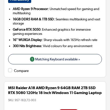
AMD Ryzen 9 Processor:
Unmatched speed for gaming and
multitasking
16GB DDR5 RAM & 1TB SSD:
Seamless multitasking and vast
storage
GeForce RTX 5050:
Enhanced graphics for immersive
gaming experiences
16" WUXGA Display:
Sharp visuals with 165Hz refresh rate
300 Nits Brightness:
Vivid colours for any environment
1
Matching Keyboard available »
Compare
MSI Raider A18 AMD Ryzen 9 64GB RAM 2TB SSD
RTX 5080 120Hz 18 Inch Windows 11 Gaming Laptop
SKU:
9S7-182L72-003