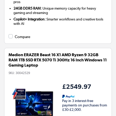
pros
24GB DDR5 RAM:
Unique memory capacity for heavy
gaming and streaming
Copilot+ Integration:
Smarter workflows and creative tools
with AI
Compare
Medion ERAZER Beast 16 X1 AMD Ryzen 9 32GB
RAM 1TB SSD RTX 5070 Ti 300Hz 16 Inch Windows 11
Gaming Laptop
SKU:
30042529
£2549.97
Pay in 3 interest-free
payments on purchases from
£30-£2,000.