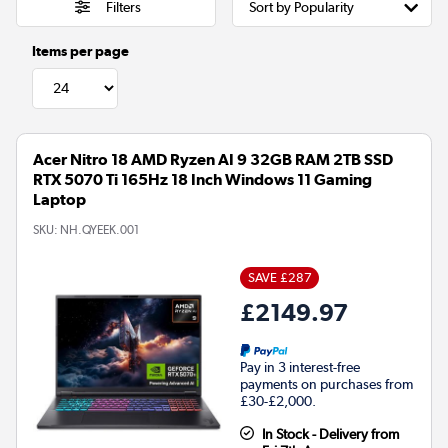
Filters
Items per page
Acer Nitro 18 AMD Ryzen AI 9 32GB RAM 2TB SSD
RTX 5070 Ti 165Hz 18 Inch Windows 11 Gaming
Laptop
SKU:
NH.QYEEK.001
SAVE £287
£2149.97
Pay in 3 interest-free
payments on purchases from
£30-£2,000.
In Stock - Delivery from