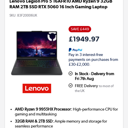
Lenovo Legion Pro 5 16AFR10 AMD Ryzen 9 32GB
RAM 2TB SSD RTX 5060 16 Inch Gaming Laptop
SKU:
83F20006UK
SAVE £449
£1949.97
Pay in 3 interest-free
payments on purchases from
£30-£2,000.
In Stock - Delivery from
Fri 7th Aug
FREE Delivery
to most of
the UK
AMD Ryzen 9 9955HX Processor:
High-performance CPU for
gaming and multitasking
32GB RAM & 2TB SSD:
Ample memory and storage for
seamless performance