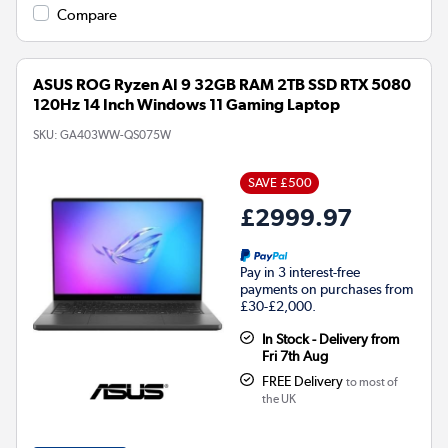
Compare
ASUS ROG Ryzen AI 9 32GB RAM 2TB SSD RTX 5080
120Hz 14 Inch Windows 11 Gaming Laptop
SKU:
GA403WW-QS075W
SAVE £500
£2999.97
Pay in 3 interest-free
payments on purchases from
£30-£2,000.
In Stock - Delivery from
Fri 7th Aug
FREE Delivery
to most of
the UK