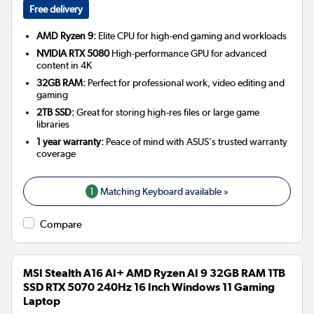
Free delivery
AMD Ryzen 9:
Elite CPU for high-end gaming and workloads
NVIDIA RTX 5080
High-performance GPU for advanced
content in 4K
32GB RAM:
Perfect for professional work, video editing and
gaming
2TB SSD:
Great for storing high-res files or large game
libraries
1 year warranty:
Peace of mind with ASUS's trusted warranty
coverage
1
Matching Keyboard available »
Compare
MSI Stealth A16 AI+ AMD Ryzen AI 9 32GB RAM 1TB
SSD RTX 5070 240Hz 16 Inch Windows 11 Gaming
Laptop