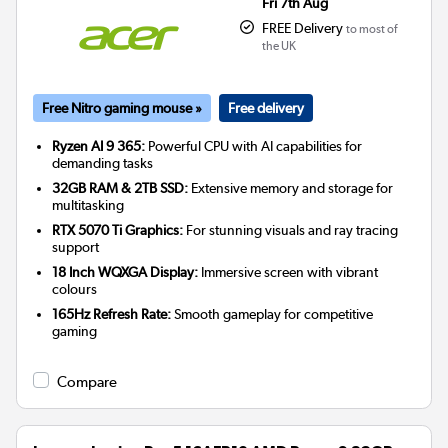
Fri 7th Aug
FREE Delivery
to most of
the UK
Free Nitro gaming mouse »
Free delivery
Ryzen AI 9 365:
Powerful CPU with AI capabilities for
demanding tasks
32GB RAM & 2TB SSD:
Extensive memory and storage for
multitasking
RTX 5070 Ti Graphics:
For stunning visuals and ray tracing
support
18 Inch WQXGA Display:
Immersive screen with vibrant
colours
165Hz Refresh Rate:
Smooth gameplay for competitive
gaming
Compare