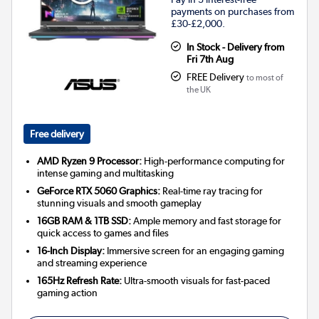
payments on purchases from
£30-£2,000.
In Stock - Delivery from
Fri 7th Aug
FREE Delivery
to most of
the UK
Free delivery
AMD Ryzen 9 Processor:
High-performance computing for
intense gaming and multitasking
GeForce RTX 5060 Graphics:
Real-time ray tracing for
stunning visuals and smooth gameplay
16GB RAM & 1TB SSD:
Ample memory and fast storage for
quick access to games and files
16-Inch Display:
Immersive screen for an engaging gaming
and streaming experience
165Hz Refresh Rate:
Ultra-smooth visuals for fast-paced
gaming action