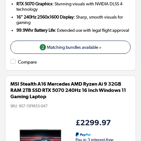
RTX 5070 Graphics:
Stunning visuals with NVIDIA DLSS 4
technology
16" 240Hz 2560x1600 Display:
Sharp, smooth visuals for
gaming
99.9Whr Battery Life:
Extended use with legal flight approval
2
Matching bundles available »
Compare
MSI Stealth A16 Mercedes AMD Ryzen Ai 9 32GB
RAM 2TB SSD RTX 5070 240Hz 16 Inch Windows 11
Gaming Laptop
SKU:
9S7-15FM33-047
£2299.97
Pay in 3 interest-free