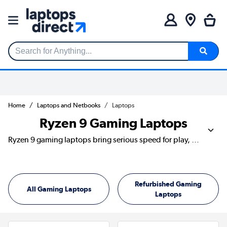
Search for Anything...
Home
Laptops and Netbooks
Laptops
Ryzen 9 Gaming Laptops
Ryzen 9 gaming laptops bring serious speed for play, streaming, editing and everyday multitasking. They’re ideal if you want fast load times, strong frame rates and the power to keep several jobs moving at once. Discover models from ASUS, Acer, MSI, Lenovo and HP, with dedicated graphics, sharp displays and SSD storage built for busy setups.
Refurbished Gaming
All Gaming Laptops
Laptops