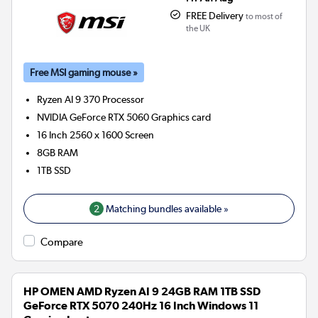
FREE Delivery
to most of
the UK
Free MSI gaming mouse »
Ryzen AI 9 370
Processor
NVIDIA GeForce RTX 5060
Graphics card
16 Inch 2560 x 1600 Screen
8GB
RAM
1TB
SSD
2
Matching bundles available »
Compare
HP OMEN AMD Ryzen AI 9 24GB RAM 1TB SSD
GeForce RTX 5070 240Hz 16 Inch Windows 11