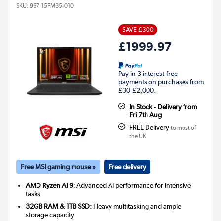
SKU:
9S7-15FM35-010
SAVE £300
£1999.97
Pay in 3 interest-free
payments on purchases from
£30-£2,000.
In Stock - Delivery from
Fri 7th Aug
FREE Delivery
to most of
the UK
Free MSI gaming mouse »
Free delivery
AMD Ryzen AI 9:
Advanced AI performance for intensive
tasks
32GB RAM & 1TB SSD:
Heavy multitasking and ample
storage capacity