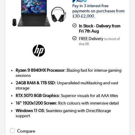
Pay in 3 interest-free
payments on purchases from
£30-£2,000.
In Stock - Delivery from
Fri 7th Aug
FREE Delivery
to most of
the UK
Ryzen 9 8940HX Processor:
Blazing-fast for intense gaming
sessions
24GB RAM & 1TB SSD:
Unparalleled multitasking and vast
storage
RTX 5070 8GB Graphics:
Superior visuals for all AAA titles
16" 1920x1200 Screen:
Rich colours with immersive detail
Windows 11 OS:
Seamless gaming with DirectStorage
support
Compare