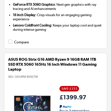
GeForce RTX 5060 Graphics:
Next-gen graphics with ray
tracing and AI enhancements
16 Inch Display:
Crisp visuals for an engaging gaming
experience
Lenovo Coldfront Cooling:
Keeps your laptop cool and quiet
during intense gaming
Compare
ASUS ROG Strix G16 AMD Ryzen 9 16GB RAM 1TB
SSD RTX 5060 165Hz 16 Inch Windows 11 Gaming
Laptop
SKU:
G614PM-RV007W
SAVE £333
£1399.97
Pay in 3 interest-free