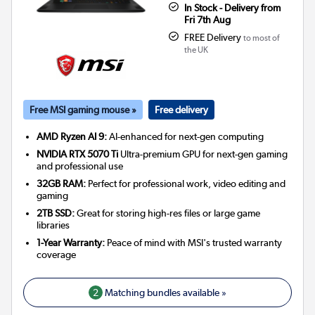
In Stock - Delivery from
Fri 7th Aug
FREE Delivery
to most of
the UK
Free MSI gaming mouse »
Free delivery
AMD Ryzen AI 9:
AI-enhanced for next-gen computing
NVIDIA RTX 5070 Ti
Ultra-premium GPU for next-gen gaming
and professional use
32GB RAM:
Perfect for professional work, video editing and
gaming
2TB SSD:
Great for storing high-res files or large game
libraries
1-Year Warranty:
Peace of mind with MSI's trusted warranty
coverage
2
Matching bundles available »