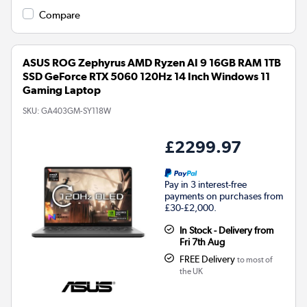
Compare
ASUS ROG Zephyrus AMD Ryzen AI 9 16GB RAM 1TB
SSD GeForce RTX 5060 120Hz 14 Inch Windows 11
Gaming Laptop
SKU:
GA403GM-SY118W
£2299.97
Pay in 3 interest-free
payments on purchases from
£30-£2,000.
In Stock - Delivery from
Fri 7th Aug
FREE Delivery
to most of
the UK