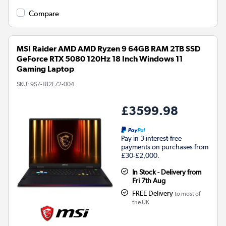
Compare
MSI Raider AMD AMD Ryzen 9 64GB RAM 2TB SSD
GeForce RTX 5080 120Hz 18 Inch Windows 11
Gaming Laptop
SKU:
9S7-182L72-004
£3599.98
Pay in 3 interest-free
payments on purchases from
£30-£2,000.
In Stock - Delivery from
Fri 7th Aug
FREE Delivery
to most of
the UK