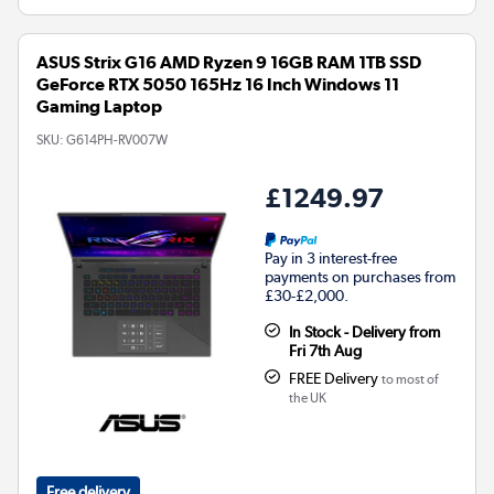
ASUS Strix G16 AMD Ryzen 9 16GB RAM 1TB SSD
GeForce RTX 5050 165Hz 16 Inch Windows 11
Gaming Laptop
SKU:
G614PH-RV007W
£1249.97
Pay in 3 interest-free
payments on purchases from
£30-£2,000.
In Stock - Delivery from
Fri 7th Aug
FREE Delivery
to most of
the UK
Free delivery