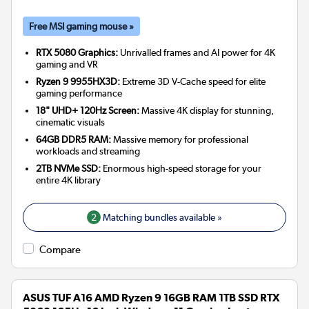
Free MSI gaming mouse »
RTX 5080 Graphics:
Unrivalled frames and AI power for 4K
gaming and VR
Ryzen 9 9955HX3D:
Extreme 3D V-Cache speed for elite
gaming performance
18" UHD+ 120Hz Screen:
Massive 4K display for stunning,
cinematic visuals
64GB DDR5 RAM:
Massive memory for professional
workloads and streaming
2TB NVMe SSD:
Enormous high-speed storage for your
entire 4K library
2
Matching bundles available »
Compare
ASUS TUF A16 AMD Ryzen 9 16GB RAM 1TB SSD RTX