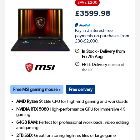
SAVE £200
£3599.98
Pay in 3 interest-free
payments on purchases from
£30-£2,000.
In Stock - Delivery from
Fri 7th Aug
FREE Delivery
to most of
the UK
Free MSI gaming mouse »
Free delivery
AMD Ryzen 9:
Elite CPU for high-end gaming and workloads
NVIDIA RTX 5080
High-performance GPU for immersive 4K
gaming
64GB RAM:
Perfect for professional workloads, video editing
and gaming
2TB SSD:
Great for storing high-res files or large game