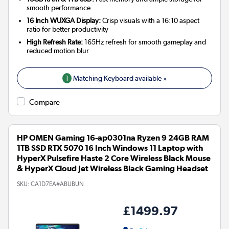
smooth performance
16 Inch WUXGA Display:
Crisp visuals with a 16:10 aspect
ratio for better productivity
High Refresh Rate:
165Hz refresh for smooth gameplay and
reduced motion blur
1
Matching Keyboard available »
Compare
HP OMEN Gaming 16-ap0301na Ryzen 9 24GB RAM
1TB SSD RTX 5070 16 Inch Windows 11 Laptop with
HyperX Pulsefire Haste 2 Core Wireless Black Mouse
& HyperX Cloud Jet Wireless Black Gaming Headset
SKU:
CA1D7EA#ABUBUN
£1499.97