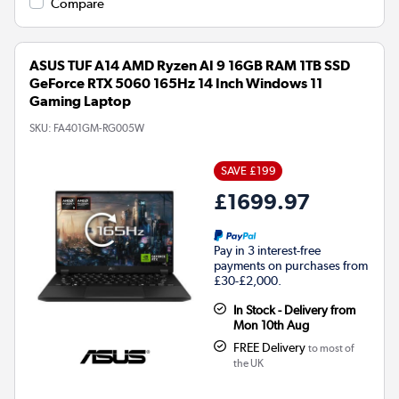
Compare
ASUS TUF A14 AMD Ryzen AI 9 16GB RAM 1TB SSD
GeForce RTX 5060 165Hz 14 Inch Windows 11
Gaming Laptop
SKU:
FA401GM-RG005W
SAVE £199
£1699.97
Pay in 3 interest-free
payments on purchases from
£30-£2,000.
In Stock - Delivery from
Mon 10th Aug
FREE Delivery
to most of
the UK