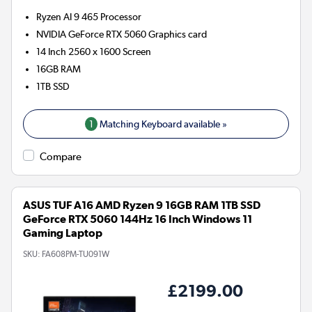
Ryzen AI 9 465
Processor
NVIDIA GeForce RTX 5060
Graphics card
14 Inch 2560 x 1600 Screen
16GB
RAM
1TB
SSD
1
Matching Keyboard available »
Compare
ASUS TUF A16 AMD Ryzen 9 16GB RAM 1TB SSD
GeForce RTX 5060 144Hz 16 Inch Windows 11
Gaming Laptop
SKU:
FA608PM-TU091W
£2199.00