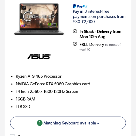
Pay in 3 interest-free
payments on purchases from
£30-£2,000.
In Stock - Delivery from
Mon 10th Aug
FREE Delivery
to most of
the UK
Ryzen AI 9 465
Processor
NVIDIA GeForce RTX 5060
Graphics card
14 Inch 2560 x 1600 120Hz Screen
16GB
RAM
1TB
SSD
1
Matching Keyboard available »