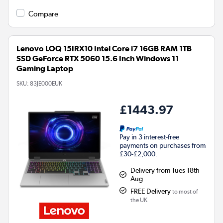
Compare
Lenovo LOQ 15IRX10 Intel Core i7 16GB RAM 1TB
SSD GeForce RTX 5060 15.6 Inch Windows 11
Gaming Laptop
SKU:
83JE000EUK
£1443.97
Pay in 3 interest-free
payments on purchases from
£30-£2,000.
Delivery from Tues 18th
Aug
FREE Delivery
to most of
the UK