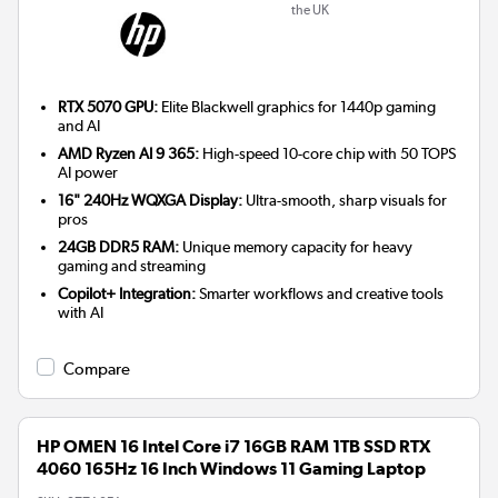
the UK
RTX 5070 GPU:
Elite Blackwell graphics for 1440p gaming
and AI
AMD Ryzen AI 9 365:
High-speed 10-core chip with 50 TOPS
AI power
16" 240Hz WQXGA Display:
Ultra-smooth, sharp visuals for
pros
24GB DDR5 RAM:
Unique memory capacity for heavy
gaming and streaming
Copilot+ Integration:
Smarter workflows and creative tools
with AI
Compare
HP OMEN 16 Intel Core i7 16GB RAM 1TB SSD RTX
4060 165Hz 16 Inch Windows 11 Gaming Laptop