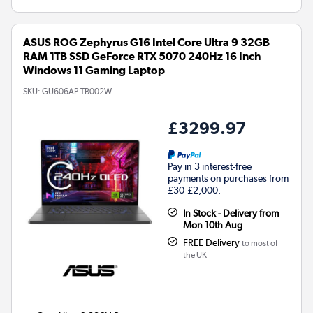
ASUS ROG Zephyrus G16 Intel Core Ultra 9 32GB
RAM 1TB SSD GeForce RTX 5070 240Hz 16 Inch
Windows 11 Gaming Laptop
SKU:
GU606AP-TB002W
£3299.97
Pay in 3 interest-free
payments on purchases from
£30-£2,000.
In Stock - Delivery from
Mon 10th Aug
FREE Delivery
to most of
the UK