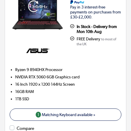
Pay in 3 interest-free
payments on purchases from
£30-£2,000.
In Stock - Delivery from
Mon 10th Aug
FREE Delivery
to most of
the UK
Ryzen 9 8940HX
Processor
NVIDIA RTX 5060 6GB
Graphics card
16 Inch 1920 x 1200 144Hz Screen
16GB
RAM
1TB
SSD
1
Matching Keyboard available »
Compare