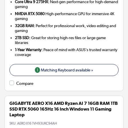
Core Ultra 9 275HX:
Next-gen performance for high-demand
gaming
NVIDIA RTX 5080
High-performance GPU for immersive 4K
gaming
32GB RAM:
Perfect for professional work, video editing and
gaming
2TB SSD:
Great for storing high-res files or large game
libraries
1-Year Warranty:
Peace of mind with ASUS's trusted warranty
coverage
1
Matching Keyboard available »
Compare
GIGABYTE AERO X16 AMD Ryzen AI 7 16GB RAM 1TB
SSD RTX 5060 165Hz 16 Inch Windows 11 Gaming
Laptop
SKU:
AERO X16 1VH93UKC94AH