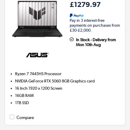
£1279.97
Pay in 3 interest-free
payments on purchases from
£30-£2,000.
In Stock - Delivery from
Mon 10th Aug
Ryzen 7 7445HS
Processor
NVIDIA GeForce RTX 5060 8GB
Graphics card
16 Inch 1920 x 1200 Screen
16GB
RAM
1TB
SSD
Compare