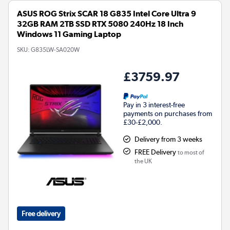
ASUS ROG Strix SCAR 18 G835 Intel Core Ultra 9
32GB RAM 2TB SSD RTX 5080 240Hz 18 Inch
Windows 11 Gaming Laptop
SKU:
G835LW-SA020W
£3759.97
Pay in 3 interest-free
payments on purchases from
£30-£2,000.
Delivery from 3 weeks
FREE Delivery
to most of
the UK
Free delivery