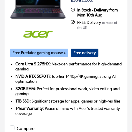
£30-£2,000.
In Stock - Delivery from
Mon 10th Aug
FREE Delivery
to most of
the UK
Free Predator gaming mouse »
Free delivery
Core Ultra 9 275HX:
Next-gen performance for high-demand
gaming
NVIDIA RTX 5070 Ti:
Top-tier 1440p/4K gaming, strong AI
optimisation
32GB RAM:
Perfect for professional work, video editing and
gaming
1TB SSD:
Significant storage for apps, games or high-res files
1-Year Warranty:
Peace of mind with Acer's trusted warranty
coverage
Compare