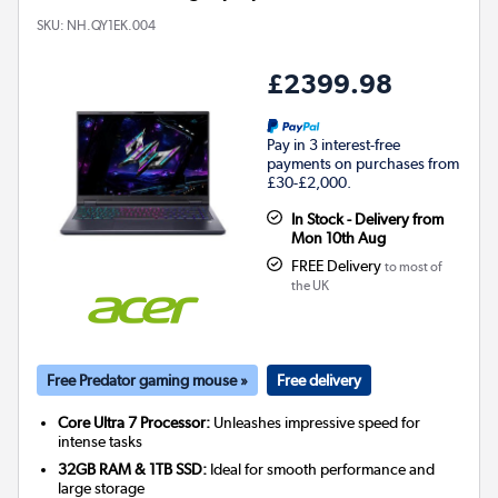
SKU:
NH.QY1EK.004
£2399.98
Pay in 3 interest-free
payments on purchases from
£30-£2,000.
In Stock - Delivery from
Mon 10th Aug
FREE Delivery
to most of
the UK
Free Predator gaming mouse »
Free delivery
Core Ultra 7 Processor:
Unleashes impressive speed for
intense tasks
32GB RAM & 1TB SSD:
Ideal for smooth performance and
large storage