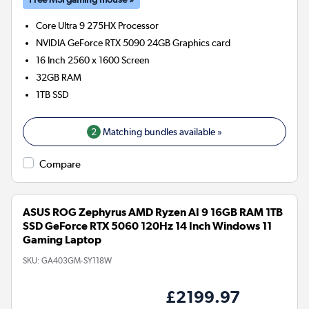
Core Ultra 9 275HX
Processor
NVIDIA GeForce RTX 5090 24GB
Graphics card
16 Inch 2560 x 1600 Screen
32GB
RAM
1TB
SSD
2
Matching bundles available »
Compare
ASUS ROG Zephyrus AMD Ryzen AI 9 16GB RAM 1TB
SSD GeForce RTX 5060 120Hz 14 Inch Windows 11
Gaming Laptop
SKU:
GA403GM-SY118W
£2199.97