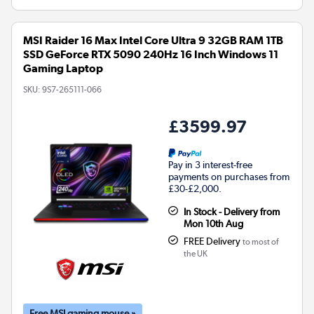
MSI Raider 16 Max Intel Core Ultra 9 32GB RAM 1TB
SSD GeForce RTX 5090 240Hz 16 Inch Windows 11
Gaming Laptop
SKU:
9S7-265111-066
£3599.97
Pay in 3 interest-free
payments on purchases from
£30-£2,000.
In Stock - Delivery from
Mon 10th Aug
FREE Delivery
to most of
the UK
Free MSI gaming mouse »