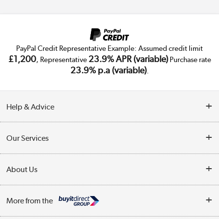
PayPal Credit Representative Example: Assumed credit limit
£1,200
23.9% APR (variable)
, Representative
Purchase rate
23.9% p.a (variable)
.
Help & Advice
Customer Service
Our Services
Collection Points
Delivery
About Us
Finance
Trade Enquiries
About Us
My Account
More from the
Public Sector
Affiliates programme
Track order