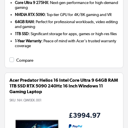
Core Ultra 9 275HX:
Next-gen performance for high-demand
gaming
NVIDIA RTX 5090:
Top-tier GPU for 4K/8K gaming and VR
64GB RAM:
Perfect for professional workloads, video editing
and gaming
1TB SSD:
Significant storage for apps, games or high-res files
1-Year Warranty:
Peace of mind with Acer's trusted warranty
coverage
Compare
Acer Predator Helios 16 Intel Core Ultra 9 64GB RAM
1TB SSD RTX 5090 240Hz 16 Inch Windows 11
Gaming Laptop
SKU:
NH.QW0EK.001
£3994.97