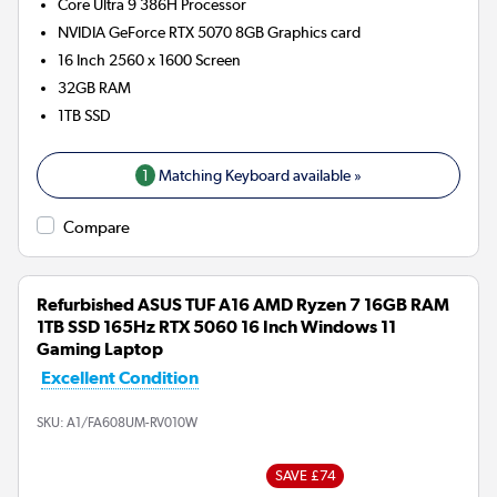
Core Ultra 9 386H
Processor
NVIDIA GeForce RTX 5070 8GB
Graphics card
16 Inch 2560 x 1600 Screen
32GB
RAM
1TB
SSD
1
Matching Keyboard available »
Compare
Refurbished ASUS TUF A16 AMD Ryzen 7 16GB RAM
1TB SSD 165Hz RTX 5060 16 Inch Windows 11
Gaming Laptop
Excellent Condition
SKU:
A1/FA608UM-RV010W
SAVE £74