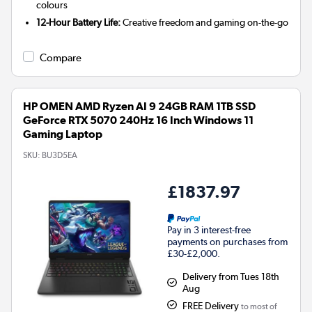
colours
12-Hour Battery Life:
Creative freedom and gaming on-the-go
Compare
HP OMEN AMD Ryzen AI 9 24GB RAM 1TB SSD
GeForce RTX 5070 240Hz 16 Inch Windows 11
Gaming Laptop
SKU:
BU3D5EA
£1837.97
Pay in 3 interest-free
payments on purchases from
£30-£2,000.
Delivery from Tues 18th
Aug
FREE Delivery
to most of