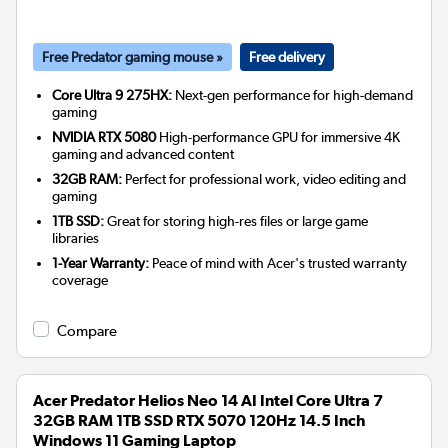
Free Predator gaming mouse »
Free delivery
Core Ultra 9 275HX:
Next-gen performance for high-demand
gaming
NVIDIA RTX 5080
High-performance GPU for immersive 4K
gaming and advanced content
32GB RAM:
Perfect for professional work, video editing and
gaming
1TB SSD:
Great for storing high-res files or large game
libraries
1-Year Warranty:
Peace of mind with Acer's trusted warranty
coverage
Compare
Acer Predator Helios Neo 14 AI Intel Core Ultra 7
32GB RAM 1TB SSD RTX 5070 120Hz 14.5 Inch
Windows 11 Gaming Laptop