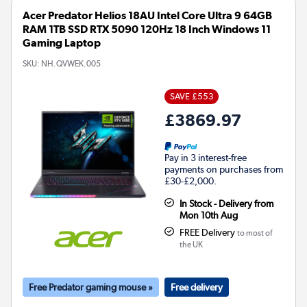
Acer Predator Helios 18AU Intel Core Ultra 9 64GB
RAM 1TB SSD RTX 5090 120Hz 18 Inch Windows 11
Gaming Laptop
SKU:
NH.QVWEK.005
SAVE £553
£3869.97
Pay in 3 interest-free
payments on purchases from
£30-£2,000.
In Stock - Delivery from
Mon 10th Aug
FREE Delivery
to most of
the UK
Free Predator gaming mouse »
Free delivery