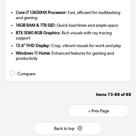
Core i7 13650HX Processor:
Fast, efficient for multitasking
and gaming
16GB RAM & 1TB SSD:
Quick load times and ample space
RTX 5060 8GB Graphics:
Rich visuals with ray tracing
support
15.6" FHD Display:
Crisp, vibrant visuals for work and play
Windows 11 Home:
Enhanced features for gaming and
productivity
Compare
Items
73-88
of
88
« Prev Page
Back to top