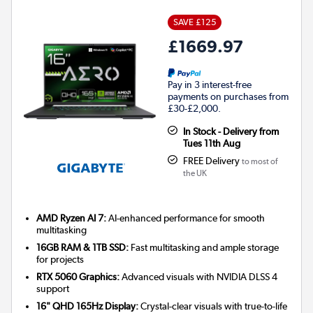
SAVE £125
£1669.97
Pay in 3 interest-free
payments on purchases from
£30-£2,000.
In Stock - Delivery from
Tues 11th Aug
FREE Delivery
to most of
the UK
AMD Ryzen AI 7:
AI-enhanced performance for smooth
multitasking
16GB RAM & 1TB SSD:
Fast multitasking and ample storage
for projects
RTX 5060 Graphics:
Advanced visuals with NVIDIA DLSS 4
support
16" QHD 165Hz Display:
Crystal-clear visuals with true-to-life