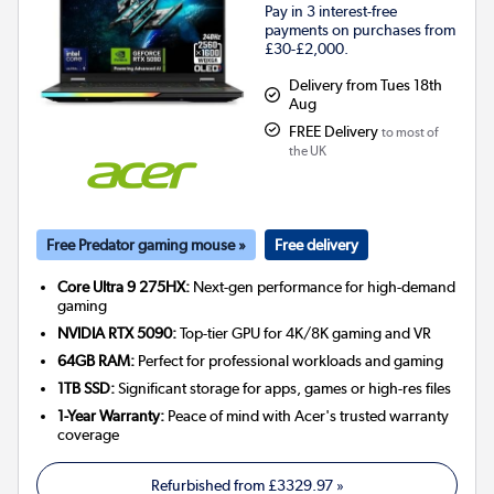
Pay in 3 interest-free
payments on purchases from
£30-£2,000.
Delivery from Tues 18th
Aug
FREE Delivery
to most of
the UK
Free Predator gaming mouse »
Free delivery
Core Ultra 9 275HX:
Next-gen performance for high-demand
gaming
NVIDIA RTX 5090:
Top-tier GPU for 4K/8K gaming and VR
64GB RAM:
Perfect for professional workloads and gaming
1TB SSD:
Significant storage for apps, games or high-res files
1-Year Warranty:
Peace of mind with Acer's trusted warranty
coverage
Refurbished from
£3329.97
»