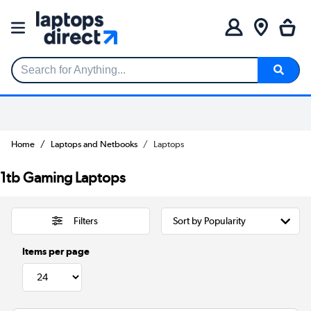
Search for Anything...
Home
Laptops and Netbooks
Laptops
1tb Gaming Laptops
Filters
Items per page