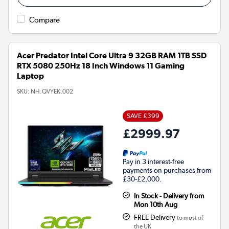
Compare
Acer Predator Intel Core Ultra 9 32GB RAM 1TB SSD
RTX 5080 250Hz 18 Inch Windows 11 Gaming
Laptop
SKU:
NH.QVYEK.002
SAVE £399
£2999.97
Pay in 3 interest-free
payments on purchases from
£30-£2,000.
In Stock - Delivery from
Mon 10th Aug
FREE Delivery
to most of
the UK