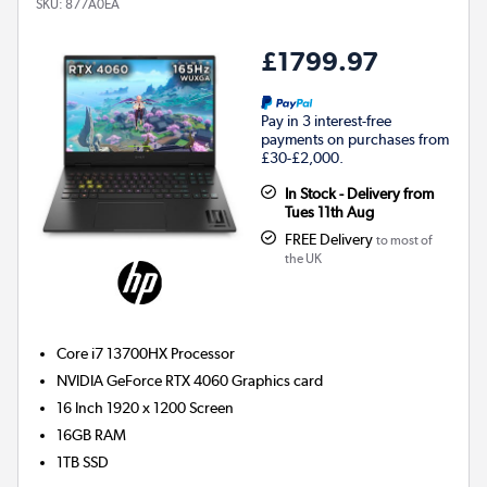
SKU:
877A0EA
£1799.97
Pay in 3 interest-free
payments on purchases from
£30-£2,000.
In Stock - Delivery from
Tues 11th Aug
FREE Delivery
to most of
the UK
Core i7 13700HX
Processor
NVIDIA GeForce RTX 4060
Graphics card
16 Inch 1920 x 1200 Screen
16GB
RAM
1TB
SSD