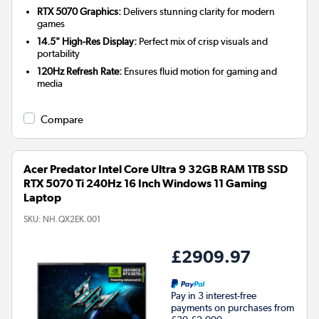
RTX 5070 Graphics:
Delivers stunning clarity for modern
games
14.5" High-Res Display:
Perfect mix of crisp visuals and
portability
120Hz Refresh Rate:
Ensures fluid motion for gaming and
media
Compare
Acer Predator Intel Core Ultra 9 32GB RAM 1TB SSD
RTX 5070 Ti 240Hz 16 Inch Windows 11 Gaming
Laptop
SKU:
NH.QX2EK.001
£2909.97
Pay in 3 interest-free
payments on purchases from