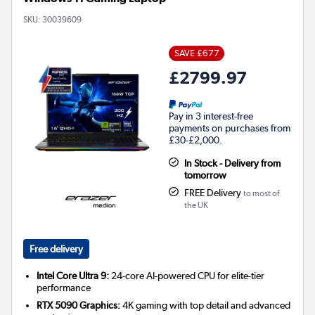
SKU:
30039609
SAVE £677
£2799.97
Pay in 3 interest-free
payments on purchases from
£30-£2,000.
In Stock - Delivery from
tomorrow
FREE Delivery
to most of
the UK
Free delivery
Intel Core Ultra 9:
24-core AI-powered CPU for elite-tier
performance
RTX 5090 Graphics:
4K gaming with top detail and advanced