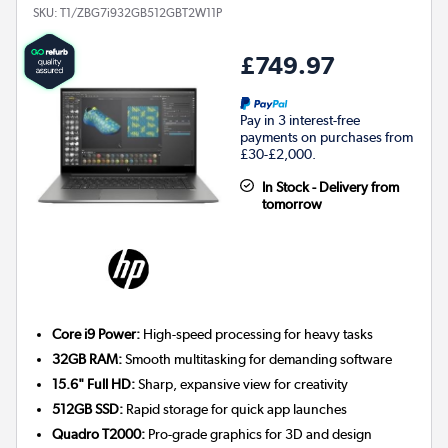
SKU:
T1/ZBG7i932GB512GBT2W11P
£749.97
Pay in 3 interest-free
payments on purchases from
£30-£2,000.
In Stock - Delivery from
tomorrow
Core i9 Power:
High-speed processing for heavy tasks
32GB RAM:
Smooth multitasking for demanding software
15.6" Full HD:
Sharp, expansive view for creativity
512GB SSD:
Rapid storage for quick app launches
Quadro T2000:
Pro-grade graphics for 3D and design