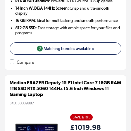
RTX 4060 Graphics:
Powerful RTX GPU for 1080p games
14 Inch WUXGA 144Hz Screen:
Crisp and ultra-smooth
display
16 GB RAM:
Ideal for multitasking and smooth performance
512 GB SSD:
Fast storage with ample space for your files and
programs
2
Matching bundles available »
Compare
Medion ERAZER Deputy 15 P1 Intel Core 7 16GB RAM
1TB SSD RTX 5060 144Hz 15.6 Inch Windows 11
Gaming Laptop
SKU:
30039887
SAVE £195
£1019.98