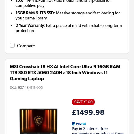
15.6" 144Hz Full HD:
Fluid motion and sharp detail for
competitive play
16GB RAM & 1TB SSD:
Massive storage and fast loading for
your game library
2 Year Warranty:
Extra peace of mind with reliable long-term
protection
Compare
MSI Crosshair 18 HX AI Intel Core Ultra 9 16GB RAM
1TB SSD RTX 5060 240Hz 18 Inch Windows 11
Gaming Laptop
SKU:
9S7-184111-005
SAVE £100
£1499.98
Pay in 3 interest-free
payments on purchases from