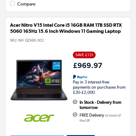
Compare
Acer Nitro V15 Intel Core i5 16GB RAM 1TB SSD RTX
5060 165Hz 15.6 Inch Windows 11 Gaming Laptop
SKU:
NH.QZAEK.002
SAVE £131
£969.97
Pay in 3 interest-free
payments on purchases from
£30-£2,000.
In Stock - Delivery from
tomorrow
FREE Delivery
to most of
the UK