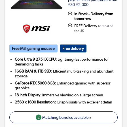
£30-£2,000.
In Stock - Delivery from
tomorrow
FREE Delivery
to most of
the UK
Free MSI gaming mouse »
Free delivery
Core Ultra 9 275HX CPU:
Lightning-fast performance for
demanding tasks
16GB RAM & 1TB SSD:
Efficient multi-tasking and abundant
storage
GeForce RTX 5060 8GB:
Enhanced gaming with superior
graphics
18 Inch Display:
Immersive viewing on a large screen
2560 x 1600 Resolution:
Crisp visuals with excellent detail
2
Matching bundles available »