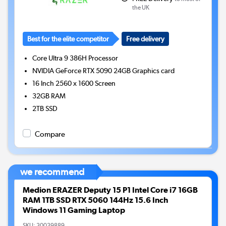
the UK
Best for the elite competitor
Free delivery
Core Ultra 9 386H
Processor
NVIDIA GeForce RTX 5090 24GB
Graphics card
16 Inch 2560 x 1600 Screen
32GB
RAM
2TB
SSD
Compare
we recommend
Medion ERAZER Deputy 15 P1 Intel Core i7 16GB
RAM 1TB SSD RTX 5060 144Hz 15.6 Inch
Windows 11 Gaming Laptop
SKU:
30039889