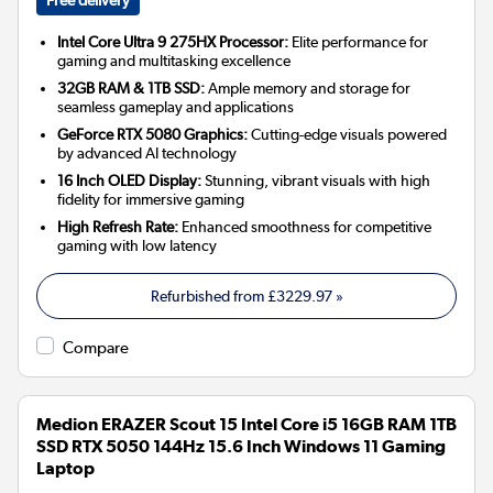
Intel Core Ultra 9 275HX Processor:
Elite performance for
gaming and multitasking excellence
32GB RAM & 1TB SSD:
Ample memory and storage for
seamless gameplay and applications
GeForce RTX 5080 Graphics:
Cutting-edge visuals powered
by advanced AI technology
16 Inch OLED Display:
Stunning, vibrant visuals with high
fidelity for immersive gaming
High Refresh Rate:
Enhanced smoothness for competitive
gaming with low latency
Refurbished from
£3229.97
»
Compare
Medion ERAZER Scout 15 Intel Core i5 16GB RAM 1TB
SSD RTX 5050 144Hz 15.6 Inch Windows 11 Gaming
Laptop