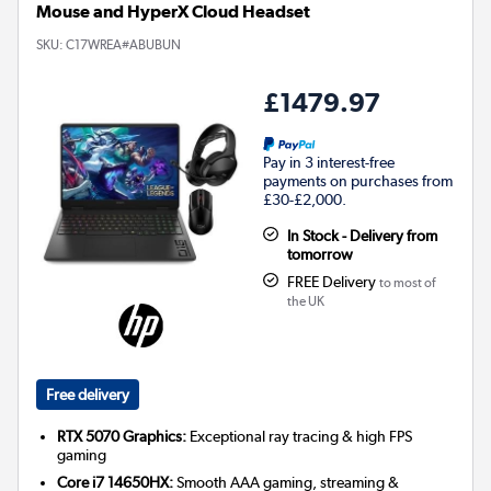
Mouse and HyperX Cloud Headset
SKU:
C17WREA#ABUBUN
£1479.97
Pay in 3 interest-free
payments on purchases from
£30-£2,000.
In Stock - Delivery from
tomorrow
FREE Delivery
to most of
the UK
Free delivery
RTX 5070 Graphics:
Exceptional ray tracing & high FPS
gaming
Core i7 14650HX:
Smooth AAA gaming, streaming &