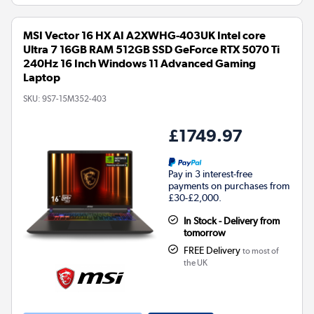
MSI Vector 16 HX AI A2XWHG-403UK Intel core
Ultra 7 16GB RAM 512GB SSD GeForce RTX 5070 Ti
240Hz 16 Inch Windows 11 Advanced Gaming
Laptop
SKU:
9S7-15M352-403
£1749.97
Pay in 3 interest-free
payments on purchases from
£30-£2,000.
In Stock - Delivery from
tomorrow
FREE Delivery
to most of
the UK