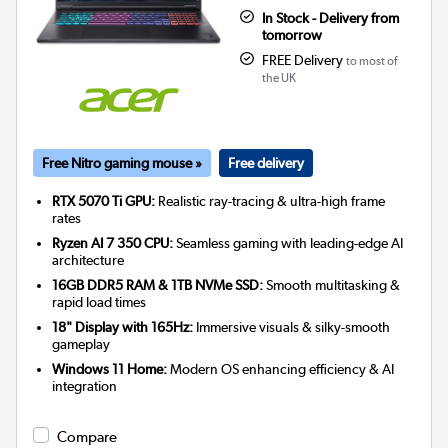
In Stock - Delivery from
tomorrow
FREE Delivery
to most of
the UK
Free Nitro gaming mouse »
Free delivery
RTX 5070 Ti GPU:
Realistic ray-tracing & ultra-high frame
rates
Ryzen AI 7 350 CPU:
Seamless gaming with leading-edge AI
architecture
16GB DDR5 RAM & 1TB NVMe SSD:
Smooth multitasking &
rapid load times
18" Display with 165Hz:
Immersive visuals & silky-smooth
gameplay
Windows 11 Home:
Modern OS enhancing efficiency & AI
integration
Compare