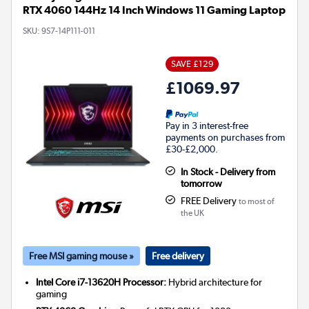
RTX 4060 144Hz 14 Inch Windows 11 Gaming Laptop
SKU:
9S7-14P111-011
SAVE £129
£1069.97
Pay in 3 interest-free
payments on purchases from
£30-£2,000.
In Stock - Delivery from
tomorrow
FREE Delivery
to most of
the UK
Free MSI gaming mouse »
Free delivery
Intel Core i7-13620H Processor:
Hybrid architecture for
gaming