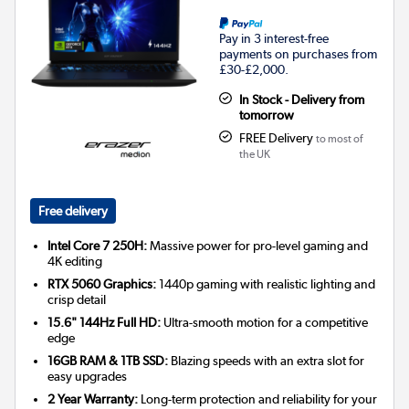
Pay in 3 interest-free
payments on purchases from
£30-£2,000.
In Stock - Delivery from
tomorrow
FREE Delivery
to most of
the UK
Free delivery
Intel Core 7 250H:
Massive power for pro-level gaming and
4K editing
RTX 5060 Graphics:
1440p gaming with realistic lighting and
crisp detail
15.6" 144Hz Full HD:
Ultra-smooth motion for a competitive
edge
16GB RAM & 1TB SSD:
Blazing speeds with an extra slot for
easy upgrades
2 Year Warranty:
Long-term protection and reliability for your