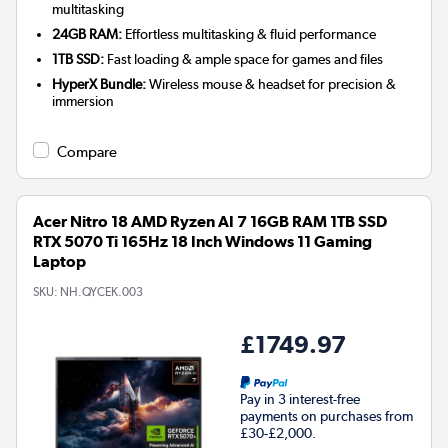
multitasking
24GB RAM:
Effortless multitasking & fluid performance
1TB SSD:
Fast loading & ample space for games and files
HyperX Bundle:
Wireless mouse & headset for precision &
immersion
Compare
Acer Nitro 18 AMD Ryzen AI 7 16GB RAM 1TB SSD
RTX 5070 Ti 165Hz 18 Inch Windows 11 Gaming
Laptop
SKU:
NH.QYCEK.003
£1749.97
Pay in 3 interest-free
payments on purchases from
£30-£2,000.