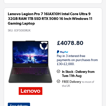
Lenovo Legion Pro 7 16IAX10H Intel Core Ultra 9
32GB RAM 1TB SSD RTX 5080 16 Inch Windows 11
Gaming Laptop
SKU:
83F5000RUK
£4078.80
Pay in 3 interest-free
payments on purchases from
£30-£2,000.
In Stock - Delivery from
Tues 11th Aug
FREE Delivery
to most of
the UK
Free delivery