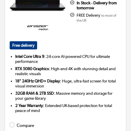
In Stock - Delivery from
tomorrow
FREE Delivery
to most of
the UK
Free delivery
Intel Core Ultra 9:
24-core AI-powered CPU for ultimate
performance
RTX 5080 Graphics:
High-end 4K with stunning detail and
realistic visuals
18" 240Hz QHD+ Display:
Huge, ultra-fast screen for total
visual immersion
32GB RAM & 2TB SSD:
Massive memory and storage for
your game library
2 Year Warranty:
Extended UK-based protection for total
peace of mind
Compare