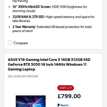
ray tracing
16" 300Hz MiniLED Screen:
HDR 1000 brightness for
stunning visuals
32GB RAM & 2TB SSD:
High-speed memory and space for
elite libraries
2 Year Warranty:
Extended UK-based protection for total
peace of mind
Compare
ASUS V16 Gaming Intel Core 5 16GB 512GB SSD
GeForce RTX 5050 16 Inch 144Hz Windows 11
Gaming Laptop
SKU:
K3607VH-RP059W
SAVE £71
£799.00