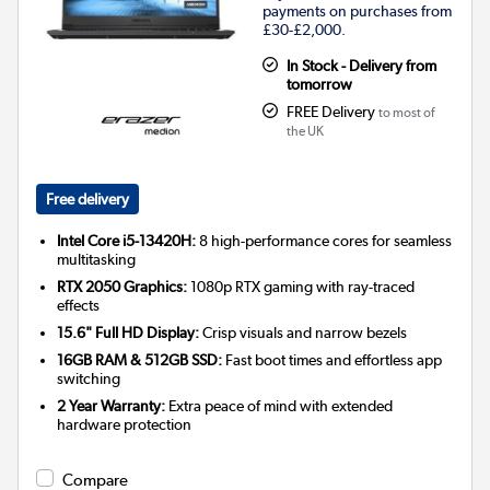
payments on purchases from
£30-£2,000.
In Stock - Delivery from
tomorrow
FREE Delivery
to most of
the UK
Free delivery
Intel Core i5-13420H:
8 high-performance cores for seamless
multitasking
RTX 2050 Graphics:
1080p RTX gaming with ray-traced
effects
15.6" Full HD Display:
Crisp visuals and narrow bezels
16GB RAM & 512GB SSD:
Fast boot times and effortless app
switching
2 Year Warranty:
Extra peace of mind with extended
hardware protection
Compare