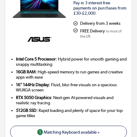
Pay in 3 interest-free
payments on purchases from
£30-£2,000.
Delivery from 3 weeks
FREE Delivery
to most of
the UK
Intel Core 5 Processor:
Hybrid power for smooth gaming and
snappy multitasking
16GB RAM:
High-speed memory to run games and creative
apps with ease
16" 144Hz Display:
Fluid, blur-free visuals on a spacious
WUXGA screen
RTX 5050 Graphics:
Next-gen AI-powered visuals and
realistic ray tracing
512GB SSD:
Rapid loading and plenty of space for your top
game titles
1
Matching Keyboard available »