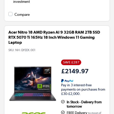
investment
Compare
Acer Nitro 18 AMD Ryzen AI 9 32GB RAM 2TB SSD
RTX 5070 Ti 165Hz 18 Inch Windows 11 Gaming
Laptop
SKU:
NH.QYEEK.001
SAVE £287
£2149.97
Pay in 3 interest-free
payments on purchases from
£30-£2,000.
In Stock - Delivery from
tomorrow
FREE Delivery
to most of