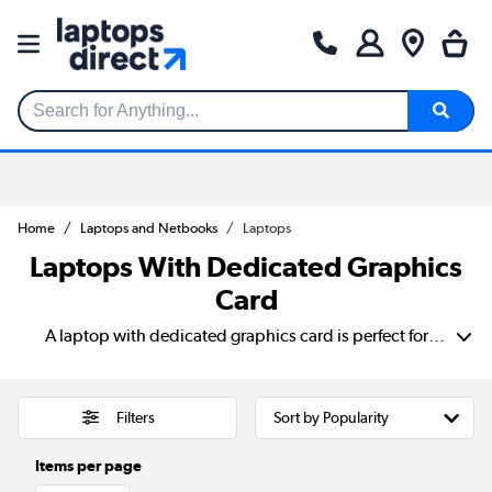
Search for Anything...
Home
Laptops and Netbooks
Laptops
Laptops With Dedicated Graphics
Card
A laptop with dedicated graphics card is perfect for gamers, creatives, and professionals who need enhanced performance. Especially for use with demanding tasks like gaming, video editing, 3D rendering, and CAD work. Unlike integrated graphics, which share system memory. A laptop with independent graphics card has its own VRAM. This delivers smoother frame rates, faster rendering, and improved overall performance. Whether you're looking for a dedicated graphics card laptop for high-FPS gaming or professional creative software. These laptops provide the power and efficiency needed for intensive workloads. A laptop with dedicated graphics ensures better visual quality and seamless multitasking. As well as the ability to handle high-resolution content effortlessly. Making it a great investment for both entertainment and productivity.
Filters
Items per page