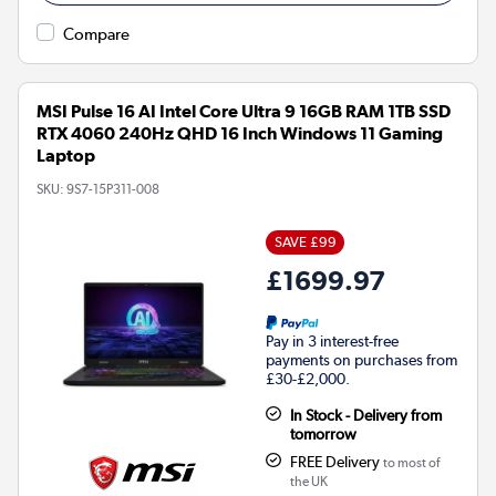
Compare
MSI Pulse 16 AI Intel Core Ultra 9 16GB RAM 1TB SSD
RTX 4060 240Hz QHD 16 Inch Windows 11 Gaming
Laptop
SKU:
9S7-15P311-008
SAVE £99
£1699.97
Pay in 3 interest-free
payments on purchases from
£30-£2,000.
In Stock - Delivery from
tomorrow
FREE Delivery
to most of
the UK