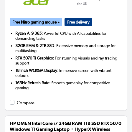
the UK
Free Nitro gaming mouse »
Free delivery
Ryzen AI 9 365:
Powerful CPU with AI capabilities for
demanding tasks
32GB RAM & 2TB SSD:
Extensive memory and storage for
multitasking
RTX 5070 Ti Graphics:
For stunning visuals and ray tracing
support
18 Inch WQXGA Display:
Immersive screen with vibrant
colours
165Hz Refresh Rate:
Smooth gameplay for competitive
gaming
Compare
HP OMEN Intel Core i7 24GB RAM 1TB SSD RTX 5070
Windows 11 Gaming Laptop + HyperX Wireless