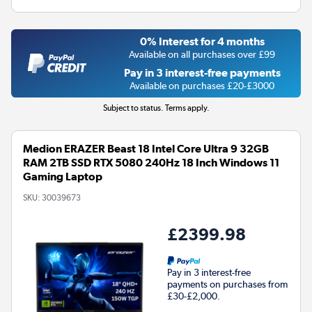
0% Interest for 4 months
Available on all purchases over £99
Pay in 3 interest-free payments
Available on purchases £20-£3000
Subject to status. Terms apply.
Medion ERAZER Beast 18 Intel Core Ultra 9 32GB
RAM 2TB SSD RTX 5080 240Hz 18 Inch Windows 11
Gaming Laptop
SKU:
30039673
£2399.98
Pay in 3 interest-free
payments on purchases from
£30-£2,000.