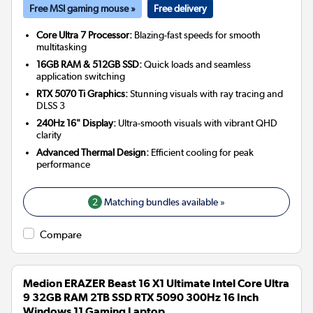
Free MSI gaming mouse »
Free delivery
Core Ultra 7 Processor:
Blazing-fast speeds for smooth
multitasking
16GB RAM & 512GB SSD:
Quick loads and seamless
application switching
RTX 5070 Ti Graphics:
Stunning visuals with ray tracing and
DLSS 3
240Hz 16" Display:
Ultra-smooth visuals with vibrant QHD
clarity
Advanced Thermal Design:
Efficient cooling for peak
performance
2
Matching bundles available »
Compare
Medion ERAZER Beast 16 X1 Ultimate Intel Core Ultra
9 32GB RAM 2TB SSD RTX 5090 300Hz 16 Inch
Windows 11 Gaming Laptop