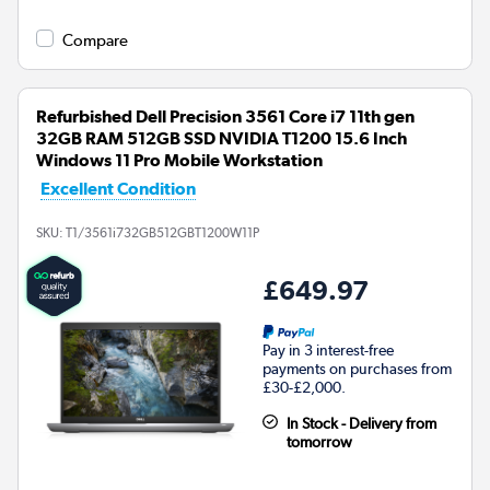
Compare
Refurbished Dell Precision 3561 Core i7 11th gen
32GB RAM 512GB SSD NVIDIA T1200 15.6 Inch
Windows 11 Pro Mobile Workstation
Excellent Condition
SKU:
T1/3561i732GB512GBT1200W11P
£649.97
Pay in 3 interest-free
payments on purchases from
£30-£2,000.
In Stock - Delivery from
tomorrow