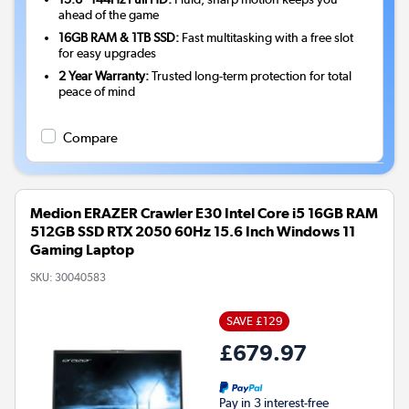
ahead of the game
16GB RAM & 1TB SSD:
Fast multitasking with a free slot
for easy upgrades
2 Year Warranty:
Trusted long-term protection for total
peace of mind
Compare
Medion ERAZER Crawler E30 Intel Core i5 16GB RAM
512GB SSD RTX 2050 60Hz 15.6 Inch Windows 11
Gaming Laptop
SKU:
30040583
SAVE £129
£679.97
Pay in 3 interest-free