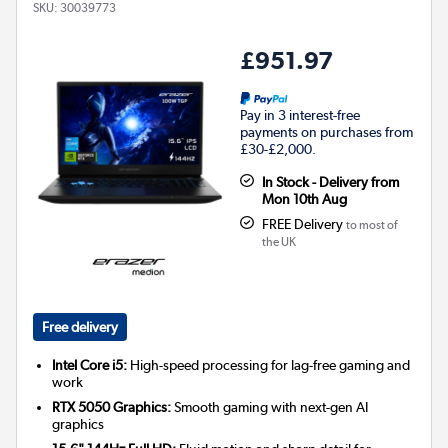
SKU:
30039773
£951.97
Pay in 3 interest-free
payments on purchases from
£30-£2,000.
In Stock - Delivery from
Mon 10th Aug
FREE Delivery
to most of
the UK
Free delivery
Intel Core i5:
High-speed processing for lag-free gaming and
work
RTX 5050 Graphics:
Smooth gaming with next-gen AI
graphics