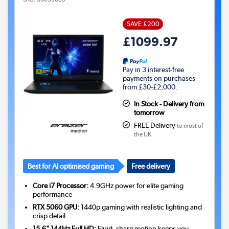
SAVE £200
£1099.97
Pay in 3 interest-free
payments on purchases
from £30-£2,000.
In Stock - Delivery from
tomorrow
FREE Delivery
to most of
the UK
Best for AI optimised gaming
Free delivery
Core i7 Processor:
4.9GHz power for elite gaming
performance
RTX 5060 GPU:
1440p gaming with realistic lighting and
crisp detail
15.6" 144Hz Full HD:
Fluid, sharp motion keeps you