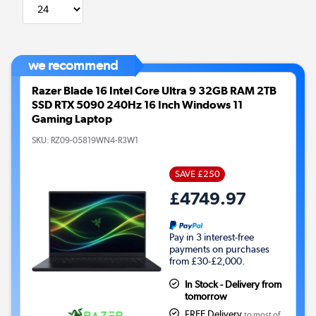
we recommend
Razer Blade 16 Intel Core Ultra 9 32GB RAM 2TB
SSD RTX 5090 240Hz 16 Inch Windows 11
Gaming Laptop
SKU:
RZ09-05819WN4-R3W1
SAVE £250
£4749.97
Pay in 3 interest-free
payments on purchases
from £30-£2,000.
In Stock - Delivery from
tomorrow
FREE Delivery
to most of