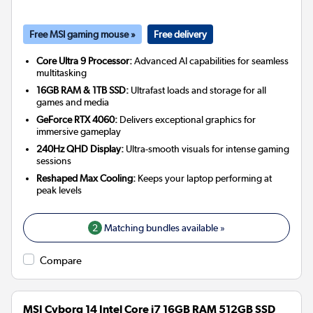
Free MSI gaming mouse »
Free delivery
Core Ultra 9 Processor:
Advanced AI capabilities for seamless
multitasking
16GB RAM & 1TB SSD:
Ultrafast loads and storage for all
games and media
GeForce RTX 4060:
Delivers exceptional graphics for
immersive gameplay
240Hz QHD Display:
Ultra-smooth visuals for intense gaming
sessions
Reshaped Max Cooling:
Keeps your laptop performing at
peak levels
2
Matching bundles available »
Compare
MSI Cyborg 14 Intel Core i7 16GB RAM 512GB SSD