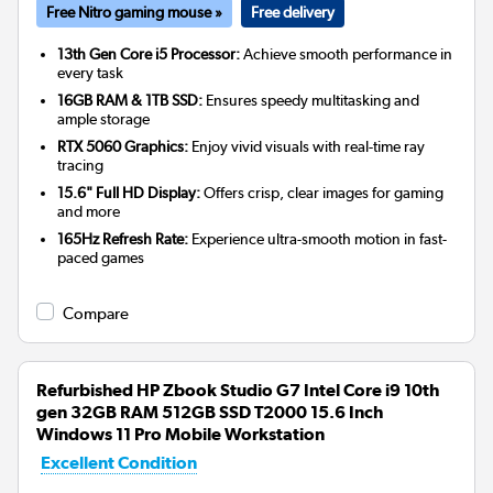
Free Nitro gaming mouse »
Free delivery
13th Gen Core i5 Processor:
Achieve smooth performance in
every task
16GB RAM & 1TB SSD:
Ensures speedy multitasking and
ample storage
RTX 5060 Graphics:
Enjoy vivid visuals with real-time ray
tracing
15.6" Full HD Display:
Offers crisp, clear images for gaming
and more
165Hz Refresh Rate:
Experience ultra-smooth motion in fast-
paced games
Compare
Refurbished HP Zbook Studio G7 Intel Core i9 10th
gen 32GB RAM 512GB SSD T2000 15.6 Inch
Windows 11 Pro Mobile Workstation
Excellent Condition