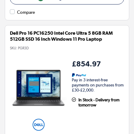
Compare
Dell Pro 16 PC16250 Intel Core Ultra 5 8GB RAM
512GB SSD 16 Inch Windows 11 Pro Laptop
SKU:
PGR3D
£854.97
Pay in 3 interest-free
payments on purchases from
£30-£2,000.
In Stock - Delivery from
tomorrow