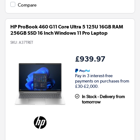
Compare
HP ProBook 460 G11 Core Ultra 5 125U 16GB RAM
256GB SSD 16 Inch Windows 11 Pro Laptop
SKU:
A37TRET
£939.97
Pay in 3 interest-free
payments on purchases from
£30-£2,000.
In Stock - Delivery from
tomorrow