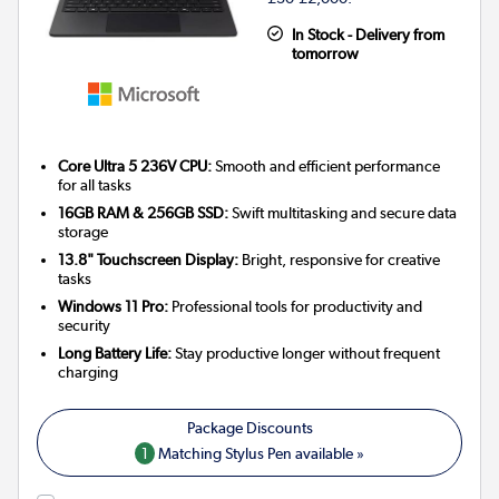
In Stock - Delivery from
tomorrow
Core Ultra 5 236V CPU:
Smooth and efficient performance
for all tasks
16GB RAM & 256GB SSD:
Swift multitasking and secure data
storage
13.8" Touchscreen Display:
Bright, responsive for creative
tasks
Windows 11 Pro:
Professional tools for productivity and
security
Long Battery Life:
Stay productive longer without frequent
charging
1
Matching Stylus Pen available »