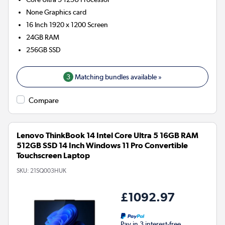
None
Graphics card
16 Inch 1920 x 1200 Screen
24GB
RAM
256GB
SSD
3
Matching bundles available »
Compare
Lenovo ThinkBook 14 Intel Core Ultra 5 16GB RAM
512GB SSD 14 Inch Windows 11 Pro Convertible
Touchscreen Laptop
SKU:
21SQ003HUK
£1092.97
Pay in 3 interest-free