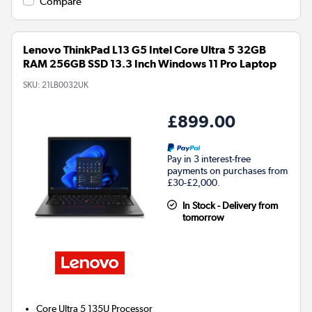
Compare
Lenovo ThinkPad L13 G5 Intel Core Ultra 5 32GB
RAM 256GB SSD 13.3 Inch Windows 11 Pro Laptop
SKU:
21LB0032UK
£899.00
Pay in 3 interest-free
payments on purchases from
£30-£2,000.
In Stock - Delivery from
tomorrow
Core Ultra 5 135U
Processor