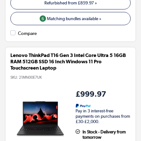
Refurbished from
£859.97
»
6
Matching bundles available »
Compare
Lenovo ThinkPad T16 Gen 3 Intel Core Ultra 5 16GB
RAM 512GB SSD 16 Inch Windows 11 Pro
Touchscreen Laptop
SKU:
21MN00E7UK
£999.97
Pay in 3 interest-free
payments on purchases from
£30-£2,000.
In Stock - Delivery from
tomorrow