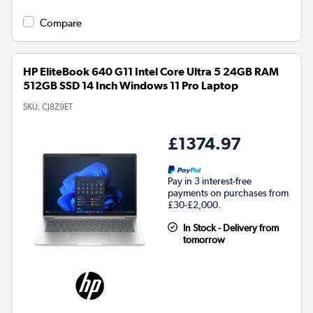
Compare
HP EliteBook 640 G11 Intel Core Ultra 5 24GB RAM
512GB SSD 14 Inch Windows 11 Pro Laptop
SKU:
CJ8Z9ET
£1374.97
Pay in 3 interest-free
payments on purchases from
£30-£2,000.
In Stock - Delivery from
tomorrow