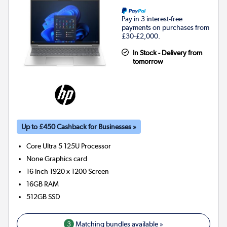
Pay in 3 interest-free
payments on purchases from
£30-£2,000.
In Stock - Delivery from
tomorrow
Up to £450 Cashback for Businesses »
Core Ultra 5 125U
Processor
None
Graphics card
16 Inch 1920 x 1200 Screen
16GB
RAM
512GB
SSD
3
Matching bundles available »