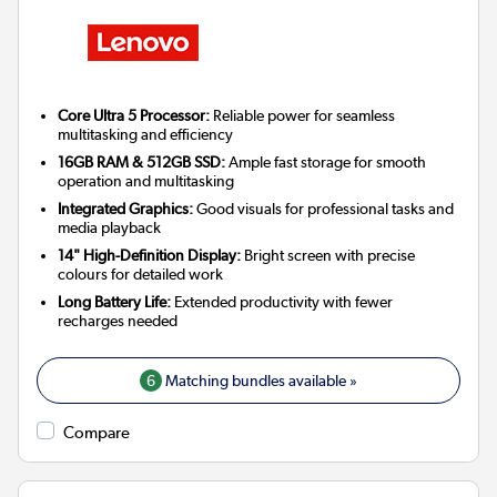
Core Ultra 5 Processor:
Reliable power for seamless
multitasking and efficiency
16GB RAM & 512GB SSD:
Ample fast storage for smooth
operation and multitasking
Integrated Graphics:
Good visuals for professional tasks and
media playback
14" High-Definition Display:
Bright screen with precise
colours for detailed work
Long Battery Life:
Extended productivity with fewer
recharges needed
6
Matching bundles available »
Compare