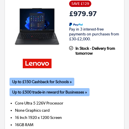
SAVE £129
£979.97
Pay in 3 interest-free
payments on purchases from
£30-£2,000.
In Stock - Delivery from
tomorrow
Up to £150 Cashback for Schools »
Up to £500 trade-in reward for Businesses »
Core Ultra 5 226V
Processor
None
Graphics card
16 Inch 1920 x 1200 Screen
16GB
RAM