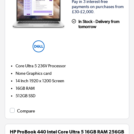
Pay in 3 interest-free
payments on purchases from
£30-£2,000.
In Stock - Delivery from
tomorrow
Core Ultra 5 236V
Processor
None
Graphics card
14 Inch 1920 x 1200 Screen
16GB
RAM
512GB
SSD
Compare
HP ProBook 440 Intel Core Ultra 5 16GB RAM 256GB