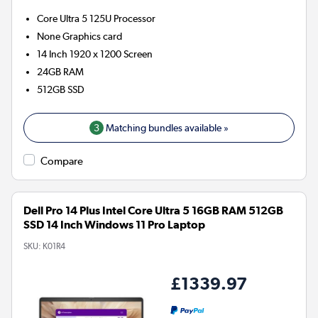
Core Ultra 5 125U
Processor
None
Graphics card
14 Inch 1920 x 1200 Screen
24GB
RAM
512GB
SSD
3
Matching bundles available »
Compare
Dell Pro 14 Plus Intel Core Ultra 5 16GB RAM 512GB
SSD 14 Inch Windows 11 Pro Laptop
SKU:
K01R4
£1339.97