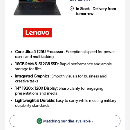
In Stock - Delivery from
tomorrow
Core Ultra 5 125U Processor:
Exceptional speed for power
users and multitasking
16GB RAM & 512GB SSD:
Rapid performance and ample
storage for files
Integrated Graphics:
Smooth visuals for business and
creative tasks
14" 1920 x 1200 Display:
Sharp clarity for engaging
presentations and media
Lightweight & Durable:
Easy to carry while meeting military
durability standards
6
Matching bundles available »