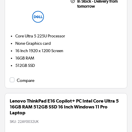
In Stock - Delivery from
tomorrow
Core Ultra 5 225U
Processor
None
Graphics card
16 Inch 1920 x 1200 Screen
16GB
RAM
512GB
SSD
Compare
Lenovo ThinkPad E16 Copilot+ PC Intel Core Ultra 5
16GB RAM 512GB SSD 16 Inch Windows 11 Pro
Laptop
SKU:
22AY0032UK