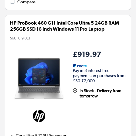
Compare
HP ProBook 460 G11 Intel Core Ultra 5 24GB RAM
256GB SSD 16 Inch Windows 11 Pro Laptop
SKU:
CJ9J0ET
£919.97
Pay in 3 interest-free
payments on purchases from
£30-£2,000.
In Stock - Delivery from
tomorrow
Core Ultra 5 125U
Processor