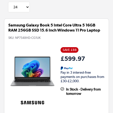
Samsung Galaxy Book 5 Intel Core Ultra 5 16GB
RAM 256GB SSD 15.6 Inch Windows 11 Pro Laptop
SKU:
NP754XHD-CG1UK
SAVE £88
£599.97
Pay in 3 interest-free
payments on purchases from
£30-£2,000.
In Stock - Delivery from
tomorrow