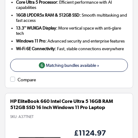
Core Ultra 5 Processor:
Efficient performance with AI
capabilities
16GB LPDDR5x RAM & 512GB SSD:
Smooth multitasking and
fast access
13.3" WUXGA Display:
More vertical space with anti-glare
tech
Windows 11 Pro:
Advanced security and enterprise features
Wi-Fi 6E Connectivity:
Fast, stable connections everywhere
6
Matching bundles available »
Compare
HP EliteBook 660 Intel Core Ultra 5 16GB RAM
512GB SSD 16 Inch Windows 11 Pro Laptop
SKU:
A37TNET
£1124.97