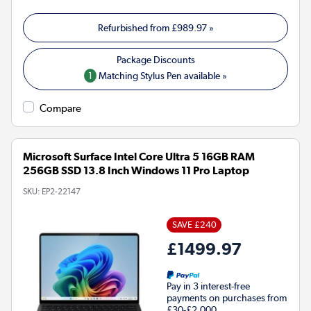
Refurbished from
£989.97
»
1
Matching Stylus Pen available »
Compare
Microsoft Surface Intel Core Ultra 5 16GB RAM
256GB SSD 13.8 Inch Windows 11 Pro Laptop
SKU:
EP2-22147
SAVE £240
£1499.97
Pay in 3 interest-free
payments on purchases from
£30-£2,000.