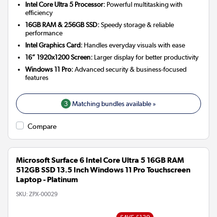
Intel Core Ultra 5 Processor:
Powerful multitasking with
efficiency
16GB RAM & 256GB SSD:
Speedy storage & reliable
performance
Intel Graphics Card:
Handles everyday visuals with ease
16” 1920x1200 Screen:
Larger display for better productivity
Windows 11 Pro:
Advanced security & business-focused
features
3
Matching bundles available »
Compare
Microsoft Surface 6 Intel Core Ultra 5 16GB RAM
512GB SSD 13.5 Inch Windows 11 Pro Touchscreen
Laptop - Platinum
SKU:
ZPX-00029