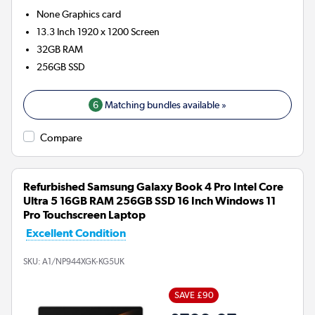
None
Graphics card
13.3 Inch 1920 x 1200 Screen
32GB
RAM
256GB
SSD
6
Matching bundles available »
Compare
Refurbished Samsung Galaxy Book 4 Pro Intel Core
Ultra 5 16GB RAM 256GB SSD 16 Inch Windows 11
Pro Touchscreen Laptop
Excellent Condition
SKU:
A1/NP944XGK-KG5UK
SAVE £90