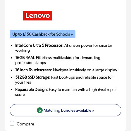
Up to £150 Cashback for Schools »
Intel Core Ultra 5 Processor:
AI-driven power for smarter
working
16GB RAM:
Effortless multitasking for demanding
professional apps
16 Inch Touchscreen:
Navigate intuitively on a large display
512GB SSD Storage:
Fast boot-ups and reliable space for
your files
Repairable Design:
Easy to maintain with a high iFixit repair
score
6
Matching bundles available »
Compare