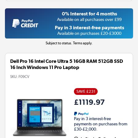
0% Interest for 4 months
Available on all purchases over £99
Pay in 3 interest-free payments
Available on purchases £20-£3000
Subject to status. Terms apply.
Dell Pro 16 Intel Core Ultra 5 16GB RAM 512GB SSD
16 Inch Windows 11 Pro Laptop
SKU:
F09CV
SAVE £231
£1119.97
Pay in 3 interest-free
payments on purchases from
£30-£2,000.