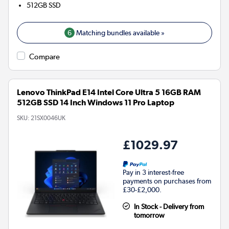
512GB
SSD
6
Matching bundles available »
Compare
Lenovo ThinkPad E14 Intel Core Ultra 5 16GB RAM
512GB SSD 14 Inch Windows 11 Pro Laptop
SKU:
21SX0046UK
£1029.97
Pay in 3 interest-free
payments on purchases from
£30-£2,000.
In Stock - Delivery from
tomorrow