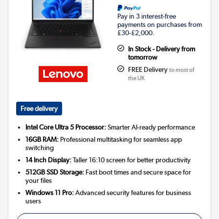
Pay in 3 interest-free
payments on purchases from
£30-£2,000.
In Stock - Delivery from
tomorrow
FREE Delivery
to most of
the UK
Free delivery
Intel Core Ultra 5 Processor:
Smarter AI-ready performance
16GB RAM:
Professional multitasking for seamless app
switching
14 Inch Display:
Taller 16:10 screen for better productivity
512GB SSD Storage:
Fast boot times and secure space for
your files
Windows 11 Pro:
Advanced security features for business
users