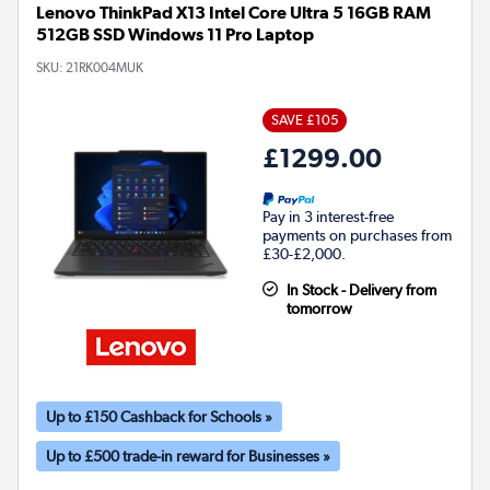
Lenovo ThinkPad X13 Intel Core Ultra 5 16GB RAM
512GB SSD Windows 11 Pro Laptop
SKU:
21RK004MUK
SAVE £105
£1299.00
Pay in 3 interest-free
payments on purchases from
£30-£2,000.
In Stock - Delivery from
tomorrow
Up to £150 Cashback for Schools »
Up to £500 trade-in reward for Businesses »