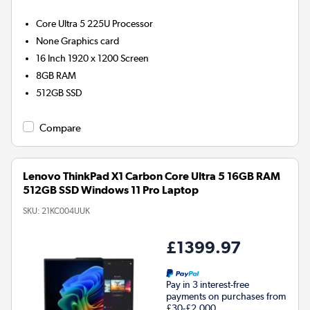
Core Ultra 5 225U
Processor
None
Graphics card
16 Inch 1920 x 1200 Screen
8GB
RAM
512GB
SSD
Compare
Lenovo ThinkPad X1 Carbon Core Ultra 5 16GB RAM
512GB SSD Windows 11 Pro Laptop
SKU:
21KC004UUK
£1399.97
Pay in 3 interest-free
payments on purchases from
£30-£2,000.