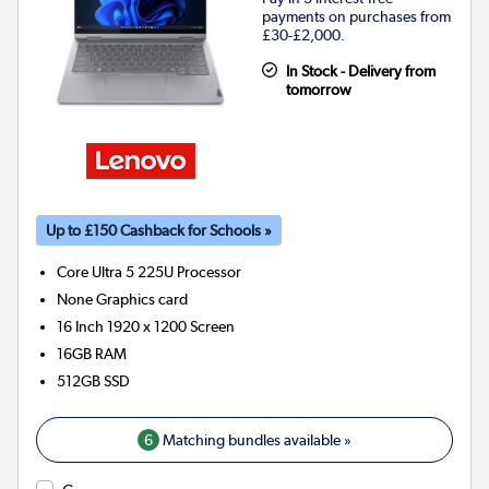
payments on purchases from
£30-£2,000.
In Stock - Delivery from
tomorrow
Up to £150 Cashback for Schools »
Core Ultra 5 225U
Processor
None
Graphics card
16 Inch 1920 x 1200 Screen
16GB
RAM
512GB
SSD
6
Matching bundles available »