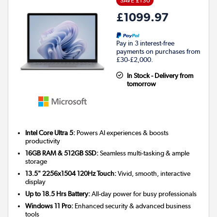
SAVE £130
£1099.97
Pay in 3 interest-free
payments on purchases from
£30-£2,000.
In Stock - Delivery from
tomorrow
Intel Core Ultra 5:
Powers AI experiences & boosts
productivity
16GB RAM & 512GB SSD:
Seamless multi-tasking & ample
storage
13.5" 2256x1504 120Hz Touch:
Vivid, smooth, interactive
display
Up to 18.5 Hrs Battery:
All-day power for busy professionals
Windows 11 Pro:
Enhanced security & advanced business
tools