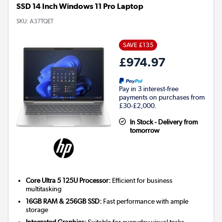
SSD 14 Inch Windows 11 Pro Laptop
SKU:
A37TQET
SAVE £135
£974.97
Pay in 3 interest-free
payments on purchases from
£30-£2,000.
In Stock - Delivery from
tomorrow
Core Ultra 5 125U Processor:
Efficient for business
multitasking
16GB RAM & 256GB SSD:
Fast performance with ample
storage
Integrated Graphics:
Suitable for everyday visual tasks