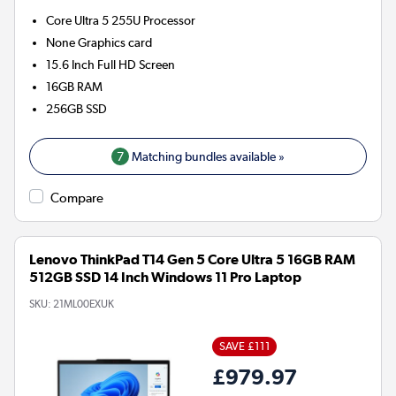
Core Ultra 5 255U
Processor
None
Graphics card
15.6 Inch Full HD Screen
16GB
RAM
256GB
SSD
7
Matching bundles available »
Compare
Lenovo ThinkPad T14 Gen 5 Core Ultra 5 16GB RAM
512GB SSD 14 Inch Windows 11 Pro Laptop
SKU:
21ML00EXUK
SAVE £111
£979.97