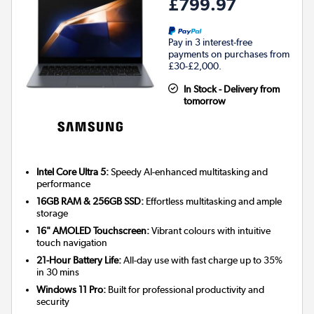
£799.97
Pay in 3 interest-free
payments on purchases from
£30-£2,000.
In Stock - Delivery from
tomorrow
Intel Core Ultra 5:
Speedy AI-enhanced multitasking and
performance
16GB RAM & 256GB SSD:
Effortless multitasking and ample
storage
16" AMOLED Touchscreen:
Vibrant colours with intuitive
touch navigation
21-Hour Battery Life:
All-day use with fast charge up to 35%
in 30 mins
Windows 11 Pro:
Built for professional productivity and
security