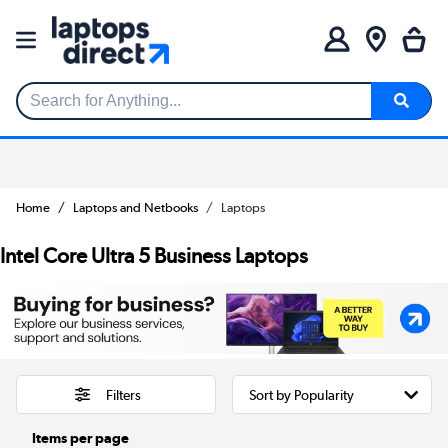
Search for Anything...
Home
Laptops and Netbooks
Laptops
Intel Core Ultra 5 Business Laptops
Filters
Items per page