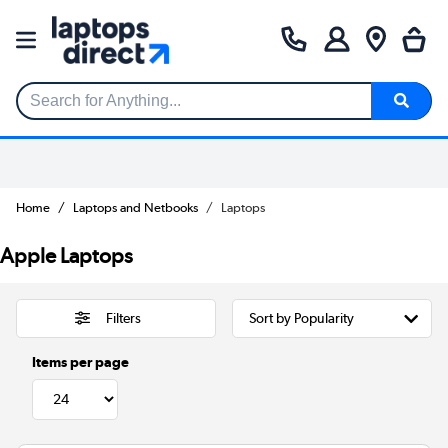
Search for Anything...
Home
Laptops and Netbooks
Laptops
Apple Laptops
Filters
Items per page