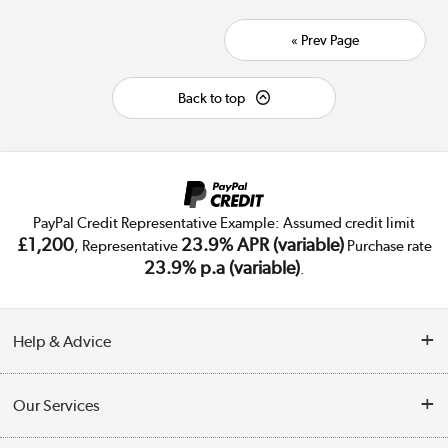
« Prev Page
Back to top
PayPal Credit Representative Example: Assumed credit limit
£1,200
23.9% APR (variable)
, Representative
Purchase rate
23.9% p.a (variable)
.
Help & Advice
Customer Service
Our Services
Collection Points