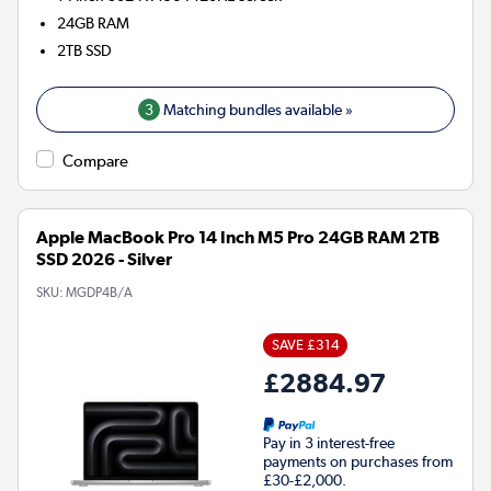
24GB
RAM
2TB
SSD
3
Matching bundles available »
Compare
Apple MacBook Pro 14 Inch M5 Pro 24GB RAM 2TB
SSD 2026 - Silver
SKU:
MGDP4B/A
SAVE £314
£2884.97
Pay in 3 interest-free
payments on purchases from
£30-£2,000.