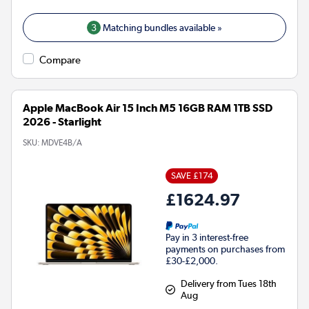
3
Matching bundles available »
Compare
Apple MacBook Air 15 Inch M5 16GB RAM 1TB SSD
2026 - Starlight
SKU:
MDVE4B/A
SAVE £174
£1624.97
Pay in 3 interest-free
payments on purchases from
£30-£2,000.
Delivery from Tues 18th
Aug