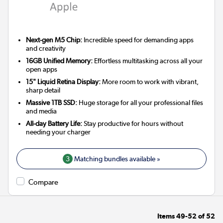
Next-gen M5 Chip:
Incredible speed for demanding apps
and creativity
16GB Unified Memory:
Effortless multitasking across all your
open apps
15" Liquid Retina Display:
More room to work with vibrant,
sharp detail
Massive 1TB SSD:
Huge storage for all your professional files
and media
All-day Battery Life:
Stay productive for hours without
needing your charger
3
Matching bundles available »
Compare
Items
49-52
of
52