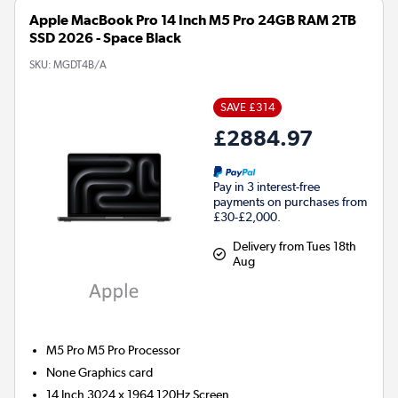
Apple MacBook Pro 14 Inch M5 Pro 24GB RAM 2TB
SSD 2026 - Space Black
SKU:
MGDT4B/A
SAVE £314
£2884.97
Pay in 3 interest-free
payments on purchases from
£30-£2,000.
Delivery from Tues 18th
Aug
M5 Pro M5 Pro
Processor
None
Graphics card
14 Inch 3024 x 1964 120Hz Screen