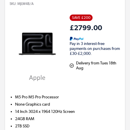
SKU:
MJLW4B/A
SAVE £200
£2799.00
Pay in 3 interest-free
payments on purchases from
£30-£2,000.
Delivery from Tues 18th
Aug
M5 Pro M5 Pro
Processor
None
Graphics card
14 Inch 3024 x 1964 120Hz Screen
24GB
RAM
2TB
SSD