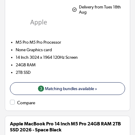
Delivery from Tues 18th
Aug
M5 Pro M5 Pro
Processor
None
Graphics card
14 Inch 3024 x 1964 120Hz Screen
24GB
RAM
2TB
SSD
3
Matching bundles available »
Compare
Apple MacBook Pro 14 Inch M5 Pro 24GB RAM 2TB
SSD 2026 - Space Black