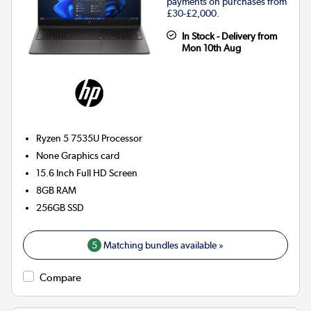
payments on purchases from
£30-£2,000.
In Stock - Delivery from
Mon 10th Aug
Ryzen 5 7535U
Processor
None
Graphics card
15.6 Inch Full HD Screen
8GB
RAM
256GB
SSD
5
Matching bundles available »
Compare