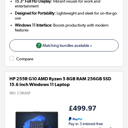
15.3" Full HD Display:
Vibrant visuals for work and
entertainment
Designed for Portability:
Lightweight and sleek for on-the-go
use
Windows 11 Interface:
Boosts productivity with modern
features
7
Matching bundles available »
Compare
HP 255R G10 AMD Ryzen 5 8GB RAM 256GB SSD
15.6 Inch Windows 11 Laptop
SKU:
C38LKAT
£499.97
Pay in 3 interest-free