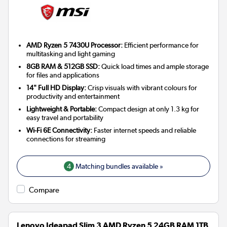
AMD Ryzen 5 7430U Processor:
Efficient performance for
multitasking and light gaming
8GB RAM & 512GB SSD:
Quick load times and ample storage
for files and applications
14" Full HD Display:
Crisp visuals with vibrant colours for
productivity and entertainment
Lightweight & Portable:
Compact design at only 1.3 kg for
easy travel and portability
Wi-Fi 6E Connectivity:
Faster internet speeds and reliable
connections for streaming
4
Matching bundles available »
Compare
Lenovo Ideapad Slim 3 AMD Ryzen 5 24GB RAM 1TB