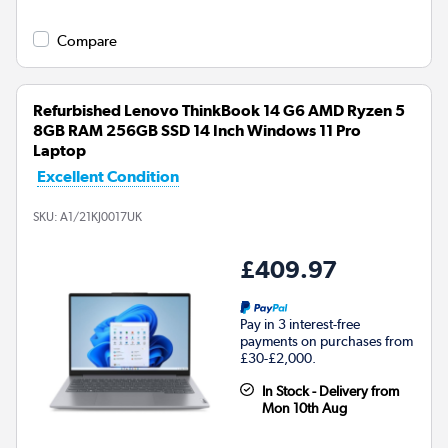
Compare
Refurbished Lenovo ThinkBook 14 G6 AMD Ryzen 5
8GB RAM 256GB SSD 14 Inch Windows 11 Pro
Laptop
Excellent Condition
SKU:
A1/21KJ0017UK
£409.97
Pay in 3 interest-free
payments on purchases from
£30-£2,000.
In Stock - Delivery from
Mon 10th Aug