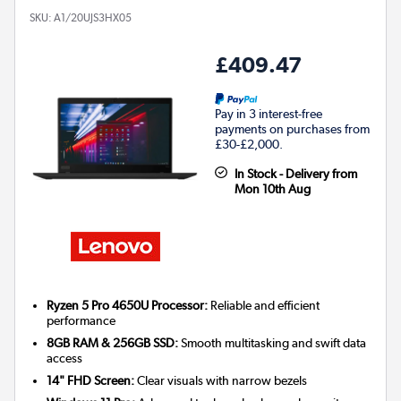
SKU:
A1/20UJS3HX05
£409.47
Pay in 3 interest-free
payments on purchases from
£30-£2,000.
In Stock - Delivery from
Mon 10th Aug
Ryzen 5 Pro 4650U Processor:
Reliable and efficient
performance
8GB RAM & 256GB SSD:
Smooth multitasking and swift data
access
14" FHD Screen:
Clear visuals with narrow bezels