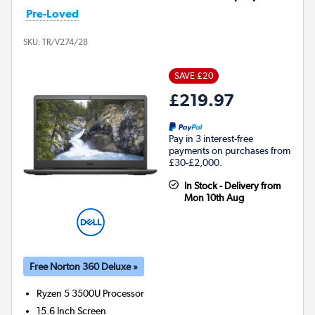
Pre-Loved
SKU:
TR/V274/28
SAVE £20
£219.97
Pay in 3 interest-free
payments on purchases from
£30-£2,000.
In Stock - Delivery from
Mon 10th Aug
Free Norton 360 Deluxe »
Ryzen 5 3500U
Processor
15.6 Inch Screen