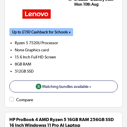
Mon 10th Aug
Up to £150 Cashback for Schools »
Ryzen 5 7520U
Processor
None
Graphics card
15.6 Inch Full HD Screen
8GB
RAM
512GB
SSD
8
Matching bundles available »
Compare
HP ProBook 4 AMD Ryzen 5 16GB RAM 256GB SSD
16 Inch Windowss 11 Pro AI Laptop