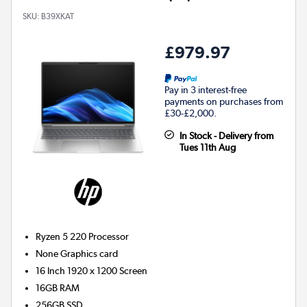
SKU:
B39XKAT
£979.97
Pay in 3 interest-free
payments on purchases from
£30-£2,000.
In Stock - Delivery from
Tues 11th Aug
Ryzen 5 220
Processor
None
Graphics card
16 Inch 1920 x 1200 Screen
16GB
RAM
256GB
SSD