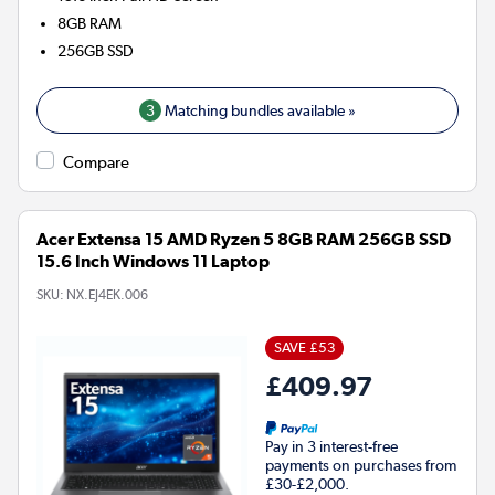
8GB
RAM
256GB
SSD
3
Matching bundles available »
Compare
Acer Extensa 15 AMD Ryzen 5 8GB RAM 256GB SSD
15.6 Inch Windows 11 Laptop
SKU:
NX.EJ4EK.006
SAVE £53
£409.97
Pay in 3 interest-free
payments on purchases from
£30-£2,000.