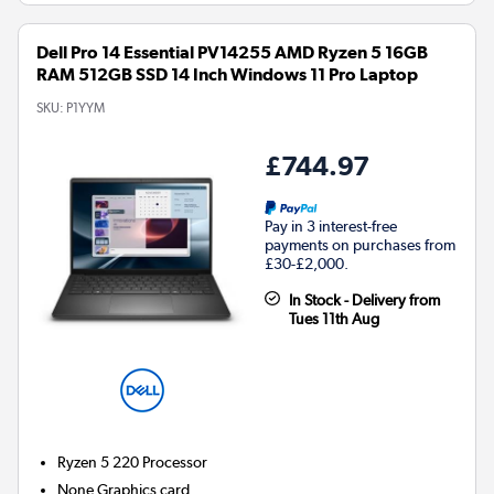
Dell Pro 14 Essential PV14255 AMD Ryzen 5 16GB
RAM 512GB SSD 14 Inch Windows 11 Pro Laptop
SKU:
P1YYM
£744.97
Pay in 3 interest-free
payments on purchases from
£30-£2,000.
In Stock - Delivery from
Tues 11th Aug
Ryzen 5 220
Processor
None
Graphics card