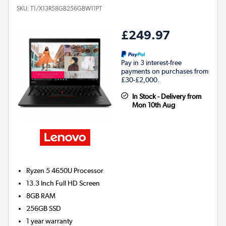
SKU:
T1/X13R58GB256GBW11PT
£249.97
Pay in 3 interest-free
payments on purchases from
£30-£2,000.
In Stock - Delivery from
Mon 10th Aug
Ryzen 5 4650U
Processor
13.3 Inch Full HD Screen
8GB
RAM
256GB
SSD
1 year warranty