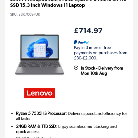
SSD 15.3 Inch Windows 11 Laptop
SKU:
83K7009PUK
£714.97
Pay in 3 interest-free
payments on purchases from
£30-£2,000.
In Stock - Delivery from
Mon 10th Aug
Ryzen 5 7535HS Processor:
Delivers speed and efficiency for
all tasks
24GB RAM & 1TB SSD:
Enjoy seamless multitasking and
quick access