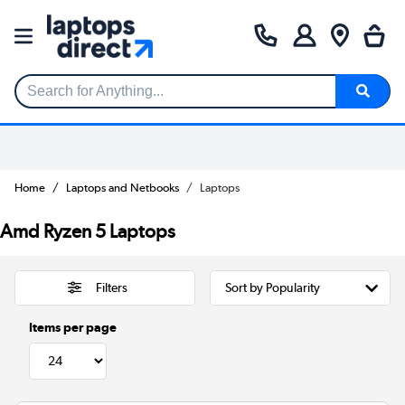
Search for Anything...
Home
Laptops and Netbooks
Laptops
Amd Ryzen 5 Laptops
Filters
Items per page