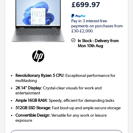
£699.97
Pay in 3 interest-free
payments on purchases from
£30-£2,000.
In Stock - Delivery from
Mon 10th Aug
Revolutionary Ryzen 5 CPU:
Exceptional performance for
multitasking
2K 14" Display:
Crystal-clear visuals for work and
entertainment
Ample 16GB RAM:
Speedy, efficient for demanding tasks
512GB SSD Storage:
Fast boot-up and ample secure storage
Convertible Design:
Versatile for any work or leisure
exposure