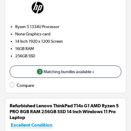
Ryzen 5 1334U
Processor
None
Graphics card
14 Inch 1920 x 1200 Screen
16GB
RAM
256GB
SSD
3
Matching bundles available »
Compare
Refurbished Lenovo ThinkPad T14s G1 AMD Ryzen 5
PRO 8GB RAM 256GB SSD 14 Inch Windows 11 Pro
Laptop
Excellent Condition