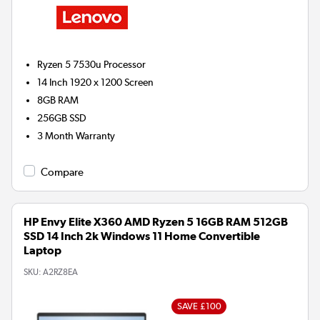
Ryzen 5 7530u
Processor
14 Inch 1920 x 1200 Screen
8GB
RAM
256GB
SSD
3 Month Warranty
Compare
HP Envy Elite X360 AMD Ryzen 5 16GB RAM 512GB
SSD 14 Inch 2k Windows 11 Home Convertible
Laptop
SKU:
A2RZ8EA
SAVE £100