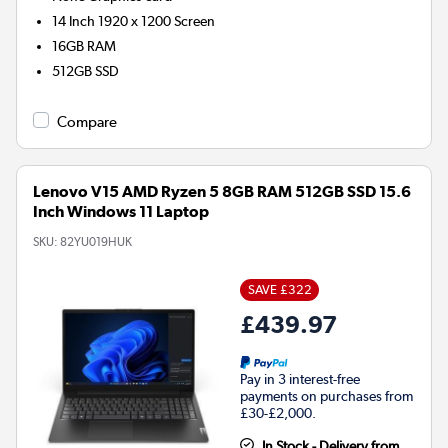
14 Inch 1920 x 1200 Screen
16GB
RAM
512GB
SSD
Compare
Lenovo V15 AMD Ryzen 5 8GB RAM 512GB SSD 15.6
Inch Windows 11 Laptop
SKU:
82YU019HUK
SAVE £322
£439.97
Pay in 3 interest-free
payments on purchases from
£30-£2,000.
In Stock - Delivery from