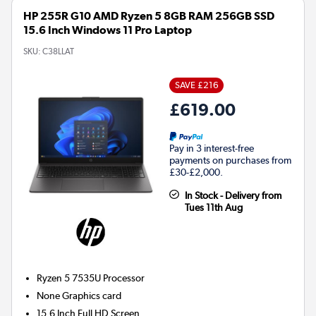
HP 255R G10 AMD Ryzen 5 8GB RAM 256GB SSD
15.6 Inch Windows 11 Pro Laptop
SKU:
C38LLAT
SAVE £216
£619.00
Pay in 3 interest-free
payments on purchases from
£30-£2,000.
In Stock - Delivery from
Tues 11th Aug
Ryzen 5 7535U
Processor
None
Graphics card
15.6 Inch Full HD Screen