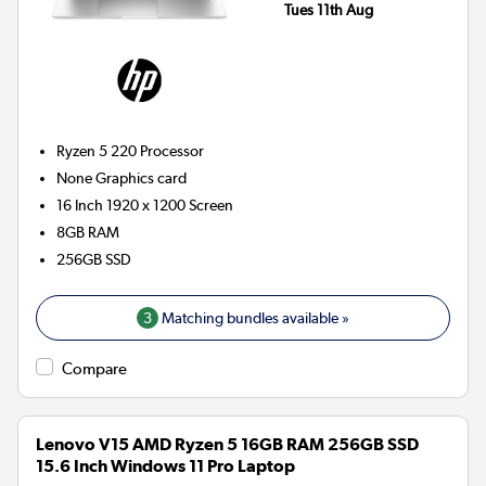
Tues 11th Aug
Ryzen 5 220
Processor
None
Graphics card
16 Inch 1920 x 1200 Screen
8GB
RAM
256GB
SSD
3
Matching bundles available »
Compare
Lenovo V15 AMD Ryzen 5 16GB RAM 256GB SSD
15.6 Inch Windows 11 Pro Laptop