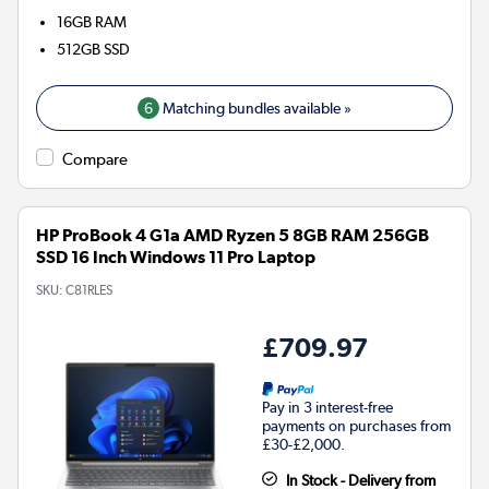
16GB
RAM
512GB
SSD
6
Matching bundles available »
Compare
HP ProBook 4 G1a AMD Ryzen 5 8GB RAM 256GB
SSD 16 Inch Windows 11 Pro Laptop
SKU:
C81RLES
£709.97
Pay in 3 interest-free
payments on purchases from
£30-£2,000.
In Stock - Delivery from