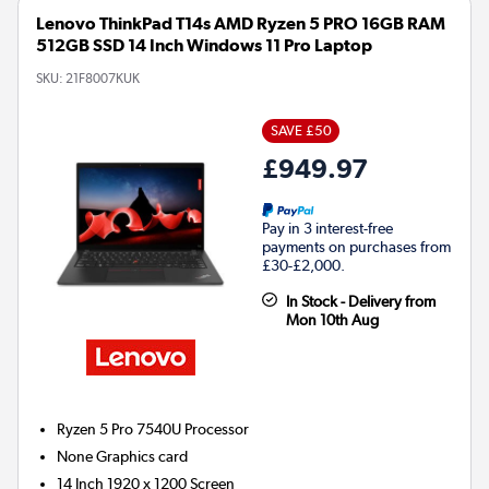
Lenovo ThinkPad T14s AMD Ryzen 5 PRO 16GB RAM
512GB SSD 14 Inch Windows 11 Pro Laptop
SKU:
21F8007KUK
SAVE £50
£949.97
Pay in 3 interest-free
payments on purchases from
£30-£2,000.
In Stock - Delivery from
Mon 10th Aug
Ryzen 5 Pro 7540U
Processor
None
Graphics card
14 Inch 1920 x 1200 Screen