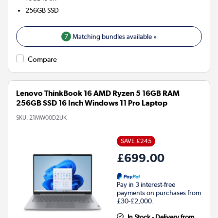
256GB
SSD
7
Matching bundles available »
Compare
Lenovo ThinkBook 16 AMD Ryzen 5 16GB RAM
256GB SSD 16 Inch Windows 11 Pro Laptop
SKU:
21MW00D2UK
SAVE £245
£699.00
Pay in 3 interest-free
payments on purchases from
£30-£2,000.
In Stock - Delivery from