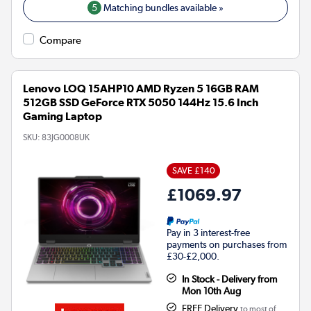
5
Matching bundles available »
Compare
Lenovo LOQ 15AHP10 AMD Ryzen 5 16GB RAM
512GB SSD GeForce RTX 5050 144Hz 15.6 Inch
Gaming Laptop
SKU:
83JG0008UK
SAVE £140
£1069.97
Pay in 3 interest-free
payments on purchases from
£30-£2,000.
In Stock - Delivery from
Mon 10th Aug
FREE Delivery
to most of