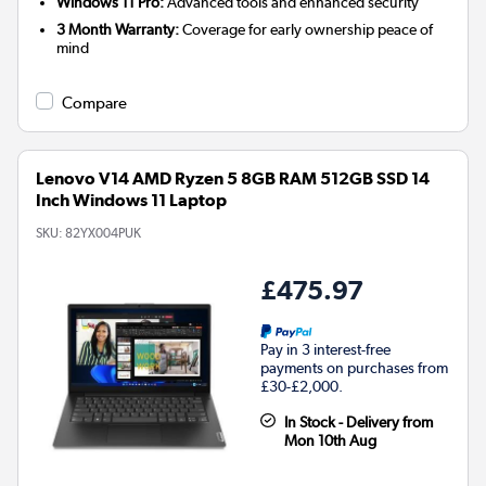
Windows 11 Pro:
Advanced tools and enhanced security
3 Month Warranty:
Coverage for early ownership peace of
mind
Compare
Lenovo V14 AMD Ryzen 5 8GB RAM 512GB SSD 14
Inch Windows 11 Laptop
SKU:
82YX004PUK
£475.97
Pay in 3 interest-free
payments on purchases from
£30-£2,000.
In Stock - Delivery from
Mon 10th Aug