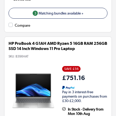
3
Matching bundles available »
Compare
HP ProBook 4 G1AH AMD Ryzen 5 16GB RAM 256GB
SSD 14 Inch Windows 11 Pro Laptop
SKU:
B39XHAT
SAVE £56
£751.16
Pay in 3 interest-free
payments on purchases from
£30-£2,000.
In Stock - Delivery from
Mon 10th Aug