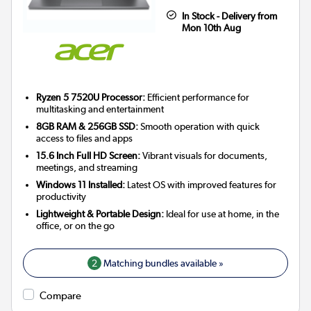
In Stock - Delivery from
Mon 10th Aug
Ryzen 5 7520U Processor:
Efficient performance for
multitasking and entertainment
8GB RAM & 256GB SSD:
Smooth operation with quick
access to files and apps
15.6 Inch Full HD Screen:
Vibrant visuals for documents,
meetings, and streaming
Windows 11 Installed:
Latest OS with improved features for
productivity
Lightweight & Portable Design:
Ideal for use at home, in the
office, or on the go
2
Matching bundles available »
Compare