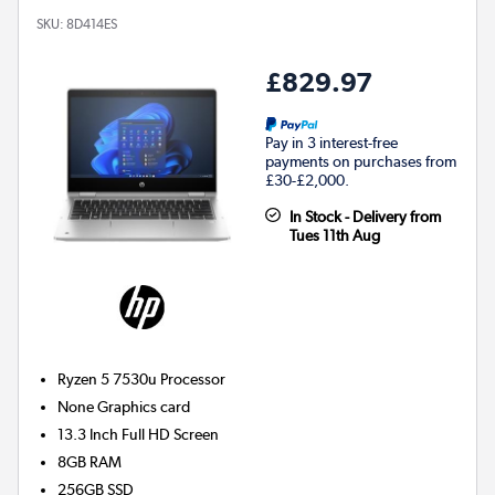
SKU:
8D414ES
£829.97
Pay in 3 interest-free
payments on purchases from
£30-£2,000.
In Stock - Delivery from
Tues 11th Aug
Ryzen 5 7530u
Processor
None
Graphics card
13.3 Inch Full HD Screen
8GB
RAM
256GB
SSD