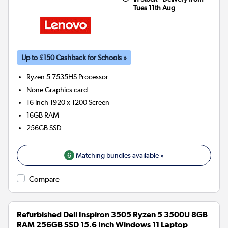
Tues 11th Aug
Up to £150 Cashback for Schools »
Ryzen 5 7535HS
Processor
None
Graphics card
16 Inch 1920 x 1200 Screen
16GB
RAM
256GB
SSD
6
Matching bundles available »
Compare
Refurbished Dell Inspiron 3505 Ryzen 5 3500U 8GB
RAM 256GB SSD 15.6 Inch Windows 11 Laptop