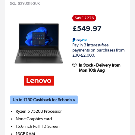
SKU:
82YU019GUK
SAVE £276
£549.97
Pay in 3 interest-free
payments on purchases from
£30-£2,000.
In Stock - Delivery from
Mon 10th Aug
Up to £150 Cashback for Schools »
Ryzen 5 7520U
Processor
None
Graphics card
15.6 Inch Full HD Screen
16GB
RAM