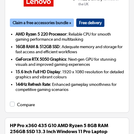
the UK
Claim a free accessories bundle »
Free delivery
AMD Ryzen 5 220 Processor:
Reliable CPU for smooth
gaming performance and multitasking
16GB RAM & 512GB SSD:
Adequate memory and storage for
fast access and efficient workflows
GeForce RTX 5050 Graphics:
Next-gen GPU for stunning
visuals and improved gaming experiences
15.6 Inch Full HD Display:
1920 x 1080 resolution for detailed
graphics and vibrant colours
144Hz Refresh Rate:
Enhanced gameplay smoothness for
competitive gaming scenarios
Compare
HP Pro x360 435 G10 AMD Ryzen 5 8GB RAM
256GB SSD 13.3 Inch Windows 11 Pro Laptop