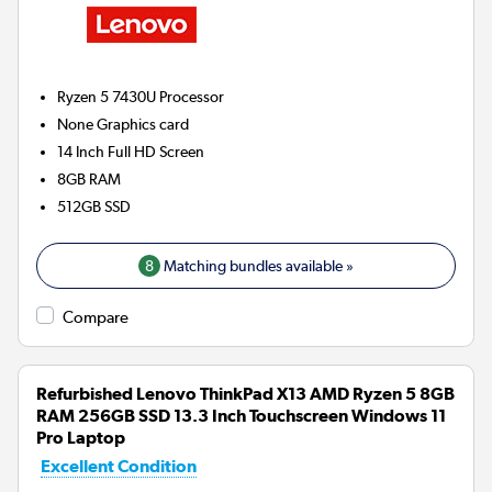
Ryzen 5 7430U
Processor
None
Graphics card
14 Inch Full HD Screen
8GB
RAM
512GB
SSD
8
Matching bundles available »
Compare
Refurbished Lenovo ThinkPad X13 AMD Ryzen 5 8GB
RAM 256GB SSD 13.3 Inch Touchscreen Windows 11
Pro Laptop
Excellent Condition