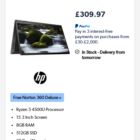
£309.97
Pay in 3 interest-free
payments on purchases from
£30-£2,000.
In Stock - Delivery from
tomorrow
Free Norton 360 Deluxe »
Ryzen 5 4500U
Processor
15.3 Inch Screen
8GB
RAM
512GB
SSD