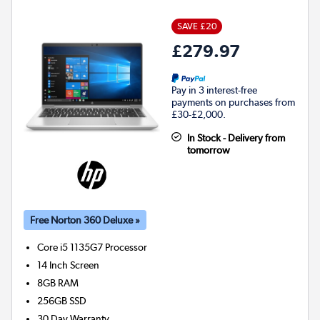
SAVE £20
£279.97
Pay in 3 interest-free
payments on purchases from
£30-£2,000.
In Stock - Delivery from
tomorrow
Free Norton 360 Deluxe »
Core i5 1135G7
Processor
14 Inch Screen
8GB
RAM
256GB
SSD
30 Day Warranty