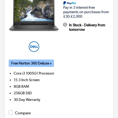
Pay in 3 interest-free
payments on purchases from
£30-£2,000.
In Stock - Delivery from
tomorrow
Free Norton 360 Deluxe »
Core i3 1005G1
Processor
15.3 Inch Screen
8GB
RAM
256GB
SSD
30 Day Warranty
Compare