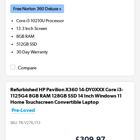
Free Norton 360 Deluxe »
Core i5 10210U
Processor
13.3 Inch Screen
8GB
RAM
512GB
SSD
30 Day Warranty
Compare
Refurbished HP Pavilion X360 14-DY0XXX Core i3-
1125G4 8GB RAM 128GB SSD 14 Inch Windows 11
Home Touchscreen Convertible Laptop
Pre-Loved
SKU:
TR/V276/113
£309.97