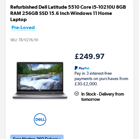
Refurbished Dell Latitude 5510 Core i5-10210U 8GB
RAM 256GB SSD 15.6 Inch Windows 11 Home
Laptop
Pre-Loved
SKU:
TR/V276/91
£249.97
Pay in 3 interest-free
payments on purchases from
£30-£2,000.
In Stock - Delivery from
tomorrow
Free Norton 360 Deluxe »