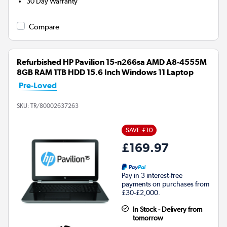
30 Day Warranty
Compare
Refurbished HP Pavilion 15-n266sa AMD A8-4555M
8GB RAM 1TB HDD 15.6 Inch Windows 11 Laptop
Pre-Loved
SKU:
TR/80002637263
SAVE £10
£169.97
Pay in 3 interest-free
payments on purchases from
£30-£2,000.
In Stock - Delivery from
tomorrow