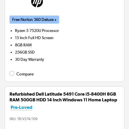
Free Norton 360 Deluxe »
Ryzen 5 7520U
Processor
15 Inch Full HD Screen
8GB
RAM
256GB
SSD
30 Day Warranty
Compare
Refurbished Dell Latitude 5491 Core i5-8400H 8GB
RAM 500GB HDD 14 Inch Windows 11 Home Laptop
Pre-Loved
SKU:
TR/V274/109