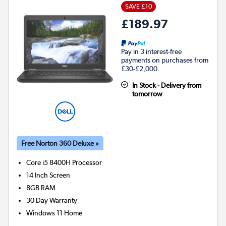
SAVE £10
£189.97
Pay in 3 interest-free
payments on purchases from
£30-£2,000.
In Stock - Delivery from
tomorrow
Free Norton 360 Deluxe »
Core i5 8400H
Processor
14 Inch Screen
8GB
RAM
30 Day Warranty
Windows 11 Home