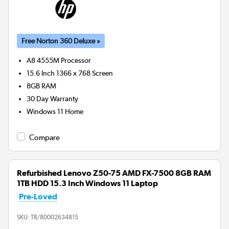
Free Norton 360 Deluxe »
A8 4555M
Processor
15.6 Inch 1366 x 768 Screen
8GB
RAM
30 Day Warranty
Windows 11 Home
Compare
Refurbished Lenovo Z50-75 AMD FX-7500 8GB RAM
1TB HDD 15.3 Inch Windows 11 Laptop
Pre-Loved
SKU:
TR/80002634815