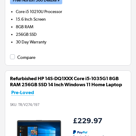
Core i5 10210U
Processor
15.6 Inch Screen
8GB
RAM
256GB
SSD
30 Day Warranty
Compare
Refurbished HP 14S-DQ1XXX Core i5-1035G1 8GB
RAM 256GB SSD 14 Inch Windows 11 Home Laptop
Pre-Loved
SKU:
TR/V274/197
£229.97