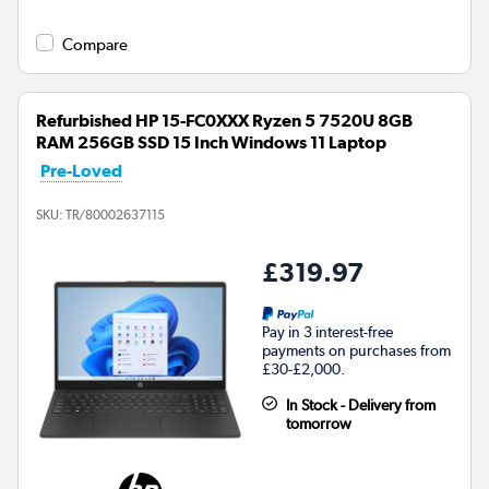
Compare
Refurbished HP 15-FC0XXX Ryzen 5 7520U 8GB
RAM 256GB SSD 15 Inch Windows 11 Laptop
Pre-Loved
SKU:
TR/80002637115
£319.97
Pay in 3 interest-free
payments on purchases from
£30-£2,000.
In Stock - Delivery from
tomorrow