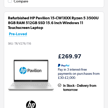
Compare
Refurbished HP Pavilion 15-CW1XXX Ryzen 5 3500U
8GB RAM 512GB SSD 15.6 Inch Windows 11
Touchscreen Laptop
Pre-Loved
SKU:
TR/V276/116
£269.97
Pay in 3 interest-free
payments on purchases from
£30-£2,000.
In Stock - Delivery from
tomorrow