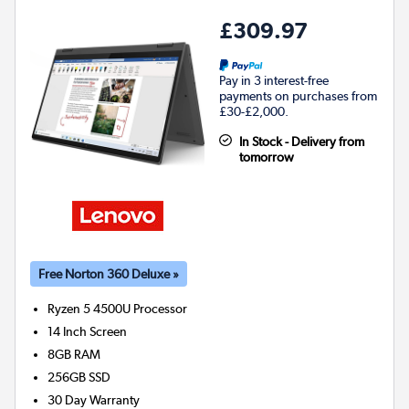
£309.97
Pay in 3 interest-free
payments on purchases from
£30-£2,000.
In Stock - Delivery from
tomorrow
Free Norton 360 Deluxe »
Ryzen 5 4500U
Processor
14 Inch Screen
8GB
RAM
256GB
SSD
30 Day Warranty