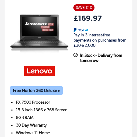
SAVE £10
£169.97
Pay in 3 interest-free
payments on purchases from
£30-£2,000.
In Stock - Delivery from
tomorrow
Free Norton 360 Deluxe »
FX 7500
Processor
15.3 Inch 1366 x 768 Screen
8GB
RAM
30 Day Warranty
Windows 11 Home