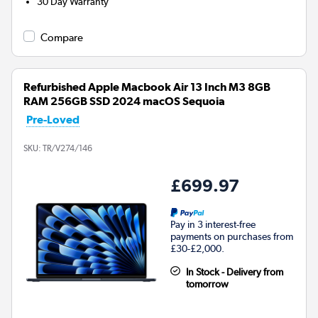
30 Day Warranty
Compare
Refurbished Apple Macbook Air 13 Inch M3 8GB
RAM 256GB SSD 2024 macOS Sequoia
Pre-Loved
SKU:
TR/V274/146
£699.97
Pay in 3 interest-free
payments on purchases from
£30-£2,000.
In Stock - Delivery from
tomorrow