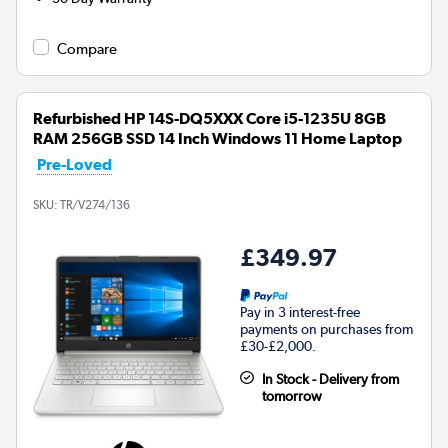
Compare
Refurbished HP 14S-DQ5XXX Core i5-1235U 8GB
RAM 256GB SSD 14 Inch Windows 11 Home Laptop
Pre-Loved
SKU:
TR/V274/136
£349.97
Pay in 3 interest-free
payments on purchases from
£30-£2,000.
In Stock - Delivery from
tomorrow