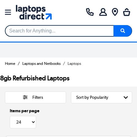
Search for Anything...
Home
Laptops and Netbooks
Laptops
8gb Refurbished Laptops
Filters
Items per page