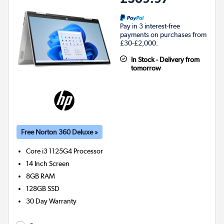
Pay in 3 interest-free
payments on purchases from
£30-£2,000.
In Stock - Delivery from
tomorrow
Free Norton 360 Deluxe »
Core i3 1125G4
Processor
14 Inch Screen
8GB
RAM
128GB
SSD
30 Day Warranty