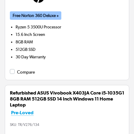
Free Norton 360 Deluxe »
Ryzen 5 3500U
Processor
15.6 Inch Screen
8GB
RAM
512GB
SSD
30 Day Warranty
Compare
Refurbished ASUS Vivobook X403JA Core i5-1035G1
8GB RAM 512GB SSD 14 Inch Windows 11 Home
Laptop
Pre-Loved
SKU:
TR/V276/134