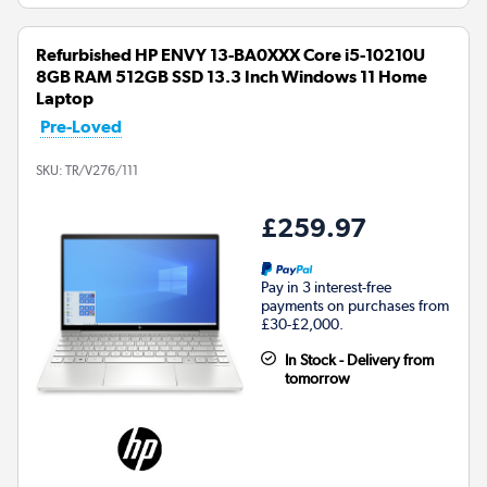
Refurbished HP ENVY 13-BA0XXX Core i5-10210U
8GB RAM 512GB SSD 13.3 Inch Windows 11 Home
Laptop
Pre-Loved
SKU:
TR/V276/111
£259.97
Pay in 3 interest-free
payments on purchases from
£30-£2,000.
In Stock - Delivery from
tomorrow