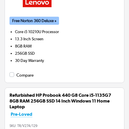
Free Norton 360 Deluxe »
Core i5 10210U
Processor
13.3 Inch Screen
8GB
RAM
256GB
SSD
30 Day Warranty
Compare
Refurbished HP Probook 440 G8 Core i5-1135G7
8GB RAM 256GB SSD 14 Inch Windows 11 Home
Laptop
Pre-Loved
SKU:
TR/V274/129