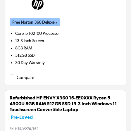
Free Norton 360 Deluxe »
Core i5 10210U
Processor
13.3 Inch Screen
8GB
RAM
512GB
SSD
30 Day Warranty
Compare
Refurbished HP ENVY X360 15-EE0XXX Ryzen 5
4500U 8GB RAM 512GB SSD 15.3 Inch Windows 11
Touchscreen Convertible Laptop
Pre-Loved
SKU:
TR/V276/152