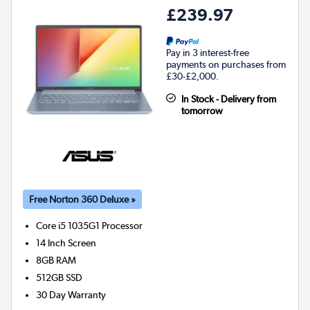
£239.97
Pay in 3 interest-free
payments on purchases from
£30-£2,000.
In Stock - Delivery from
tomorrow
Free Norton 360 Deluxe »
Core i5 1035G1
Processor
14 Inch Screen
8GB
RAM
512GB
SSD
30 Day Warranty