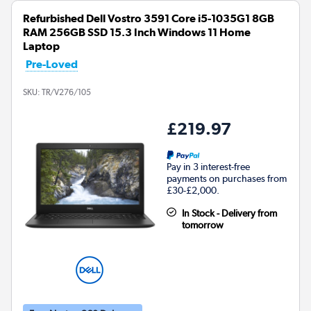
Refurbished Dell Vostro 3591 Core i5-1035G1 8GB
RAM 256GB SSD 15.3 Inch Windows 11 Home
Laptop
Pre-Loved
SKU:
TR/V276/105
£219.97
Pay in 3 interest-free
payments on purchases from
£30-£2,000.
In Stock - Delivery from
tomorrow