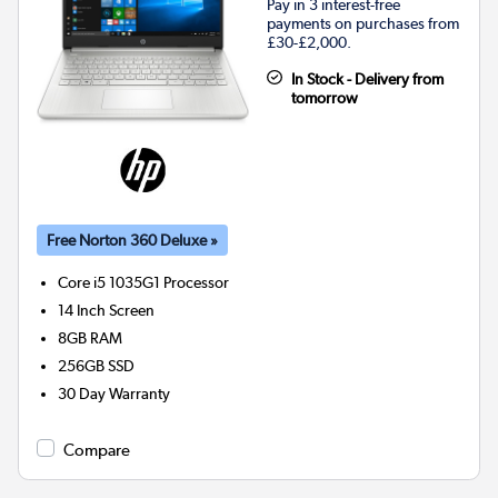
Pay in 3 interest-free
payments on purchases from
£30-£2,000.
In Stock - Delivery from
tomorrow
Free Norton 360 Deluxe »
Core i5 1035G1
Processor
14 Inch Screen
8GB
RAM
256GB
SSD
30 Day Warranty
Compare