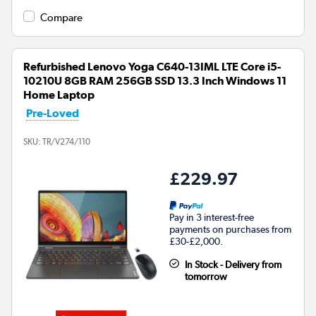
Compare
Refurbished Lenovo Yoga C640-13IML LTE Core i5-
10210U 8GB RAM 256GB SSD 13.3 Inch Windows 11
Home Laptop
Pre-Loved
SKU:
TR/V274/110
£229.97
Pay in 3 interest-free
payments on purchases from
£30-£2,000.
In Stock - Delivery from
tomorrow