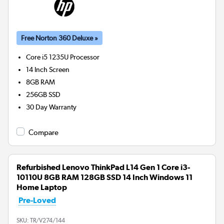
Free Norton 360 Deluxe »
Core i5 1235U
Processor
14 Inch Screen
8GB
RAM
256GB
SSD
30 Day Warranty
Compare
Refurbished Lenovo ThinkPad L14 Gen 1 Core i3-
10110U 8GB RAM 128GB SSD 14 Inch Windows 11
Home Laptop
Pre-Loved
SKU:
TR/V274/144