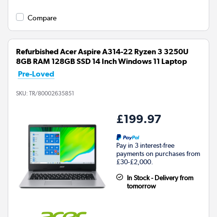
Compare
Refurbished Acer Aspire A314-22 Ryzen 3 3250U
8GB RAM 128GB SSD 14 Inch Windows 11 Laptop
Pre-Loved
SKU:
TR/80002635851
£199.97
Pay in 3 interest-free
payments on purchases from
£30-£2,000.
In Stock - Delivery from
tomorrow