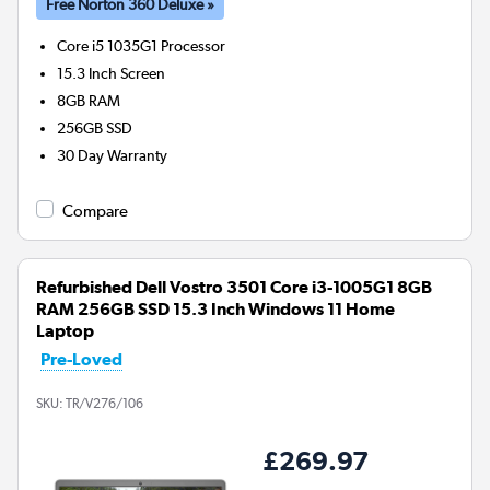
Free Norton 360 Deluxe »
Core i5 1035G1
Processor
15.3 Inch Screen
8GB
RAM
256GB
SSD
30 Day Warranty
Compare
Refurbished Dell Vostro 3501 Core i3-1005G1 8GB
RAM 256GB SSD 15.3 Inch Windows 11 Home
Laptop
Pre-Loved
SKU:
TR/V276/106
£269.97