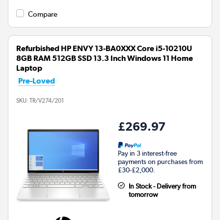
Compare
Refurbished HP ENVY 13-BA0XXX Core i5-10210U
8GB RAM 512GB SSD 13.3 Inch Windows 11 Home
Laptop
Pre-Loved
SKU:
TR/V274/201
£269.97
Pay in 3 interest-free
payments on purchases from
£30-£2,000.
In Stock - Delivery from
tomorrow