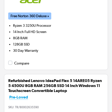
Free Norton 360 Deluxe »
Ryzen 3 3250U
Processor
14 Inch Full HD Screen
8GB
RAM
128GB
SSD
30 Day Warranty
Compare
Refurbished Lenovo IdeaPad Flex 5 14ARE05 Ryzen
5 4500U 8GB RAM 256GB SSD 14 Inch Windows 11
Touchscreen Convertible Laptop
Pre-Loved
SKU:
TR/80002635590