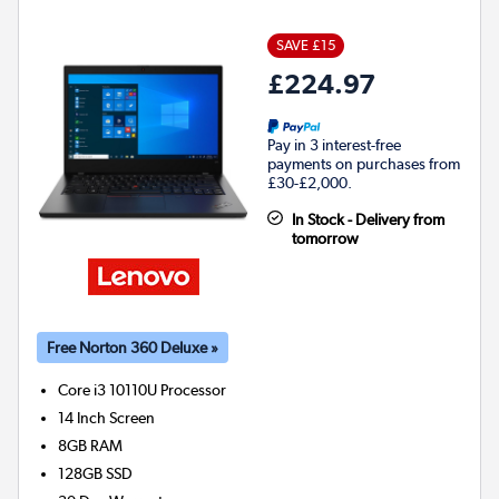
SAVE £15
£224.97
Pay in 3 interest-free
payments on purchases from
£30-£2,000.
In Stock - Delivery from
tomorrow
Free Norton 360 Deluxe »
Core i3 10110U
Processor
14 Inch Screen
8GB
RAM
128GB
SSD