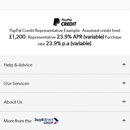
PayPal Credit Representative Example: Assumed credit limit
£1,200
23.9% APR (variable)
, Representative
Purchase
23.9% p.a (variable)
rate
.
Help & Advice
Customer Service
Our Services
Collection Points
Delivery
About Us
Finance
Trade Enquiries
About Us
My Account
More from the
Public Sector