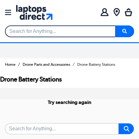
Search for Anything...
Home
Drone Parts and Accessories
Drone Battery Stations
Drone Battery Stations
Try searching again