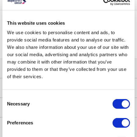
This website uses cookies
PayPal Credit Representative Example: Assumed credit limit
We use cookies to personalise content and ads, to
£1,200
23.9% APR (variable)
, Representative
Purchase
provide social media features and to analyse our traffic.
23.9% p.a (variable)
rate
.
We also share information about your use of our site with
our social media, advertising and analytics partners who
may combine it with other information that you’ve
Help & Advice
provided to them or that they’ve collected from your use
of their services.
Customer Service
Our Services
Collection Points
Consent
Necessary
Delivery
Selection
About Us
Finance
Trade Enquiries
Preferences
About Us
My Account
More from the
Public Sector