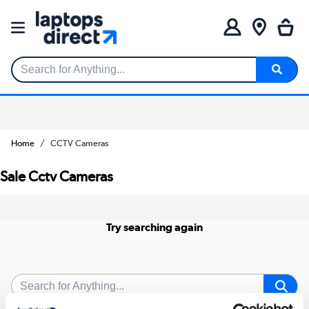
Search for Anything...
Home
CCTV Cameras
Sale Cctv Cameras
Try searching again