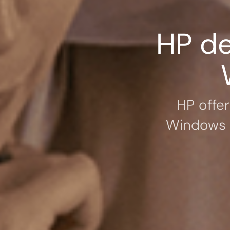
HP de
HP offe
Windows 1