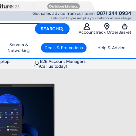
0871 244 0934
Get sales advice from our team
Calls cost 13p per min plus your network access charge
SEARCH
Account
Track Order
Basket
Servers &
Deals & Promotions
Help & Advice
Networking
aptop
B2B Account Managers
Call us today!