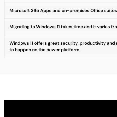
Microsoft 365 Apps and on-premises Office suites
Migrating to Windows 11 takes time and it varies f
Windows 11 offers great security, productivity and
to happen on the newer platform.