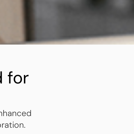
 for
enhanced
ration.