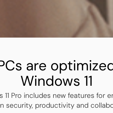
PCs are optimized
Windows 11
 11 Pro includes new features for 
 security, productivity and collabo