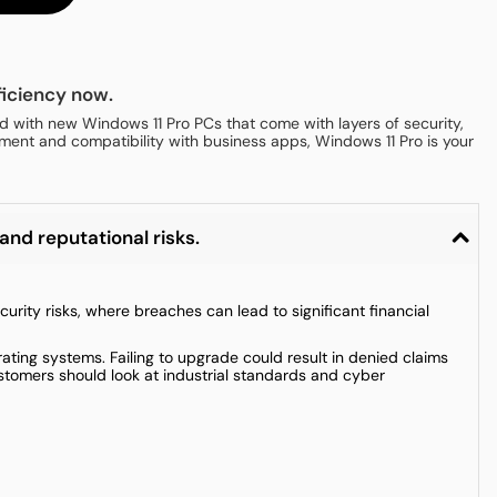
iciency now.
 with new Windows 11 Pro PCs that come with layers of security,
ment and compatibility with business apps, Windows 11 Pro is your
and reputational risks.
ity risks, where breaches can lead to significant financial
ting systems. Failing to upgrade could result in denied claims
ustomers should look at industrial standards and cyber