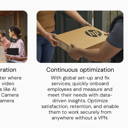
ration
Continuous optimization
ter where
With global set-up and fix
h video
services, quickly onboard
 like AI
employees and measure and
o Camera
meet their needs with data-
camera
driven insights. Optimize
satisfaction, retention, and enable
them to work securely from
anywhere without a VPN.