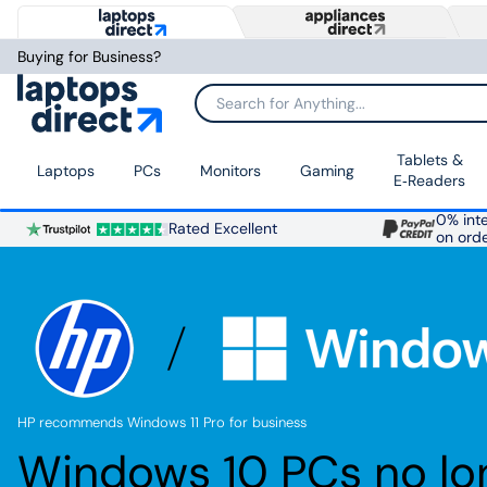
Buying for Business?
Search for Anything...
Tablets &
Laptops
PCs
Monitors
Gaming
E‑Readers
0% inte
Rated Excellent
on ord
HP recommends Windows 11 Pro for business
Windows 10 PCs no lo