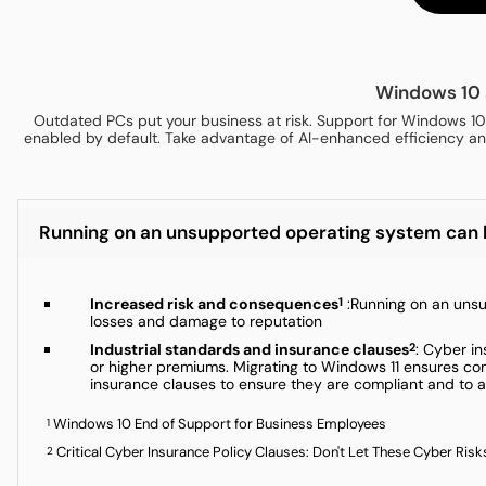
Windows 10 
Outdated PCs put your business at risk. Support for Windows 10
enabled by default. Take advantage of AI-enhanced efficiency and
Running on an unsupported operating system can lea
Increased risk and consequences
:Running on an unsup
1
losses and damage to reputation
Industrial standards and insurance clauses
: Cyber i
2
or higher premiums. Migrating to Windows 11 ensures comp
insurance clauses to ensure they are compliant and to a
Windows 10 End of Support for Business Employees
1
Critical Cyber Insurance Policy Clauses: Don't Let These Cyber Risks
2