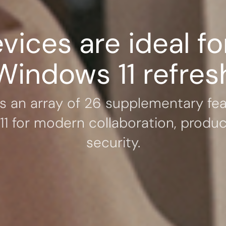
vices are ideal fo
Windows 11 refres
rs an array of 26 supplementary fea
1 for modern collaboration, product
security.