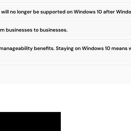
 will no longer be supported on Windows 10 after Wind
rom businesses to businesses.
 manageability benefits. Staying on Windows 10 means w