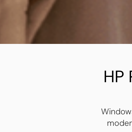
HP 
Windows
modern