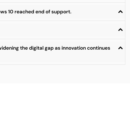
ows 10 reached end of support.
idening the digital gap as innovation continues