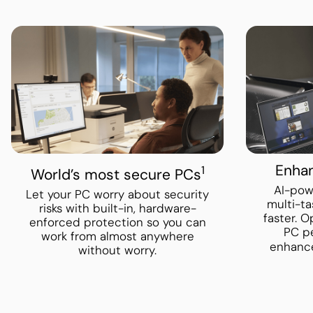
Enhan
1
World’s most secure PCs
AI-pow
Let your PC worry about security
multi-ta
risks with built-in, hardware-
faster. 
enforced protection so you can
PC p
work from almost anywhere
enhanc
without worry.