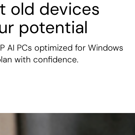
et old devices
our potential
P AI PCs optimized for Windows
 plan with confidence.