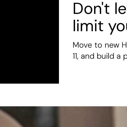
Don't l
limit y
Move to new H
11, and build a