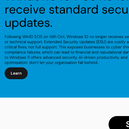
receive standard secu
updates.
Following Win10 EOS on 14th Oct, Windows 10 no longer receives s
or technical support. Extended Security Updates (ESU) are costly
a
critical fixes, not full support. This exposes businesses to cyber th
compliance failures, which can lead to financial and reputational d
to Windows 11 offers advanced security, AI-driven productivity, and
optimisation: don’t let your organisation fall behind.
Learn