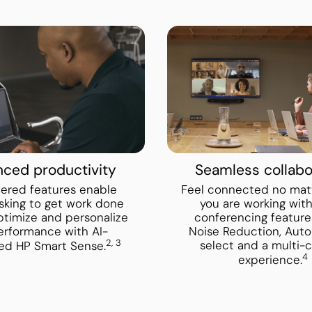
ced productivity
Seamless collabo
ered features enable
Feel connected no mat
sking to get work done
you are working wit
Optimize and personalize
conferencing features
erformance with AI-
Noise Reduction, Aut
2, 3
select and a multi-
ed HP Smart Sense.
4
experience.