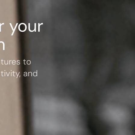
r your
h
tures to
ivity, and