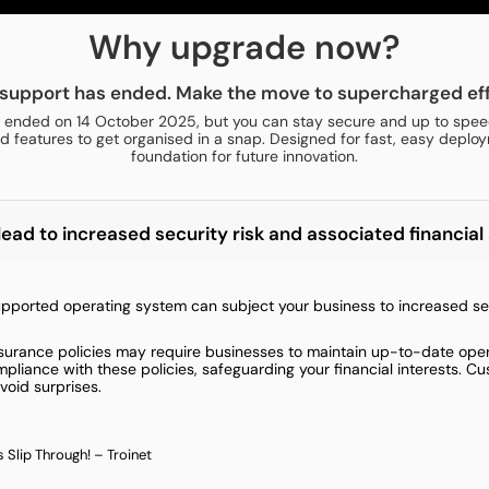
Why upgrade now?
support has ended. Make the move to supercharged eff
 ended on 14 October 2025, but you can stay secure and up to speed
 features to get organised in a snap. Designed for fast, easy deploy
foundation for future innovation.
d to increased security risk and associated financial 
ported operating system can subject your business to increased secur
nsurance policies may require businesses to maintain up-to-date opera
liance with these policies, safeguarding your financial interests. C
void surprises.
 Slip Through! – Troinet