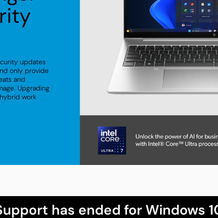
rity
ecurity updates
nd only provide
reats and
amage. Upgrading
 hybrid work
Support has ended for Windows 1