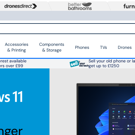
Accessories
Components
Phones
TVs
Drones
& Printing
& Storage
rest available
Sell your old phone or l
ers over £99
get up to £1250
nger