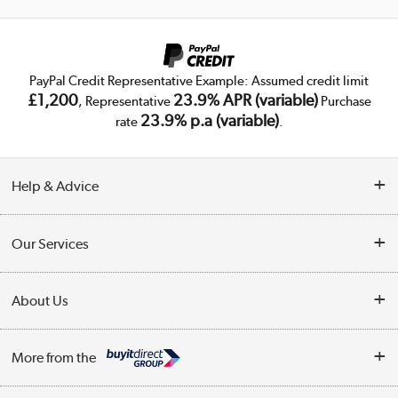
PayPal Credit Representative Example: Assumed credit limit
£1,200
23.9% APR (variable)
, Representative
Purchase
23.9% p.a (variable)
rate
.
Help & Advice
Customer Service
Our Services
Collection Points
Delivery
About Us
Finance
Trade Enquiries
About Us
My Account
More from the
Public Sector
Affiliates programme
Track order