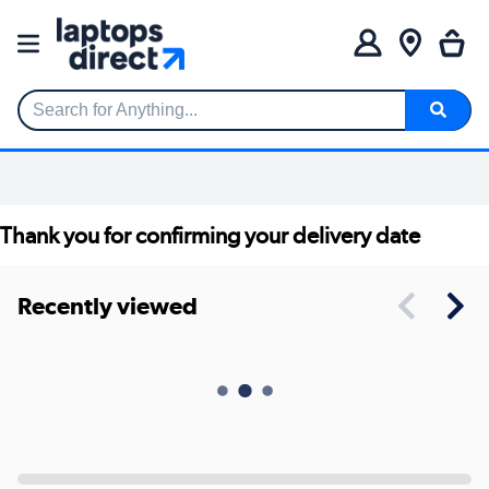
Search for Anything...
Thank you for confirming your delivery date
Recently viewed