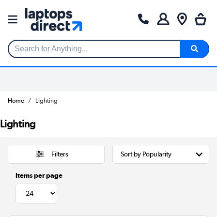
Search for Anything...
Home
Lighting
Lighting
Filters
Items per page