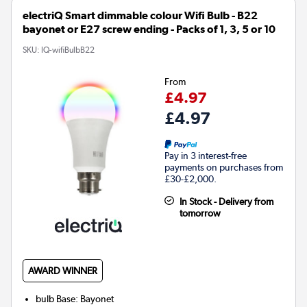
electriQ Smart dimmable colour Wifi Bulb - B22
bayonet or E27 screw ending - Packs of 1, 3, 5 or 10
SKU:
IQ-wifiBulbB22
From
£4.97
£4.97
Pay in 3 interest-free
payments on purchases from
£30-£2,000.
In Stock - Delivery from
tomorrow
AWARD WINNER
bulb Base
:
Bayonet