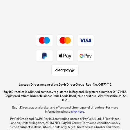
Get the look for less
Shop now »
Dive into incredible value
Shop now »
Take to the skies
Shop now »
Laptops Direct are part of the Buy It Direct Group; Reg. No. 04171412
Buy It Direct Ltd is a limited company registered in England. Registered number 04171412.
Registered office: Trident Business Park, Leeds Road, Huddersfield, West Yorkshire, HD2
1UA.
Buy It Direct acts as a broker and offers credit from a panel of lenders. For more
The hot tub specialists
information please
click here.
Shop now »
PayPal Credit and PayPal Pay in 3 are trading names of PayPal UK Ltd, 5 Fleet Place,
London, United Kingdom, EC4M 7RD.
PayPal Credit:
Terms and conditions apply.
Credit subject to status, UK residents only, Buy It Direct acts as a broker and offers