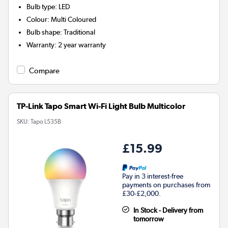
Bulb type
:
LED
Colour
:
Multi Coloured
Bulb shape
:
Traditional
Warranty
:
2 year warranty
Compare
TP-Link Tapo Smart Wi-Fi Light Bulb Multicolor
SKU:
Tapo L535B
£15.99
Pay in 3 interest-free
payments on purchases from
£30-£2,000.
In Stock - Delivery from
tomorrow