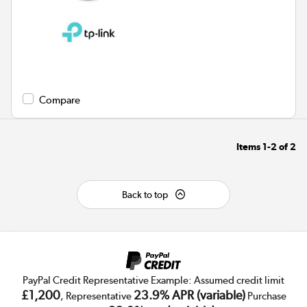
Compare
Items
1-2
of
2
Back to top
PayPal Credit Representative Example: Assumed credit limit
£1,200
23.9% APR (variable)
, Representative
Purchase