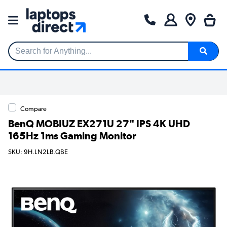
Search for Anything...
Compare
BenQ MOBIUZ EX271U 27" IPS 4K UHD
165Hz 1ms Gaming Monitor
SKU: 9H.LN2LB.QBE