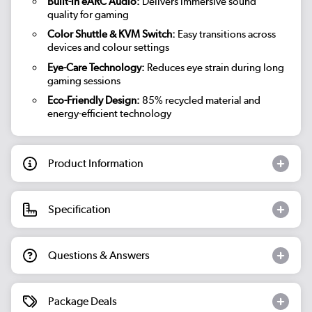
Built-in eARC Audio:
Delivers immersive sound
quality for gaming
Color Shuttle & KVM Switch:
Easy transitions across
devices and colour settings
Eye-Care Technology:
Reduces eye strain during long
gaming sessions
Eco-Friendly Design:
85% recycled material and
energy-efficient technology
Product Information
Specification
Questions & Answers
Package Deals