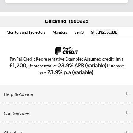
Quickfind: 1990995
Monitors and Projectors
Monitors
BenQ
9H.LN2LB.QBE
PayPal Credit Representative Example: Assumed credit limit
£1,200
23.9% APR (variable)
, Representative
Purchase
23.9% p.a (variable)
rate
.
Help & Advice
Customer Service
Our Services
Collection Points
Delivery
About Us