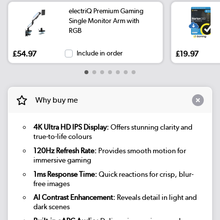
electriQ Premium Gaming
Single Monitor Arm with
RGB
£54.97
Include in order
£19.97
Why buy me
4K Ultra HD IPS Display:
Offers stunning clarity and
true-to-life colours
120Hz Refresh Rate:
Provides smooth motion for
immersive gaming
1ms Response Time:
Quick reactions for crisp, blur-
free images
AI Contrast Enhancement:
Reveals detail in light and
dark scenes