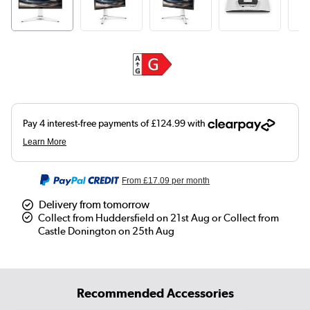
From
£17.09
per month
Delivery from tomorrow
Collect from Huddersfield on 21st Aug or Collect from
Castle Donington on 25th Aug
Recommended Accessories