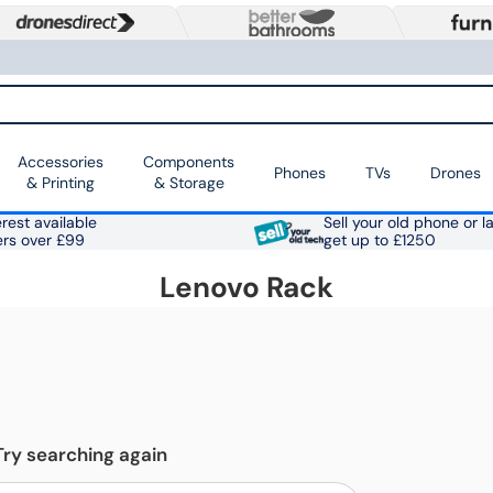
Accessories
Components
Phones
TVs
Drones
& Printing
& Storage
rest available
Sell your old phone or l
ers over £99
get up to £1250
Lenovo Rack
Try searching again