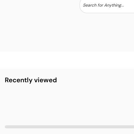
Recently viewed