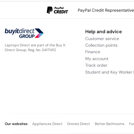
PayPal Credit Representativ
Help and advice
Customer service
Collection points
Laptops Direct are part of the Buy It
Direct Group; Reg. No. 04171412
Finance
My account
Track order
Student and Key Worker 
Our websites
Appliances Direct
Drones Direct
Better Bathrooms
Fu