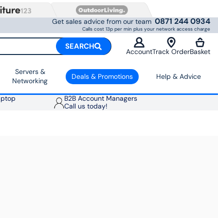
0871 244 0934
Get sales advice from our team
Calls cost 13p per min plus your network access charge
SEARCH
Account
Track Order
Basket
Servers &
Deals & Promotions
Help & Advice
Networking
aptop
B2B Account Managers
Call us today!