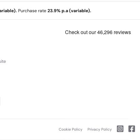
riable).
Purchase rate
23.9% p.a (variable).
ite
Cookie Policy
Privacy Policy