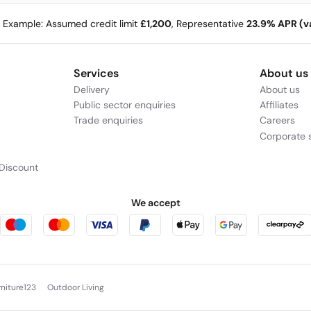
e Example: Assumed credit limit
£1,200
, Representative
23.9% APR (va
Services
About us
Delivery
About us
Public sector enquiries
Affiliates
Trade enquiries
Careers
Corporate s
Discount
We accept
rniture123
Outdoor Living