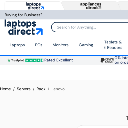
Buying for Business?
Search for Anything...
Tablets &
Laptops
PCs
Monitors
Gaming
E‑Readers
0% inte
Rated Excellent
on ord
Home
Servers
Rack
Lenovo