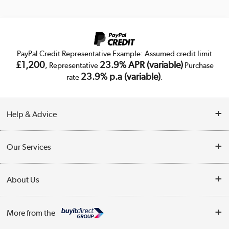
PayPal Credit Representative Example: Assumed credit limit
£1,200
23.9% APR (variable)
, Representative
Purchase
23.9% p.a (variable)
rate
.
Help & Advice
Customer Service
Our Services
Collection Points
Delivery
About Us
Finance
Trade Enquiries
About Us
My Account
More from the
Public Sector