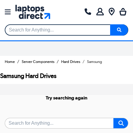
Search for Anything...
Home
Server Components
Hard Drives
Samsung
Samsung Hard Drives
Try searching again