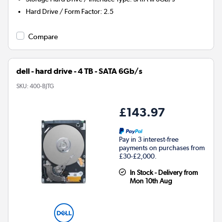
Hard Drive / Form Factor
:
2.5
Compare
dell - hard drive - 4 TB - SATA 6Gb/s
SKU:
400-BJTG
£143.97
Pay in 3 interest-free
payments on purchases from
£30-£2,000.
In Stock - Delivery from
Mon 10th Aug