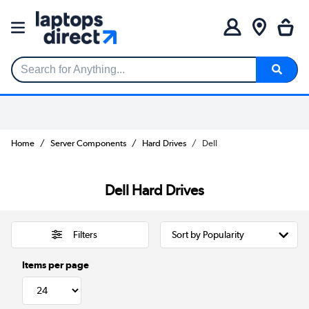
Search for Anything...
Home
Server Components
Hard Drives
Dell
Dell Hard Drives
Filters
Items per page