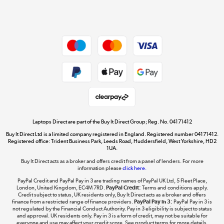
Shop now »
Dive into incredible value
Shop now »
Take to the skies
Shop now »
Laptops Direct are part of the Buy It Direct Group; Reg. No. 04171412
Buy It Direct Ltd is a limited company registered in England. Registered number 04171412.
Registered office: Trident Business Park, Leeds Road, Huddersfield, West Yorkshire, HD2
1UA.
Buy It Direct acts as a broker and offers credit from a panel of lenders. For more
The hot tub specialists
information please
click here.
Shop now »
PayPal Credit and PayPal Pay in 3 are trading names of PayPal UK Ltd, 5 Fleet Place,
London, United Kingdom, EC4M 7RD.
PayPal Credit:
Terms and conditions apply.
Credit subject to status, UK residents only, Buy It Direct acts as a broker and offers
finance from a restricted range of finance providers.
PayPal Pay in 3:
PayPal Pay in 3 is
not regulated by the Financial Conduct Authority. Pay in 3 eligibility is subject to status
and approval. UK residents only. Pay in 3 is a form of credit, may not be suitable for
everyone and use may affect your credit score. See product terms for more details.