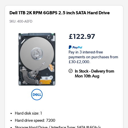
Dell 1TB 2K RPM 6GBPS 2.5 inch SATA Hard Drive
SKU:
400-AEFD
£122.97
Pay in 3 interest-free
payments on purchases from
£30-£2,000.
In Stock - Delivery from
Mon 10th Aug
Hard disk size
:
1
Hard drive speed
:
7200
Storage Hard Drive / Interface Type
:
SATA III 6Gb/s