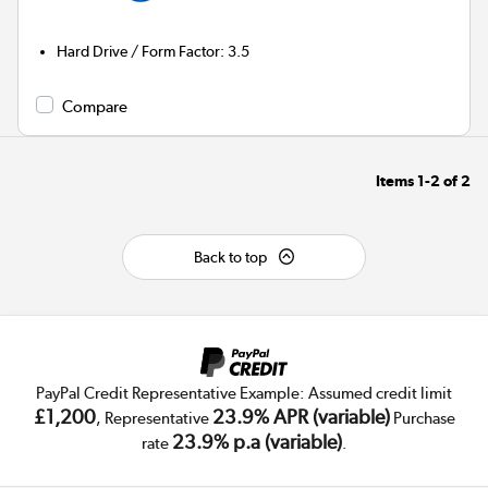
Hard Drive / Form Factor
:
3.5
Compare
Items
1-2
of
2
Back to top
PayPal Credit Representative Example: Assumed credit limit
£1,200
23.9% APR (variable)
, Representative
Purchase
23.9% p.a (variable)
rate
.