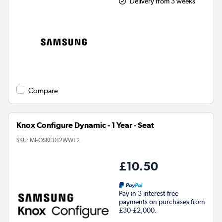
Delivery from 3 weeks
Compare
Knox Configure Dynamic - 1 Year - Seat
SKU:
MI-OSKCD12WWT2
£10.50
Pay in 3 interest-free
payments on purchases from
£30-£2,000.