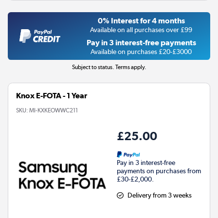
0% Interest for 4 months
Available on all purchases over £99
Pay in 3 interest-free payments
Available on purchases £20-£3000
Subject to status. Terms apply.
Knox E-FOTA - 1 Year
SKU:
MI-KXKEOWWC211
£25.00
Pay in 3 interest-free
payments on purchases from
£30-£2,000.
Delivery from 3 weeks