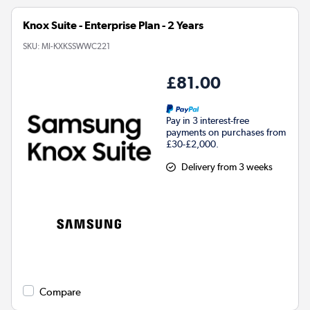
Knox Suite - Enterprise Plan - 2 Years
SKU:
MI-KXKSSWWC221
£81.00
Pay in 3 interest-free
payments on purchases from
£30-£2,000.
Delivery from 3 weeks
Compare