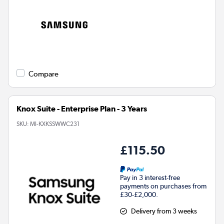
Compare
Knox Suite - Enterprise Plan - 3 Years
SKU:
MI-KXKSSWWC231
£115.50
Pay in 3 interest-free
payments on purchases from
£30-£2,000.
Delivery from 3 weeks