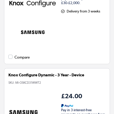
£30-£2,000.
Delivery from 3 weeks
Compare
Knox Configure Dynamic - 3 Year - Device
SKU:
MI-OSKCD31WWT2
£24.00
Pay in 3 interest-free