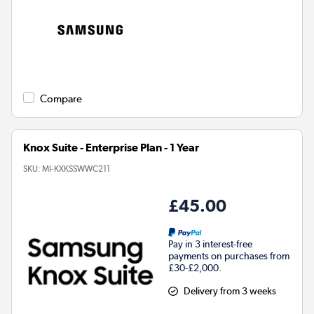
Compare
Knox Suite - Enterprise Plan - 1 Year
SKU:
MI-KXKSSWWC211
£45.00
Pay in 3 interest-free
payments on purchases from
£30-£2,000.
Delivery from 3 weeks