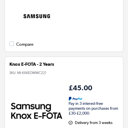
Compare
Knox E-FOTA - 2 Years
SKU:
MI-KXKEOWWC221
£45.00
Pay in 3 interest-free
payments on purchases from
£30-£2,000.
Delivery from 3 weeks