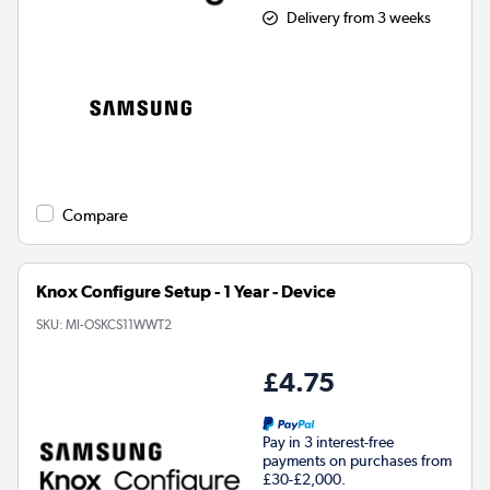
Delivery from 3 weeks
Compare
Knox Configure Setup - 1 Year - Device
SKU:
MI-OSKCS11WWT2
£4.75
Pay in 3 interest-free
payments on purchases from
£30-£2,000.