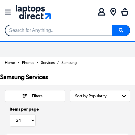
Search for Anything...
Home
Phones
Services
Samsung
Samsung Services
Filters
Items per page