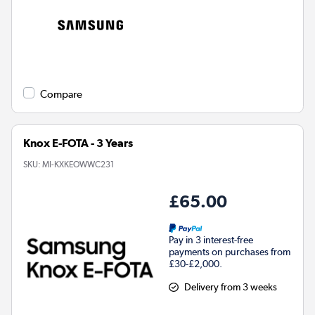
Compare
Knox E-FOTA - 3 Years
SKU:
MI-KXKEOWWC231
£65.00
Pay in 3 interest-free
payments on purchases from
£30-£2,000.
Delivery from 3 weeks