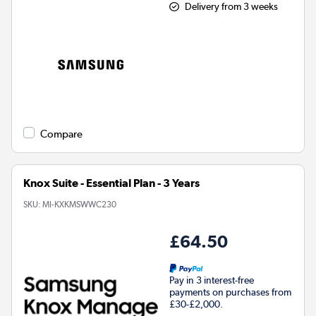
Delivery from 3 weeks
Compare
Knox Suite - Essential Plan - 3 Years
SKU:
MI-KXKMSWWC230
£64.50
Pay in 3 interest-free
payments on purchases from
£30-£2,000.