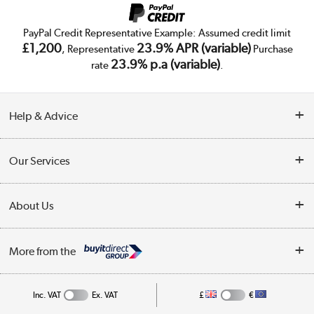
PayPal Credit Representative Example: Assumed credit limit
£1,200
23.9% APR (variable)
, Representative
Purchase
23.9% p.a (variable)
rate
.
Help & Advice
Customer Service
Our Services
Collection Points
Delivery
About Us
Finance
Trade Enquiries
About Us
My Account
More from the
Public Sector
Affiliates programme
Track order
Inc. VAT
Ex. VAT
£
€
Careers
Student and Key Worker Discount
Appliances, TVs, dehumidifiers, & more