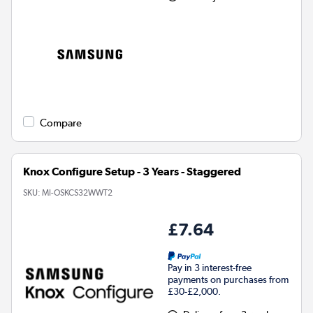
Compare
Knox Configure Setup - 3 Years - Staggered
SKU:
MI-OSKCS32WWT2
£7.64
Pay in 3 interest-free
payments on purchases from
£30-£2,000.