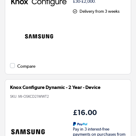
£30-£2,000.
Delivery from 3 weeks
Compare
Knox Configure Dynamic - 2 Year - Device
SKU:
MI-OSKCD21WWT2
£16.00
Pay in 3 interest-free
payments on purchases from