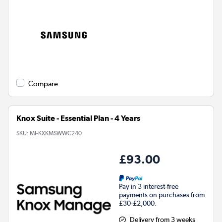
Compare
Knox Suite - Essential Plan - 4 Years
SKU:
MI-KXKMSWWC240
£93.00
Pay in 3 interest-free
payments on purchases from
£30-£2,000.
Delivery from 3 weeks