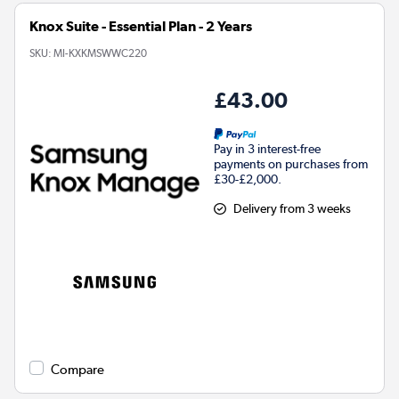
Knox Suite - Essential Plan - 2 Years
SKU:
MI-KXKMSWWC220
£43.00
Pay in 3 interest-free
payments on purchases from
£30-£2,000.
Delivery from 3 weeks
Compare