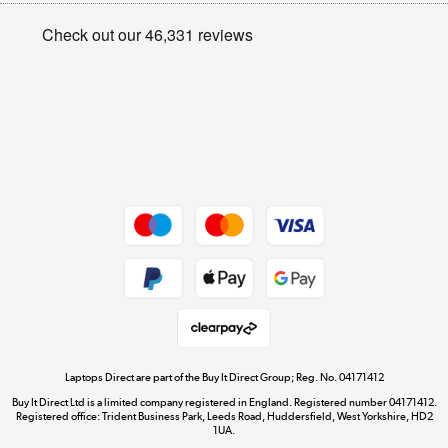
Privacy policy
Shop now »
Cookie policy
Get the look for less
Shop now »
Dive into incredible value
Shop now »
Take to the skies
Shop now »
Laptops Direct are part of the Buy It Direct Group; Reg. No. 04171412
Buy It Direct Ltd is a limited company registered in England. Registered number 04171412.
Registered office: Trident Business Park, Leeds Road, Huddersfield, West Yorkshire, HD2
1UA.