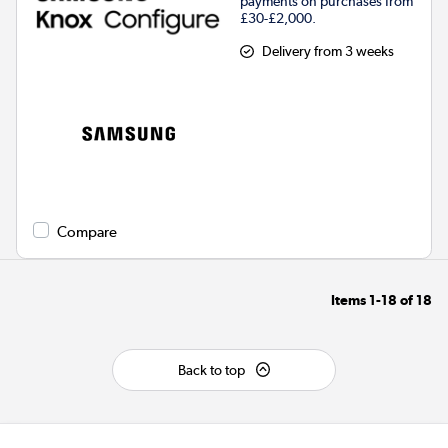
payments on purchases from
£30-£2,000.
Delivery from 3 weeks
Compare
Items
1-18
of
18
Back to top