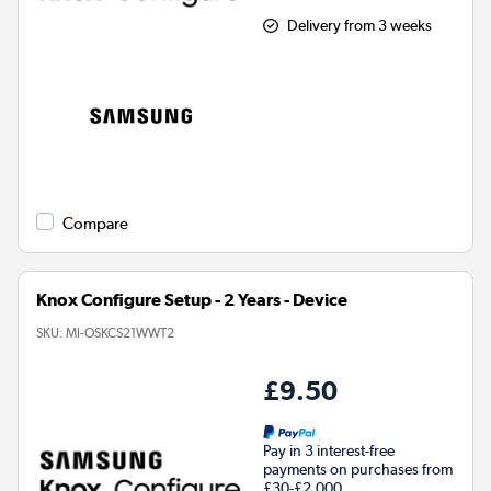
Delivery from 3 weeks
Compare
Knox Configure Setup - 2 Years - Device
SKU:
MI-OSKCS21WWT2
£9.50
Pay in 3 interest-free
payments on purchases from
£30-£2,000.