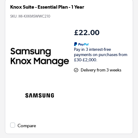
Knox Suite - Essential Plan - 1 Year
SKU:
MI-KXKMSWWC210
£22.00
Pay in 3 interest-free
payments on purchases from
£30-£2,000.
Delivery from 3 weeks
Compare