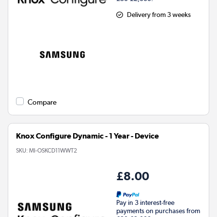
Delivery from 3 weeks
Compare
Knox Configure Dynamic - 1 Year - Device
SKU:
MI-OSKCD11WWT2
£8.00
Pay in 3 interest-free
payments on purchases from