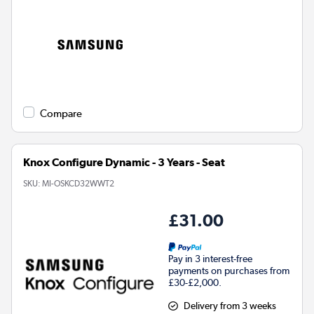
Compare
Knox Configure Dynamic - 3 Years - Seat
SKU:
MI-OSKCD32WWT2
£31.00
Pay in 3 interest-free
payments on purchases from
£30-£2,000.
Delivery from 3 weeks