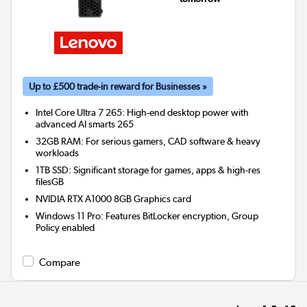
Up to £500 trade-in reward for Businesses »
Intel Core Ultra 7 265: High-end desktop power with
advanced AI smarts 265
32GB RAM: For serious gamers, CAD software & heavy
workloads
1TB SSD: Significant storage for games, apps & high-res
filesGB
NVIDIA RTX A1000 8GB
Graphics card
Windows 11 Pro: Features BitLocker encryption, Group
Policy enabled
Compare