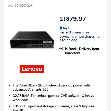
SKU:
30K5001QUK
£1879.97
Pay in 3 interest-free
payments on purchases from
£30-£2,000.
In Stock - Delivery from
tomorrow
Intel Core Ultra 7 265: High-end desktop power with
advanced AI smarts 265
32GB RAM: For serious gamers, CAD software & heavy
workloads
1TB SSD: Significant storage for games, apps & high-res
filesGB