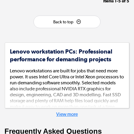
Items
1-5
of
5
Back to top
Lenovo workstation PCs: Professional
performance for demanding projects
Lenovo workstations are built for jobs that need more
power. It uses Intel Core Ultra or Intel Xeon processors to
run demanding software smoothly. Selected models
also include professional NVIDIA RTX graphics for
design, engineering, CAD and 3D modelling. Fast SSD
storage and plenty of RAM help files load quickly and
make it easy to work on more than one task at a time.
View more
Built to work hard every day
Frequently Asked Questions
These Lenovo workstation desktops are made for busy