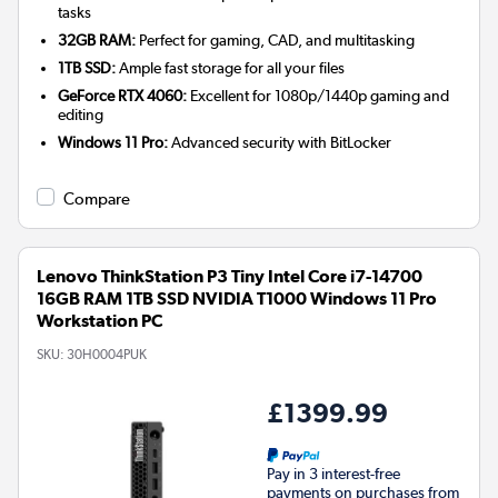
tasks
32GB RAM:
Perfect for gaming, CAD, and multitasking
1TB SSD:
Ample fast storage for all your files
GeForce RTX 4060:
Excellent for 1080p/1440p gaming and
editing
Windows 11 Pro:
Advanced security with BitLocker
Compare
Lenovo ThinkStation P3 Tiny Intel Core i7-14700
16GB RAM 1TB SSD NVIDIA T1000 Windows 11 Pro
Workstation PC
SKU:
30H0004PUK
£1399.99
Pay in 3 interest-free
payments on purchases from