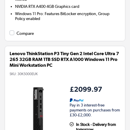
NVIDIA RTX A400 4GB
Graphics card
Windows 11 Pro: Features BitLocker encryption, Group
Policy enabled
Compare
Lenovo ThinkStation P3 Tiny Gen 2 Intel Core Ultra 7
265 32GB RAM 1TB SSD RTX A1000 Windows 11 Pro
Mini Workstation PC
SKU:
30K5000EUK
£2099.97
Pay in 3 interest-free
payments on purchases from
£30-£2,000.
In Stock - Delivery from
tomorrow