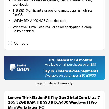
32GB RAM: For serious gamers, CAD software & heavy
workloads
1TB SSD: Significant storage for games, apps & high-res
filesGB
NVIDIA RTX A400 4GB
Graphics card
Windows 11 Pro: Features BitLocker encryption, Group
Policy enabled
Compare
0% Interest for 4 months
Available on all purchases over £99
Pay in 3 interest-free payments
Available on purchases £20-£3000
Subject to status. Terms apply.
Lenovo ThinkStation P3 Tiny Gen 2 Intel Core Ultra 7
265 32GB RAM 1TB SSD RTX A400 Windows 11 Pro
Mini Workstation PC