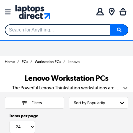
Search for Anything...
Home
PCs
Workstation PCs
Lenovo
Lenovo Workstation PCs
The Powerful Lenovo Thinkstation workstations are equipped with business-minded Xeon Intel processor technologies and nVidia graphics solutions to handle and economise your workload for the competitive advantage. The Thinkstation is a thoughtfully designed workstation beautifully architected to deliver the high performance, speed and efficiency professionals need.
Filters
Items per page