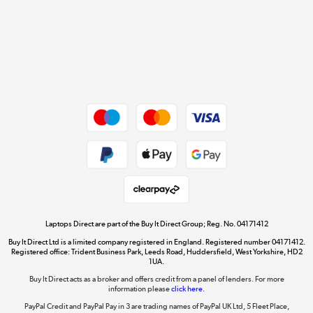
Cookie policy
Get the look for less
Shop now »
Dive into incredible value
Shop now »
Take to the skies
Shop now »
Laptops Direct are part of the Buy It Direct Group; Reg. No. 04171412
Buy It Direct Ltd is a limited company registered in England. Registered number 04171412.
Registered office: Trident Business Park, Leeds Road, Huddersfield, West Yorkshire, HD2
1UA.
Buy It Direct acts as a broker and offers credit from a panel of lenders. For more
The hot tub specialists
information please
click here.
Shop now »
PayPal Credit and PayPal Pay in 3 are trading names of PayPal UK Ltd, 5 Fleet Place,