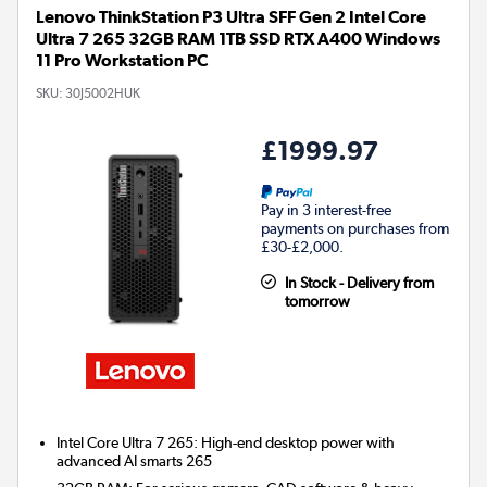
Lenovo ThinkStation P3 Ultra SFF Gen 2 Intel Core
Ultra 7 265 32GB RAM 1TB SSD RTX A400 Windows
11 Pro Workstation PC
SKU:
30J5002HUK
£1999.97
Pay in 3 interest-free
payments on purchases from
£30-£2,000.
In Stock - Delivery from
tomorrow
Intel Core Ultra 7 265: High-end desktop power with
advanced AI smarts 265