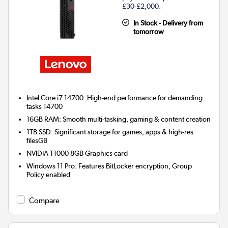
£30-£2,000.
In Stock - Delivery from
tomorrow
Intel Core i7 14700: High-end performance for demanding
tasks 14700
16GB RAM: Smooth multi-tasking, gaming & content creation
1TB SSD: Significant storage for games, apps & high-res
filesGB
NVIDIA T1000 8GB
Graphics card
Windows 11 Pro: Features BitLocker encryption, Group
Policy enabled
Compare