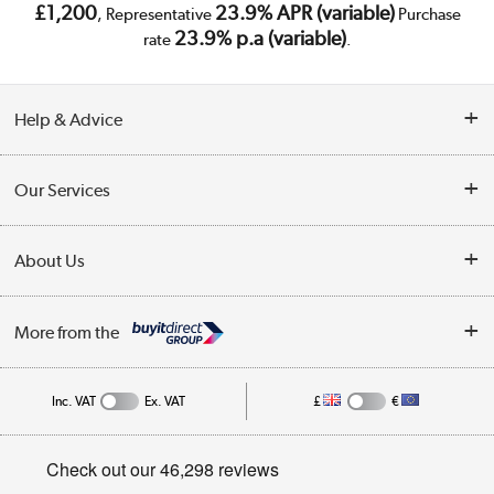
£1,200
23.9% APR (variable)
, Representative
Purchase
23.9% p.a (variable)
rate
.
Help & Advice
Customer Service
Our Services
Collection Points
Delivery
About Us
Finance
Trade Enquiries
About Us
My Account
More from the
Public Sector
Affiliates programme
Track order
Inc. VAT
Ex. VAT
£
€
Careers
Student and Key Worker Discount
Appliances, TVs, dehumidifiers, & more
Privacy policy
Shop now »