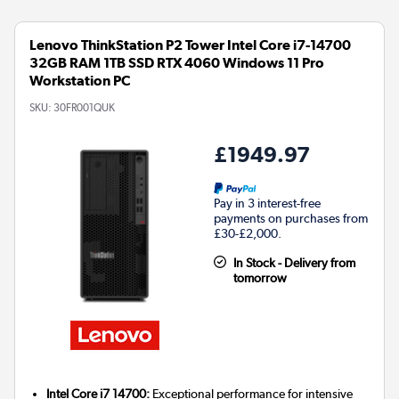
Lenovo ThinkStation P2 Tower Intel Core i7-14700
32GB RAM 1TB SSD RTX 4060 Windows 11 Pro
Workstation PC
SKU:
30FR001QUK
£1949.97
Pay in 3 interest-free
payments on purchases from
£30-£2,000.
In Stock - Delivery from
tomorrow
Intel Core i7 14700:
Exceptional performance for intensive