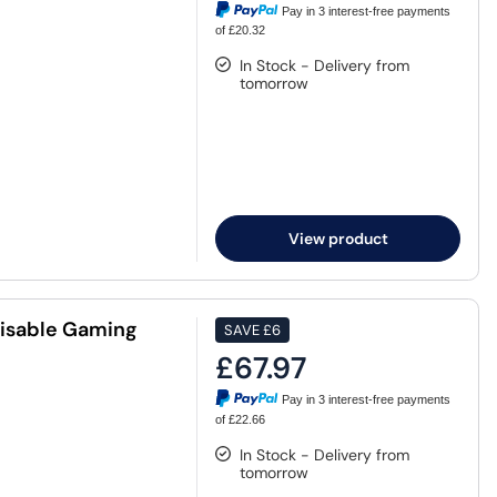
Pay in 3 interest-free payments
of £20.32
In Stock - Delivery from
tomorrow
View product
misable Gaming
SAVE
£6
£67.97
Pay in 3 interest-free payments
of £22.66
In Stock - Delivery from
tomorrow