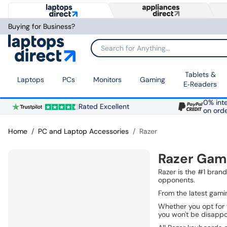
Buying for Business?
Search for Anything...
Tablets &
Laptops
PCs
Monitors
Gaming
E‑Readers
0% inte
Rated Excellent
on ord
Home
PC and Laptop Accessories
Razer
Razer Gam
Razer is the #1 bran
opponents.
From the latest gami
Whether you opt for 
you won't be disappo