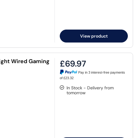
View product
ight Wired Gaming
£69.97
Pay in 3 interest-free payments
of £23.32
In Stock - Delivery from
tomorrow