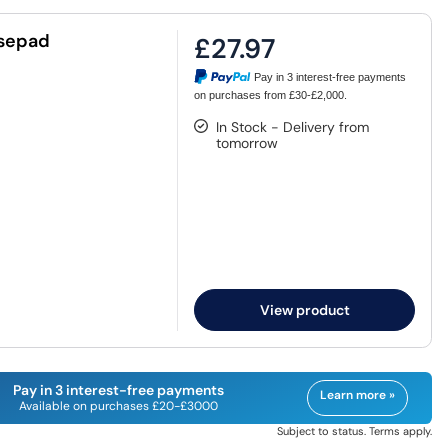
usepad
£27.97
Pay in 3 interest-free payments
on purchases from £30-£2,000.
In Stock - Delivery from
tomorrow
View product
Pay in 3 interest-free payments
Learn more »
Available on purchases £20-£3000
Subject to status. Terms apply.