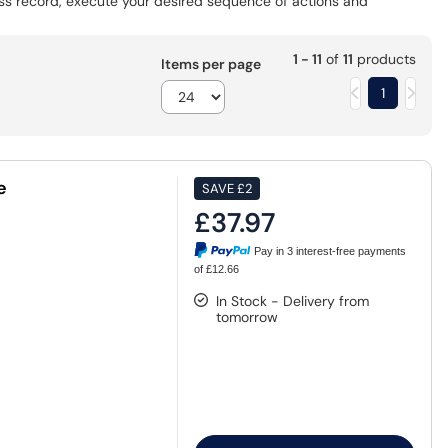
ess record, execute your desired sequence of actions and
1 - 11
of
11
products
Items per page
1
e
SAVE
£2
£37.97
Pay in 3 interest-free payments
of £12.66
In Stock - Delivery from
tomorrow