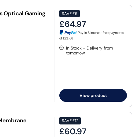
s Optical Gaming
SAVE
£5
£64.97
Pay in 3 interest-free payments
of £21.66
In Stock - Delivery from
tomorrow
View product
a Membrane
SAVE
£12
£60.97