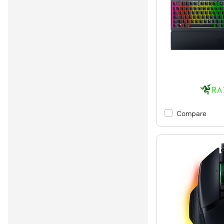
Compare