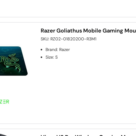
Razer Goliathus Mobile Gaming Mou
SKU:
RZ02-01820200-R3M1
Brand
:
Razer
Size
:
S