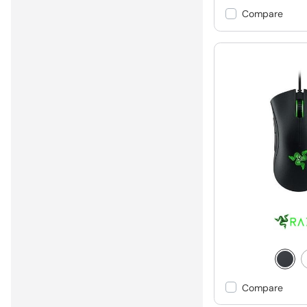
Compare
Compare