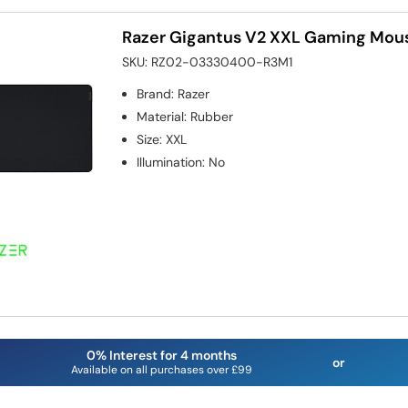
Razer Gigantus V2 XXL Gaming Mo
SKU:
RZ02-03330400-R3M1
Brand
:
Razer
Material
:
Rubber
Size
:
XXL
Illumination
:
No
0% Interest for 4 months
or
Available on all purchases over £99