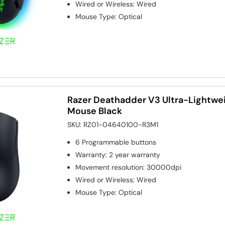
Wired or Wireless
:
Wired
Mouse Type
:
Optical
Razer Deathadder V3 Ultra-Lightwe
Mouse Black
SKU:
RZ01-04640100-R3M1
6
Programmable buttons
Warranty
:
2 year warranty
Movement resolution
:
30000dpi
Wired or Wireless
:
Wired
Mouse Type
:
Optical