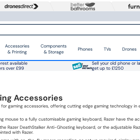
Accessories
Components
Phones
TVs
Drones
& Printing
& Storage
rest available
Sell your old phone or l
ers over £99
get up to £1250
ing Accessories
d for gaming accessories, offering cutting edge gaming technology in 
ng mouse to a fully customisable gaming keyboard, Razer have the a
the Razer DeathStalker Anti-Ghosting keyboard, or the adjustable R
inted with Razer.