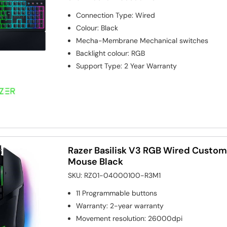
Connection Type
:
Wired
Colour
:
Black
Mecha-Membrane
Mechanical switches
Backlight colour
:
RGB
Support Type
:
2 Year Warranty
Razer Basilisk V3 RGB Wired Custo
Mouse Black
SKU:
RZ01-04000100-R3M1
11
Programmable buttons
Warranty
:
2-year warranty
Movement resolution
:
26000dpi