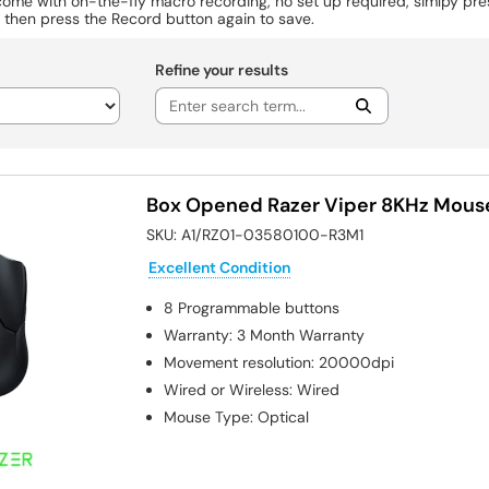
come with on-the-fly macro recording, no set up required, simlpy pr
 then press the Record button again to save.
Refine your results
Box Opened Razer Viper 8KHz Mous
SKU:
A1/RZ01-03580100-R3M1
Excellent Condition
8
Programmable buttons
Warranty
:
3 Month Warranty
Movement resolution
:
20000dpi
Wired or Wireless
:
Wired
Mouse Type
:
Optical