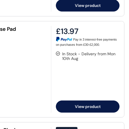
View product
se Pad
£13.97
Pay in 3 interest-free payments
on purchases from £30-£2,000.
In Stock - Delivery from Mon
10th Aug
View product