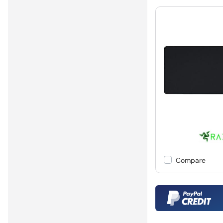
Compare