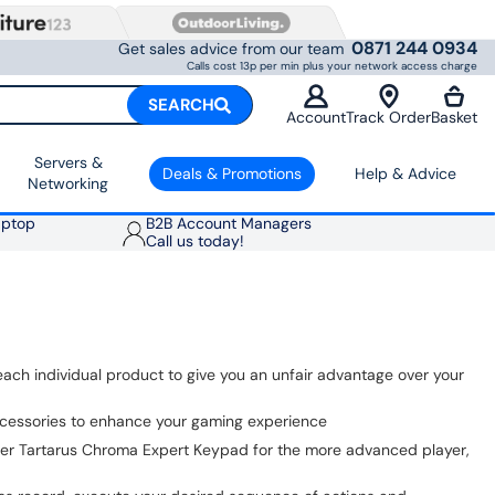
0871 244 0934
Get sales advice from our team
Calls cost 13p per min plus your network access charge
SEARCH
Account
Track Order
Basket
Servers &
Deals & Promotions
Help & Advice
Networking
aptop
B2B Account Managers
Call us today!
each individual product to give you an unfair advantage over your
ccessories to enhance your gaming experience
azer Tartarus Chroma Expert Keypad for the more advanced player,