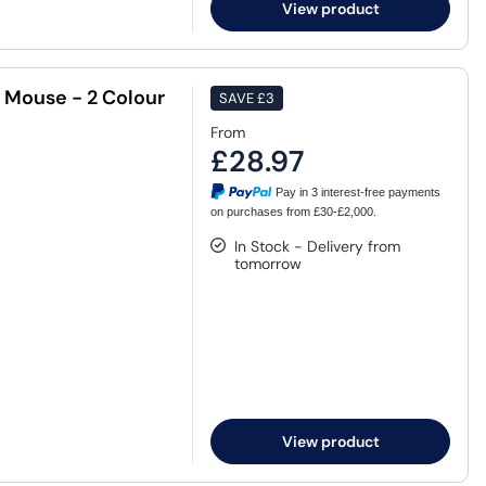
View product
 Mouse - 2 Colour
SAVE
£3
From
£28.97
Pay in 3 interest-free payments
on purchases from £30-£2,000.
In Stock - Delivery from
tomorrow
View product