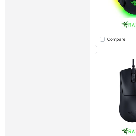
Compare