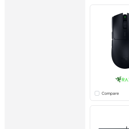
Compare