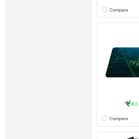
Compare
Compare