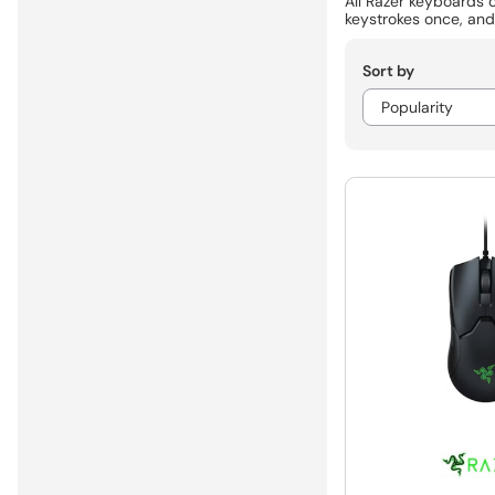
All Razer keyboards 
keystrokes once, and
Sort by