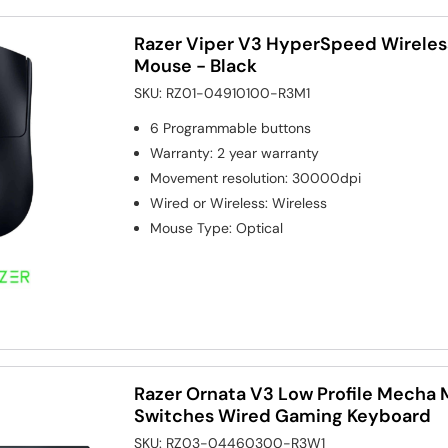
Razer Viper V3 HyperSpeed Wireles
Mouse - Black
SKU:
RZ01-04910100-R3M1
6
Programmable buttons
Warranty
:
2 year warranty
Movement resolution
:
30000dpi
Wired or Wireless
:
Wireless
Mouse Type
:
Optical
Razer Ornata V3 Low Profile Mech
Switches Wired Gaming Keyboard
SKU:
RZ03-04460300-R3W1