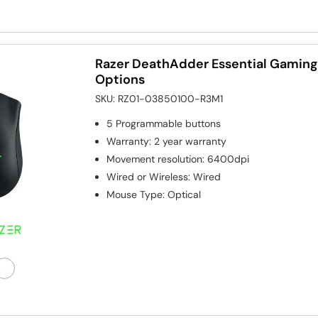
Razer DeathAdder Essential Gaming
Options
SKU:
RZ01-03850100-R3M1
5
Programmable buttons
Warranty
:
2 year warranty
Movement resolution
:
6400dpi
Wired or Wireless
:
Wired
Mouse Type
:
Optical