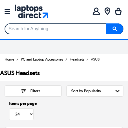
Search for Anything...
Home
PC and Laptop Accessories
Headsets
ASUS
ASUS Headsets
Filters
Items per page