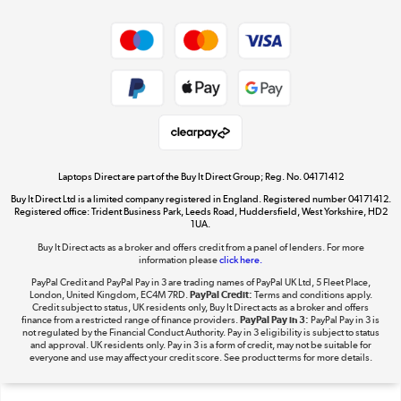
Dive into incredible value
Shop now »
Take to the skies
Shop now »
Laptops Direct are part of the Buy It Direct Group; Reg. No. 04171412
Buy It Direct Ltd is a limited company registered in England. Registered number 04171412.
Registered office: Trident Business Park, Leeds Road, Huddersfield, West Yorkshire, HD2
1UA.
Buy It Direct acts as a broker and offers credit from a panel of lenders. For more
The hot tub specialists
information please
click here.
Shop now »
PayPal Credit and PayPal Pay in 3 are trading names of PayPal UK Ltd, 5 Fleet Place,
London, United Kingdom, EC4M 7RD.
PayPal Credit:
Terms and conditions apply.
Credit subject to status, UK residents only, Buy It Direct acts as a broker and offers
finance from a restricted range of finance providers.
PayPal Pay in 3:
PayPal Pay in 3 is
not regulated by the Financial Conduct Authority. Pay in 3 eligibility is subject to status
and approval. UK residents only. Pay in 3 is a form of credit, may not be suitable for
everyone and use may affect your credit score. See product terms for more details.