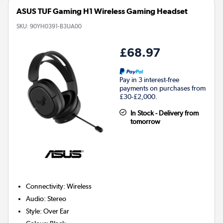
ASUS TUF Gaming H1 Wireless Gaming Headset
SKU:
90YH0391-B3UA00
£68.97
Pay in 3 interest-free
payments on purchases from
£30-£2,000.
In Stock - Delivery from
tomorrow
Connectivity
:
Wireless
Audio
:
Stereo
Style
:
Over Ear