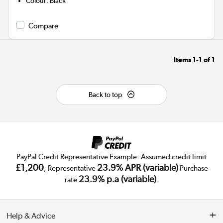
Colour
:
Black
Compare
Items
1-1
of
1
Back to top
PayPal Credit Representative Example: Assumed credit limit
£1,200
23.9% APR (variable)
, Representative
Purchase
23.9% p.a (variable)
rate
.
Help & Advice