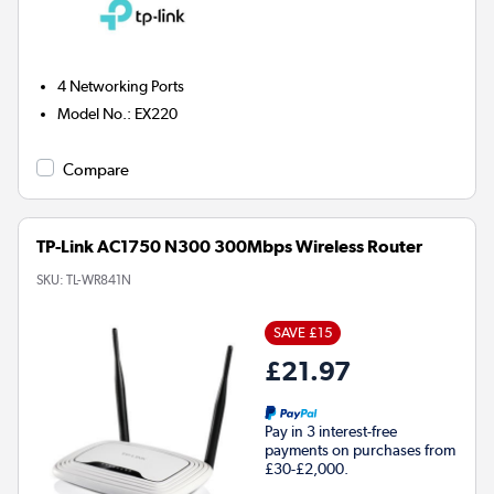
4
Networking Ports
Model No.
:
EX220
Compare
TP-Link AC1750 N300 300Mbps Wireless Router
SKU:
TL-WR841N
SAVE £15
£21.97
Pay in 3 interest-free
payments on purchases from
£30-£2,000.