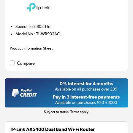
Speed
:
IEEE 802.11n
Model No.
:
TL-WR902AC
Product Information Sheet
Compare
0% Interest for 4 months
Available on all purchases over £99
Pay in 3 interest-free payments
Available on purchases £20-£3000
Subject to status. Terms apply.
TP-Link AX5400 Dual Band Wi-Fi Router