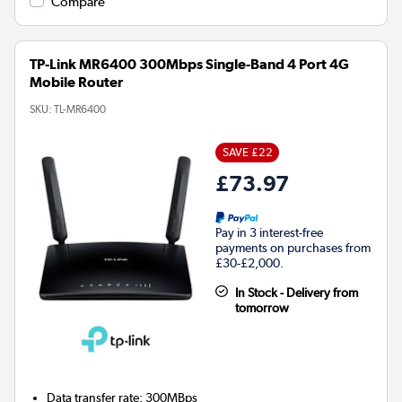
Compare
TP-Link MR6400 300Mbps Single-Band 4 Port 4G
Mobile Router
SKU:
TL-MR6400
SAVE £22
£73.97
Pay in 3 interest-free
payments on purchases from
£30-£2,000.
In Stock - Delivery from
tomorrow
Data transfer rate
:
300MBps