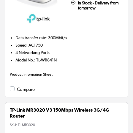
In Stock - Delivery from
tomorrow
Data transfer rate
:
300Mbit/s
Speed
:
AC1750
4
Networking Ports
Model No.
:
TL-WR841N
Product Information Sheet
Compare
TP-Link MR3020 V3 150Mbps Wireless 3G/4G
Router
SKU:
TL-MR3020