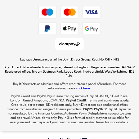
Dive into incredible value
Shop now »
Take to the skies
Shop now »
Laptops Direct are part of the Buy It Direct Group; Reg. No. 04171412
Buy It Direct Ltd is a limited company registered in England. Registered number 04171412.
Registered office: Trident Business Park, Leeds Road, Huddersfield, West Yorkshire, HD2
1UA.
Buy It Direct acts as a broker and offers credit from a panel of lenders. For more
The hot tub specialists
information please
click here.
Shop now »
PayPal Credit and PayPal Pay in 3 are trading names of PayPal UK Ltd, 5 Fleet Place,
London, United Kingdom, EC4M 7RD.
PayPal Credit:
Terms and conditions apply.
Credit subject to status, UK residents only, Buy It Direct acts as a broker and offers
finance from a restricted range of finance providers.
PayPal Pay in 3:
PayPal Pay in 3 is
not regulated by the Financial Conduct Authority. Pay in 3 eligibility is subject to status
and approval. UK residents only. Pay in 3 is a form of credit, may not be suitable for
everyone and use may affect your credit score. See product terms for more details.