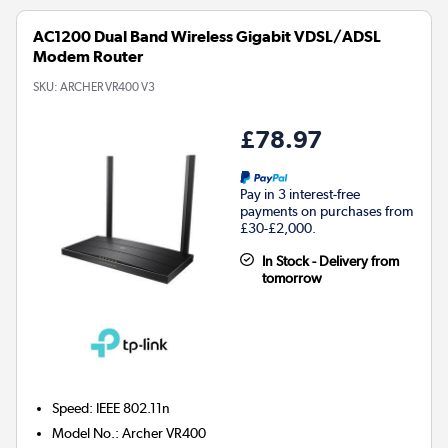
AC1200 Dual Band Wireless Gigabit VDSL/ADSL
Modem Router
SKU:
ARCHER VR400 V3
£78.97
Pay in 3 interest-free
payments on purchases from
£30-£2,000.
In Stock - Delivery from
tomorrow
Speed
:
IEEE 802.11n
Model No.
:
Archer VR400