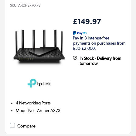
SKU:
ARCHER AX73
£149.97
Pay in 3 interest-free
payments on purchases from
£30-£2,000.
In Stock - Delivery from
tomorrow
4
Networking Ports
Model No.
:
Archer AX73
Compare