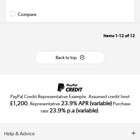
Compare
Items
1-12
of
12
Back to top
PayPal Credit Representative Example: Assumed credit limit
£1,200
23.9% APR (variable)
, Representative
Purchase
23.9% p.a (variable)
rate
.
Help & Advice