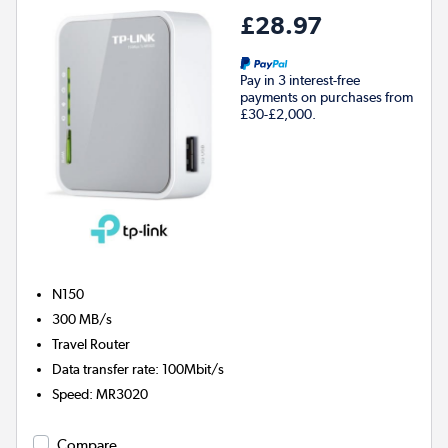
£28.97
Pay in 3 interest-free
payments on purchases from
£30-£2,000.
N150
300 MB/s
Travel Router
Data transfer rate
:
100Mbit/s
Speed
:
MR3020
Compare