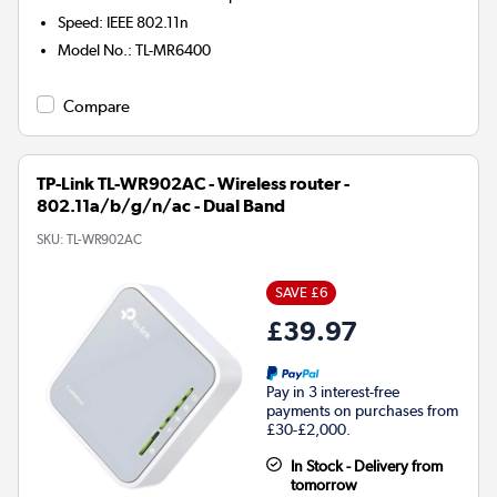
Speed
:
IEEE 802.11n
Model No.
:
TL-MR6400
Compare
TP-Link TL-WR902AC - Wireless router -
802.11a/b/g/n/ac - Dual Band
SKU:
TL-WR902AC
SAVE £6
£39.97
Pay in 3 interest-free
payments on purchases from
£30-£2,000.
In Stock - Delivery from
tomorrow