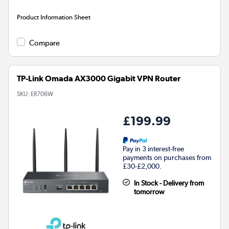
Product Information Sheet
Compare
TP-Link Omada AX3000 Gigabit VPN Router
SKU:
ER706W
£199.99
Pay in 3 interest-free
payments on purchases from
£30-£2,000.
In Stock - Delivery from
tomorrow