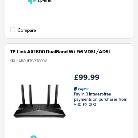
Compare
TP-Link AX1800 DualBand Wi-Fi6 VDSL/ADSL
SKU:
ARCHER VX1800V
£99.99
Pay in 3 interest-free
payments on purchases from
£30-£2,000.