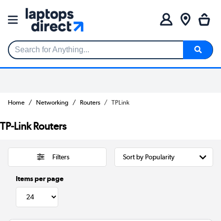
Search for Anything...
Home
Networking
Routers
TPLink
TP-Link Routers
Filters
Items per page