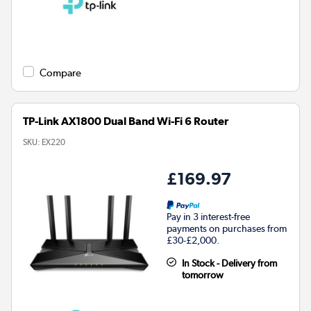
Compare
TP-Link AX1800 Dual Band Wi-Fi 6 Router
SKU:
EX220
£169.97
Pay in 3 interest-free
payments on purchases from
£30-£2,000.
In Stock - Delivery from
tomorrow