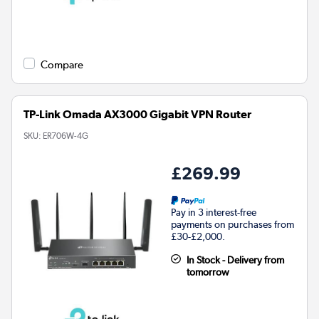
Compare
TP-Link Omada AX3000 Gigabit VPN Router
SKU:
ER706W-4G
£269.99
Pay in 3 interest-free
payments on purchases from
£30-£2,000.
In Stock - Delivery from
tomorrow