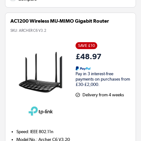
AC1200 Wireless MU-MIMO Gigabit Router
SKU:
ARCHER C6 V3.2
SAVE £10
£48.97
Pay in 3 interest-free
payments on purchases from
£30-£2,000.
Delivery from 4 weeks
Speed
:
IEEE 802.11n
Model No.
:
Archer C6 V3.20