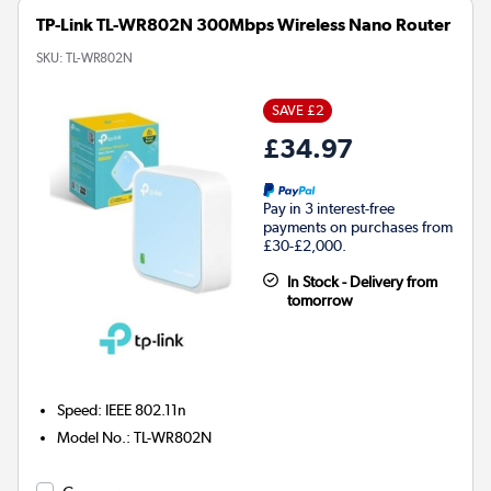
TP-Link TL-WR802N 300Mbps Wireless Nano Router
SKU:
TL-WR802N
SAVE £2
£34.97
Pay in 3 interest-free
payments on purchases from
£30-£2,000.
In Stock - Delivery from
tomorrow
Speed
:
IEEE 802.11n
Model No.
:
TL-WR802N