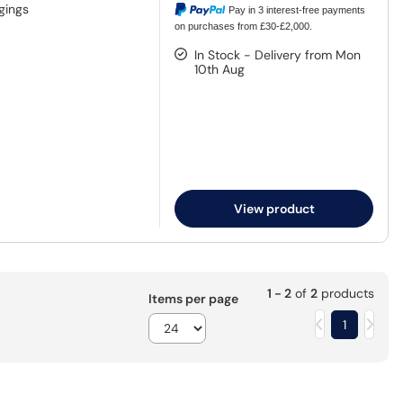
gings
Pay in 3 interest-free payments
on purchases from £30-£2,000.
In Stock - Delivery from Mon
10th Aug
View product
1 - 2
of
2
products
Items per page
1