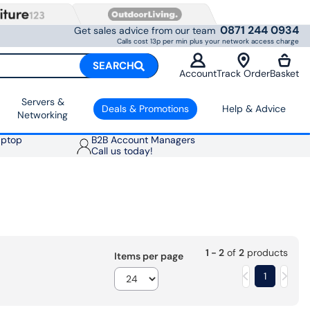
0871 244 0934
Get sales advice from our team
Calls cost 13p per min plus your network access charge
SEARCH
Account
Track Order
Basket
Servers &
Deals & Promotions
Help & Advice
Networking
aptop
B2B Account Managers
Call us today!
1 - 2
of
2
products
Items per page
1