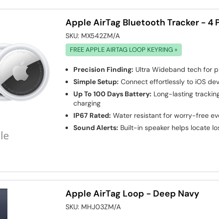
Apple AirTag Bluetooth Tracker - 4 
SKU:
MX542ZM/A
FREE APPLE AIRTAG LOOP KEYRING »
Precision Finding:
Ultra Wideband tech for p
Simple Setup:
Connect effortlessly to iOS dev
Up To 100 Days Battery:
Long-lasting trackin
charging
IP67 Rated:
Water resistant for worry-free e
Sound Alerts:
Built-in speaker helps locate lo
Apple AirTag Loop - Deep Navy
SKU:
MHJ03ZM/A