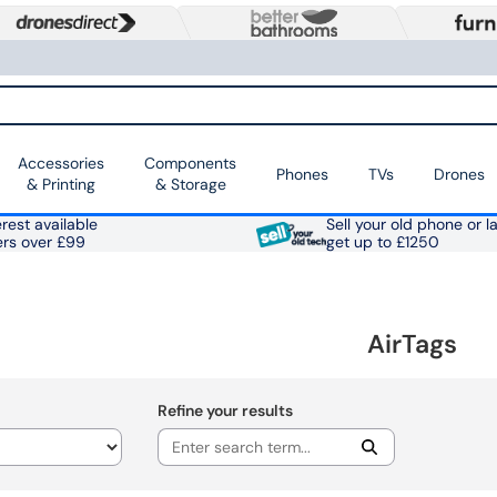
Accessories
Components
Phones
TVs
Drones
& Printing
& Storage
rest available
Sell your old phone or l
ers over £99
get up to £1250
AirTags
Refine your results