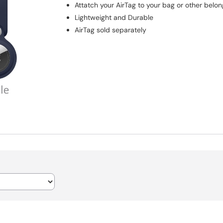
Attatch your AirTag to your bag or other belon
Lightweight and Durable
AirTag sold separately