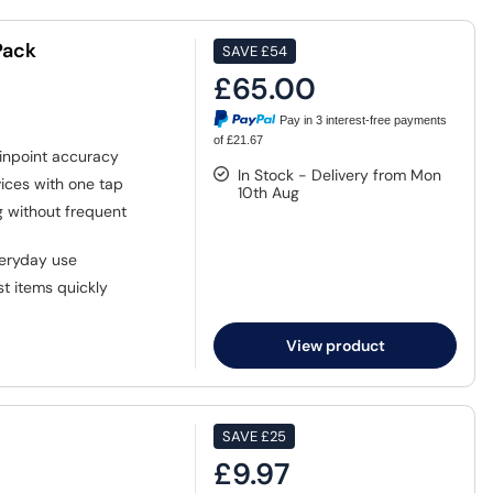
Pack
SAVE
£54
£65.00
Pay in 3 interest-free payments
of £21.67
inpoint accuracy
In Stock - Delivery from Mon
ices with one tap
10th Aug
g without frequent
veryday use
st items quickly
View product
SAVE
£25
£9.97