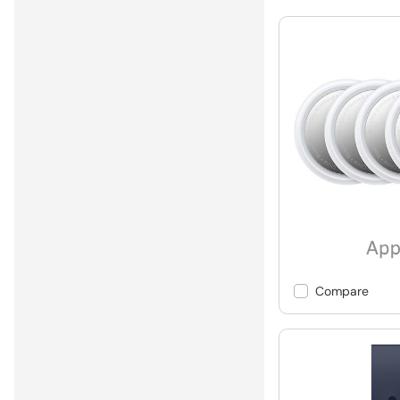
Compare