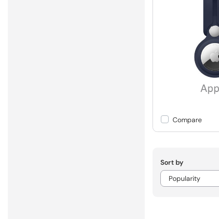
Compare
Sort by