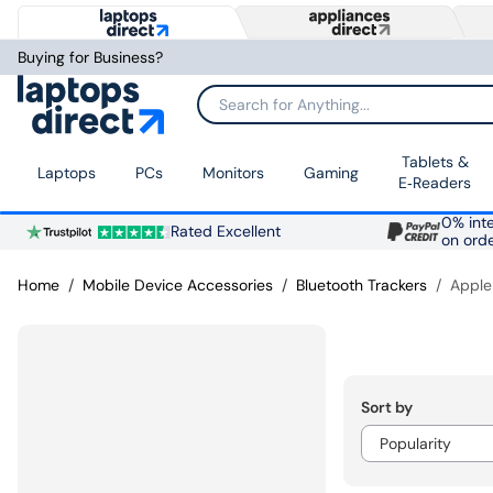
Buying for Business?
Search for Anything...
Tablets &
Laptops
PCs
Monitors
Gaming
E‑Readers
0% inte
Rated Excellent
on ord
Home
Mobile Device Accessories
Bluetooth Trackers
Apple
Sort by