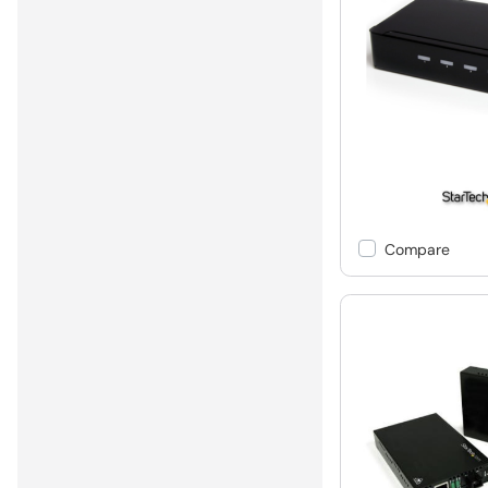
Compare