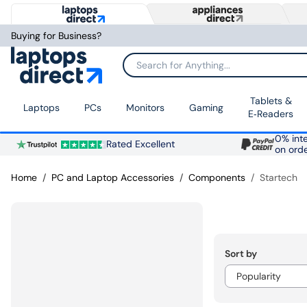
Buying for Business?
Search for Anything...
Tablets &
Laptops
PCs
Monitors
Gaming
E‑Readers
0% inte
Rated Excellent
on ord
Home
PC and Laptop Accessories
Components
Startech
Sort by