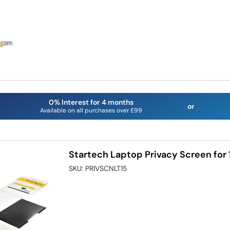
0% Interest for 4 months
or
Available on all purchases over £99
Startech Laptop Privacy Screen for
SKU:
PRIVSCNLT15