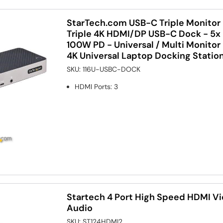
StarTech.com USB-C Triple Monitor 
Triple 4K HDMI/DP USB-C Dock - 5x
100W PD - Universal / Multi Monitor 
4K Universal Laptop Docking Statio
SKU:
116U-USBC-DOCK
HDMI Ports
:
3
Startech 4 Port High Speed HDMI Vi
Audio
SKU:
ST124HDMI2