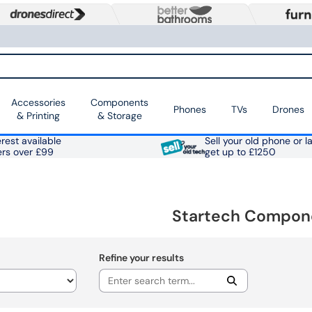
Accessories
Components
Phones
TVs
Drones
& Printing
& Storage
rest available
Sell your old phone or l
ers over £99
get up to £1250
Startech Compon
Refine your results