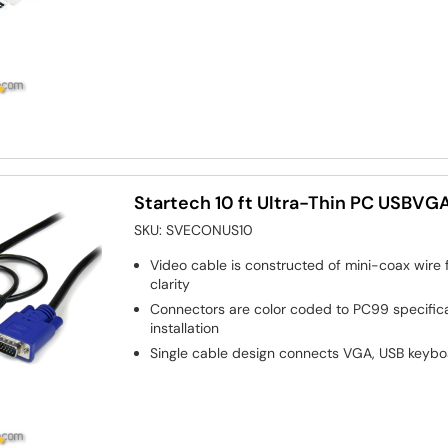
Startech 10 ft Ultra-Thin PC USBV
SKU:
SVECONUS10
Video cable is constructed of mini-coax wire f
clarity
Connectors are color coded to PC99 specifica
installation
Single cable design connects VGA, USB keyb