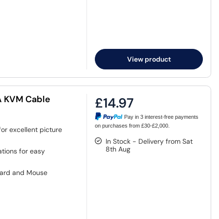
View product
GA KVM Cable
£14.97
Pay in 3 interest-free payments
on purchases from £30-£2,000.
or excellent picture
In Stock - Delivery from Sat
8th Aug
tions for easy
oard and Mouse