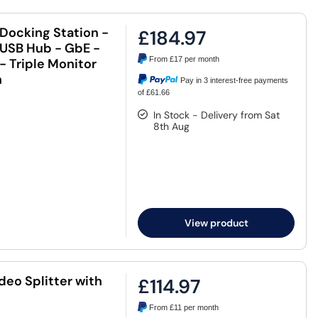
Docking Station -
£184.97
 USB Hub - GbE -
From
£17
per month
- Triple Monitor
n
Pay in 3 interest-free payments
of £61.66
In Stock - Delivery from Sat
8th Aug
View product
deo Splitter with
£114.97
From
£11
per month