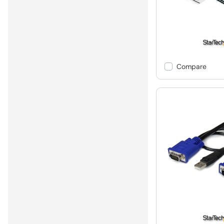
Compare