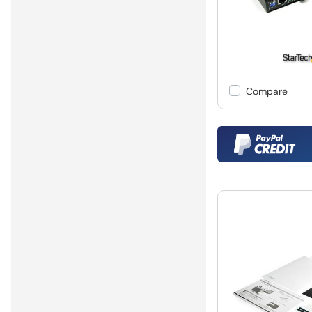
Compare