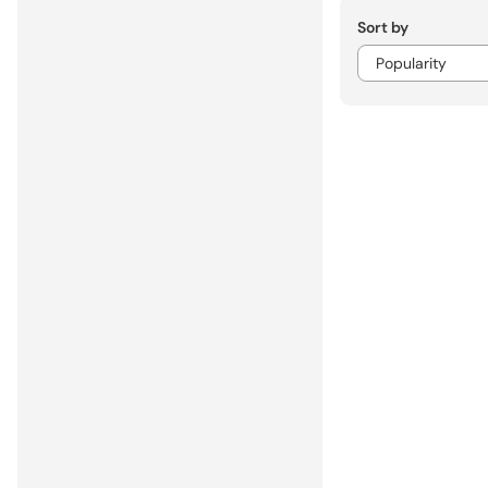
Sort by