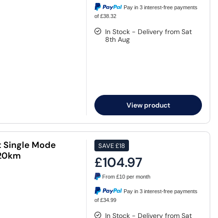
Pay in 3 interest-free payments
of £38.32
In Stock - Delivery from Sat
8th Aug
View product
t Single Mode
SAVE
£18
 20km
£104.97
From
£10
per month
Pay in 3 interest-free payments
of £34.99
In Stock - Delivery from Sat