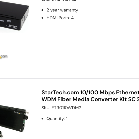
2 year warranty
HDMI Ports
:
4
StarTech.com 10/100 Mbps Etherne
WDM Fiber Media Converter Kit SC
SKU:
ET90110WDM2
Quantity
:
1