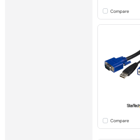
Compare
Compare