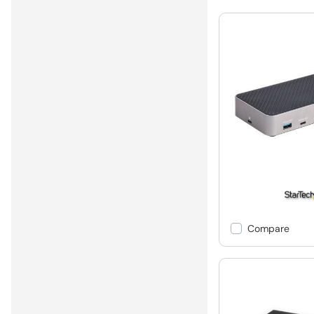
Compare