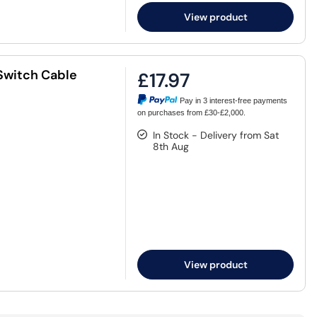
View product
Switch Cable
£17.97
Pay in 3 interest-free payments
on purchases from £30-£2,000.
In Stock - Delivery from Sat
8th Aug
View product