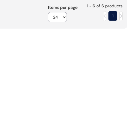
1 - 6
of
6
products
Items per page
1