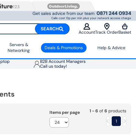
0871 244 0934
Get sales advice from our team
Calls cost 13p per min plus your network access charge
SEARCH
Account
Track Order
Basket
Servers &
Deals & Promotions
Help & Advice
Networking
aptop
B2B Account Managers
Call us today!
ents
1 - 6
of
6
products
Items per page
1