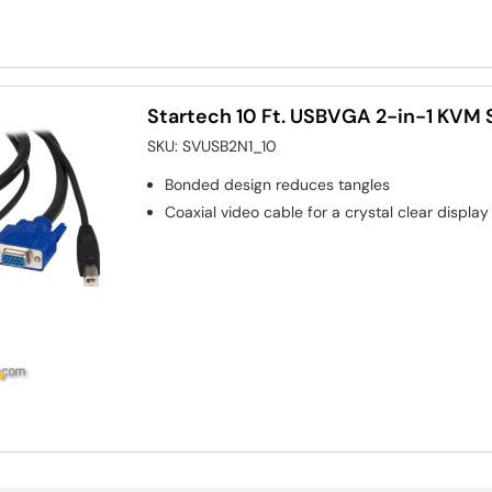
Startech 10 Ft. USBVGA 2-in-1 KVM 
SKU:
SVUSB2N1_10
Bonded design reduces tangles
Coaxial video cable for a crystal clear display