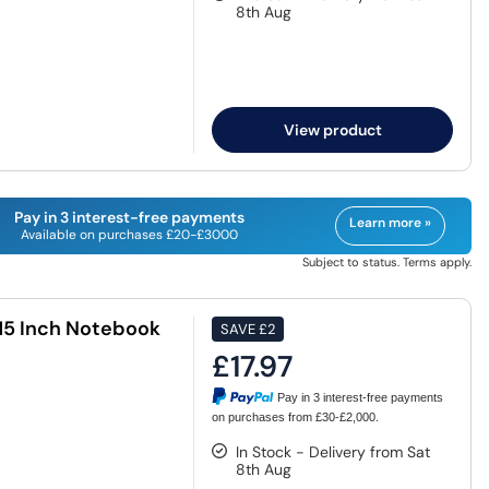
8th Aug
View product
Pay in 3 interest-free payments
Learn more »
Available on purchases £20-£3000
Subject to status. Terms apply.
 15 Inch Notebook
SAVE
£2
£17.97
Pay in 3 interest-free payments
on purchases from £30-£2,000.
In Stock - Delivery from Sat
8th Aug