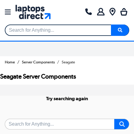
Search for Anything...
Home
Server Components
Seagate
Seagate Server Components
Try searching again