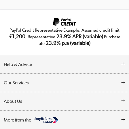
PayPal Credit Representative Example: Assumed credit limit
£1,200
23.9% APR (variable)
, Representative
Purchase
23.9% p.a (variable)
rate
.
Help & Advice
Customer Service
Our Services
Collection Points
Delivery
About Us
Finance
Trade Enquiries
About Us
My Account
More from the
Public Sector