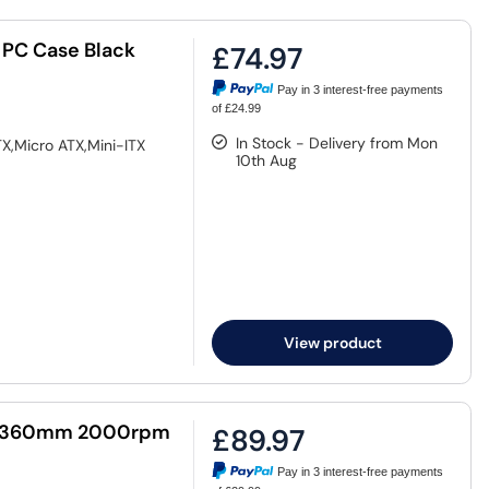
 PC Case Black
£74.97
Pay in 3 interest-free payments
of £24.99
In Stock - Delivery from Mon
X,Micro ATX,Mini-ITX
10th Aug
View product
GB 360mm 2000rpm
£89.97
Pay in 3 interest-free payments