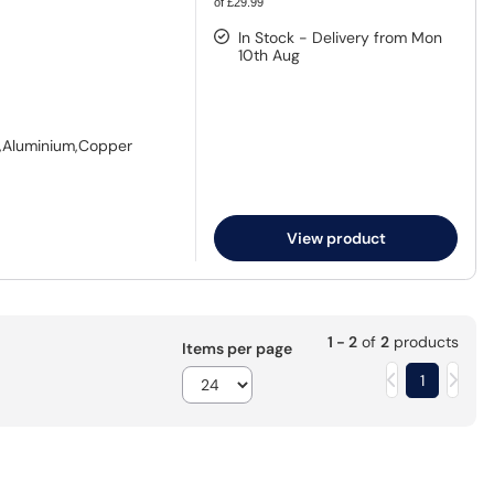
of £29.99
In Stock - Delivery from Mon
10th Aug
S),Aluminium,Copper
View product
1 - 2
of
2
products
Items per page
1