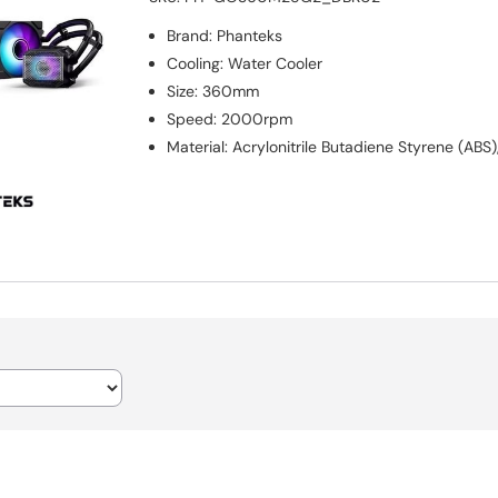
Brand
:
Phanteks
Cooling
:
Water Cooler
Size
:
360mm
Speed
:
2000rpm
Material
:
Acrylonitrile Butadiene Styrene (AB