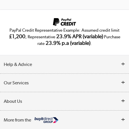
PayPal Credit Representative Example: Assumed credit limit
£1,200
23.9% APR (variable)
, Representative
Purchase
23.9% p.a (variable)
rate
.
Help & Advice
Customer Service
Our Services
Collection Points
Delivery
About Us
Finance
Trade Enquiries
About Us
My Account
More from the
Public Sector