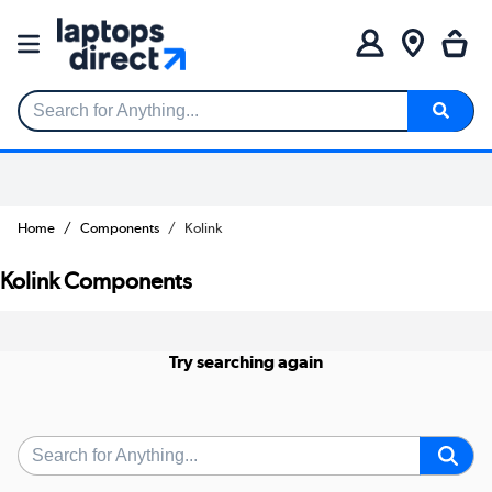
Search for Anything...
Home
Components
Kolink
Kolink Components
Try searching again