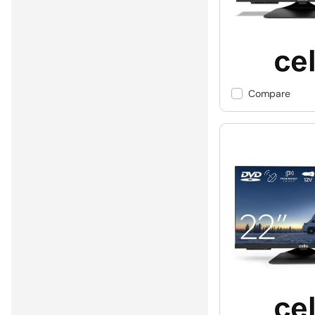
Compare