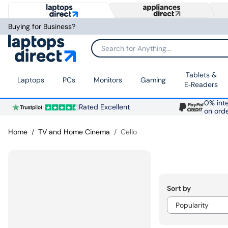
Buying for Business?
Search for Anything...
Tablets &
Laptops
PCs
Monitors
Gaming
E‑Readers
0% inte
Rated Excellent
on ord
Home
TV and Home Cinema
Cello
Sort by