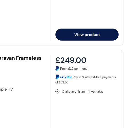
View product
Caravan Frameless
£249.00
From
£12
per month
Pay in 3 interest-free payments
of £83.00
pple TV
Delivery from 4 weeks