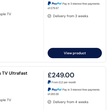
Pay in 3 interest-free payments
of £79.67
pple TV
Delivery from 3 weeks
View product
 TV Ultrafast
£249.00
From
£12
per month
Pay in 3 interest-free payments
of £83.00
pple TV
Delivery from 4 weeks