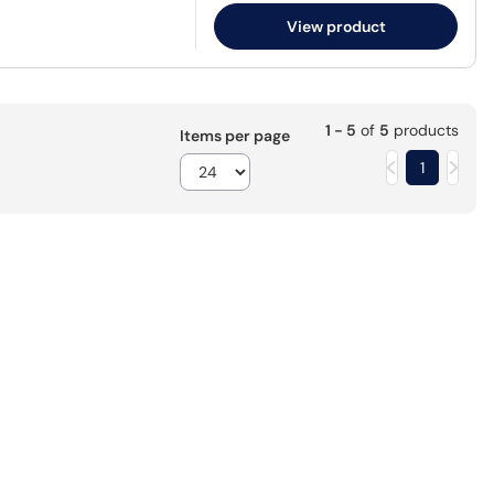
View product
1 - 5
of
5
products
Items per page
1