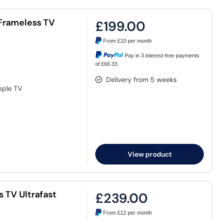
t Frameless TV
£199.00
From
£10
per month
Pay in 3 interest-free payments
of £66.33
Delivery from 5 weeks
pple TV
View product
s TV Ultrafast
£239.00
From
£12
per month