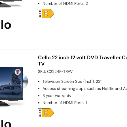
Number of HDMI Ports
:
2
Cello 22 inch 12 volt DVD Traveller 
TV
SKU:
C2224F-TRAV
Television Screen Size (Inch)
:
22"
Access streaming apps such as Netflix and A
3 year warranty
Number of HDMI Ports
:
1