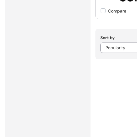
Compare
Sort by