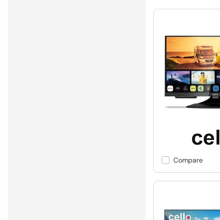
Compare