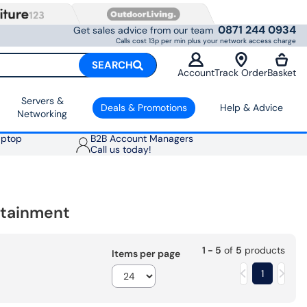
0871 244 0934
Get sales advice from our team
Calls cost 13p per min plus your network access charge
SEARCH
Account
Track Order
Basket
Servers &
Deals & Promotions
Help & Advice
Networking
aptop
B2B Account Managers
Call us today!
rtainment
1 - 5
of
5
products
Items per page
1