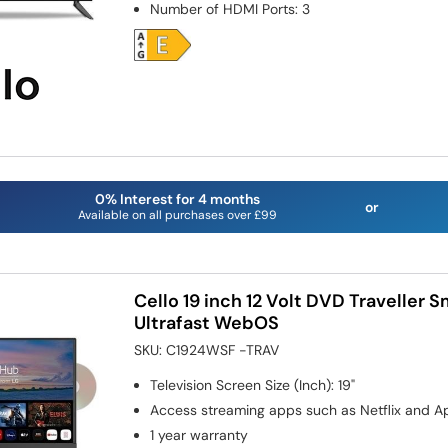
Number of HDMI Ports
:
3
0% Interest for 4 months
or
Available on all purchases over £99
Cello 19 inch 12 Volt DVD Traveller 
Ultrafast WebOS
SKU:
C1924WSF -TRAV
Television Screen Size (Inch)
:
19"
Access streaming apps such as Netflix and A
1 year warranty