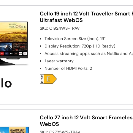
Cello 19 inch 12 Volt Traveller Smar
Ultrafast WebOS
SKU:
C1924WS-TRAV
Television Screen Size (Inch)
:
19"
Display Resolution
:
720p (HD Ready)
Access streaming apps such as Netflix and A
1 year warranty
Number of HDMI Ports
:
2
Cello 27 inch 12 Volt Smart Frameles
WebOS
SKU:
C2725WS-TRAV