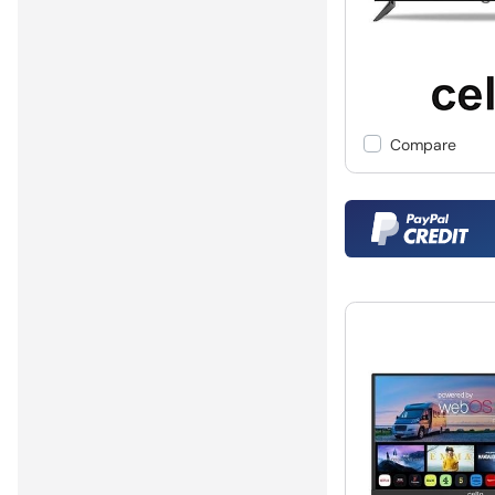
Compare