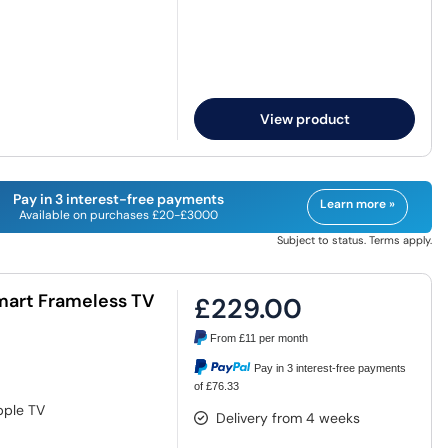
View product
Pay in 3 interest-free payments
Learn more »
Available on purchases £20-£3000
Subject to status. Terms apply.
Smart Frameless TV
£229.00
From
£11
per month
Pay in 3 interest-free payments
of £76.33
pple TV
Delivery from 4 weeks