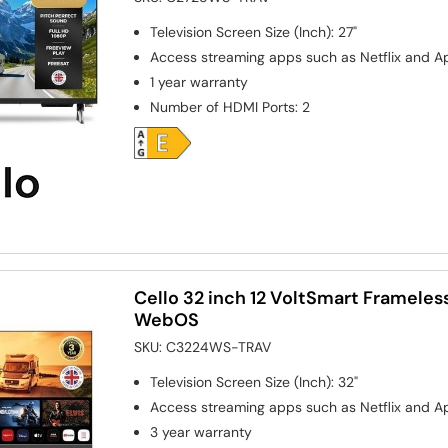
Television Screen Size (Inch)
:
27"
Access streaming apps such as Netflix and A
1 year warranty
Number of HDMI Ports
:
2
Cello 32 inch 12 VoltSmart Frameless
WebOS
SKU:
C3224WS-TRAV
Television Screen Size (Inch)
:
32"
Access streaming apps such as Netflix and A
3 year warranty