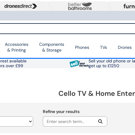
Accessories
Components
Phones
TVs
Drones
& Printing
& Storage
rest available
Sell your old phone or l
ers over £99
get up to £1250
Cello TV & Home Ente
Refine your results