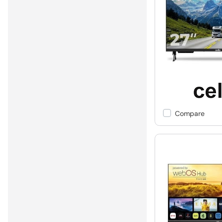
Compare