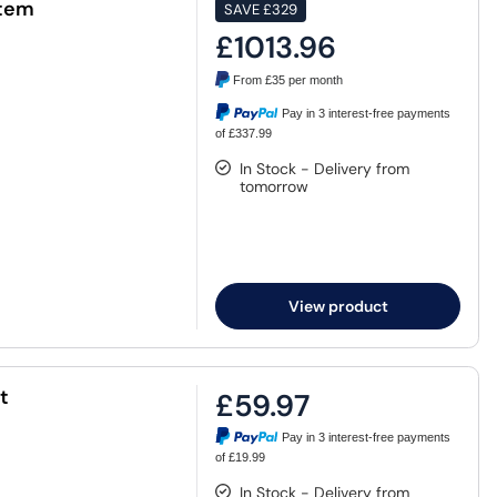
stem
SAVE
£329
£1013.96
From
£35
per month
Pay in 3 interest-free payments
of £337.99
In Stock - Delivery from
tomorrow
View product
t
£59.97
Pay in 3 interest-free payments
of £19.99
In Stock - Delivery from