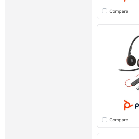
Compare
Compare