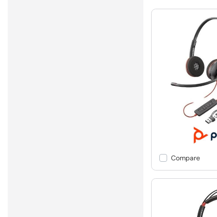
Compare