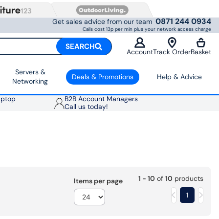
0871 244 0934
Get sales advice from our team
Calls cost 13p per min plus your network access charge
SEARCH
Account
Track Order
Basket
Servers &
Deals & Promotions
Help & Advice
Networking
aptop
B2B Account Managers
Call us today!
1 - 10
of
10
products
Items per page
1