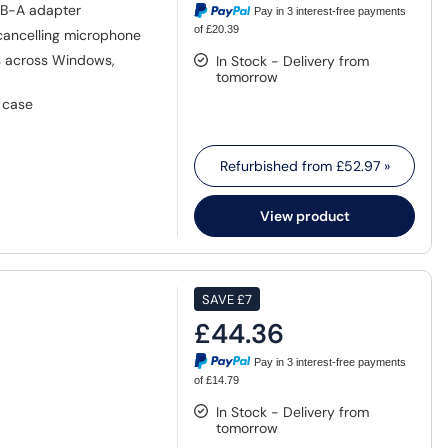
SB-A adapter
Pay in 3 interest-free payments
of £20.39
cancelling microphone
 across Windows,
In Stock - Delivery from
tomorrow
g case
Refurbished from
£52.97
»
View product
SAVE
£7
£44.36
Pay in 3 interest-free payments
of £14.79
In Stock - Delivery from
tomorrow