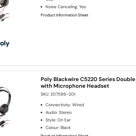
Noise Canceling
:
Yes
Product Information Sheet
Poly Blackwire C5220 Series Doubl
with Microphone Headset
SKU:
207586-201
Connectivity
:
Wired
Audio
:
Stereo
Style
:
On Ear
Colour
:
Black
Product Information Sheet