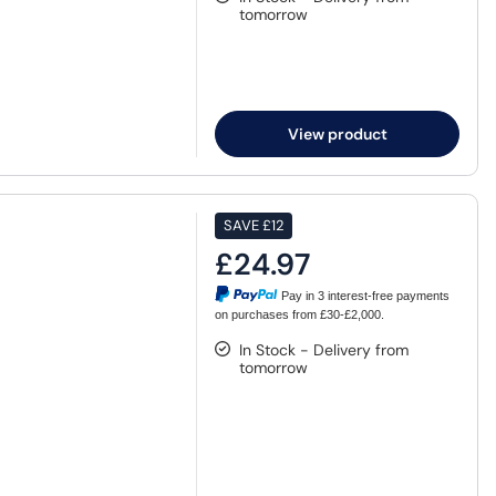
tomorrow
View product
SAVE
£12
£24.97
Pay in 3 interest-free payments
on purchases from £30-£2,000.
In Stock - Delivery from
tomorrow