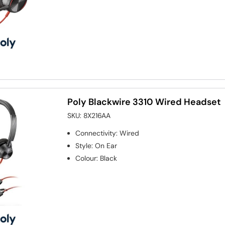
Poly Blackwire 3310 Wired Headset
SKU:
8X216AA
Connectivity
:
Wired
Style
:
On Ear
Colour
:
Black