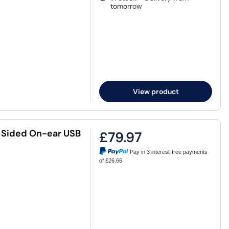
tomorrow
View product
e Sided On-ear USB
£79.97
Pay in 3 interest-free payments
of £26.66