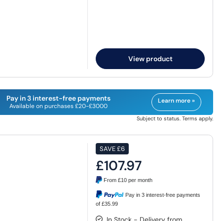
View product
Pay in 3 interest-free payments
Learn more »
Available on purchases £20-£3000
Subject to status. Terms apply.
SAVE
£6
£107.97
From
£10
per month
Pay in 3 interest-free payments
of £35.99
In Stock - Delivery from