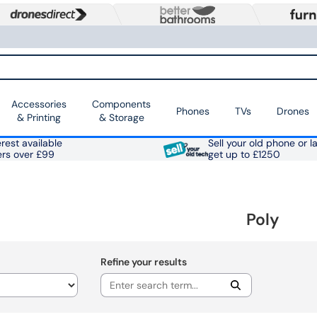
Accessories
Components
Phones
TVs
Drones
& Printing
& Storage
rest available
Sell your old phone or l
ers over £99
get up to £1250
Poly
Refine your results