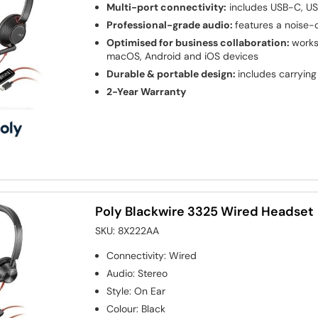
Multi-port connectivity:
includes USB-C, U
Professional-grade audio:
features a noise-
Optimised for business collaboration:
works
macOS, Android and iOS devices
Durable & portable design:
includes carryin
2-Year Warranty
Poly Blackwire 3325 Wired Headset
SKU:
8X222AA
Connectivity
:
Wired
Audio
:
Stereo
Style
:
On Ear
Colour
:
Black