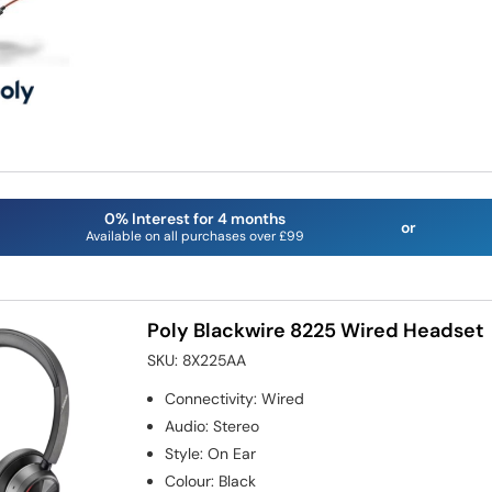
0% Interest for 4 months
or
Available on all purchases over £99
Poly Blackwire 8225 Wired Headset
SKU:
8X225AA
Connectivity
:
Wired
Audio
:
Stereo
Style
:
On Ear
Colour
:
Black