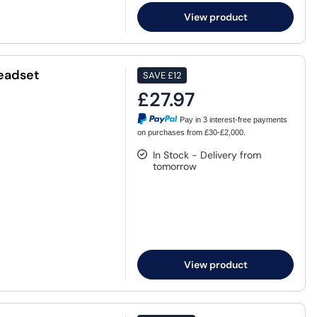
View product
eadset
SAVE
£12
£27.97
Pay in 3 interest-free payments
on purchases from £30-£2,000.
In Stock - Delivery from
tomorrow
View product