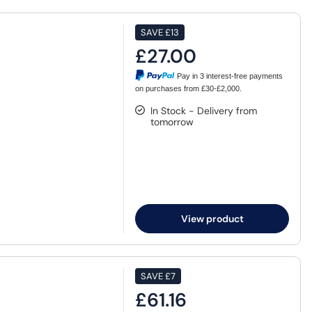
SAVE
£13
£27.00
Pay in 3 interest-free payments
on purchases from £30-£2,000.
In Stock - Delivery from
tomorrow
View product
SAVE
£7
£61.16