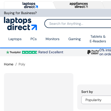
Buying for Business?
Search for Anything...
Tablets &
Laptops
PCs
Monitors
Gaming
E‑Readers
0% inte
Rated Excellent
on ord
Home
Poly
Sort by