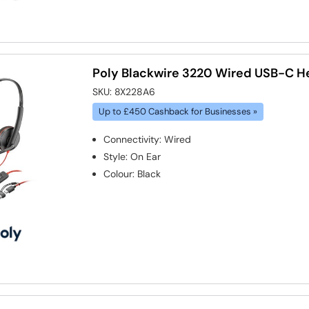
Poly Blackwire 3220 Wired USB-C H
SKU:
8X228A6
Up to £450 Cashback for Businesses »
Connectivity
:
Wired
Style
:
On Ear
Colour
:
Black