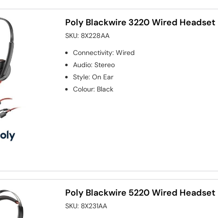
Poly Blackwire 3220 Wired Headset
SKU:
8X228AA
Connectivity
:
Wired
Audio
:
Stereo
Style
:
On Ear
Colour
:
Black
Poly Blackwire 5220 Wired Headset
SKU:
8X231AA