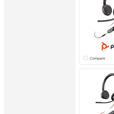
Compare