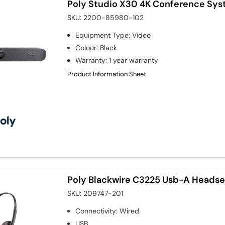
Poly Studio X30 4K Conference Sy
SKU:
2200-85980-102
Equipment Type
:
Video
Colour
:
Black
Warranty
:
1 year warranty
Product Information Sheet
Poly Blackwire C3225 Usb-A Headse
SKU:
209747-201
Connectivity
:
Wired
USB