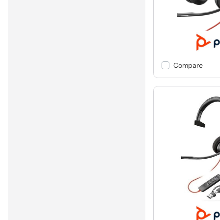
Compare