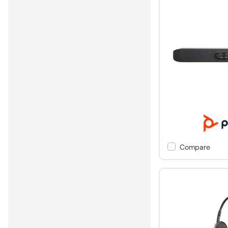
Compare