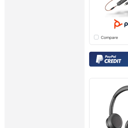
Compare