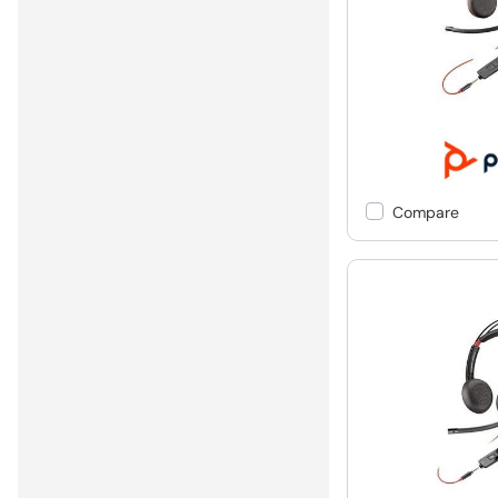
Compare