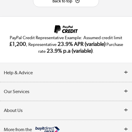
Back to top
PayPal Credit Representative Example: Assumed credit limit
£1,200
23.9% APR (variable)
, Representative
Purchase
23.9% p.a (variable)
rate
.
Help & Advice
Customer Service
Our Services
Collection Points
Delivery
About Us
Finance
Trade Enquiries
About Us
My Account
More from the