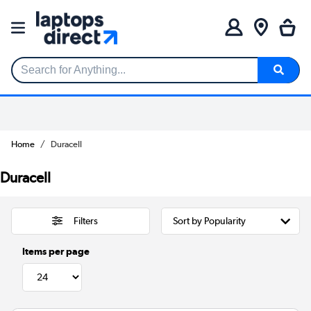
Search for Anything...
Home
Duracell
Duracell
Filters
Items per page