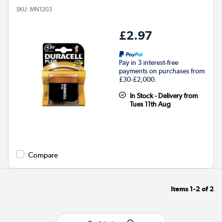
SKU:
MN1203
£2.97
Pay in 3 interest-free
payments on purchases from
£30-£2,000.
In Stock - Delivery from
Tues 11th Aug
Compare
Items
1-2
of
2