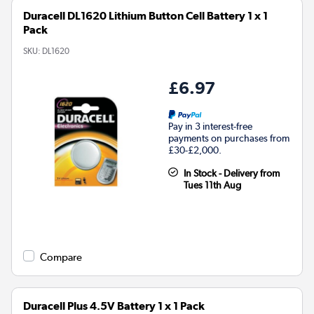
Duracell DL1620 Lithium Button Cell Battery 1 x 1
Pack
SKU:
DL1620
£6.97
Pay in 3 interest-free
payments on purchases from
£30-£2,000.
In Stock - Delivery from
Tues 11th Aug
Compare
Duracell Plus 4.5V Battery 1 x 1 Pack