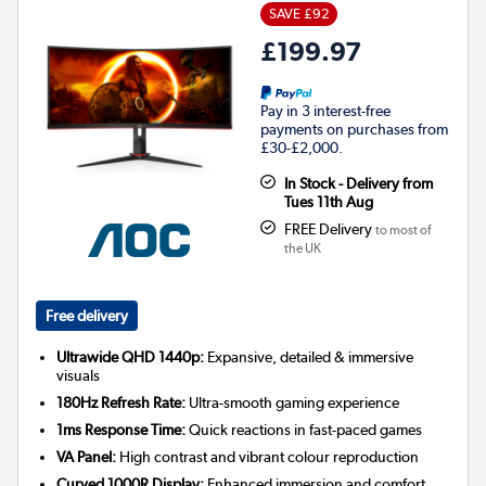
SAVE £92
£199.97
Pay in 3 interest-free
payments on purchases from
£30-£2,000.
In Stock - Delivery from
Tues 11th Aug
FREE Delivery
to most of
the UK
Free delivery
Ultrawide QHD 1440p:
Expansive, detailed & immersive
visuals
180Hz Refresh Rate:
Ultra-smooth gaming experience
1ms Response Time:
Quick reactions in fast-paced games
VA Panel:
High contrast and vibrant colour reproduction
Curved 1000R Display:
Enhanced immersion and comfort