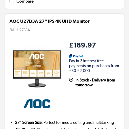
Compare
AOC U27B3A 27" IPS 4K UHD Monitor
SKU:
U27B3A
£189.97
Pay in 3 interest-free
payments on purchases from
£30-£2,000.
In Stock - Delivery from
tomorrow
27" Screen Size:
Perfect for media editing and multitasking