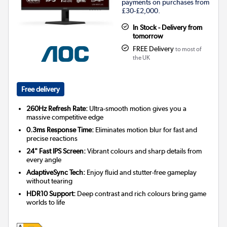
payments on purchases from
£30-£2,000.
In Stock - Delivery from
tomorrow
FREE Delivery
to most of
the UK
Free delivery
260Hz Refresh Rate:
Ultra-smooth motion gives you a
massive competitive edge
0.3ms Response Time:
Eliminates motion blur for fast and
precise reactions
24" Fast IPS Screen:
Vibrant colours and sharp details from
every angle
AdaptiveSync Tech:
Enjoy fluid and stutter-free gameplay
without tearing
HDR10 Support:
Deep contrast and rich colours bring game
worlds to life