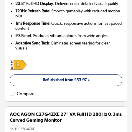
23.8" Full HD Display:
Delivers crisp, detailed visual quality
120Hz Refresh Rate:
Smooth gameplay with reduced motion
blur
1ms Response Time:
Quick, responsive actions for fast-paced
content
IPS Panel:
Produces vibrant colours from wide angles
Adaptive Sync Tech:
Eliminates screen tearing for clear
visuals
Refurbished from
£53.97
»
Compare
AOC AGON C27G4ZXE 27" VA Full HD 280Hz 0.3ms
Curved Gaming Monitor
SKU:
C27G4ZXE