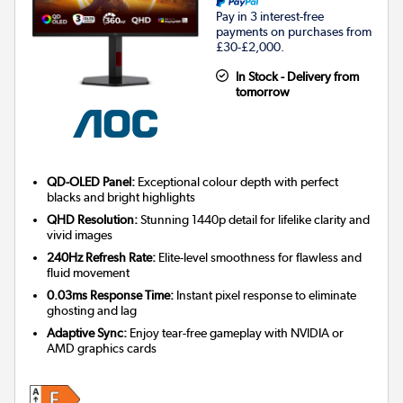
Pay in 3 interest-free
payments on purchases from
£30-£2,000.
In Stock - Delivery from
tomorrow
QD-OLED Panel:
Exceptional colour depth with perfect
blacks and bright highlights
QHD Resolution:
Stunning 1440p detail for lifelike clarity and
vivid images
240Hz Refresh Rate:
Elite-level smoothness for flawless and
fluid movement
0.03ms Response Time:
Instant pixel response to eliminate
ghosting and lag
Adaptive Sync:
Enjoy tear-free gameplay with NVIDIA or
AMD graphics cards