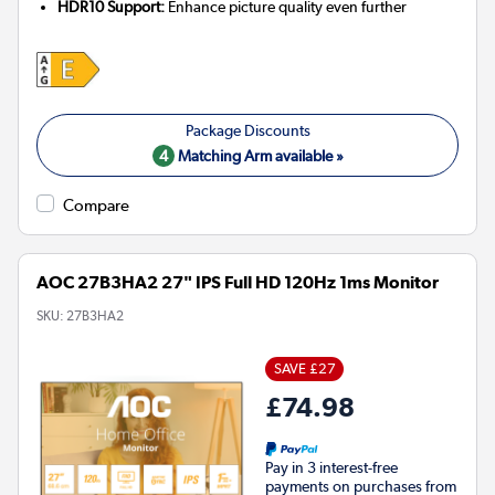
HDR10 Support:
Enhance picture quality even further
4
Matching Arm available »
Compare
AOC 27B3HA2 27" IPS Full HD 120Hz 1ms Monitor
SKU:
27B3HA2
SAVE £27
£74.98
Pay in 3 interest-free
payments on purchases from