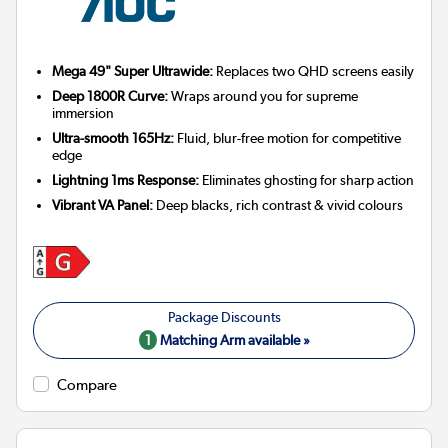
Mega 49" Super Ultrawide:
Replaces two QHD screens easily
Deep 1800R Curve:
Wraps around you for supreme
immersion
Ultra-smooth 165Hz:
Fluid, blur-free motion for competitive
edge
Lightning 1ms Response:
Eliminates ghosting for sharp action
Vibrant VA Panel:
Deep blacks, rich contrast & vivid colours
1
Matching Arm available »
Compare