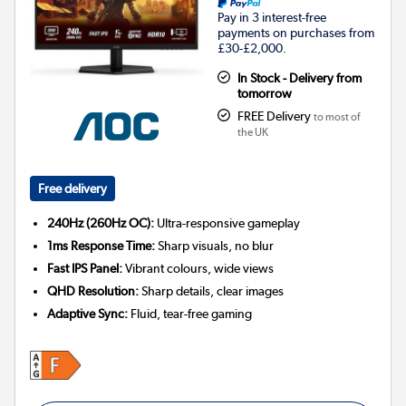
Pay in 3 interest-free
payments on purchases from
£30-£2,000.
In Stock - Delivery from
tomorrow
FREE Delivery
to most of
the UK
Free delivery
240Hz (260Hz OC):
Ultra-responsive gameplay
1ms Response Time:
Sharp visuals, no blur
Fast IPS Panel:
Vibrant colours, wide views
QHD Resolution:
Sharp details, clear images
Adaptive Sync:
Fluid, tear-free gaming