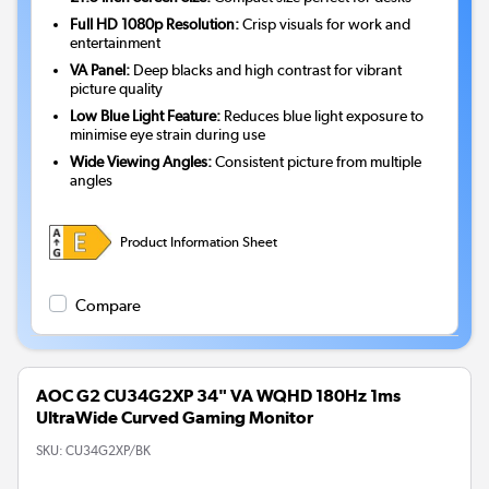
Full HD 1080p Resolution:
Crisp visuals for work and
entertainment
VA Panel:
Deep blacks and high contrast for vibrant
picture quality
Low Blue Light Feature:
Reduces blue light exposure to
minimise eye strain during use
Wide Viewing Angles:
Consistent picture from multiple
angles
Product Information Sheet
Compare
AOC G2 CU34G2XP 34" VA WQHD 180Hz 1ms
UltraWide Curved Gaming Monitor
SKU:
CU34G2XP/BK