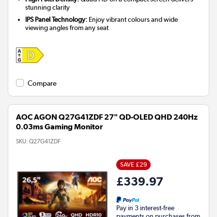
stunning clarity
IPS Panel Technology:
Enjoy vibrant colours and wide
viewing angles from any seat
Compare
AOC AGON Q27G41ZDF 27" QD-OLED QHD 240Hz
0.03ms Gaming Monitor
SKU:
Q27G41ZDF
SAVE £29
£339.97
Pay in 3 interest-free
payments on purchases from