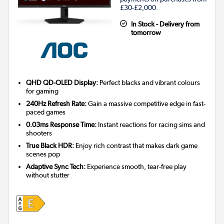
£30-£2,000.
In Stock - Delivery from
tomorrow
QHD QD-OLED Display:
Perfect blacks and vibrant colours
for gaming
240Hz Refresh Rate:
Gain a massive competitive edge in fast-
paced games
0.03ms Response Time:
Instant reactions for racing sims and
shooters
True Black HDR:
Enjoy rich contrast that makes dark game
scenes pop
Adaptive Sync Tech:
Experience smooth, tear-free play
without stutter