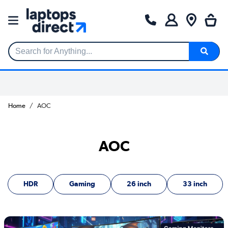
Search for Anything...
Home
AOC
AOC
HDR
Gaming
26 inch
33 inch