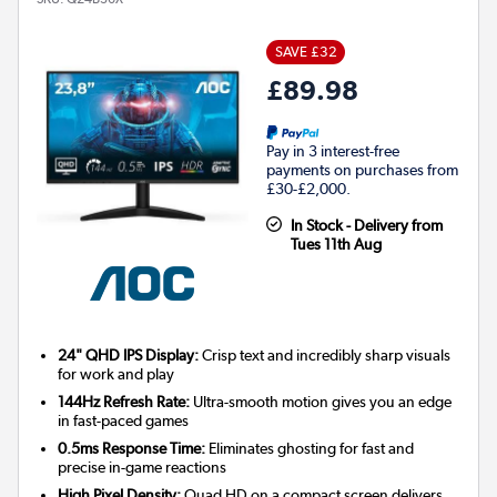
SAVE £32
£89.98
Pay in 3 interest-free
payments on purchases from
£30-£2,000.
In Stock - Delivery from
Tues 11th Aug
24" QHD IPS Display:
Crisp text and incredibly sharp visuals
for work and play
144Hz Refresh Rate:
Ultra-smooth motion gives you an edge
in fast-paced games
0.5ms Response Time:
Eliminates ghosting for fast and
precise in-game reactions
High Pixel Density:
Quad HD on a compact screen delivers