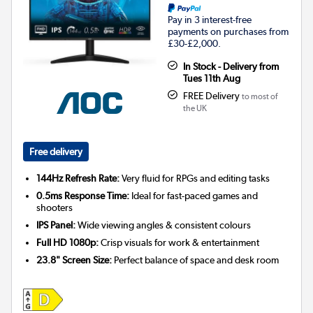
Pay in 3 interest-free
payments on purchases from
£30-£2,000.
In Stock - Delivery from
Tues 11th Aug
FREE Delivery
to most of
the UK
Free delivery
144Hz Refresh Rate:
Very fluid for RPGs and editing tasks
0.5ms Response Time:
Ideal for fast-paced games and
shooters
IPS Panel:
Wide viewing angles & consistent colours
Full HD 1080p:
Crisp visuals for work & entertainment
23.8" Screen Size:
Perfect balance of space and desk room