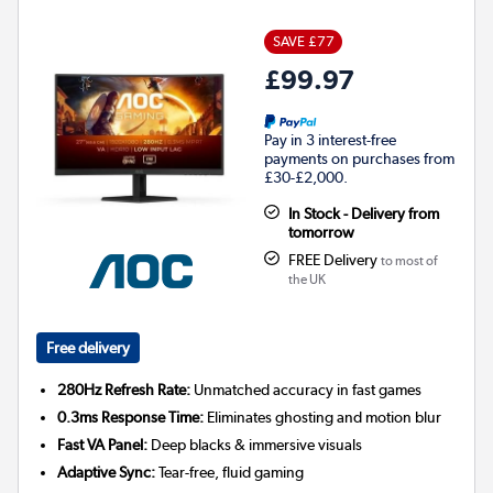
SAVE £77
£99.97
Pay in 3 interest-free
payments on purchases from
£30-£2,000.
In Stock - Delivery from
tomorrow
FREE Delivery
to most of
the UK
Free delivery
280Hz Refresh Rate:
Unmatched accuracy in fast games
0.3ms Response Time:
Eliminates ghosting and motion blur
Fast VA Panel:
Deep blacks & immersive visuals
Adaptive Sync:
Tear-free, fluid gaming