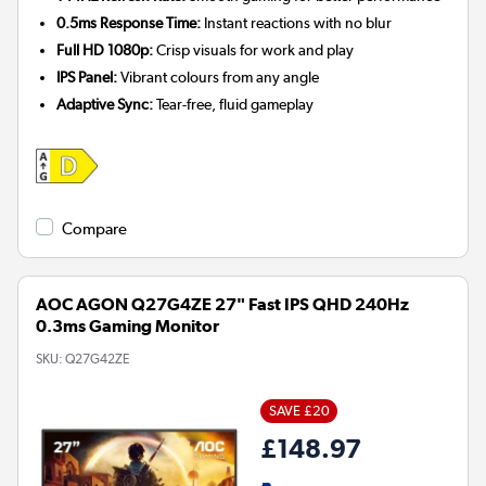
0.5ms Response Time:
Instant reactions with no blur
Full HD 1080p:
Crisp visuals for work and play
IPS Panel:
Vibrant colours from any angle
Adaptive Sync:
Tear-free, fluid gameplay
Compare
AOC AGON Q27G4ZE 27" Fast IPS QHD 240Hz
0.3ms Gaming Monitor
SKU:
Q27G42ZE
SAVE £20
£148.97