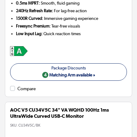
0.5ms MPRT:
Smooth, fluid gaming
240Hz Refresh Rate:
For lag-free action
1500R Curved:
Immersive gaming experience
Freesync Premium:
Tear-free visuals
Low Input Lag:
Quick reaction times
4
Matching Arm available »
Compare
AOC V5 CU34V5C 34" VA WQHD 100Hz 1ms
UltraWide Curved USB-C Monitor
SKU:
CU34V5C/BK