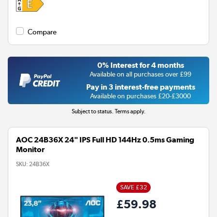
Compare
0% Interest for 4 months
Available on all purchases over £99
Pay in 3 interest-free payments
Available on purchases £20-£3000
Subject to status. Terms apply.
AOC 24B36X 24" IPS Full HD 144Hz 0.5ms Gaming
Monitor
SKU:
24B36X
SAVE £32
£59.98