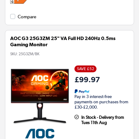
Compare
AOC G3 25G3ZM 25" VA Full HD 240Hz 0.5ms
Gaming Monitor
SKU:
25G3ZM/BK
SAVE £52
£99.97
Pay in 3 interest-free
payments on purchases from
£30-£2,000.
In Stock - Delivery from
Tues 11th Aug