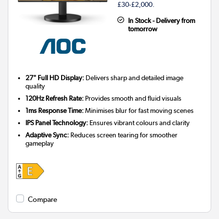
£30-£2,000.
In Stock - Delivery from
tomorrow
27" Full HD Display:
Delivers sharp and detailed image
quality
120Hz Refresh Rate:
Provides smooth and fluid visuals
1ms Response Time:
Minimises blur for fast moving scenes
IPS Panel Technology:
Ensures vibrant colours and clarity
Adaptive Sync:
Reduces screen tearing for smoother
gameplay
Compare