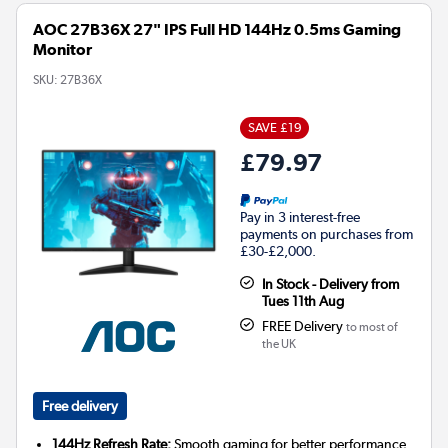
AOC 27B36X 27" IPS Full HD 144Hz 0.5ms Gaming
Monitor
SKU:
27B36X
SAVE £19
£79.97
Pay in 3 interest-free
payments on purchases from
£30-£2,000.
In Stock - Delivery from
Tues 11th Aug
FREE Delivery
to most of
the UK
Free delivery
144Hz Refresh Rate:
Smooth gaming for better performance