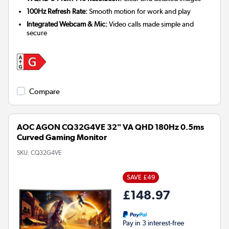
100Hz Refresh Rate:
Smooth motion for work and play
Integrated Webcam & Mic:
Video calls made simple and
secure
Compare
AOC AGON CQ32G4VE 32" VA QHD 180Hz 0.5ms
Curved Gaming Monitor
SKU:
CQ32G4VE
SAVE £49
£148.97
Pay in 3 interest-free