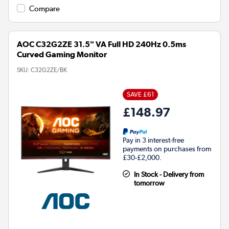
Compare
AOC C32G2ZE 31.5" VA Full HD 240Hz 0.5ms
Curved Gaming Monitor
SKU:
C32G2ZE/BK
SAVE £61
£148.97
Pay in 3 interest-free
payments on purchases from
£30-£2,000.
In Stock - Delivery from
tomorrow