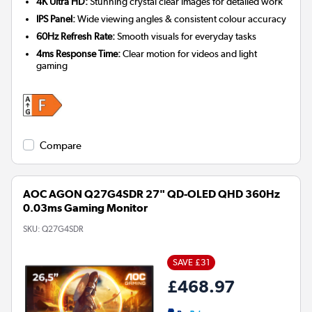
4K Ultra HD:
Stunning crystal clear images for detailed work
IPS Panel:
Wide viewing angles & consistent colour accuracy
60Hz Refresh Rate:
Smooth visuals for everyday tasks
4ms Response Time:
Clear motion for videos and light
gaming
Compare
AOC AGON Q27G4SDR 27" QD-OLED QHD 360Hz
0.03ms Gaming Monitor
SKU:
Q27G4SDR
SAVE £31
£468.97