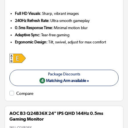
Full HD Visuals:
Sharp, vibrant images
240Hz Refresh Rate:
Ultra-smooth gameplay
0.5ms Response Time:
Minimal motion blur
Adaptive Sync:
Tear-free gaming
Ergonomic Design:
Tilt, swivel, adjust for max comfort
4
Matching Arm available »
Compare
AOC B3 Q24B36X 24" IPS QHD 144Hz 0.5ms
Gaming Monitor
SKU:
Q24B36X