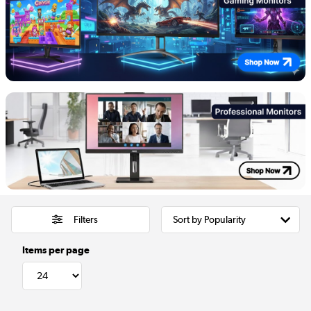
Filters
Items per page