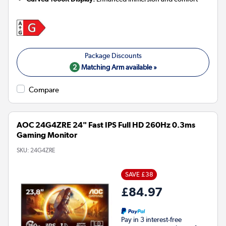
2
Matching Arm available »
Compare
AOC 24G4ZRE 24" Fast IPS Full HD 260Hz 0.3ms
Gaming Monitor
SKU:
24G4ZRE
SAVE £38
£84.97
Pay in 3 interest-free