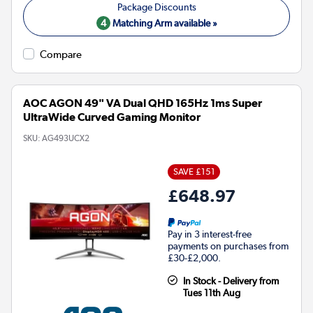
4
Matching Arm available »
Compare
AOC AGON 49" VA Dual QHD 165Hz 1ms Super
UltraWide Curved Gaming Monitor
SKU:
AG493UCX2
SAVE £151
£648.97
Pay in 3 interest-free
payments on purchases from
£30-£2,000.
In Stock - Delivery from
Tues 11th Aug