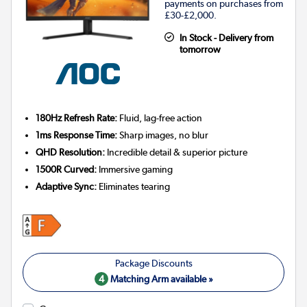
payments on purchases from
£30-£2,000.
In Stock - Delivery from
tomorrow
180Hz Refresh Rate:
Fluid, lag-free action
1ms Response Time:
Sharp images, no blur
QHD Resolution:
Incredible detail & superior picture
1500R Curved:
Immersive gaming
Adaptive Sync:
Eliminates tearing
4
Matching Arm available »