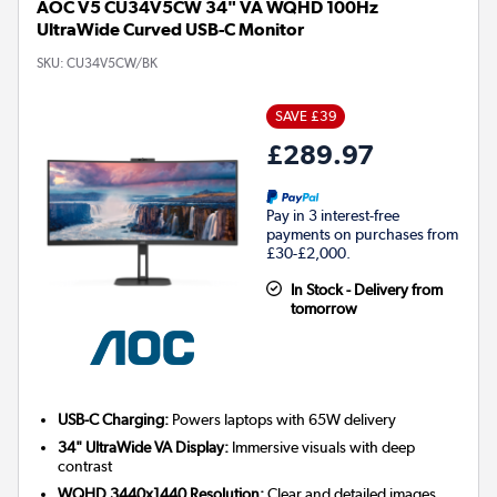
AOC V5 CU34V5CW 34" VA WQHD 100Hz
UltraWide Curved USB-C Monitor
SKU:
CU34V5CW/BK
SAVE £39
£289.97
Pay in 3 interest-free
payments on purchases from
£30-£2,000.
In Stock - Delivery from
tomorrow
USB-C Charging:
Powers laptops with 65W delivery
34" UltraWide VA Display:
Immersive visuals with deep
contrast
WQHD 3440x1440 Resolution:
Clear and detailed images