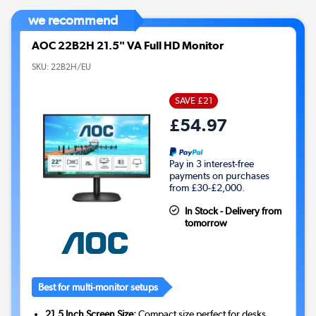
we recommend
AOC 22B2H 21.5" VA Full HD Monitor
SKU:
22B2H/EU
SAVE £21
£54.97
Pay in 3 interest-free
payments on purchases
from £30-£2,000.
In Stock - Delivery from
tomorrow
Best for multi-monitor setups
21.5 Inch Screen Size:
Compact size perfect for desks