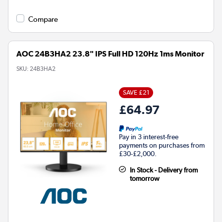
Compare
AOC 24B3HA2 23.8" IPS Full HD 120Hz 1ms Monitor
SKU:
24B3HA2
SAVE £21
£64.97
Pay in 3 interest-free
payments on purchases from
£30-£2,000.
In Stock - Delivery from
tomorrow