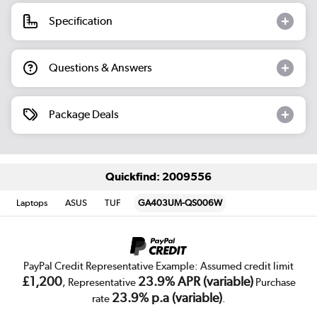
Specification
Questions & Answers
Package Deals
Quickfind: 2009556
Laptops
ASUS
TUF
GA403UM-QS006W
PayPal Credit Representative Example: Assumed credit limit
£1,200
23.9% APR (variable)
, Representative
Purchase
23.9% p.a (variable)
rate
.