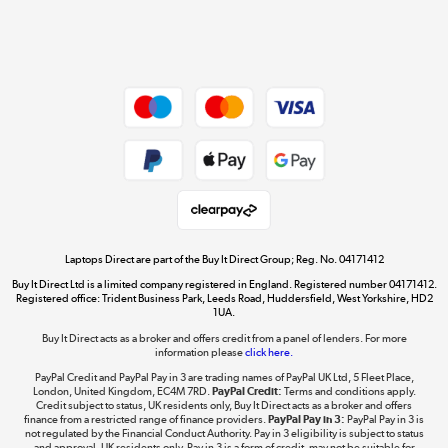
Shop now »
Dive into incredible value
Shop now »
Take to the skies
Shop now »
Laptops Direct are part of the Buy It Direct Group; Reg. No. 04171412
Buy It Direct Ltd is a limited company registered in England. Registered number 04171412.
Registered office: Trident Business Park, Leeds Road, Huddersfield, West Yorkshire, HD2
1UA.
Buy It Direct acts as a broker and offers credit from a panel of lenders. For more
The hot tub specialists
information please
click here.
Shop now »
PayPal Credit and PayPal Pay in 3 are trading names of PayPal UK Ltd, 5 Fleet Place,
London, United Kingdom, EC4M 7RD.
PayPal Credit:
Terms and conditions apply.
Credit subject to status, UK residents only, Buy It Direct acts as a broker and offers
finance from a restricted range of finance providers.
PayPal Pay in 3:
PayPal Pay in 3 is
not regulated by the Financial Conduct Authority. Pay in 3 eligibility is subject to status
and approval. UK residents only. Pay in 3 is a form of credit, may not be suitable for