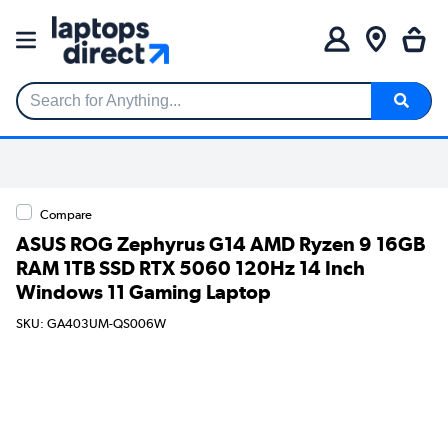
Search for Anything...
Compare
ASUS ROG Zephyrus G14 AMD Ryzen 9 16GB
RAM 1TB SSD RTX 5060 120Hz 14 Inch
Windows 11 Gaming Laptop
SKU: GA403UM-QS006W