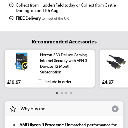
Collect from Huddersfield today or Collect from Castle
Donington on 11th Aug
FREE Delivery
to most of the UK
Recommended Accessories
Norton 360 Deluxe Gaming
Internet Security with VPN 3
Devices 12 Month
Subscription
£19.97
Include in order
£4.97
Why buy me
AMD Ryzen 9 Processor:
Unmatched performance for