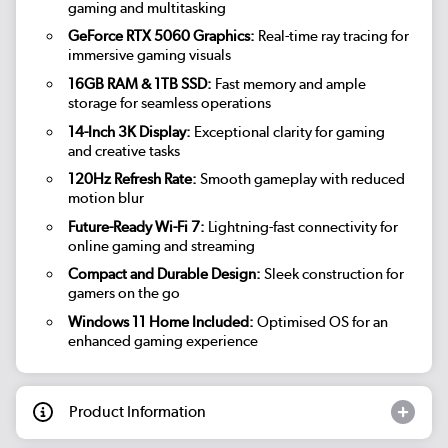
gaming and multitasking
GeForce RTX 5060 Graphics:
Real-time ray tracing for
immersive gaming visuals
16GB RAM & 1TB SSD:
Fast memory and ample
storage for seamless operations
14-Inch 3K Display:
Exceptional clarity for gaming
and creative tasks
120Hz Refresh Rate:
Smooth gameplay with reduced
motion blur
Future-Ready Wi-Fi 7:
Lightning-fast connectivity for
online gaming and streaming
Compact and Durable Design:
Sleek construction for
gamers on the go
Windows 11 Home Included:
Optimised OS for an
enhanced gaming experience
Product Information