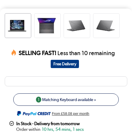
SELLING FAST!
Less than 10 remaining
Free Delivery
1
Matching Keyboard available »
From
£58.08
per month
In Stock - Delivery from tomorrow
10 hrs, 54 mins, 0 secs