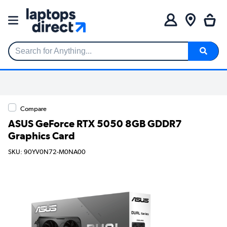
Search for Anything...
Compare
ASUS GeForce RTX 5050 8GB GDDR7
Graphics Card
SKU: 90YV0N72-M0NA00