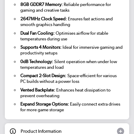
8GB GDDR7 Memory:
Reliable performance for
gaming and creative tasks
2647MHz Clock Speed:
Ensures fast actions and
smooth graphics handling
Dual Fan Cooling:
Optimises airflow for stable
temperatures during use
Supports 4 Monitors:
Ideal for immersive gaming and
productivity setups
0dB Technology:
Silent operation when under low
temperatures and load
Compact 2-Slot Design:
Space-efficient for various
PC builds without a power loss
Vented Backplate:
Enhances heat dissipation to
prevent overheating
Expand Storage Options:
Easily connect extra drives
for more game storage
Product Information