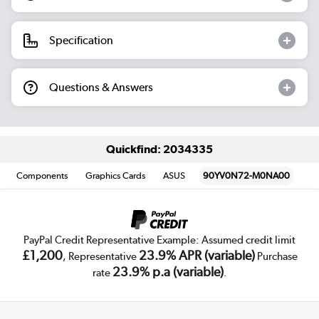
Specification
Questions & Answers
Quickfind: 2034335
Components
Graphics Cards
ASUS
90YV0N72-M0NA00
PayPal Credit Representative Example: Assumed credit limit
£1,200
23.9% APR (variable)
, Representative
Purchase
23.9% p.a (variable)
rate
.