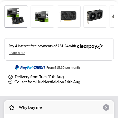
From
£15.60
per month
Delivery from Tues 11th Aug
Collect from Huddersfield on 14th Aug
Why buy me