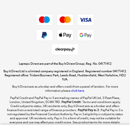
Dive into incredible value
Shop now »
Take to the skies
Shop now »
Laptops Direct are part of the Buy It Direct Group; Reg. No. 04171412
Buy It Direct Ltd is a limited company registered in England. Registered number 04171412.
Registered office: Trident Business Park, Leeds Road, Huddersfield, West Yorkshire, HD2
1UA.
Buy It Direct acts as a broker and offers credit from a panel of lenders. For more
The hot tub specialists
information please
click here.
Shop now »
PayPal Credit and PayPal Pay in 3 are trading names of PayPal UK Ltd, 5 Fleet Place,
London, United Kingdom, EC4M 7RD.
PayPal Credit:
Terms and conditions apply.
Credit subject to status, UK residents only, Buy It Direct acts as a broker and offers
finance from a restricted range of finance providers.
PayPal Pay in 3:
PayPal Pay in 3 is
not regulated by the Financial Conduct Authority. Pay in 3 eligibility is subject to status
and approval. UK residents only. Pay in 3 is a form of credit, may not be suitable for
everyone and use may affect your credit score. See product terms for more details.